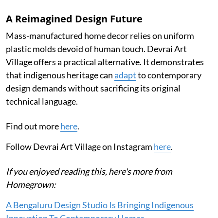
A Reimagined Design Future
Mass-manufactured home decor relies on uniform
plastic molds devoid of human touch. Devrai Art
Village offers a practical alternative. It demonstrates
that indigenous heritage can
adapt
to contemporary
design demands without sacrificing its original
technical language.
Find out more
here
.
Follow Devrai Art Village on Instagram
here
.
If you enjoyed reading this, here's more from
Homegrown:
A Bengaluru Design Studio Is Bringing Indigenous
Innovation To Contemporary Homes