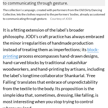
The collection’s campaign, created with performers from the Old Dirty Dancing
Collective, lets the clothes respond to the performers’ bodies, already accustomed
to communicating through gesture.
Courtesy of JODI
It is a fitting extension of the label’s broader
philosophy. JODI’s craft practice has always embraced
the minor irregularities of handmade production
instead of treating them as imperfections; its
block-
printing
process encompasses hand-drawn designs,
hand-carved blocks by traditional
nakashikar
woodworkers, and hand-printing by artisans, including
the label’s longtime collaborator Shankarlal. ‘Free
Falling’ translates that embrace of unpredictability
from the textile to the body. Its proposition is the
simple idea that, sometimes, dressing, like falling, is
most interesting when you stop trying to control