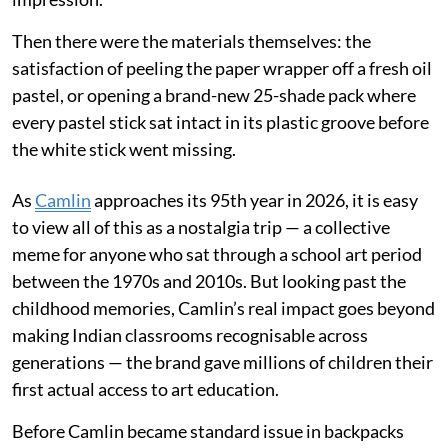
Then there were the materials themselves: the
satisfaction of peeling the paper wrapper off a fresh oil
pastel, or opening a brand-new 25-shade pack where
every pastel stick sat intact in its plastic groove before
the white stick went missing.
As
Camlin
approaches its 95th year in 2026, it is easy
to view all of this as a nostalgia trip — a collective
meme for anyone who sat through a school art period
between the 1970s and 2010s. But looking past the
childhood memories, Camlin’s real impact goes beyond
making Indian classrooms recognisable across
generations — the brand gave millions of children their
first actual access to art education.
Before Camlin became standard issue in backpacks