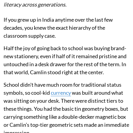
literacy across generations.
If you grew up in India anytime over the last few
decades, you knew the exact hierarchy of the
classroom supply case.
Half the joy of going back to school was buying brand-
new stationery, even if half of it remained pristine and
untouched in a desk drawer for the rest of the term. In
that world, Camlin stood right at the center.
School didn't have much room for traditional status
symbols, so cool-kid
currency
was built around what
was sitting on your desk. There were distinct tiers to
these things. You had the basic tin geometry boxes, but
carrying something like a double-decker magnetic box
or Camlin’s top-tier geometric sets made an immediate
impression.