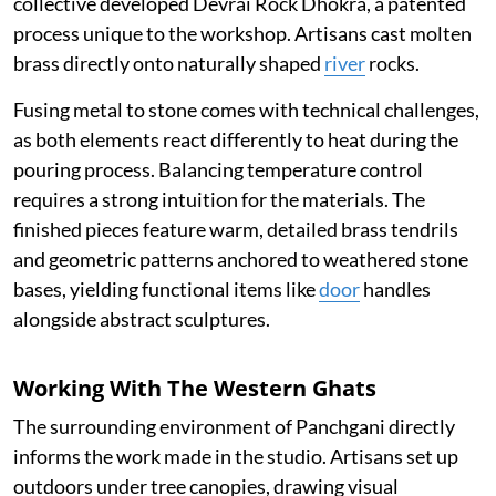
collective developed Devrai Rock Dhokra, a patented
process unique to the workshop. Artisans cast molten
brass directly onto naturally shaped
river
rocks.
Fusing metal to stone comes with technical challenges,
as both elements react differently to heat during the
pouring process. Balancing temperature control
requires a strong intuition for the materials. The
finished pieces feature warm, detailed brass tendrils
and geometric patterns anchored to weathered stone
bases, yielding functional items like
door
handles
alongside abstract sculptures.
Working With The Western Ghats
The surrounding environment of Panchgani directly
informs the work made in the studio. Artisans set up
outdoors under tree canopies, drawing visual