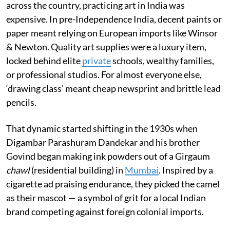
across the country, practicing art in India was
expensive. In pre-Independence India, decent paints or
paper meant relying on European imports like Winsor
& Newton. Quality art supplies were a luxury item,
locked behind elite
private
schools, wealthy families,
or professional studios. For almost everyone else,
‘drawing class’ meant cheap newsprint and brittle lead
pencils.
That dynamic started shifting in the 1930s when
Digambar Parashuram Dandekar and his brother
Govind began making ink powders out of a Girgaum
chawl
(residential building) in
Mumbai
. Inspired by a
cigarette ad praising endurance, they picked the camel
as their mascot — a symbol of grit for a local Indian
brand competing against foreign colonial imports.