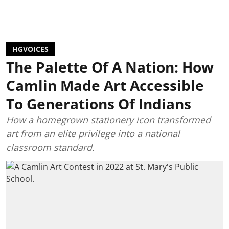
HGVOICES
The Palette Of A Nation: How
Camlin Made Art Accessible
To Generations Of Indians
How a homegrown stationery icon transformed
art from an elite privilege into a national
classroom standard.