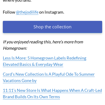
where you land.
Follow
@thejodilife
on Instagram.
Shop the collection
If you enjoyed reading this, here’s more from
Homegrown:
Less Is More: 5 Homegrown Labels Redefining
Elevated Basics & Everyday Wear
Cord’s New Collection Is A Playful Ode To Summer
Vacations Gone by
11:11’s New Store Is What Happens When A Craft-Led
Brand Builds On Its Own Terms