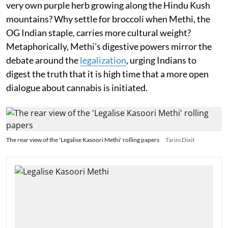
very own purple herb growing along the Hindu Kush
mountains? Why settle for broccoli when Methi, the
OG Indian staple, carries more cultural weight?
Metaphorically, Methi's digestive powers mirror the
debate around the
legalization
, urging Indians to
digest the truth that it is high time that a more open
dialogue about cannabis is initiated.
The rear view of the 'Legalise Kasoori Methi' rolling papers
Tarini Dixit