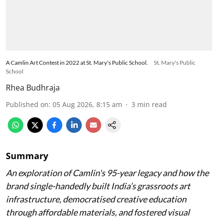
A Camlin Art Contest in 2022 at St. Mary's Public School.
St. Mary's Public
School
Rhea Budhraja
Published on
:
05 Aug 2026, 8:15 am
3
min read
Summary
An exploration of Camlin's 95-year legacy and how the
brand single-handedly built India’s grassroots art
infrastructure, democratised creative education
through affordable materials, and fostered visual