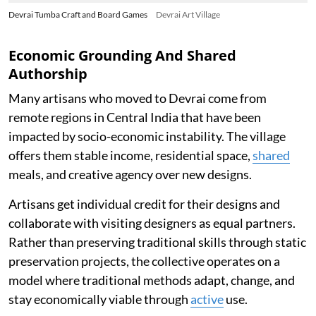
Devrai Tumba Craft and Board Games
Devrai Art Village
Economic Grounding And Shared
Authorship
Many artisans who moved to Devrai come from
remote regions in Central India that have been
impacted by socio-economic instability. The village
offers them stable income, residential space,
shared
meals, and creative agency over new designs.
Artisans get individual credit for their designs and
collaborate with visiting designers as equal partners.
Rather than preserving traditional skills through static
preservation projects, the collective operates on a
model where traditional methods adapt, change, and
stay economically viable through
active
use.