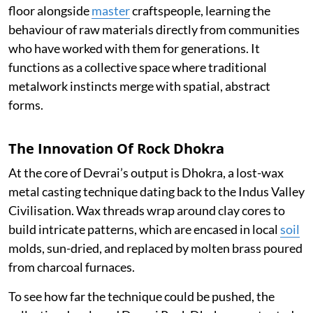
floor alongside
master
craftspeople, learning the
behaviour of raw materials directly from communities
who have worked with them for generations. It
functions as a collective space where traditional
metalwork instincts merge with spatial, abstract
forms.
The Innovation Of Rock Dhokra
At the core of Devrai’s output is Dhokra, a lost-wax
metal casting technique dating back to the Indus Valley
Civilisation. Wax threads wrap around clay cores to
build intricate patterns, which are encased in local
soil
molds, sun-dried, and replaced by molten brass poured
from charcoal furnaces.
To see how far the technique could be pushed, the