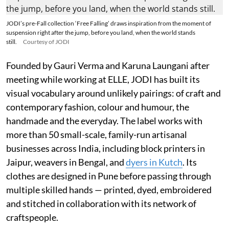
JODI’s pre-Fall collection ‘Free Falling’ draws inspiration from the moment of
suspension right after the jump, before you land, when the world stands
still.
Courtesy of JODI
Founded by Gauri Verma and Karuna Laungani after
meeting while working at ELLE, JODI has built its
visual vocabulary around unlikely pairings: of craft and
contemporary fashion, colour and humour, the
handmade and the everyday. The label works with
more than 50 small-scale, family-run artisanal
businesses across India, including block printers in
Jaipur, weavers in Bengal, and
dyers in Kutch
. Its
clothes are designed in Pune before passing through
multiple skilled hands — printed, dyed, embroidered
and stitched in collaboration with its network of
craftspeople.