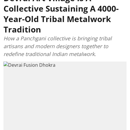
Collective Sustaining A 4000-
Year-Old Tribal Metalwork
Tradition
How a Panchgani collective is bringing tribal
artisans and modern designers together to
redefine traditional Indian metalwork.