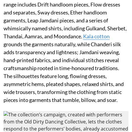
range includes Drift handloom pieces, Flow dresses
and separates, Sway dresses, Ether handloom
garments, Leap Jamdani pieces, and a series of
whimsically named shirts, including Gulkand, Sherbet,
Thandai, Aamras, and Moondance.
Kala cotton
grounds the garments naturally, while Chanderi silk
adds transparency and lightness; Jamdani weaving,
hand-printed fabrics, and individual stitches reveal
craftsmanship rooted in time-honoured traditions.
The silhouettes feature long, flowing dresses,
asymmetric hems, pleated shapes, relaxed shirts, and
wide trousers, transforming the clothing from static
pieces into garments that tumble, billow, and soar.