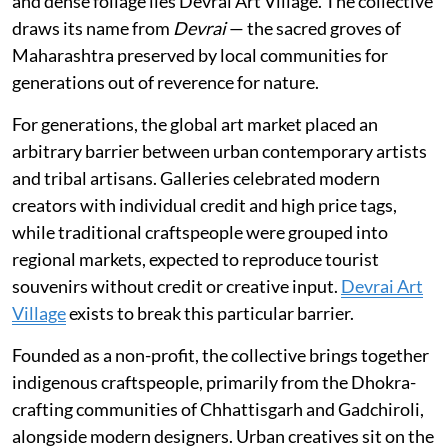
and dense foliage lies Devrai Art Village. The collective
draws its name from
Devrai
— the sacred groves of
Maharashtra preserved by local communities for
generations out of reverence for nature.
For generations, the global art market placed an
arbitrary barrier between urban contemporary artists
and tribal artisans. Galleries celebrated modern
creators with individual credit and high price tags,
while traditional craftspeople were grouped into
regional markets, expected to reproduce tourist
souvenirs without credit or creative input.
Devrai Art
Village
exists to break this particular barrier.
Founded as a non-profit, the collective brings together
indigenous craftspeople, primarily from the Dhokra-
crafting communities of Chhattisgarh and Gadchiroli,
alongside modern designers. Urban creatives sit on the