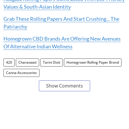
Values & South-Asian Identity
Grab These Rolling Papers And Start Crushing... The
Patriarchy
Homegrown CBD Brands Are Offering New Avenues
Of Alternative Indian Wellness
420
Charaswati
Tarini Dixit
Homegrown Rolling Paper Brand
Canna-Accessories
Show Comments