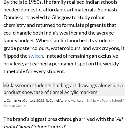
By the late 1950s, the family realised Indian schools
needed domestic, affordable art materials. Subhash
Dandekar traveled to Glasgow to study colour
chemistry and returned to formulate pigments that
could handle both India’s weather and the average
family budget. When Camlin launched its student-
grade poster colours, watercolours, and wax crayons, it
flipped the
switch
. Instead of remaining an exclusive
privilege, art earned a permanent spot on the weekly
timetable for every student.
L: Camlin Art Contest, 2022; R: Camel Acrylic Markers
St. Mary's Public School /
Kokuyo Camlin
The brand's biggest breakthrough arrived with the '
All
India Camel Colour Contest
'.