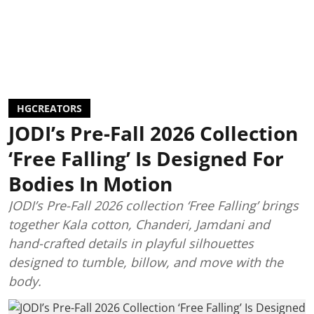
HGCREATORS
JODI’s Pre-Fall 2026 Collection
‘Free Falling’ Is Designed For
Bodies In Motion
JODI’s Pre-Fall 2026 collection ‘Free Falling’ brings
together Kala cotton, Chanderi, Jamdani and
hand-crafted details in playful silhouettes
designed to tumble, billow, and move with the
body.