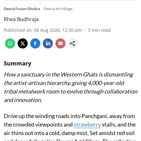
Devrai Fusion Dhokra
Devrai Art Village
Rhea Budhraja
Published on
:
06 Aug 2026, 12:30 pm
3
min read
Summary
How a sanctuary in the Western Ghats is dismantling
the artist-artisan hierarchy, giving 4,000-year-old
tribal metalwork room to evolve through collaboration
and innovation.
Drive up the winding roads into Panchgani, away from
the crowded viewpoints and
strawberry
stalls, and the
air thins out into a cold, damp mist. Set amidst red soil