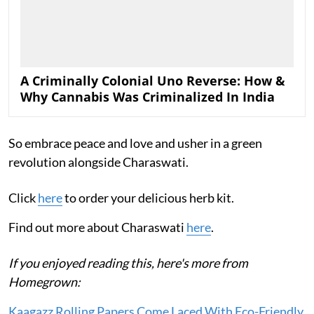
A Criminally Colonial Uno Reverse: How &
Why Cannabis Was Criminalized In India
So embrace peace and love and usher in a green
revolution alongside Charaswati.
Click
here
to order your delicious herb kit.
Find out more about Charaswati
here
.
If you enjoyed reading this, here's more from
Homegrown:
Kaagazz Rolling Papers Come Laced With Eco-Friendly