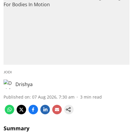
JODI
Drishya
Published on
:
07 Aug 2026, 7:30 am
3
min read
Summary