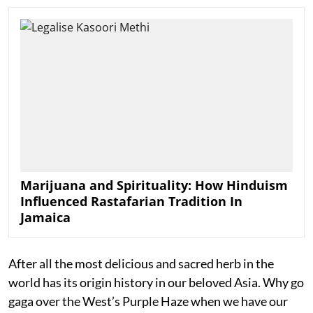
Marijuana and Spirituality: How Hinduism
Influenced Rastafarian Tradition In
Jamaica
After all the most delicious and sacred herb in the
world has its origin history in our beloved Asia. Why go
gaga over the West’s Purple Haze when we have our