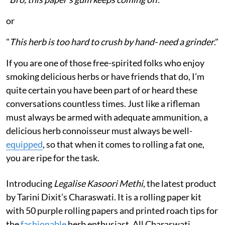
or
"
This herb is too hard to crush by hand- need a grinder
."
If you are one of those free-spirited folks who enjoy
smoking delicious herbs or have friends that do, I’m
quite certain you have been part of or heard these
conversations countless times. Just like a rifleman
must always be armed with adequate ammunition, a
delicious herb connoisseur must always be well-
equipped
, so that when it comes to rolling a fat one,
you are ripe for the task.
Introducing
Legalise Kasoori Methi
, the latest product
by Tarini Dixit’s Charaswati. It is a rolling paper kit
with 50 purple rolling papers and printed roach tips for
the
fashionable
herb enthusiast. All Charaswati