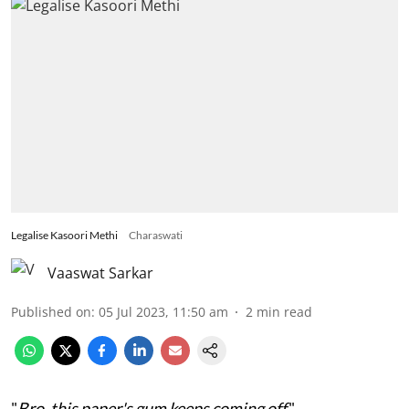
Legalise Kasoori Methi
Charaswati
Vaaswat Sarkar
Published on
:
05 Jul 2023, 11:50 am
2
min read
"
Bro, this paper's gum keeps coming off
."