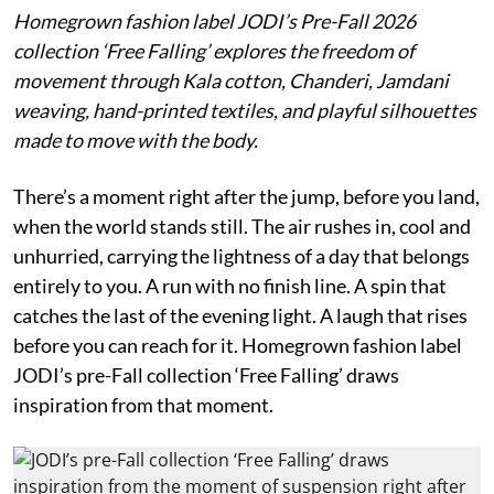
Homegrown fashion label JODI’s Pre-Fall 2026
collection ‘Free Falling’ explores the freedom of
movement through Kala cotton, Chanderi, Jamdani
weaving, hand-printed textiles, and playful silhouettes
made to move with the body.
There’s a moment right after the jump, before you land,
when the world stands still. The air rushes in, cool and
unhurried, carrying the lightness of a day that belongs
entirely to you. A run with no finish line. A spin that
catches the last of the evening light. A laugh that rises
before you can reach for it. Homegrown fashion label
JODI’s pre-Fall collection ‘Free Falling’ draws
inspiration from that moment.