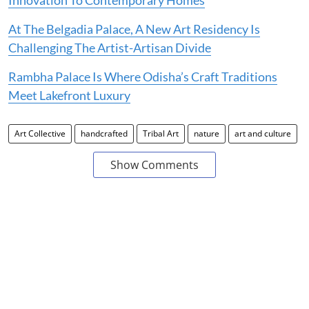
At The Belgadia Palace, A New Art Residency Is
Challenging The Artist-Artisan Divide
Rambha Palace Is Where Odisha’s Craft Traditions
Meet Lakefront Luxury
Art Collective
handcrafted
Tribal Art
nature
art and culture
Show Comments