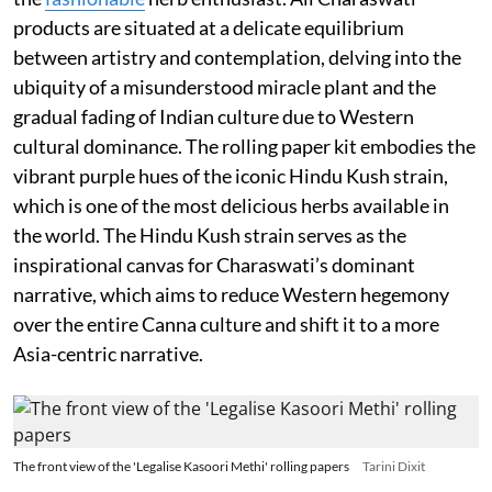
products are situated at a delicate equilibrium
between artistry and contemplation, delving into the
ubiquity of a misunderstood miracle plant and the
gradual fading of Indian culture due to Western
cultural dominance. The rolling paper kit embodies the
vibrant purple hues of the iconic Hindu Kush strain,
which is one of the most delicious herbs available in
the world. The Hindu Kush strain serves as the
inspirational canvas for Charaswati’s dominant
narrative, which aims to reduce Western hegemony
over the entire Canna culture and shift it to a more
Asia-centric narrative.
The front view of the 'Legalise Kasoori Methi' rolling papers
Tarini Dixit