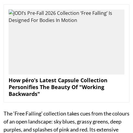
How péro’s Latest Capsule Collection
Personifies The Beauty Of "Working
Backwards"
The ‘Free Falling’ collection takes cues from the colours
of an open landscape: sky blues, grassy greens, deep
purples, and splashes of pink and red. Its extensive