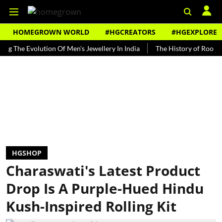
HOMEGROWN WORLD
#HGCREATORS
#HGEXPLORE
 Evolution Of Men's Jewellery In India
The History of Rooh Afza
HGSHOP
Charaswati's Latest Product
Drop Is A Purple-Hued Hindu
Kush-Inspired Rolling Kit