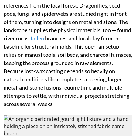
references from the local forest. Dragonflies, seed
pods, fungi, and spiderwebs are studied right in front
of them, turning into designs on metal and stone. The
landscape supplies the physical materials, too — found
river rocks,
fallen
branches, and local clay form the
baseline for structural molds. This open-air setup
relies on manual tools, soil beds, and charcoal furnaces,
keeping the process grounded in raw elements.
Because lost-wax casting depends so heavily on
natural conditions like complete sun-drying, larger
metal-and-stone fusions require time and multiple
attempts to settle, with individual projects stretching
across several weeks.