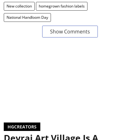
New collection
homegrown fashion labels
National Handloom Day
Show Comments
HGCREATORS
Devrai Art Village Is A