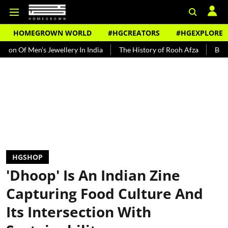
HOMEGROWN WORLD
#HGCREATORS
#HGEXPLORE
's Jewellery In India
The History of Rooh Afza
Beat The Heat W
HGSHOP
'Dhoop' Is An Indian Zine
Capturing Food Culture And
Its Intersection With