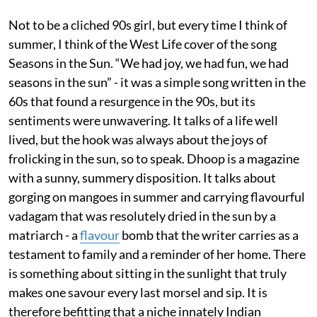
Not to be a cliched 90s girl, but every time I think of
summer, I think of the West Life cover of the song
Seasons in the Sun. “We had joy, we had fun, we had
seasons in the sun” - it was a simple song written in the
60s that found a resurgence in the 90s, but its
sentiments were unwavering. It talks of a life well
lived, but the hook was always about the joys of
frolicking in the sun, so to speak. Dhoop is a magazine
with a sunny, summery disposition. It talks about
gorging on mangoes in summer and carrying flavourful
vadagam that was resolutely dried in the sun by a
matriarch - a
flavour
bomb that the writer carries as a
testament to family and a reminder of her home. There
is something about sitting in the sunlight that truly
makes one savour every last morsel and sip. It is
therefore befitting that a niche innately Indian