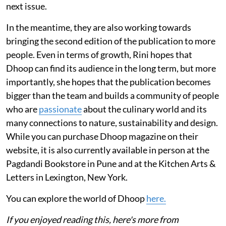
next issue.
In the meantime, they are also working towards
bringing the second edition of the publication to more
people. Even in terms of growth, Rini hopes that
Dhoop can find its audience in the long term, but more
importantly, she hopes that the publication becomes
bigger than the team and builds a community of people
who are
passionate
about the culinary world and its
many connections to nature, sustainability and design.
While you can purchase Dhoop magazine on their
website, it is also currently available in person at the
Pagdandi Bookstore in Pune and at the Kitchen Arts &
Letters in Lexington, New York.
You can explore the world of Dhoop
here.
If you enjoyed reading this, here's more from