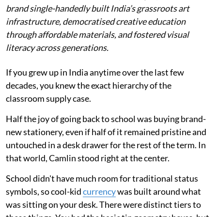
brand single-handedly built India’s grassroots art
infrastructure, democratised creative education
through affordable materials, and fostered visual
literacy across generations.
If you grew up in India anytime over the last few
decades, you knew the exact hierarchy of the
classroom supply case.
Half the joy of going back to school was buying brand-
new stationery, even if half of it remained pristine and
untouched in a desk drawer for the rest of the term. In
that world, Camlin stood right at the center.
School didn't have much room for traditional status
symbols, so cool-kid
currency
was built around what
was sitting on your desk. There were distinct tiers to