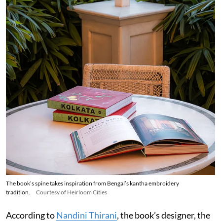
The book’s spine takes inspiration from Bengal’s kantha embroidery
tradition.
Courtesy of Heirloom Cities
According to
Nandini Thirani
, the book’s designer, the