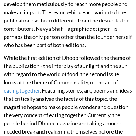
develop them meticulously to reach more people and
make an impact. The team behind each variant of the
publication has been different - from the design to the
contributors. Navya Shah - a graphic designer - is
perhaps the only person other than the founder herself
who has been part of both editions.
While the first edition of Dhoop followed the theme of
the publication - the interplay of sunlight and the sun
with regard to the world of food, the second issue
looks at the theme of Commensality, or the act of
eating together
. Featuring stories, art, poems and ideas
that critically analyse the facets of this topic, the
magazine hopes to make people wonder and question
the very concept of eating together. Currently, the
people behind Dhoop magazine are taking a much-
needed break and realigning themselves before the