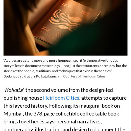
“As cities are getting more and more homogenised, it felt imperative for us as
storytellers to document these things — not just the restaurants or recipes, but the
stories of the people, traditions, and techniques that exist in these cities,”
Bodanapu said at the Kolkata launch.
Courtesy of Heirloom Cities
'Kolkata'
, the second volume from the design-led
publishing house
Heirloom Cities
, attempts to capture
this layered history. Following its inaugural book on
Mumbai, the 378-page collectible coffee table book
brings together essays, personal narratives,
photography, illustration, and design to document the