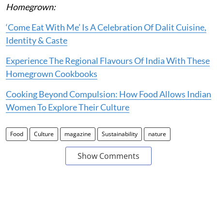
Homegrown:
‘Come Eat With Me’ Is A Celebration Of Dalit Cuisine,
Identity & Caste
Experience The Regional Flavours Of India With These
Homegrown Cookbooks
Cooking Beyond Compulsion: How Food Allows Indian
Women To Explore Their Culture
Food
Culture
magazine
Sustainability
nature
Show Comments