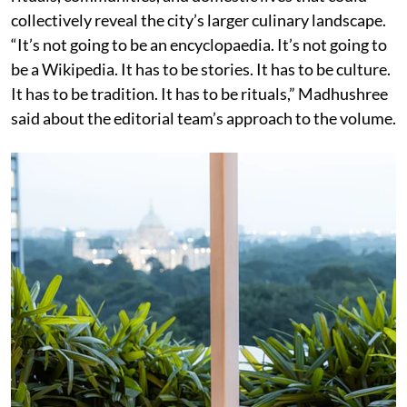
collectively reveal the city’s larger culinary landscape.
“It’s not going to be an encyclopaedia. It’s not going to
be a Wikipedia. It has to be stories. It has to be culture.
It has to be tradition. It has to be rituals,” Madhushree
said about the editorial team’s approach to the volume.