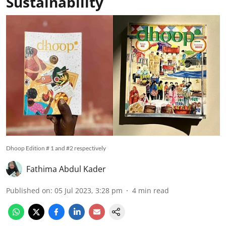
Sustainability
Dhoop Edition # 1 and #2 respectively
Fathima Abdul Kader
Published on
:
05 Jul 2023, 3:28 pm
4
min read