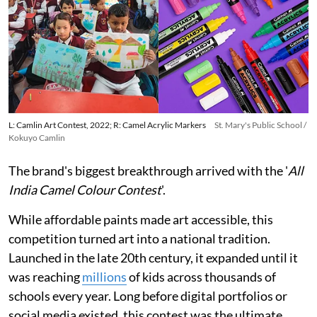
L: Camlin Art Contest, 2022; R: Camel Acrylic Markers
St. Mary's Public School /
Kokuyo Camlin
The brand's biggest breakthrough arrived with the '
All
India Camel Colour Contest
'.
While affordable paints made art accessible, this
competition turned art into a national tradition.
Launched in the late 20th century, it expanded until it
was reaching
millions
of kids across thousands of
schools every year. Long before digital portfolios or
social media existed, this contest was the ultimate