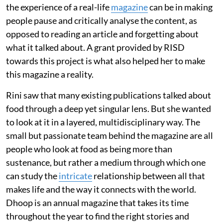
the experience of a real-life
magazine
can be in making
people pause and critically analyse the content, as
opposed to reading an article and forgetting about
what it talked about. A grant provided by RISD
towards this project is what also helped her to make
this magazine a reality.
Rini saw that many existing publications talked about
food through a deep yet singular lens. But she wanted
to look at it in a layered, multidisciplinary way. The
small but passionate team behind the magazine are all
people who look at food as being more than
sustenance, but rather a medium through which one
can study the
intricate
relationship between all that
makes life and the way it connects with the world.
Dhoop is an annual magazine that takes its time
throughout the year to find the right stories and