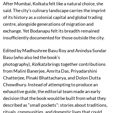
After Mumbai, Kolkata felt like a natural choice, she
said. The city’s culinary landscape carries the imprint
of its history as a colonial capital and global trading
centre, alongside generations of migration and
exchange. Yet Bodanapu felt its breadth remained
insufficiently documented for those outside the city.
Edited by Madhushree Basu Roy and Anindya Sundar
Basu (who also led the book’s
photography),
Kolkata
brings together contributions
from Malini Banerjee, Amrita Das, Priyadarshini
Chatterjee, Pinaki Bhattacharya, and Dolon Dutta
Chowdhury. Instead of attempting to produce an
exhaustive guide, the editorial team made an early
decision that the book would be built from what they
described as “small pockets”: stories about traditions,
rituals, communities, and domestic lives that could