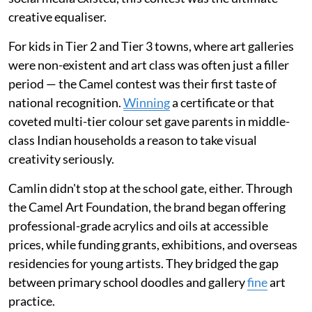
creative equaliser.
For kids in Tier 2 and Tier 3 towns, where art galleries
were non-existent and art class was often just a filler
period — the Camel contest was their first taste of
national recognition.
Winning
a certificate or that
coveted multi-tier colour set gave parents in middle-
class Indian households a reason to take visual
creativity seriously.
Camlin didn't stop at the school gate, either. Through
the Camel Art Foundation, the brand began offering
professional-grade acrylics and oils at accessible
prices, while funding grants, exhibitions, and overseas
residencies for young artists. They bridged the gap
between primary school doodles and gallery
fine
art
practice.