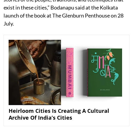
exist in these cities,” Bodanapu said at the Kolkata
launch of the book at The Glenburn Penthouse on 28
July.
Heirloom Cities Is Creating A Cultural
Archive Of India’s Cities