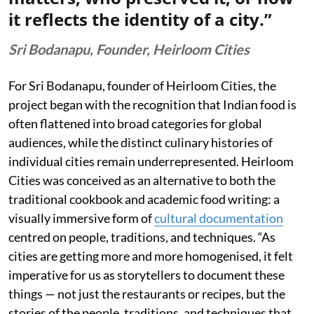
it reflects the identity of a city.”
Sri Bodanapu, Founder, Heirloom Cities
For Sri Bodanapu, founder of Heirloom Cities, the
project began with the recognition that Indian food is
often flattened into broad categories for global
audiences, while the distinct culinary histories of
individual cities remain underrepresented. Heirloom
Cities was conceived as an alternative to both the
traditional cookbook and academic food writing: a
visually immersive form of
cultural documentation
centred on people, traditions, and techniques. “As
cities are getting more and more homogenised, it felt
imperative for us as storytellers to document these
things — not just the restaurants or recipes, but the
stories of the people, traditions, and techniques that