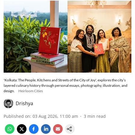
'Kolkata: The People, Kitchens and Streets of the City of Joy', explores the city’s
layered culinary history through personal essays, photography, illustration, and
design.
Heirloom Cities
Drishya
Published on
:
03 Aug 2026, 11:00 am
3
min read