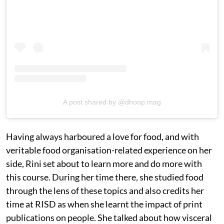
A post shared by @dhoop.mag
Having always harboured a love for food, and with
veritable food organisation-related experience on her
side, Rini set about to learn more and do more with
this course. During her time there, she studied food
through the lens of these topics and also credits her
time at RISD as when she learnt the impact of print
publications on people. She talked about how visceral