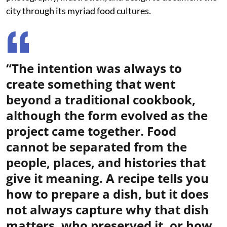
city through its myriad food cultures.
“The intention was always to
create something that went
beyond a traditional cookbook,
although the form evolved as the
project came together. Food
cannot be separated from the
people, places, and histories that
give it meaning. A recipe tells you
how to prepare a dish, but it does
not always capture why that dish
matters, who preserved it, or how