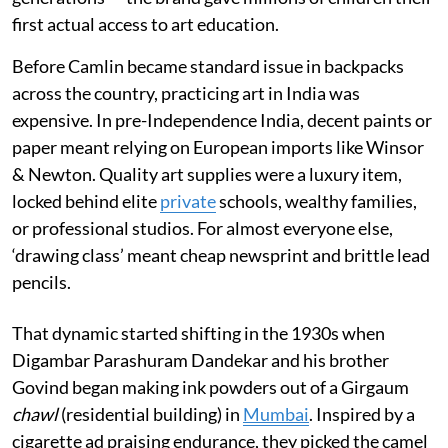
first actual access to art education.
Before Camlin became standard issue in backpacks
across the country, practicing art in India was
expensive. In pre-Independence India, decent paints or
paper meant relying on European imports like Winsor
& Newton. Quality art supplies were a luxury item,
locked behind elite
private
schools, wealthy families,
or professional studios. For almost everyone else,
‘drawing class’ meant cheap newsprint and brittle lead
pencils.
That dynamic started shifting in the 1930s when
Digambar Parashuram Dandekar and his brother
Govind began making ink powders out of a Girgaum
chawl
(residential building) in
Mumbai
. Inspired by a
cigarette ad praising endurance, they picked the camel