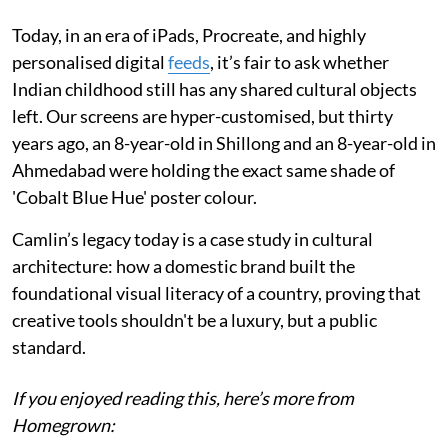
Today, in an era of iPads, Procreate, and highly
personalised digital
feeds
, it’s fair to ask whether
Indian childhood still has any shared cultural objects
left. Our screens are hyper-customised, but thirty
years ago, an 8-year-old in Shillong and an 8-year-old in
Ahmedabad were holding the exact same shade of
'Cobalt Blue Hue' poster colour.
Camlin’s legacy today is a case study in cultural
architecture: how a domestic brand built the
foundational visual literacy of a country, proving that
creative tools shouldn't be a luxury, but a public
standard.
If you enjoyed reading this, here’s more from
Homegrown: