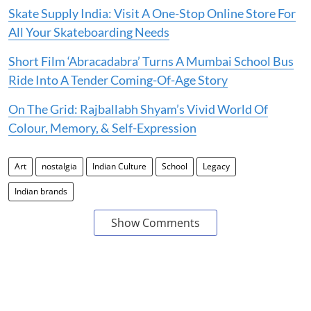
Skate Supply India: Visit A One-Stop Online Store For
All Your Skateboarding Needs
Short Film ‘Abracadabra’ Turns A Mumbai School Bus
Ride Into A Tender Coming-Of-Age Story
On The Grid: Rajballabh Shyam’s Vivid World Of
Colour, Memory, & Self-Expression
Art
nostalgia
Indian Culture
School
Legacy
Indian brands
Show Comments