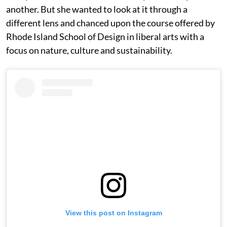
another. But she wanted to look at it through a
different lens and chanced upon the course offered by
Rhode Island School of Design in liberal arts with a
focus on nature, culture and sustainability.
View this post on Instagram