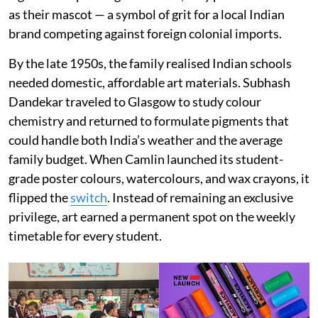
as their mascot — a symbol of grit for a local Indian
brand competing against foreign colonial imports.
By the late 1950s, the family realised Indian schools
needed domestic, affordable art materials. Subhash
Dandekar traveled to Glasgow to study colour
chemistry and returned to formulate pigments that
could handle both India’s weather and the average
family budget. When Camlin launched its student-
grade poster colours, watercolours, and wax crayons, it
flipped the
switch
. Instead of remaining an exclusive
privilege, art earned a permanent spot on the weekly
timetable for every student.