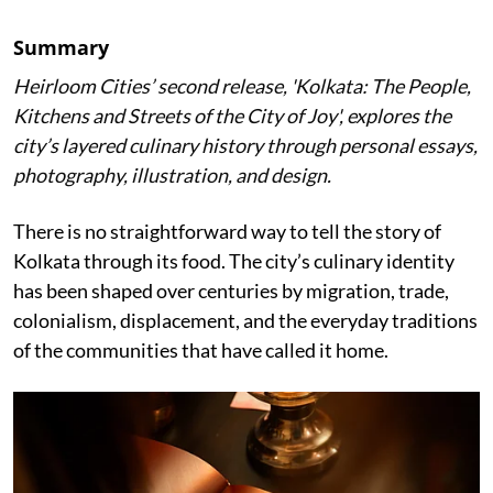
Summary
Heirloom Cities’ second release, 'Kolkata: The People,
Kitchens and Streets of the City of Joy', explores the
city’s layered culinary history through personal essays,
photography, illustration, and design.
There is no straightforward way to tell the story of
Kolkata through its food. The city’s culinary identity
has been shaped over centuries by migration, trade,
colonialism, displacement, and the everyday traditions
of the communities that have called it home.