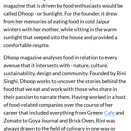
magazine that is driven by food enthusiasts would be
called Dhoop - or Sunlight. For the founder, it drew
from her memories of eating food in cold Jaipur
winters with her mother, while sitting in the warm
sunlight that seeped into the house and provided a
comfortable respite.
Dhoop magazine analyses food in relation to every
avenue that it intersects with - nature, culture,
sustainability, design and community. Founded by Rini
Singhi, Dhoop works to uncover the stories behind the
food that we eat and work with those who share in
their passion to narrate them. Having worked in a host
of food-related companies over the course of her
career that included everything from Greenr
Cafe
and
Zomato to Goya Journal and Brick Oven, Rini was
always drawn to the field of culinary in one way or