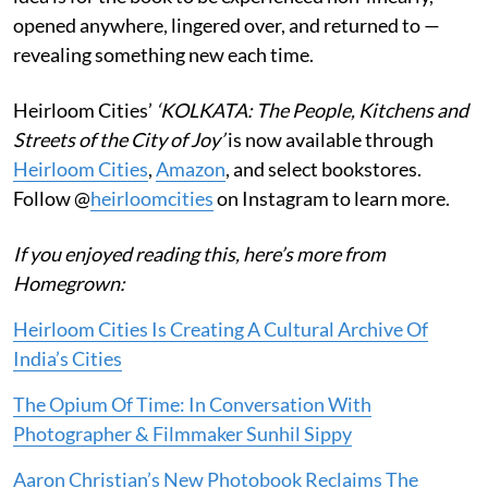
opened anywhere, lingered over, and returned to —
revealing something new each time.
Heirloom Cities’
‘KOLKATA: The People, Kitchens and
Streets of the City of Joy’
is now available through
Heirloom Cities
,
Amazon
, and select bookstores.
Follow @
heirloomcities
on Instagram to learn more.
If you enjoyed reading this, here’s more from
Homegrown:
Heirloom Cities Is Creating A Cultural Archive Of
India’s Cities
The Opium Of Time: In Conversation With
Photographer & Filmmaker Sunhil Sippy
Aaron Christian’s New Photobook Reclaims The