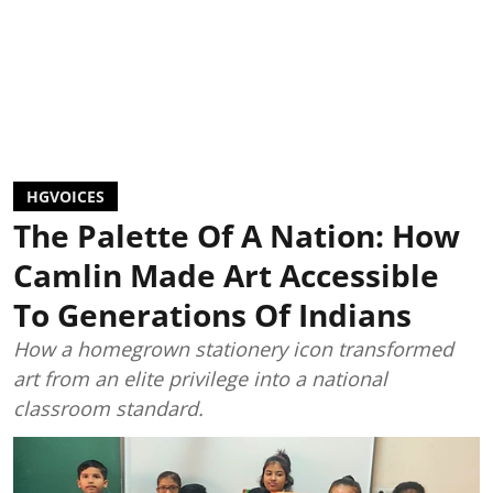
HGVOICES
The Palette Of A Nation: How
Camlin Made Art Accessible
To Generations Of Indians
How a homegrown stationery icon transformed
art from an elite privilege into a national
classroom standard.