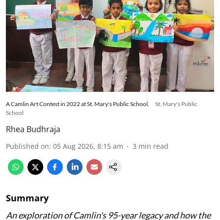
A Camlin Art Contest in 2022 at St. Mary's Public School.
St. Mary's Public
School
Rhea Budhraja
Published on
:
05 Aug 2026, 8:15 am
3
min read
Summary
An exploration of Camlin's 95-year legacy and how the