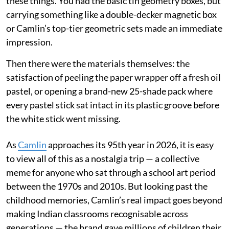
these things. You had the basic tin geometry boxes, but
carrying something like a double-decker magnetic box
or Camlin’s top-tier geometric sets made an immediate
impression.
Then there were the materials themselves: the
satisfaction of peeling the paper wrapper off a fresh oil
pastel, or opening a brand-new 25-shade pack where
every pastel stick sat intact in its plastic groove before
the white stick went missing.
As
Camlin
approaches its 95th year in 2026, it is easy
to view all of this as a nostalgia trip — a collective
meme for anyone who sat through a school art period
between the 1970s and 2010s. But looking past the
childhood memories, Camlin’s real impact goes beyond
making Indian classrooms recognisable across
generations — the brand gave millions of children their