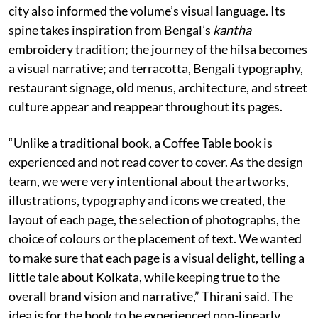
city also informed the volume’s visual language. Its
spine takes inspiration from Bengal’s
kantha
embroidery tradition; the journey of the hilsa becomes
a visual narrative; and terracotta, Bengali typography,
restaurant signage, old menus, architecture, and street
culture appear and reappear throughout its pages.
“Unlike a traditional book, a Coffee Table book is
experienced and not read cover to cover. As the design
team, we were very intentional about the artworks,
illustrations, typography and icons we created, the
layout of each page, the selection of photographs, the
choice of colours or the placement of text. We wanted
to make sure that each page is a visual delight, telling a
little tale about Kolkata, while keeping true to the
overall brand vision and narrative,” Thirani said. The
idea is for the book to be experienced non-linearly,