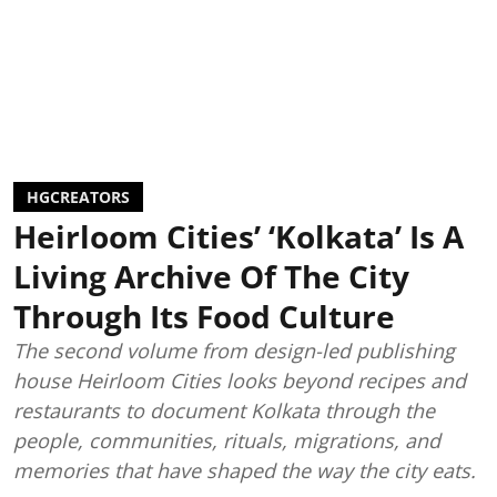
HGCREATORS
Heirloom Cities’ ‘Kolkata’ Is A
Living Archive Of The City
Through Its Food Culture
The second volume from design-led publishing
house Heirloom Cities looks beyond recipes and
restaurants to document Kolkata through the
people, communities, rituals, migrations, and
memories that have shaped the way the city eats.