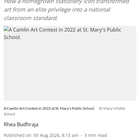
How a homegrown stationery icon transformed
art from an elite privilege into a national
classroom standard.
A Camlin Art Contest in 2022 at St. Mary's Public School.
St. Mary's Public
School
Rhea Budhraja
Published on
:
05 Aug 2026, 8:15 am
3
min read