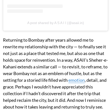
A post shared by A S A I I (@asaii.in)
Returning to Bombay after years allowed me to
rewrite my relationship with the city — to finally see it
not just as a place that tested me, but also as one that
holds space for reinvention. In a way, ASAII’s Sheher-e-
Kahani extends a similar call — to revisit, to reframe, to
wear Bombay not as an emblem of hustle, but as the
setting for a storied life filled with
emotion
, detail, and
grace. Perhaps I wouldn’t have appreciated this
collection if I hadn’t discovered it after the trip that
helped reclaim the city, but it did. And now I reminisce
about how it takes leaving and returning to truly see.