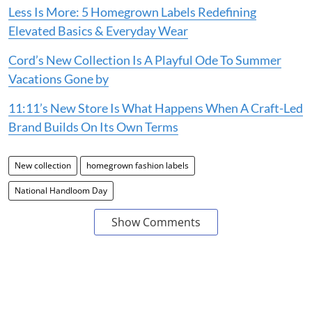
Less Is More: 5 Homegrown Labels Redefining
Elevated Basics & Everyday Wear
Cord’s New Collection Is A Playful Ode To Summer
Vacations Gone by
11:11’s New Store Is What Happens When A Craft-Led
Brand Builds On Its Own Terms
New collection
homegrown fashion labels
National Handloom Day
Show Comments