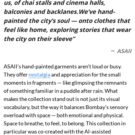
us, of chai stalls and cinema halls,
balconies and backlanes.We’ve hand-
painted the city’s soul — onto clothes that
feel like home, exploring stories that wear
the city on their sleeve”
ASAII
ASAII’s hand-painted garments aren’t loud or busy.
They offer
nostalgia
and appreciation for the small
moments in fragments — like glimpsing the remnants
of something familiar in a puddle after rain. What
makes the collection stand out is not just its visual
vocabulary, but the way it balances Bombay’s sensory
overload with space — both emotional and physical.
Space to breathe, to feel, to belong. This collection in
particular was co-created with the AI-assisted