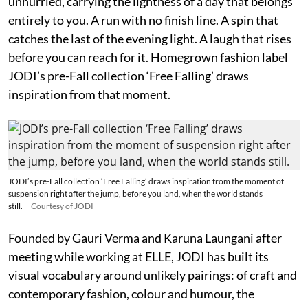
unhurried, carrying the lightness of a day that belongs
entirely to you. A run with no finish line. A spin that
catches the last of the evening light. A laugh that rises
before you can reach for it. Homegrown fashion label
JODI’s pre-Fall collection ‘Free Falling’ draws
inspiration from that moment.
JODI’s pre-Fall collection ‘Free Falling’ draws inspiration from the moment of
suspension right after the jump, before you land, when the world stands
still.
Courtesy of JODI
Founded by Gauri Verma and Karuna Laungani after
meeting while working at ELLE, JODI has built its
visual vocabulary around unlikely pairings: of craft and
contemporary fashion, colour and humour, the