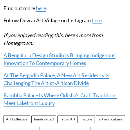
Find out more
here
.
Follow Devrai Art Village on Instagram
here
.
If you enjoyed reading this, here's more from
Homegrown:
A Bengaluru Design Studio Is Bringing Indigenous
Innovation To Contemporary Homes
At The Belgadia Palace, A New Art Residency Is
Challenging The Artist-Artisan Divide
Rambha Palace Is Where Odisha’s Craft Traditions
Meet Lakefront Luxury
Art Collective
handcrafted
Tribal Art
nature
art and culture