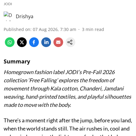
JODI
Drishya
Published on
:
07 Aug 2026, 7:30 am
3
min read
Summary
Homegrown fashion label JODI’s Pre-Fall 2026
collection ‘Free Falling’ explores the freedom of
movement through Kala cotton, Chanderi, Jamdani
weaving, hand-printed textiles, and playful silhouettes
made to move with the body.
There’s a moment right after the jump, before you land,
when the world stands still. The air rushes in, cool and