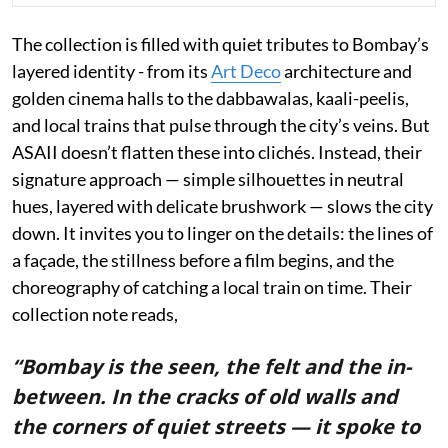
The collection is filled with quiet tributes to Bombay’s
layered identity - from its
Art Deco
architecture and
golden cinema halls to the dabbawalas, kaali-peelis,
and local trains that pulse through the city’s veins. But
ASAII doesn’t flatten these into clichés. Instead, their
signature approach — simple silhouettes in neutral
hues, layered with delicate brushwork — slows the city
down. It invites you to linger on the details: the lines of
a façade, the stillness before a film begins, and the
choreography of catching a local train on time. Their
collection note reads,
“Bombay is the seen, the felt and the in-
between. In the cracks of old walls and
the corners of quiet streets — it spoke to