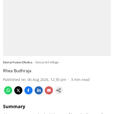
Devrai Fusion Dhokra
Devrai Art Village
Rhea Budhraja
Published on
:
06 Aug 2026, 12:30 pm
3
min read
Summary