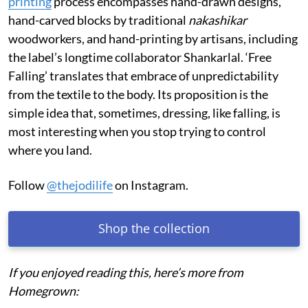
printing
process encompasses hand-drawn designs,
hand-carved blocks by traditional
nakashikar
woodworkers, and hand-printing by artisans, including
the label’s longtime collaborator Shankarlal. ‘Free
Falling’ translates that embrace of unpredictability
from the textile to the body. Its proposition is the
simple idea that, sometimes, dressing, like falling, is
most interesting when you stop trying to control
where you land.
Follow
@thejodilife
on Instagram.
Shop the collection
If you enjoyed reading this, here’s more from
Homegrown: