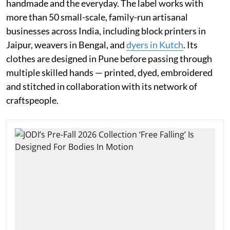
handmade and the everyday. The label works with
more than 50 small-scale, family-run artisanal
businesses across India, including block printers in
Jaipur, weavers in Bengal, and
dyers in Kutch
. Its
clothes are designed in Pune before passing through
multiple skilled hands — printed, dyed, embroidered
and stitched in collaboration with its network of
craftspeople.