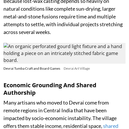
Because lost-wax casting depends so heavily on
natural conditions like complete sun-drying, larger
metal-and-stone fusions require time and multiple
attempts to settle, with individual projects stretching
across several weeks.
Devrai Tumba Craft and Board Games
Devrai Art Village
Economic Grounding And Shared
Authorship
Many artisans who moved to Devrai come from
remote regions in Central India that have been
impacted by socio-economic instability. The village
offers them stable income, residential space,
shared