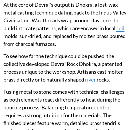
At the core of Devrai’s output is Dhokra, a lost-wax
metal casting technique dating back to the Indus Valley
Civilisation. Wax threads wrap around clay cores to
build intricate patterns, which are encased in local
soil
molds, sun-dried, and replaced by molten brass poured
from charcoal furnaces.
To see how far the technique could be pushed, the
collective developed Devrai Rock Dhokra, a patented
process unique to the workshop. Artisans cast molten
brass directly onto naturally shaped
river
rocks.
Fusing metal to stone comes with technical challenges,
as both elements react differently to heat during the
pouring process. Balancing temperature control
requires a strong intuition for the materials. The
finished pieces feature warm, detailed brass tendrils