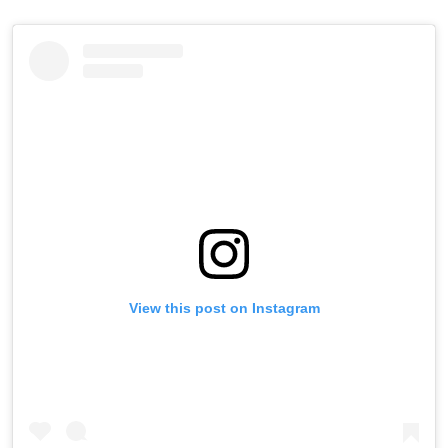
View this post on Instagram