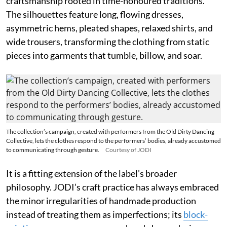
craftsmanship rooted in time-honoured traditions.
The silhouettes feature long, flowing dresses,
asymmetric hems, pleated shapes, relaxed shirts, and
wide trousers, transforming the clothing from static
pieces into garments that tumble, billow, and soar.
The collection’s campaign, created with performers from the Old Dirty Dancing
Collective, lets the clothes respond to the performers’ bodies, already accustomed
to communicating through gesture.
Courtesy of JODI
It is a fitting extension of the label’s broader
philosophy. JODI’s craft practice has always embraced
the minor irregularities of handmade production
instead of treating them as imperfections; its
block-