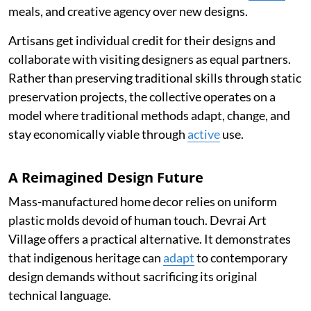
meals, and creative agency over new designs.
Artisans get individual credit for their designs and
collaborate with visiting designers as equal partners.
Rather than preserving traditional skills through static
preservation projects, the collective operates on a
model where traditional methods adapt, change, and
stay economically viable through
active
use.
A Reimagined Design Future
Mass-manufactured home decor relies on uniform
plastic molds devoid of human touch. Devrai Art
Village offers a practical alternative. It demonstrates
that indigenous heritage can
adapt
to contemporary
design demands without sacrificing its original
technical language.