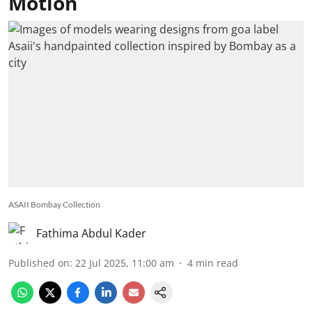
Motion
ASAII Bombay Collection
Fathima Abdul Kader
Published on
:
22 Jul 2025, 11:00 am
4
min read