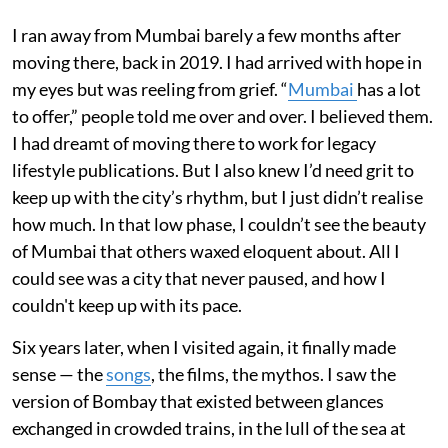
I ran away from Mumbai barely a few months after
moving there, back in 2019. I had arrived with hope in
my eyes but was reeling from grief. “
Mumbai
has a lot
to offer,” people told me over and over. I believed them.
I had dreamt of moving there to work for legacy
lifestyle publications. But I also knew I’d need grit to
keep up with the city’s rhythm, but I just didn’t realise
how much. In that low phase, I couldn’t see the beauty
of Mumbai that others waxed eloquent about. All I
could see was a city that never paused, and how I
couldn't keep up with its pace.
Six years later, when I visited again, it finally made
sense — the
songs
, the films, the mythos. I saw the
version of Bombay that existed between glances
exchanged in crowded trains, in the lull of the sea at