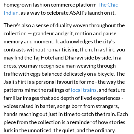
homegrown fashion commerce platform
The Chic
Indian
, as a way to celebrate ASAII's launch on it.
There’s also a sense of duality woven throughout the
collection — grandeur and grit, motion and pause,
memory and moment. It acknowledges the city’s
contrasts without romanticising them. In a shirt, you
may find the Taj Hotel and Dharavi side by side. In a
dress, you may recognise a man weaving through
traffic with eggs balanced delicately on a bicycle. The
Jaali shirt is a personal favourite for me - the way the
patterns mimc the railings of
local trains
, and feature
familiar images that add depth of lived experiences -
voices raised in banter, songs born from strangers,
hands reaching out just in time to catch the train. Each
piece from the collection is a reminder of how stories
lurk in the unnoticed, the quiet, and the ordinary.