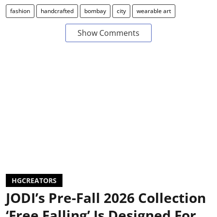
fashion
handcrafted
bombay
city
wearable art
Show Comments
HGCREATORS
JODI’s Pre-Fall 2026 Collection
‘Free Falling’ Is Designed For