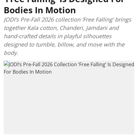
Bodies In Motion
JODI’s Pre-Fall 2026 collection ‘Free Falling’ brings
together Kala cotton, Chanderi, Jamdani and
hand-crafted details in playful silhouettes
designed to tumble, billow, and move with the
body.