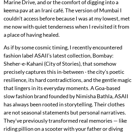
Marine Drive, and or the comfort of digging into a
keema pav at an Irani café. The version of Mumbai I
couldn’t access before because I was at my lowest, met
me now with quiet tenderness when I revisited it from
a place of having healed.
As if by some cosmic timing, I recently encountered
fashion label ASAII’s latest collection, Bombay:
Sheher-e-Kahani (City of Stories), that somehow
precisely captures this in-between - the city’s poetic
resilience, its hard contradictions, and the gentle magic
that lingers in its everyday moments. A Goa-based
slow fashion brand founded by Nimisha Bathla, ASAII
has always been rooted in storytelling. Their clothes
are not seasonal statements but personal narratives.
They’ve previously transformed real memories — like
riding pillion on a scooter with your father or diving