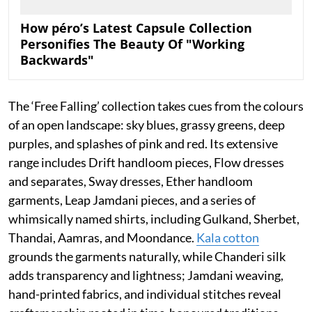
How péro’s Latest Capsule Collection
Personifies The Beauty Of "Working
Backwards"
The ‘Free Falling’ collection takes cues from the colours
of an open landscape: sky blues, grassy greens, deep
purples, and splashes of pink and red. Its extensive
range includes Drift handloom pieces, Flow dresses
and separates, Sway dresses, Ether handloom
garments, Leap Jamdani pieces, and a series of
whimsically named shirts, including Gulkand, Sherbet,
Thandai, Aamras, and Moondance.
Kala cotton
grounds the garments naturally, while Chanderi silk
adds transparency and lightness; Jamdani weaving,
hand-printed fabrics, and individual stitches reveal