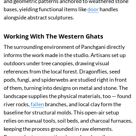
and geometric patterns anchored to weathered stone
bases, yielding functional items like
door
handles
alongside abstract sculptures.
Working With The Western Ghats
The surrounding environment of Panchgani directly
informs the work made in the studio. Artisans set up
outdoors under tree canopies, drawing visual
references from the local forest. Dragonflies, seed
pods, fungi, and spiderwebs are studied right in front
of them, turning into designs on metal and stone. The
landscape supplies the physical materials, too — found
river rocks,
fallen
branches, and local clay form the
baseline for structural molds. This open-air setup
relies on manual tools, soil beds, and charcoal furnaces,
keeping the process grounded in raw elements.