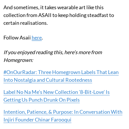
And sometimes, it takes wearable art like this
collection from ASAII to keep holding steadfast to
certain realisations.
Follow Asaii
here
.
If you enjoyed reading this, here’s more from
Homegrown:
#OnOurRadar: Three Homegrown Labels That Lean
Into Nostalgia and Cultural Rootedness
Label No Na Me’s New Collection '8-Bit-Love' Is
Getting Us Punch Drunk On Pixels
Intention, Patience, & Purpose: In Conversation With
Injiri Founder Chinar Farooqui