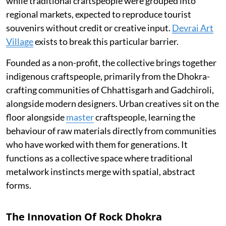
while traditional craftspeople were grouped into
regional markets, expected to reproduce tourist
souvenirs without credit or creative input.
Devrai Art
Village
exists to break this particular barrier.
Founded as a non-profit, the collective brings together
indigenous craftspeople, primarily from the Dhokra-
crafting communities of Chhattisgarh and Gadchiroli,
alongside modern designers. Urban creatives sit on the
floor alongside
master
craftspeople, learning the
behaviour of raw materials directly from communities
who have worked with them for generations. It
functions as a collective space where traditional
metalwork instincts merge with spatial, abstract
forms.
The Innovation Of Rock Dhokra