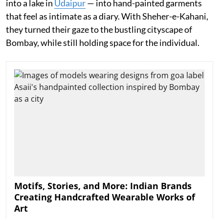
into a lake in
Udaipur
— into hand-painted garments
that feel as intimate as a diary. With Sheher-e-Kahani,
they turned their gaze to the bustling cityscape of
Bombay, while still holding space for the individual.
Motifs, Stories, and More: Indian Brands
Creating Handcrafted Wearable Works of
Art