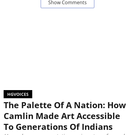
Show Comments
HGVOICES
The Palette Of A Nation: How
Camlin Made Art Accessible
To Generations Of Indians