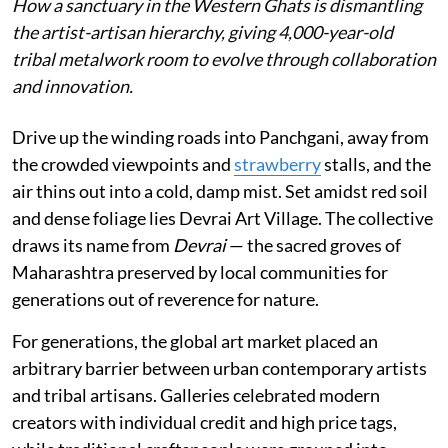
How a sanctuary in the Western Ghats is dismantling
the artist-artisan hierarchy, giving 4,000-year-old
tribal metalwork room to evolve through collaboration
and innovation.
Drive up the winding roads into Panchgani, away from
the crowded viewpoints and
strawberry
stalls, and the
air thins out into a cold, damp mist. Set amidst red soil
and dense foliage lies Devrai Art Village. The collective
draws its name from
Devrai
— the sacred groves of
Maharashtra preserved by local communities for
generations out of reverence for nature.
For generations, the global art market placed an
arbitrary barrier between urban contemporary artists
and tribal artisans. Galleries celebrated modern
creators with individual credit and high price tags,