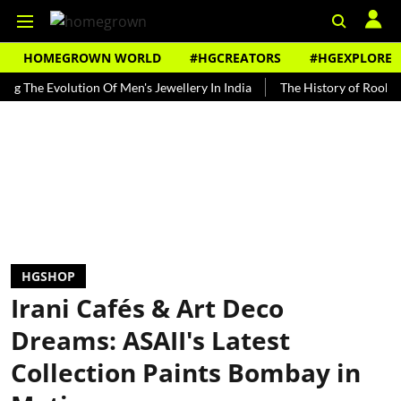
HOMEGROWN WORLD
#HGCREATORS
#HGEXPLORE
 Evolution Of Men's Jewellery In India
The History of Rooh Afza
HGSHOP
Irani Cafés & Art Deco
Dreams: ASAII's Latest
Collection Paints Bombay in