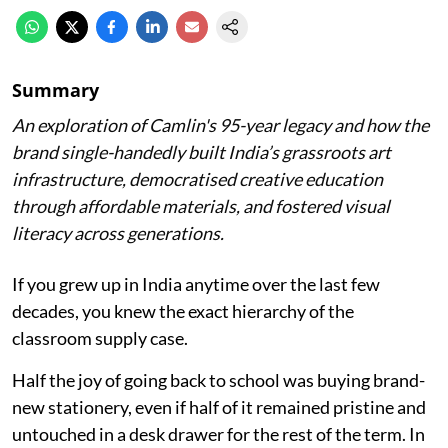
Summary
An exploration of Camlin's 95-year legacy and how the
brand single-handedly built India’s grassroots art
infrastructure, democratised creative education
through affordable materials, and fostered visual
literacy across generations.
If you grew up in India anytime over the last few
decades, you knew the exact hierarchy of the
classroom supply case.
Half the joy of going back to school was buying brand-
new stationery, even if half of it remained pristine and
untouched in a desk drawer for the rest of the term. In