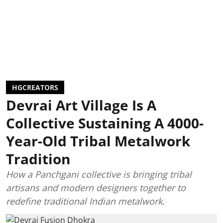
HGCREATORS
Devrai Art Village Is A
Collective Sustaining A 4000-
Year-Old Tribal Metalwork
Tradition
How a Panchgani collective is bringing tribal
artisans and modern designers together to
redefine traditional Indian metalwork.