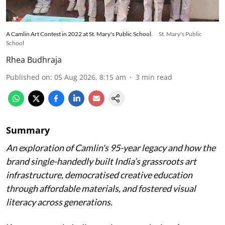
A Camlin Art Contest in 2022 at St. Mary's Public School.
St. Mary's Public
School
Rhea Budhraja
Published on
:
05 Aug 2026, 8:15 am
3
min read
Summary
An exploration of Camlin's 95-year legacy and how the
brand single-handedly built India’s grassroots art
infrastructure, democratised creative education
through affordable materials, and fostered visual
literacy across generations.