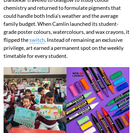
chemistry and returned to formulate pigments that
could handle both India’s weather and the average
family budget. When Camlin launched its student-
grade poster colours, watercolours, and wax crayons, it
flipped the
switch
. Instead of remaining an exclusive
privilege, art earned a permanent spot on the weekly
timetable for every student.