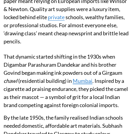
paper meant relying on European imports like Winsor
& Newton. Quality art supplies were a luxury item,
locked behind elite
private
schools, wealthy families,
or professional studios. For almost everyone else,
‘drawing class’ meant cheap newsprint and brittle lead
pencils.
That dynamic started shifting in the 1930s when
Digambar Parashuram Dandekar and his brother
Govind began making ink powders out of a Girgaum
chawl
(residential building) in
Mumbai
. Inspired by a
cigarette ad praising endurance, they picked the camel
as their mascot — a symbol of grit for a local Indian
brand competing against foreign colonial imports.
By the late 1950s, the family realised Indian schools
needed domestic, affordable art materials. Subhash
Dandekar traveled to Glasgow to study colour