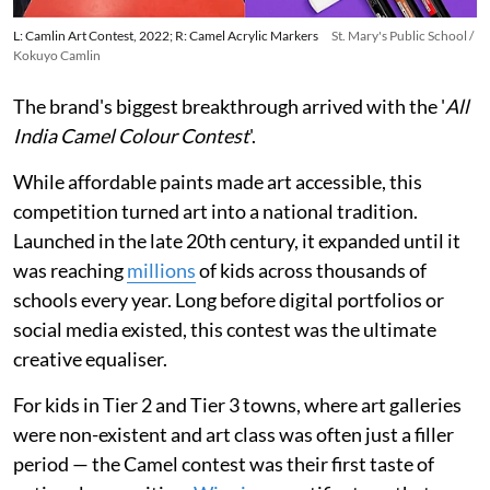
L: Camlin Art Contest, 2022; R: Camel Acrylic Markers
St. Mary's Public School /
Kokuyo Camlin
The brand's biggest breakthrough arrived with the '
All
India Camel Colour Contest
'.
While affordable paints made art accessible, this
competition turned art into a national tradition.
Launched in the late 20th century, it expanded until it
was reaching
millions
of kids across thousands of
schools every year. Long before digital portfolios or
social media existed, this contest was the ultimate
creative equaliser.
For kids in Tier 2 and Tier 3 towns, where art galleries
were non-existent and art class was often just a filler
period — the Camel contest was their first taste of