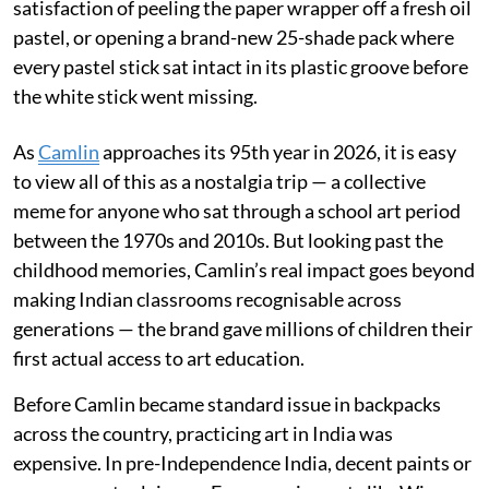
satisfaction of peeling the paper wrapper off a fresh oil
pastel, or opening a brand-new 25-shade pack where
every pastel stick sat intact in its plastic groove before
the white stick went missing.
As
Camlin
approaches its 95th year in 2026, it is easy
to view all of this as a nostalgia trip — a collective
meme for anyone who sat through a school art period
between the 1970s and 2010s. But looking past the
childhood memories, Camlin’s real impact goes beyond
making Indian classrooms recognisable across
generations — the brand gave millions of children their
first actual access to art education.
Before Camlin became standard issue in backpacks
across the country, practicing art in India was
expensive. In pre-Independence India, decent paints or