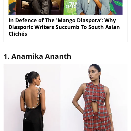
In Defence of The 'Mango Diaspora’: Why
Diasporic Writers Succumb To South Asian
Clichés
1. Anamika Ananth