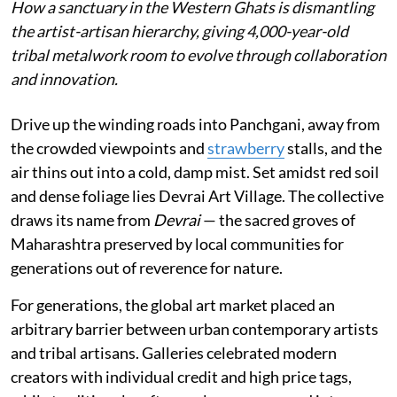
How a sanctuary in the Western Ghats is dismantling
the artist-artisan hierarchy, giving 4,000-year-old
tribal metalwork room to evolve through collaboration
and innovation.
Drive up the winding roads into Panchgani, away from
the crowded viewpoints and
strawberry
stalls, and the
air thins out into a cold, damp mist. Set amidst red soil
and dense foliage lies Devrai Art Village. The collective
draws its name from
Devrai
— the sacred groves of
Maharashtra preserved by local communities for
generations out of reverence for nature.
For generations, the global art market placed an
arbitrary barrier between urban contemporary artists
and tribal artisans. Galleries celebrated modern
creators with individual credit and high price tags,