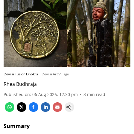
Devrai Fusion Dhokra
Devrai Art Village
Rhea Budhraja
Published on
:
06 Aug 2026, 12:30 pm
3
min read
Summary