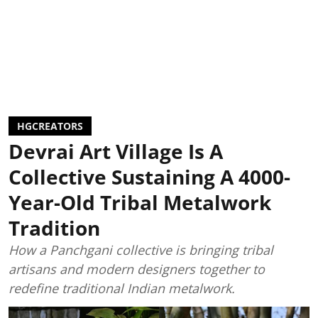
HGCREATORS
Devrai Art Village Is A
Collective Sustaining A 4000-
Year-Old Tribal Metalwork
Tradition
How a Panchgani collective is bringing tribal
artisans and modern designers together to
redefine traditional Indian metalwork.