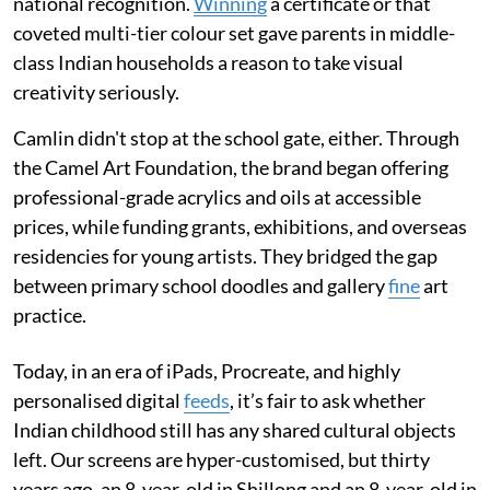
national recognition.
Winning
a certificate or that
coveted multi-tier colour set gave parents in middle-
class Indian households a reason to take visual
creativity seriously.
Camlin didn't stop at the school gate, either. Through
the Camel Art Foundation, the brand began offering
professional-grade acrylics and oils at accessible
prices, while funding grants, exhibitions, and overseas
residencies for young artists. They bridged the gap
between primary school doodles and gallery
fine
art
practice.
Today, in an era of iPads, Procreate, and highly
personalised digital
feeds
, it’s fair to ask whether
Indian childhood still has any shared cultural objects
left. Our screens are hyper-customised, but thirty
years ago, an 8-year-old in Shillong and an 8-year-old in