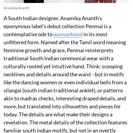
Anamika Ananth
A South Indian designer, Anamika Ananth’s
eponymous label’s debut collection Penmai is a
contemplative ode to
womanhood
in its most
unfiltered form. Named after the Tamil word meaning
feminine growth and grace, Penmai reinterprets
traditional South Indian ceremonial wear with a
culturally rooted yet intuitive hand. Think: scooping
necklines and details around the waist - but in motifs
like the dancing women or even individual bells from a
silangai (south indian traditional anklet), or patterns
akin to madras checks, interesting draped details, and
more, but translated into silhouettes and pieces for
today. The details are what make their designs a
revelation. The metal details of the collection features
familiar south indian motifs, but not in an overtly