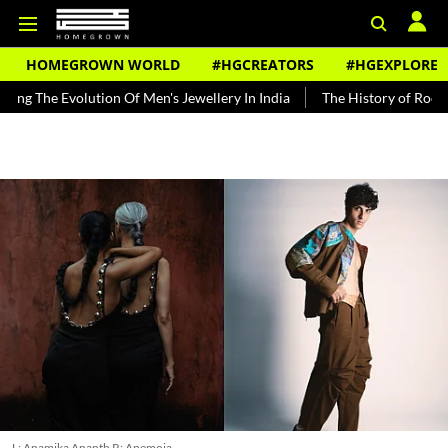
HOMEGROWN WORLD
#HGCREATORS
#HGEXPLORE
olution Of Men's Jewellery In India
The History of Rooh Afza
B
L: Anamika Ananth R: Anemoia