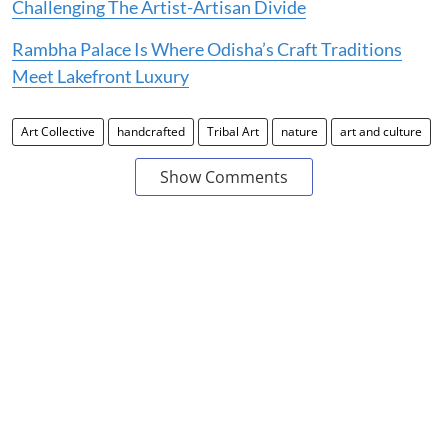
Challenging The Artist-Artisan Divide
Rambha Palace Is Where Odisha’s Craft Traditions
Meet Lakefront Luxury
Art Collective
handcrafted
Tribal Art
nature
art and culture
Show Comments