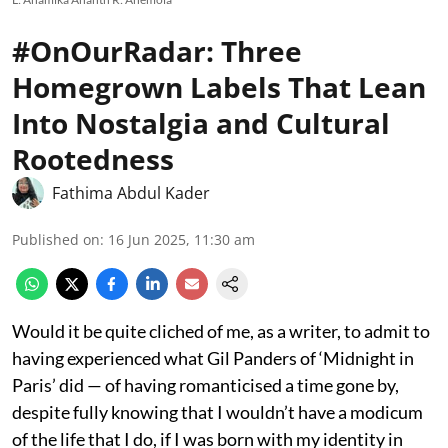
#OnOurRadar: Three
Homegrown Labels That Lean
Into Nostalgia and Cultural
Rootedness
Fathima Abdul Kader
Published on
:
16 Jun 2025, 11:30 am
Would it be quite cliched of me, as a writer, to admit to
having experienced what Gil Panders of ‘Midnight in
Paris’ did — of having romanticised a time gone by,
despite fully knowing that I wouldn’t have a modicum
of the life that I do, if I was born with my identity in