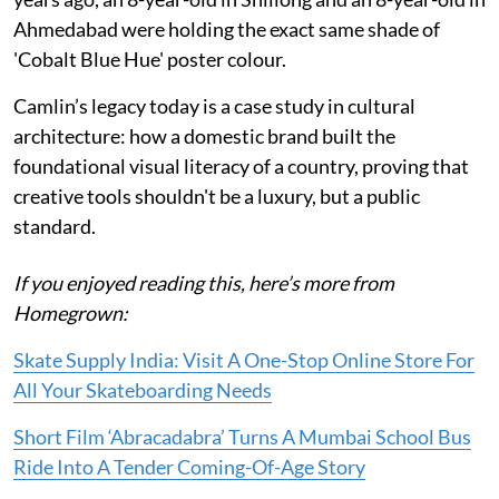
Ahmedabad were holding the exact same shade of
'Cobalt Blue Hue' poster colour.
Camlin’s legacy today is a case study in cultural
architecture: how a domestic brand built the
foundational visual literacy of a country, proving that
creative tools shouldn't be a luxury, but a public
standard.
If you enjoyed reading this, here’s more from
Homegrown:
Skate Supply India: Visit A One-Stop Online Store For
All Your Skateboarding Needs
Short Film ‘Abracadabra’ Turns A Mumbai School Bus
Ride Into A Tender Coming-Of-Age Story