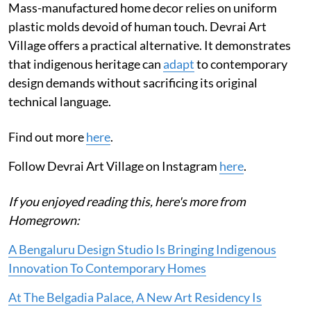
Mass-manufactured home decor relies on uniform
plastic molds devoid of human touch. Devrai Art
Village offers a practical alternative. It demonstrates
that indigenous heritage can
adapt
to contemporary
design demands without sacrificing its original
technical language.
Find out more
here
.
Follow Devrai Art Village on Instagram
here
.
If you enjoyed reading this, here's more from
Homegrown:
A Bengaluru Design Studio Is Bringing Indigenous
Innovation To Contemporary Homes
At The Belgadia Palace, A New Art Residency Is