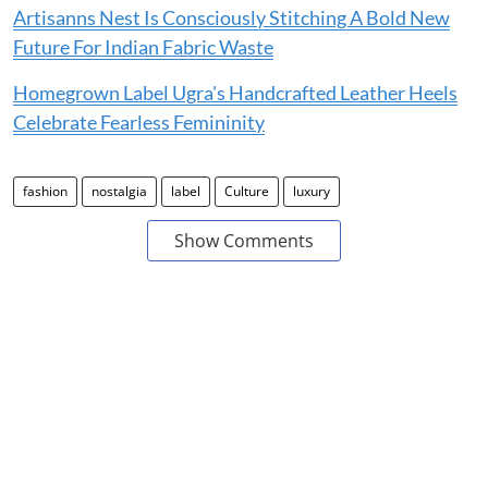
Artisanns Nest Is Consciously Stitching A Bold New
Future For Indian Fabric Waste
Homegrown Label Ugra's Handcrafted Leather Heels
Celebrate Fearless Femininity
fashion
nostalgia
label
Culture
luxury
Show Comments