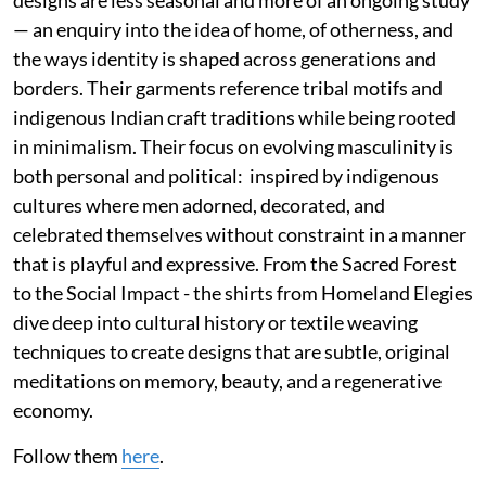
designs are less seasonal and more of an ongoing study
— an enquiry into the idea of home, of otherness, and
the ways identity is shaped across generations and
borders. Their garments reference tribal motifs and
indigenous Indian craft traditions while being rooted
in minimalism. Their focus on evolving masculinity is
both personal and political: inspired by indigenous
cultures where men adorned, decorated, and
celebrated themselves without constraint in a manner
that is playful and expressive. From the Sacred Forest
to the Social Impact - the shirts from Homeland Elegies
dive deep into cultural history or textile weaving
techniques to create designs that are subtle, original
meditations on memory, beauty, and a regenerative
economy.
Follow them
here
.