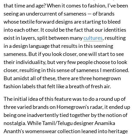
that time and age? When it comes to fashion, I’ve been
seeing an undercurrent of sameness — of brands
whose textile forward designs are starting to bleed
into each other. It could be the fact that our identities
exist in layers, split between many
cultures
, resulting
in a design language that results in this seeming
sameness. But if you look closer, one will start to see
their individuality, but very few people choose to look
closer, resulting in this sense of sameness I mentioned.
But amidst all of these, there are three homegrown
fashion labels that felt like a breath of fresh air.
The initial idea of this feature was to do a round up of
three varied brands on Homegrown’s radar, it ended up
being one inadvertently tied together by the notion of
nostalgia. While Tamil/Telugu designer Anamika
Ananth’s womenswear collection leaned into heritage