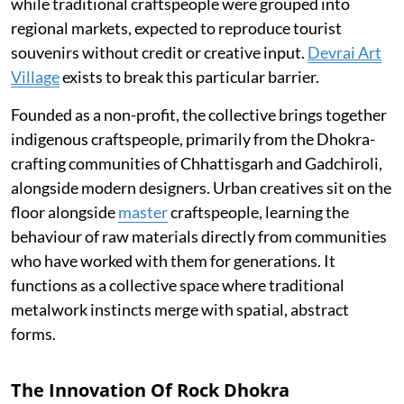
while traditional craftspeople were grouped into
regional markets, expected to reproduce tourist
souvenirs without credit or creative input.
Devrai Art
Village
exists to break this particular barrier.
Founded as a non-profit, the collective brings together
indigenous craftspeople, primarily from the Dhokra-
crafting communities of Chhattisgarh and Gadchiroli,
alongside modern designers. Urban creatives sit on the
floor alongside
master
craftspeople, learning the
behaviour of raw materials directly from communities
who have worked with them for generations. It
functions as a collective space where traditional
metalwork instincts merge with spatial, abstract
forms.
The Innovation Of Rock Dhokra