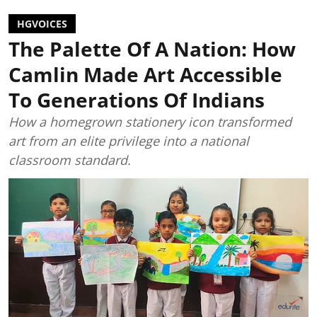
HGVOICES
The Palette Of A Nation: How
Camlin Made Art Accessible
To Generations Of Indians
How a homegrown stationery icon transformed
art from an elite privilege into a national
classroom standard.