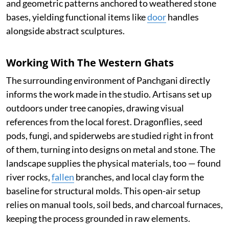
and geometric patterns anchored to weathered stone
bases, yielding functional items like
door
handles
alongside abstract sculptures.
Working With The Western Ghats
The surrounding environment of Panchgani directly
informs the work made in the studio. Artisans set up
outdoors under tree canopies, drawing visual
references from the local forest. Dragonflies, seed
pods, fungi, and spiderwebs are studied right in front
of them, turning into designs on metal and stone. The
landscape supplies the physical materials, too — found
river rocks,
fallen
branches, and local clay form the
baseline for structural molds. This open-air setup
relies on manual tools, soil beds, and charcoal furnaces,
keeping the process grounded in raw elements.