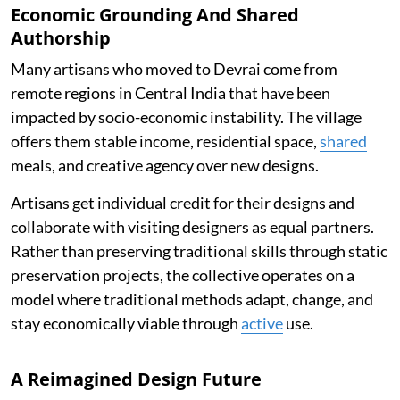
Economic Grounding And Shared
Authorship
Many artisans who moved to Devrai come from
remote regions in Central India that have been
impacted by socio-economic instability. The village
offers them stable income, residential space,
shared
meals, and creative agency over new designs.
Artisans get individual credit for their designs and
collaborate with visiting designers as equal partners.
Rather than preserving traditional skills through static
preservation projects, the collective operates on a
model where traditional methods adapt, change, and
stay economically viable through
active
use.
A Reimagined Design Future