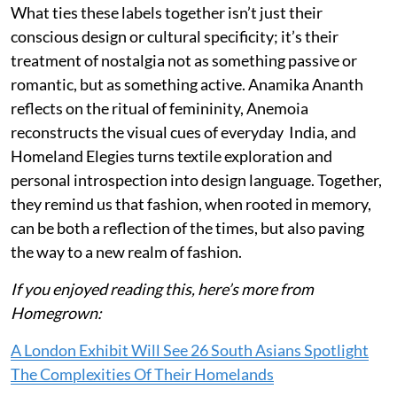
What ties these labels together isn’t just their
conscious design or cultural specificity; it’s their
treatment of nostalgia not as something passive or
romantic, but as something active. Anamika Ananth
reflects on the ritual of femininity, Anemoia
reconstructs the visual cues of everyday India, and
Homeland Elegies turns textile exploration and
personal introspection into design language. Together,
they remind us that fashion, when rooted in memory,
can be both a reflection of the times, but also paving
the way to a new realm of fashion.
If you enjoyed reading this, here’s more from
Homegrown:
A London Exhibit Will See 26 South Asians Spotlight
The Complexities Of Their Homelands