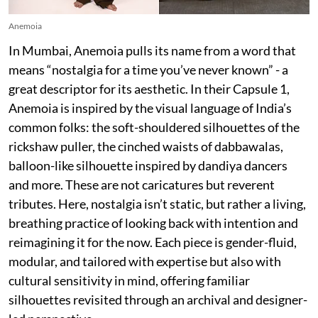
Anemoia
In Mumbai, Anemoia pulls its name from a word that
means “nostalgia for a time you’ve never known” - a
great descriptor for its aesthetic. In their Capsule 1,
Anemoia is inspired by the visual language of India’s
common folks: the soft-shouldered silhouettes of the
rickshaw puller, the cinched waists of dabbawalas,
balloon-like silhouette inspired by dandiya dancers
and more. These are not caricatures but reverent
tributes. Here, nostalgia isn’t static, but rather a living,
breathing practice of looking back with intention and
reimagining it for the now. Each piece is gender-fluid,
modular, and tailored with expertise but also with
cultural sensitivity in mind, offering familiar
silhouettes revisited through an archival and designer-