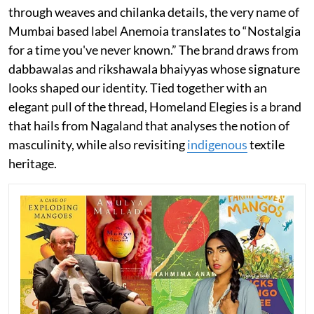
through weaves and chilanka details, the very name of
Mumbai based label Anemoia translates to “Nostalgia
for a time you've never known.” The brand draws from
dabbawalas and rikshawala bhaiyyas whose signature
looks shaped our identity. Tied together with an
elegant pull of the thread, Homeland Elegies is a brand
that hails from Nagaland that analyses the notion of
masculinity, while also revisiting
indigenous
textile
heritage.