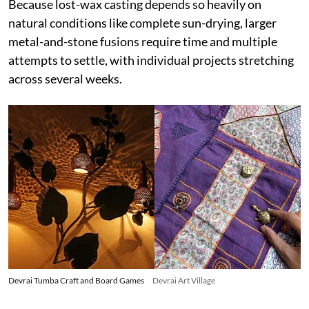
Because lost-wax casting depends so heavily on
natural conditions like complete sun-drying, larger
metal-and-stone fusions require time and multiple
attempts to settle, with individual projects stretching
across several weeks.
Devrai Tumba Craft and Board Games
Devrai Art Village