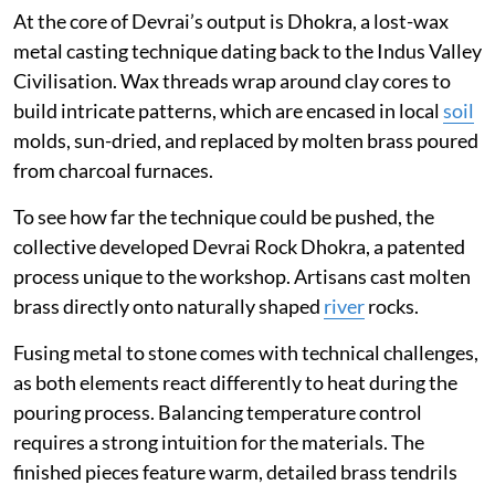
At the core of Devrai’s output is Dhokra, a lost-wax
metal casting technique dating back to the Indus Valley
Civilisation. Wax threads wrap around clay cores to
build intricate patterns, which are encased in local
soil
molds, sun-dried, and replaced by molten brass poured
from charcoal furnaces.
To see how far the technique could be pushed, the
collective developed Devrai Rock Dhokra, a patented
process unique to the workshop. Artisans cast molten
brass directly onto naturally shaped
river
rocks.
Fusing metal to stone comes with technical challenges,
as both elements react differently to heat during the
pouring process. Balancing temperature control
requires a strong intuition for the materials. The
finished pieces feature warm, detailed brass tendrils