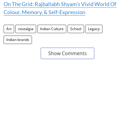
On The Grid: Rajballabh Shyam’s Vivid World Of
Colour, Memory, & Self-Expression
Art
nostalgia
Indian Culture
School
Legacy
Indian brands
Show Comments