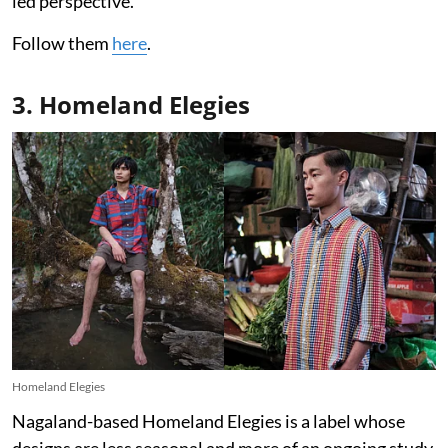
led perspective.
Follow them
here
.
3. Homeland Elegies
Homeland Elegies
Nagaland-based Homeland Elegies is a label whose