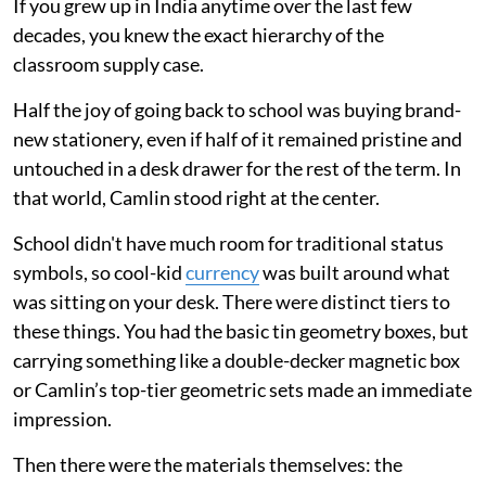
If you grew up in India anytime over the last few
decades, you knew the exact hierarchy of the
classroom supply case.
Half the joy of going back to school was buying brand-
new stationery, even if half of it remained pristine and
untouched in a desk drawer for the rest of the term. In
that world, Camlin stood right at the center.
School didn't have much room for traditional status
symbols, so cool-kid
currency
was built around what
was sitting on your desk. There were distinct tiers to
these things. You had the basic tin geometry boxes, but
carrying something like a double-decker magnetic box
or Camlin’s top-tier geometric sets made an immediate
impression.
Then there were the materials themselves: the