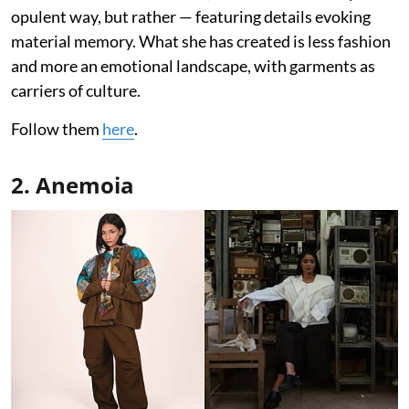
opulent way, but rather — featuring details evoking
material memory. What she has created is less fashion
and more an emotional landscape, with garments as
carriers of culture.
Follow them
here
.
2. Anemoia