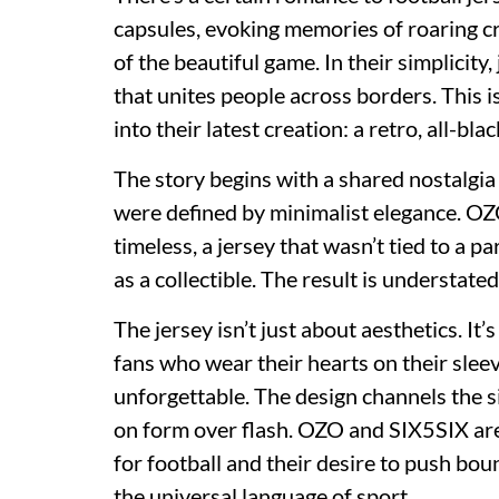
capsules, evoking memories of roaring c
of the beautiful game. In their simplicity
that unites people across borders. This i
into their latest creation: a retro, all-blac
The story begins with a shared nostalgia 
were defined by minimalist elegance. O
timeless, a jersey that wasn’t tied to a p
as a collectible. The result is understate
The jersey isn’t just about aesthetics. It’s
fans who wear their hearts on their slee
unforgettable. The design channels the si
on form over flash. OZO and SIX5SIX ar
for football and their desire to push bou
the universal language of sport.