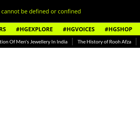
cannot be defined or confined
RS
#HGEXPLORE
#HGVOICES
#HGSHOP
f Men's Jewellery In India
The History of Rooh Afza
Beat 