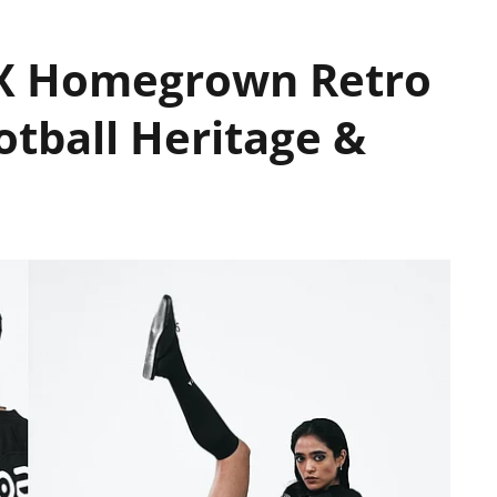
IX Homegrown Retro
otball Heritage &
e