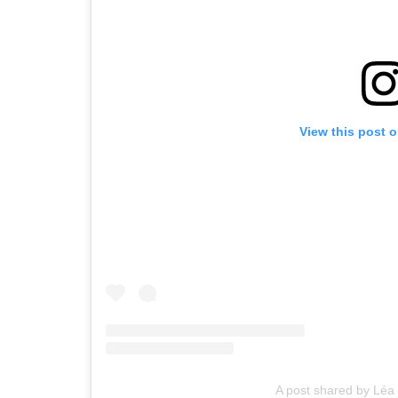
View this post 
A post shared by Léa 