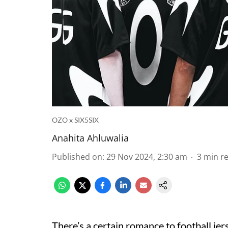
OZO x SIX5SIX
Anahita Ahluwalia
Published on
:
29 Nov 2024, 2:30 am
3
min r
There’s a certain romance to football jer