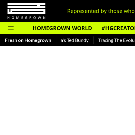
Represented by those who 
HOMEGROWN WORLD
#HGCREATO
nkar — Read About India's Ted Bundy
Fresh on Homegrown
Tracing The Evolution O