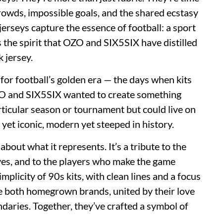
rowds, impossible goals, and the shared ecstasy
, jerseys capture the essence of football: a sport
s the spirit that OZO and SIX5SIX have distilled
k jersey.
for football’s golden era — the days when kits
ZO and SIX5SIX wanted to create something
articular season or tournament but could live on
d yet iconic, modern yet steeped in history.
 about what it represents. It’s a tribute to the
ves, and to the players who make the game
mplicity of 90s kits, with clean lines and a focus
e both homegrown brands, united by their love
ndaries. Together, they’ve crafted a symbol of