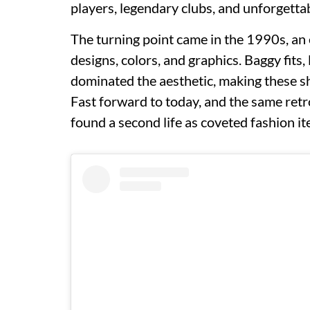
players, legendary clubs, and unforgett
The turning point came in the 1990s, an
designs, colors, and graphics. Baggy fits
dominated the aesthetic, making these sh
Fast forward to today, and the same retr
found a second life as coveted fashion it