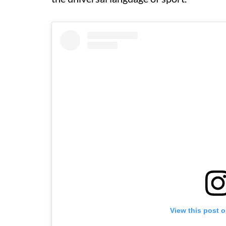
View this post 