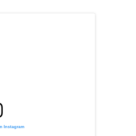
on Instagram