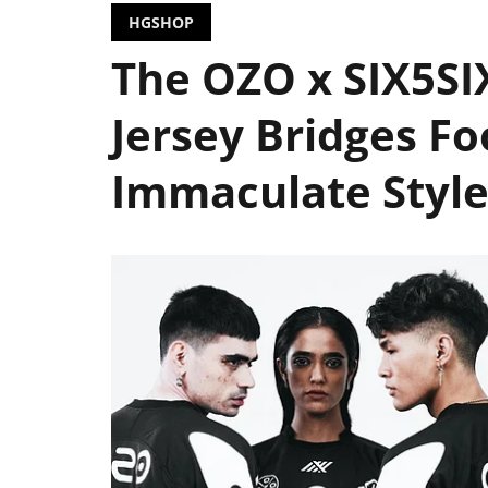
HGSHOP
The OZO x SIX5S
Jersey Bridges Fo
Immaculate Styl