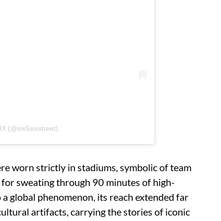
IX (@six5sixstreet)
ere worn strictly in stadiums, symbolic of team
t for sweating through 90 minutes of high-
o a global phenomenon, its reach extended far
ltural artifacts, carrying the stories of iconic