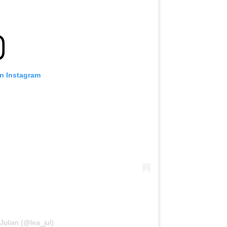
on Instagram
Julian (@lea_jul)