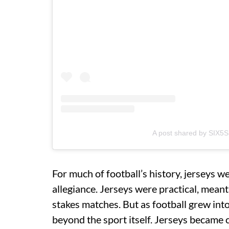
A post shared by SIX5S
For much of football’s history, jerseys w
allegiance. Jerseys were practical, mean
stakes matches. But as football grew int
beyond the sport itself. Jerseys became cu