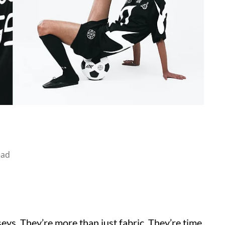
ead
seys. They’re more than just fabric. They’re time