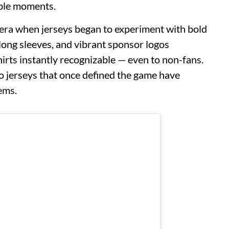
able moments.
 era when jerseys began to experiment with bold
, long sleeves, and vibrant sponsor logos
irts instantly recognizable — even to non-fans.
o jerseys that once defined the game have
ems.