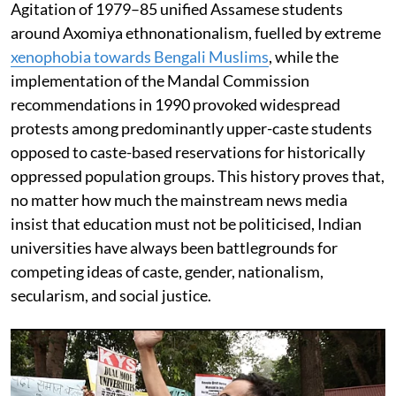
Agitation of 1979–85 unified Assamese students
around Axomiya ethnonationalism, fuelled by extreme
xenophobia towards Bengali Muslims
, while the
implementation of the Mandal Commission
recommendations in 1990 provoked widespread
protests among predominantly upper-caste students
opposed to caste-based reservations for historically
oppressed population groups. This history proves that,
no matter how much the mainstream news media
insist that education must not be politicised, Indian
universities have always been battlegrounds for
competing ideas of caste, gender, nationalism,
secularism, and social justice.