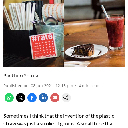
Pankhuri Shukla
Published on
:
08 Jun 2021, 12:15 pm
4
min read
Sometimes I think that the invention of the plastic
straw was just a stroke of genius. A small tube that