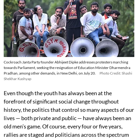
Cockroach Janta Party founder Abhijeet Dipke addresses protesters marching
towards Parliament, seeking the resignation of Education Minister Dharmendra
Pradhan, among other demands, in New Delhi, on July 20.
Photo Credit: Shashi
Shekhar Kashyap
Even though the youth has always been at the
forefront of significant social change throughout
history, the politics that control so many aspects of our
lives — both private and public — have always been an
old men’s game. Of course, every four or five years,
rallies are staged and politicians across the spectrum