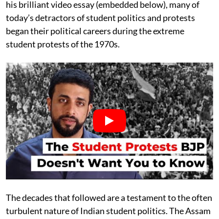
his brilliant video essay (embedded below), many of
today’s detractors of student politics and protests
began their political careers during the extreme
student protests of the 1970s.
The decades that followed are a testament to the often
turbulent nature of Indian student politics. The Assam