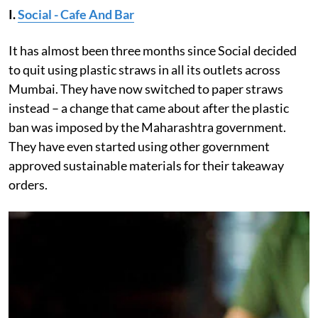
I.
Social - Cafe And Bar
It has almost been three months since Social decided
to quit using plastic straws in all its outlets across
Mumbai. They have now switched to paper straws
instead – a change that came about after the plastic
ban was imposed by the Maharashtra government.
They have even started using other government
approved sustainable materials for their takeaway
orders.