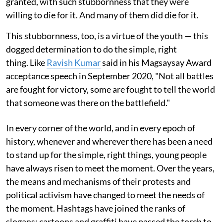
granted, with such stubbornness that they were
willing to die for it. And many of them did die for it.
This stubbornness, too, is a virtue of the youth — this
dogged determination to do the simple, right
thing. Like
Ravish Kumar
said in his Magsaysay Award
acceptance speech in September 2020, "Not all battles
are fought for victory, some are fought to tell the world
that someone was there on the battlefield."
In every corner of the world, and in every epoch of
history, whenever and wherever there has been a need
to stand up for the simple, right things, young people
have always risen to meet the moment. Over the years,
the means and mechanisms of their protests and
political activism have changed to meet the needs of
the moment. Hashtags have joined the ranks of
slogans; cartoons and graffiti have passed the torch to