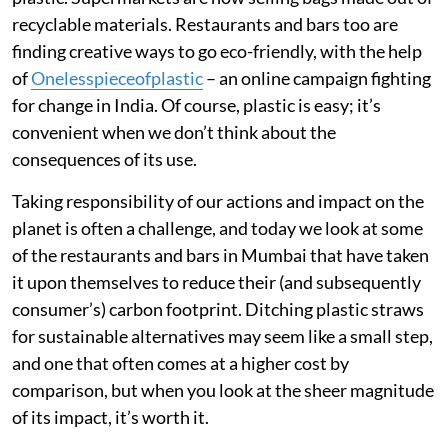
recyclable materials. Restaurants and bars too are
finding creative ways to go eco-friendly, with the help
of
Onelesspieceofplastic
– an online campaign fighting
for change in India. Of course, plastic is easy; it’s
convenient when we don’t think about the
consequences of its use.
Taking responsibility of our actions and impact on the
planet is often a challenge, and today we look at some
of the restaurants and bars in Mumbai that have taken
it upon themselves to reduce their (and subsequently
consumer’s) carbon footprint. Ditching plastic straws
for sustainable alternatives may seem like a small step,
and one that often comes at a higher cost by
comparison, but when you look at the sheer magnitude
of its impact, it’s worth it.