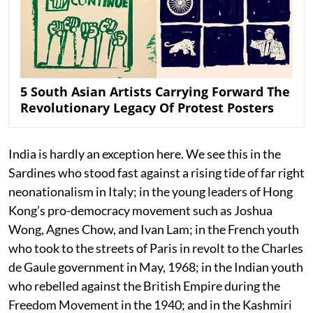
5 South Asian Artists Carrying Forward The
Revolutionary Legacy Of Protest Posters
India is hardly an exception here. We see this in the
Sardines who stood fast against a rising tide of far right
neonationalism in Italy; in the young leaders of Hong
Kong’s pro-democracy movement such as Joshua
Wong, Agnes Chow, and Ivan Lam; in the French youth
who took to the streets of Paris in revolt to the Charles
de Gaule government in May, 1968; in the Indian youth
who rebelled against the British Empire during the
Freedom Movement in the 1940; and in the Kashmiri