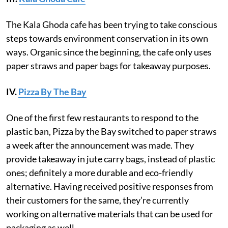
The Kala Ghoda cafe has been trying to take conscious
steps towards environment conservation in its own
ways. Organic since the beginning, the cafe only uses
paper straws and paper bags for takeaway purposes.
IV.
Pizza By The Bay
One of the first few restaurants to respond to the
plastic ban, Pizza by the Bay switched to paper straws
a week after the announcement was made. They
provide takeaway in jute carry bags, instead of plastic
ones; definitely a more durable and eco-friendly
alternative. Having received positive responses from
their customers for the same, they’re currently
working on alternative materials that can be used for
packaging as well.