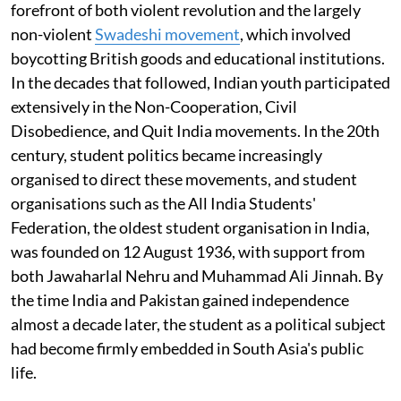
forefront of both violent revolution and the largely
non-violent
Swadeshi movement
, which involved
boycotting British goods and educational institutions.
In the decades that followed, Indian youth participated
extensively in the Non-Cooperation, Civil
Disobedience, and Quit India movements. In the 20th
century, student politics became increasingly
organised to direct these movements, and student
organisations such as the All India Students'
Federation, the oldest student organisation in India,
was founded on 12 August 1936, with support from
both Jawaharlal Nehru and Muhammad Ali Jinnah. By
the time India and Pakistan gained independence
almost a decade later, the student as a political subject
had become firmly embedded in South Asia's public
life.