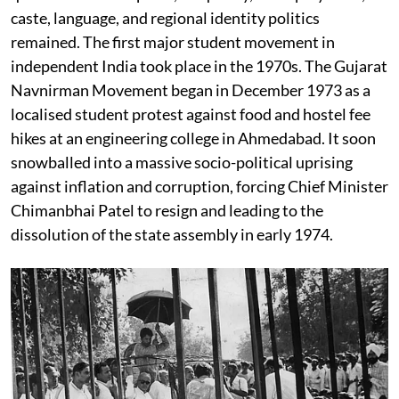
caste, language, and regional identity politics
remained. The first major student movement in
independent India took place in the 1970s. The Gujarat
Navnirman Movement began in December 1973 as a
localised student protest against food and hostel fee
hikes at an engineering college in Ahmedabad. It soon
snowballed into a massive socio-political uprising
against inflation and corruption, forcing Chief Minister
Chimanbhai Patel to resign and leading to the
dissolution of the state assembly in early 1974.