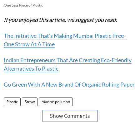
One Less Piece of Plastic
If you enjoyed this article, we suggest you read:
The Initiative That’s Making Mumbai Plastic-Free -
One Straw At A Time
Indian Entrepreneurs That Are Creating Eco-Friendly
Alternatives To Plastic
Go Green With A New Brand Of Organic Rolling Paper
Plastic
Straw
marine pollution
Show Comments