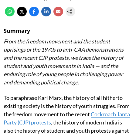
Summary
From the freedom movement and the student
uprisings of the 1970s to anti-CAA demonstrations
and the recent CJP protests, we trace the history of
student and youth movements in India — and the
enduring role of young people in challenging power
and demanding political change.
To paraphrase Karl Marx, the history of all hitherto
existing society is the history of youth struggles. From
the freedom movement to the recent
Cockroach Janta
Party (CJP) protests
, the history of modern India is
also the history of student and youth protests against