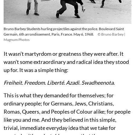
Bruno Barbey Students hurling projectiles against the police. Boulevard Saint
Germain, 6th arrondissement, Paris, France. May 6, 1968.
© Bruno Barbey |
Magnum Photos
It wasn’t martyrdom or greatness they were after. It
wasn’t some extraordinary and radical idea they stood
up for. It was a simple thing:
Freiheit. Freedom. Liberté. Azadi. Swadheenota
.
This is what they demanded for themselves; for
ordinary people; for Germans, Jews, Christians,
Romas, Queers, and Peoples of Colour alike; for people
like you and me. And they believed in this simple,
trivial, immediate everyday idea that we take for