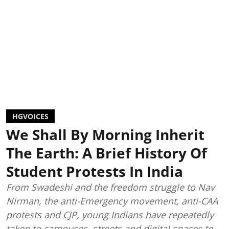
HGVOICES
We Shall By Morning Inherit
The Earth: A Brief History Of
Student Protests In India
From Swadeshi and the freedom struggle to Nav
Nirman, the anti-Emergency movement, anti-CAA
protests and CJP, young Indians have repeatedly
taken to campuses, streets and digital spaces to