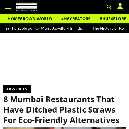
HOMEGROWN WORLD
#HGCREATORS
#HGEXPLORE
ion Of Men's Jewellery In India
The History of Rooh Afza
Beat 
HGVOICES
8 Mumbai Restaurants That
Have Ditched Plastic Straws
For Eco-Friendly Alternatives