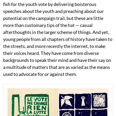
fish for the youth vote by delivering boisterous
speeches about the youth and preaching about our
potential on the campaign trail, but these are little
more than customary tips of the hat — casual
afterthoughts in the larger scheme of things. And yet,
young people from all chapters of history have taken to
the streets, and more recently the internet, to make
their voices heard. They have come from diverse
backgrounds to speak their mind and have their say on
a multitude of matters that are as varied as the means
used to advocate for or against them.