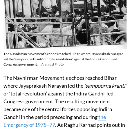
The Navnirman Movement’s echoes reached Bihar, where Jayaprakash Narayan
led the ‘sampoorna kranti’ or ‘total revolution’ against the Indira Gandhi-led
Congress government.
Archival Photo
The Navnirman Movement’s echoes reached Bihar,
where Jayaprakash Narayan led the
‘sampoorna kranti’
or ‘total revolution’ against the Indira Gandhi-led
Congress government. The resulting movement
became one of the central forces opposing Indira
Gandhi in the period preceding and during
the
Emergency of 1975–77
. As Raghu Karnad points out in