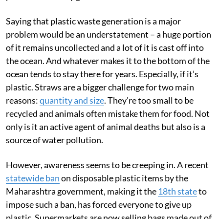
Saying that plastic waste generation is a major
problem would be an understatement – a huge portion
of it remains uncollected and a lot of it is cast off into
the ocean. And whatever makes it to the bottom of the
ocean tends to stay there for years. Especially, if it’s
plastic. Straws are a bigger challenge for two main
reasons:
quantity and size
. They’re too small to be
recycled and animals often mistake them for food. Not
only is it an active agent of animal deaths but also is a
source of water pollution.
However, awareness seems to be creeping in. A recent
statewide ban
on disposable plastic items by the
Maharashtra government, making it the
18th state
to
impose such a ban, has forced everyone to give up
plastic. Supermarkets are now selling bags made out of