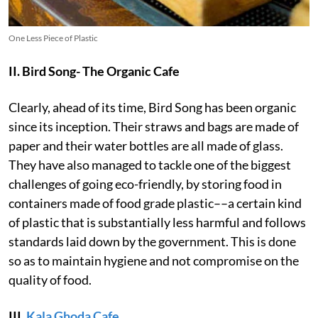
One Less Piece of Plastic
II. Bird Song- The Organic Cafe
Clearly, ahead of its time, Bird Song has been organic
since its inception. Their straws and bags are made of
paper and their water bottles are all made of glass.
They have also managed to tackle one of the biggest
challenges of going eco-friendly, by storing food in
containers made of food grade plastic––a certain kind
of plastic that is substantially less harmful and follows
standards laid down by the government. This is done
so as to maintain hygiene and not compromise on the
quality of food.
III.
Kala Ghoda Cafe