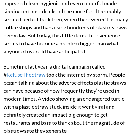
appeared clean, hygienic and even colourful made
sipping on those drinks all the more fun. It probably
seemed perfect back then, when there weren’t as many
coffee shops and bars using hundreds of plastic straws
every day. But today, this little item of convenience
seems to have become a problem bigger than what
anyone of us could have anticipated.
Sometime last year, a digital campaign called
#
RefuseTheStraw
took the internet by storm. People
began talking about the adverse effects plastic straws
can have because of how frequently they’re used in
modern times. A video showing an endangered turtle
with a plastic straw stuck inside it went viral and
definitely created an impact big enough to get
restaurants and bars to think about the magnitude of
plastic waste they generate.