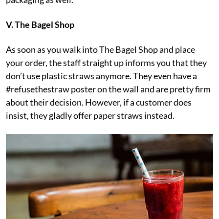
V. The Bagel Shop
As soon as you walk into The Bagel Shop and place
your order, the staff straight up informs you that they
don’t use plastic straws anymore. They even have a
#refusethestraw poster on the wall and are pretty firm
about their decision. However, if a customer does
insist, they gladly offer paper straws instead.