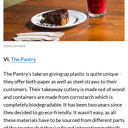
Times Of India
VI.
The Pantry
The Pantry’s take on giving up plastic is quite unique -
they offer both paper as well as steel straws to their
customers. Their takeaway cutlery is made out of wood
and containers are made from cornstarch which is
completely biodegradable. It has been two years since
they decided to go eco-friendly. It wasn’t easy, as all
these materials have to be sourced from different parts
of the country but they’ve found interesting methods