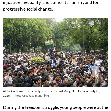
injustice, inequality, and authoritarianism, and for
progressive social change.
At the Cockroach Janta Party protest at Sansad Marg, New Delhi, on July 20,
2026.
Photo Credit: Salman Ali/PTI
During the Freedom struggle, young people were at the