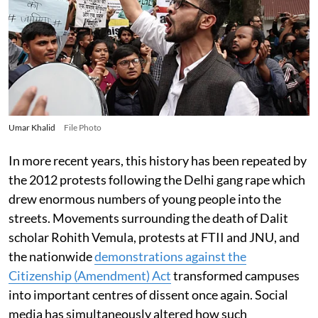
Umar Khalid
File Photo
In more recent years, this history has been repeated by
the 2012 protests following the Delhi gang rape which
drew enormous numbers of young people into the
streets. Movements surrounding the death of Dalit
scholar Rohith Vemula, protests at FTII and JNU, and
the nationwide
demonstrations against the
Citizenship (Amendment) Act
transformed campuses
into important centres of dissent once again. Social
media has simultaneously altered how such