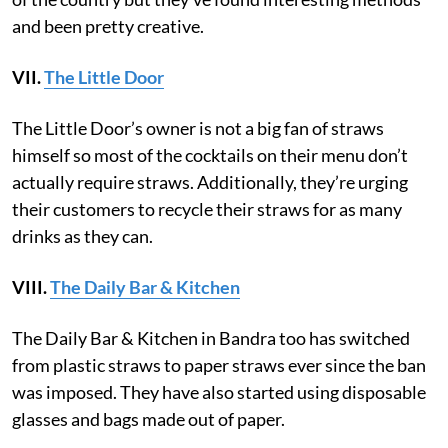
and been pretty creative.
VII.
The Little Door
The Little Door’s owner is not a big fan of straws
himself so most of the cocktails on their menu don’t
actually require straws. Additionally, they’re urging
their customers to recycle their straws for as many
drinks as they can.
VIII.
The Daily Bar & Kitchen
The Daily Bar & Kitchen in Bandra too has switched
from plastic straws to paper straws ever since the ban
was imposed. They have also started using disposable
glasses and bags made out of paper.