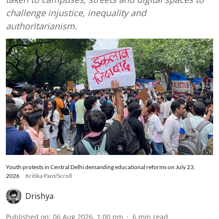
challenge injustice, inequality and
authoritarianism.
Youth protests in Central Delhi demanding educational reforms on July 23,
2026
Kritika Pant/Scroll
Drishya
Published on
:
06 Aug 2026, 1:00 pm
6
min read