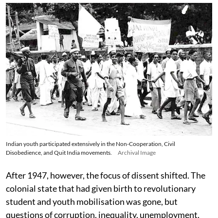
Indian youth participated extensively in the Non-Cooperation, Civil
Disobedience, and Quit India movements.
Archival Image
After 1947, however, the focus of dissent shifted. The
colonial state that had given birth to revolutionary
student and youth mobilisation was gone, but
questions of corruption, inequality, unemployment,