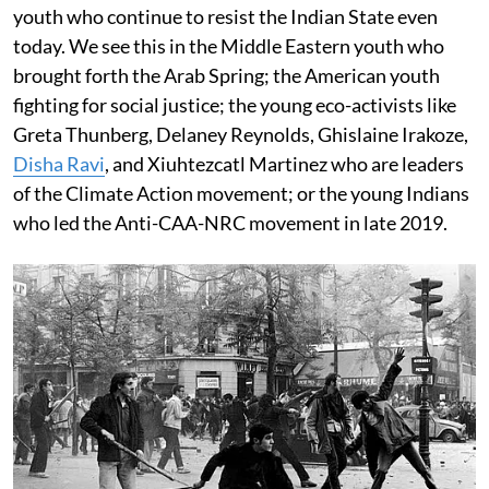
youth who continue to resist the Indian State even
today. We see this in the Middle Eastern youth who
brought forth the Arab Spring; the American youth
fighting for social justice; the young eco-activists like
Greta Thunberg, Delaney Reynolds, Ghislaine Irakoze,
Disha Ravi
, and Xiuhtezcatl Martinez who are leaders
of the Climate Action movement; or the young Indians
who led the Anti-CAA-NRC movement in late 2019.