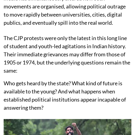
movements are organised, allowing political outrage
to move rapidly between universities, cities, digital
publics, and eventually spill into the real world.
The CJP protests were only the latest in this long line
of student and youth-led agitations in Indian history.
Their immediate grievances may differ from those of
1905 or 1974, but the underlying questions remain the
same:
Who gets heard by the state? What kind of future is
available to the young? And what happens when
established political institutions appear incapable of
answering them?