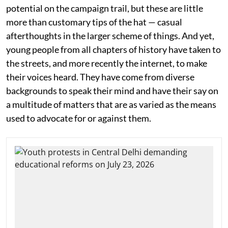
potential on the campaign trail, but these are little
more than customary tips of the hat — casual
afterthoughts in the larger scheme of things. And yet,
young people from all chapters of history have taken to
the streets, and more recently the internet, to make
their voices heard. They have come from diverse
backgrounds to speak their mind and have their say on
a multitude of matters that are as varied as the means
used to advocate for or against them.