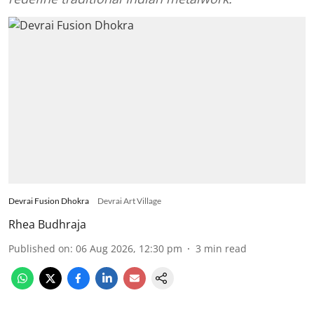
Devrai Fusion Dhokra
Devrai Art Village
Rhea Budhraja
Published on
:
06 Aug 2026, 12:30 pm
3
min read