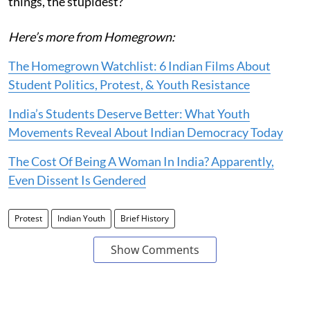
things, the stupidest?"
Here’s more from Homegrown:
The Homegrown Watchlist: 6 Indian Films About
Student Politics, Protest, & Youth Resistance
India’s Students Deserve Better: What Youth
Movements Reveal About Indian Democracy Today
The Cost Of Being A Woman In India? Apparently,
Even Dissent Is Gendered
Protest
Indian Youth
Brief History
Show Comments