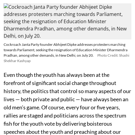
Cockroach Janta Party founder Abhijeet Dipke addresses protesters marching
towards Parliament, seeking the resignation of Education Minister Dharmendra
Pradhan, among other demands, in New Delhi, on July 20.
Photo Credit: Shashi
Shekhar Kashyap
Even though the youth has always been at the
forefront of significant social change throughout
history, the politics that control so many aspects of our
lives — both private and public — have always been an
old men’s game. Of course, every four or five years,
rallies are staged and politicians across the spectrum
fish for the youth vote by delivering boisterous
speeches about the youth and preaching about our