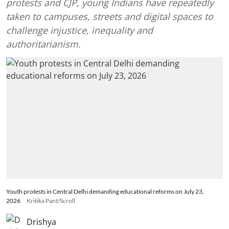
protests and CJP, young Indians have repeatedly
taken to campuses, streets and digital spaces to
challenge injustice, inequality and
authoritarianism.
Youth protests in Central Delhi demanding educational reforms on July 23,
2026
Kritika Pant/Scroll
Drishya