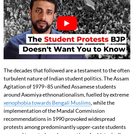
The decades that followed are a testament to the often
turbulent nature of Indian student politics. The Assam
Agitation of 1979–85 unified Assamese students
around Axomiya ethnonationalism, fuelled by extreme
xenophobia towards Bengali Muslims
, while the
implementation of the Mandal Commission
recommendations in 1990 provoked widespread
protests among predominantly upper-caste students