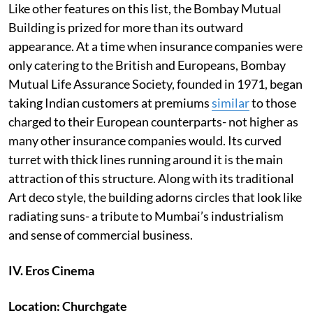
Like other features on this list, the Bombay Mutual
Building is prized for more than its outward
appearance. At a time when insurance companies were
only catering to the British and Europeans, Bombay
Mutual Life Assurance Society, founded in 1971, began
taking Indian customers at premiums
similar
to those
charged to their European counterparts- not higher as
many other insurance companies would. Its curved
turret with thick lines running around it is the main
attraction of this structure. Along with its traditional
Art deco style, the building adorns circles that look like
radiating suns- a tribute to Mumbai’s industrialism
and sense of commercial business.
IV. Eros Cinema
Location: Churchgate