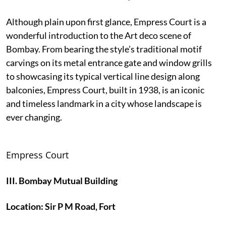
Although plain upon first glance, Empress Court is a
wonderful introduction to the Art deco scene of
Bombay. From bearing the style’s traditional motif
carvings on its metal entrance gate and window grills
to showcasing its typical vertical line design along
balconies, Empress Court, built in 1938, is an iconic
and timeless landmark in a city whose landscape is
ever changing.
Empress Court
III. Bombay Mutual Building
Location: Sir P M Road, Fort