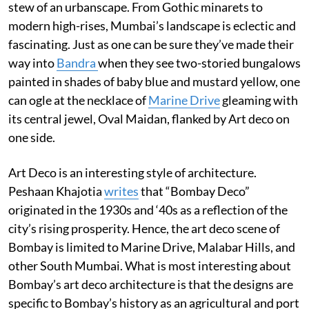
stew of an urbanscape. From Gothic minarets to
modern high-rises, Mumbai’s landscape is eclectic and
fascinating. Just as one can be sure they’ve made their
way into
Bandra
when they see two-storied bungalows
painted in shades of baby blue and mustard yellow, one
can ogle at the necklace of
Marine Drive
gleaming with
its central jewel, Oval Maidan, flanked by Art deco on
one side.
Art Deco is an interesting style of architecture.
Peshaan Khajotia
writes
that “Bombay Deco”
originated in the 1930s and ‘40s as a reflection of the
city’s rising prosperity. Hence, the art deco scene of
Bombay is limited to Marine Drive, Malabar Hills, and
other South Mumbai. What is most interesting about
Bombay’s art deco architecture is that the designs are
specific to Bombay’s history as an agricultural and port