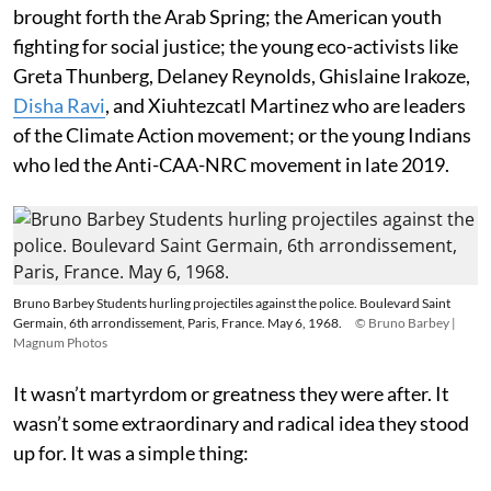
brought forth the Arab Spring; the American youth
fighting for social justice; the young eco-activists like
Greta Thunberg, Delaney Reynolds, Ghislaine Irakoze,
Disha Ravi
, and Xiuhtezcatl Martinez who are leaders
of the Climate Action movement; or the young Indians
who led the Anti-CAA-NRC movement in late 2019.
Bruno Barbey Students hurling projectiles against the police. Boulevard Saint
Germain, 6th arrondissement, Paris, France. May 6, 1968.
© Bruno Barbey |
Magnum Photos
It wasn’t martyrdom or greatness they were after. It
wasn’t some extraordinary and radical idea they stood
up for. It was a simple thing: