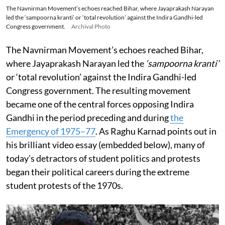
The Navnirman Movement’s echoes reached Bihar, where Jayaprakash Narayan
led the ‘sampoorna kranti’ or ‘total revolution’ against the Indira Gandhi-led
Congress government.
Archival Photo
The Navnirman Movement’s echoes reached Bihar,
where Jayaprakash Narayan led the
‘sampoorna kranti’
or ‘total revolution’ against the Indira Gandhi-led
Congress government. The resulting movement
became one of the central forces opposing Indira
Gandhi in the period preceding and during
the
Emergency of 1975–77
. As Raghu Karnad points out in
his brilliant video essay (embedded below), many of
today’s detractors of student politics and protests
began their political careers during the extreme
student protests of the 1970s.