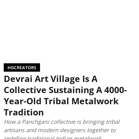
HGCREATORS
Devrai Art Village Is A
Collective Sustaining A 4000-
Year-Old Tribal Metalwork
Tradition
How a Panchgani collective is bringing tribal
artisans and modern designers together to
redefine traditional Indian metalwork.