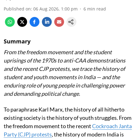
Published on
:
06 Aug 2026, 1:00 pm
6
min read
Summary
From the freedom movement and the student
uprisings of the 1970s to anti-CAA demonstrations
and the recent CJP protests, we trace the history of
student and youth movements in India — and the
enduring role of young people in challenging power
and demanding political change.
To paraphrase Karl Marx, the history of all hitherto
existing society is the history of youth struggles. From
the freedom movement to the recent
Cockroach Janta
Party (CJP) protests
, the history of modern India is