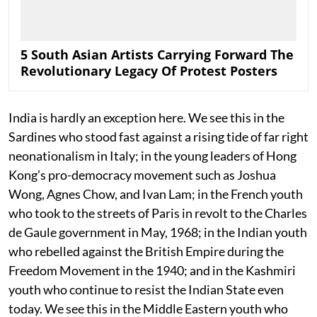
5 South Asian Artists Carrying Forward The
Revolutionary Legacy Of Protest Posters
India is hardly an exception here. We see this in the
Sardines who stood fast against a rising tide of far right
neonationalism in Italy; in the young leaders of Hong
Kong’s pro-democracy movement such as Joshua
Wong, Agnes Chow, and Ivan Lam; in the French youth
who took to the streets of Paris in revolt to the Charles
de Gaule government in May, 1968; in the Indian youth
who rebelled against the British Empire during the
Freedom Movement in the 1940; and in the Kashmiri
youth who continue to resist the Indian State even
today. We see this in the Middle Eastern youth who