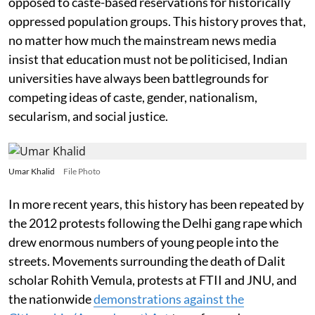
opposed to caste-based reservations for historically
oppressed population groups. This history proves that,
no matter how much the mainstream news media
insist that education must not be politicised, Indian
universities have always been battlegrounds for
competing ideas of caste, gender, nationalism,
secularism, and social justice.
Umar Khalid
File Photo
In more recent years, this history has been repeated by
the 2012 protests following the Delhi gang rape which
drew enormous numbers of young people into the
streets. Movements surrounding the death of Dalit
scholar Rohith Vemula, protests at FTII and JNU, and
the nationwide
demonstrations against the