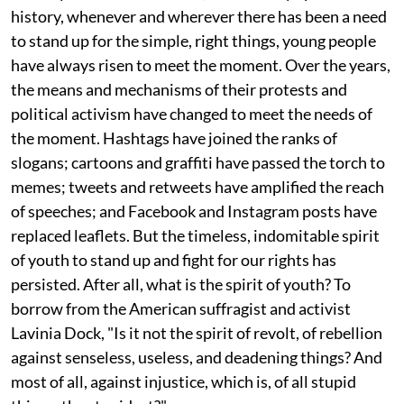
history, whenever and wherever there has been a need
to stand up for the simple, right things, young people
have always risen to meet the moment. Over the years,
the means and mechanisms of their protests and
political activism have changed to meet the needs of
the moment. Hashtags have joined the ranks of
slogans; cartoons and graffiti have passed the torch to
memes; tweets and retweets have amplified the reach
of speeches; and Facebook and Instagram posts have
replaced leaflets. But the timeless, indomitable spirit
of youth to stand up and fight for our rights has
persisted. After all, what is the spirit of youth? To
borrow from the American suffragist and activist
Lavinia Dock, "Is it not the spirit of revolt, of rebellion
against senseless, useless, and deadening things? And
most of all, against injustice, which is, of all stupid