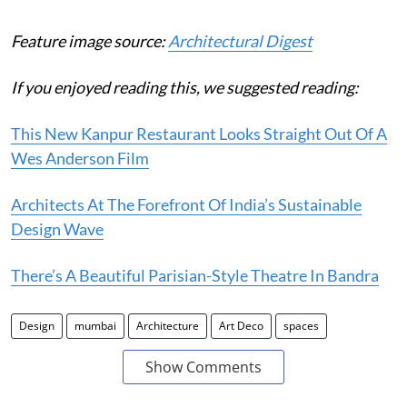
Feature image source:
Architectural Digest
If you enjoyed reading this, we suggested reading:
This New Kanpur Restaurant Looks Straight Out Of A
Wes Anderson Film
Architects At The Forefront Of India’s Sustainable
Design Wave
There’s A Beautiful Parisian-Style Theatre In Bandra
Design
mumbai
Architecture
Art Deco
spaces
Show Comments