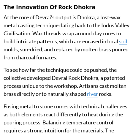
The Innovation Of Rock Dhokra
At the core of Devrai’s output is Dhokra, a lost-wax
metal casting technique dating back to the Indus Valley
Civilisation. Wax threads wrap around clay cores to
build intricate patterns, which are encased in local
soil
molds, sun-dried, and replaced by molten brass poured
from charcoal furnaces.
To see how far the technique could be pushed, the
collective developed Devrai Rock Dhokra, a patented
process unique to the workshop. Artisans cast molten
brass directly onto naturally shaped
river
rocks.
Fusing metal to stone comes with technical challenges,
as both elements react differently to heat during the
pouring process. Balancing temperature control
requires a strong intuition for the materials. The