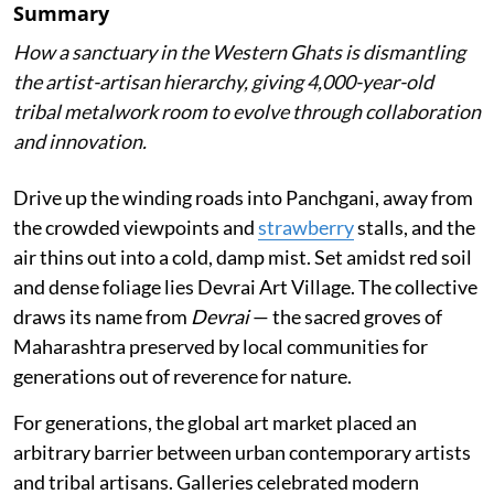
Summary
How a sanctuary in the Western Ghats is dismantling
the artist-artisan hierarchy, giving 4,000-year-old
tribal metalwork room to evolve through collaboration
and innovation.
Drive up the winding roads into Panchgani, away from
the crowded viewpoints and
strawberry
stalls, and the
air thins out into a cold, damp mist. Set amidst red soil
and dense foliage lies Devrai Art Village. The collective
draws its name from
Devrai
— the sacred groves of
Maharashtra preserved by local communities for
generations out of reverence for nature.
For generations, the global art market placed an
arbitrary barrier between urban contemporary artists
and tribal artisans. Galleries celebrated modern