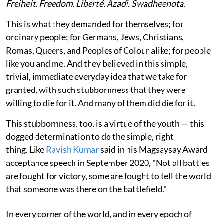
Freiheit. Freedom. Liberté. Azadi. Swadheenota
.
This is what they demanded for themselves; for
ordinary people; for Germans, Jews, Christians,
Romas, Queers, and Peoples of Colour alike; for people
like you and me. And they believed in this simple,
trivial, immediate everyday idea that we take for
granted, with such stubbornness that they were
willing to die for it. And many of them did die for it.
This stubbornness, too, is a virtue of the youth — this
dogged determination to do the simple, right
thing. Like
Ravish Kumar
said in his Magsaysay Award
acceptance speech in September 2020, "Not all battles
are fought for victory, some are fought to tell the world
that someone was there on the battlefield."
In every corner of the world, and in every epoch of