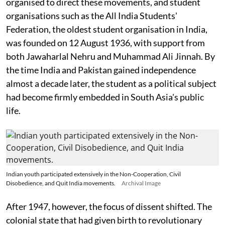
organised to direct these movements, and student
organisations such as the All India Students'
Federation, the oldest student organisation in India,
was founded on 12 August 1936, with support from
both Jawaharlal Nehru and Muhammad Ali Jinnah. By
the time India and Pakistan gained independence
almost a decade later, the student as a political subject
had become firmly embedded in South Asia's public
life.
Indian youth participated extensively in the Non-Cooperation, Civil
Disobedience, and Quit India movements.
Archival Image
After 1947, however, the focus of dissent shifted. The
colonial state that had given birth to revolutionary