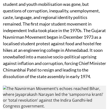
student and youth mobilisation was gone, but
questions of corruption, inequality, unemployment,
caste, language, and regional identity politics
remained. The first major student movement in
independent India took place in the 1970s. The Gujarat
Navnirman Movement began in December 1973 as a
localised student protest against food and hostel fee
hikes at an engineering college in Ahmedabad. It soon
snowballed into a massive socio-political uprising
against inflation and corruption, forcing Chief Minister
Chimanbhai Patel to resign and leading to the
dissolution of the state assembly in early 1974.