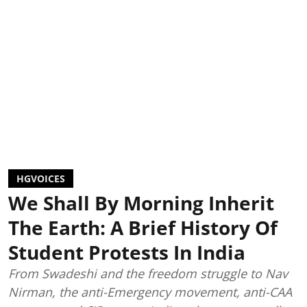
HGVOICES
We Shall By Morning Inherit
The Earth: A Brief History Of
Student Protests In India
From Swadeshi and the freedom struggle to Nav
Nirman, the anti-Emergency movement, anti-CAA