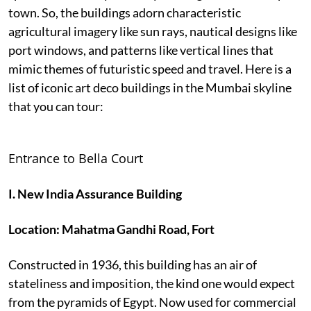
town. So, the buildings adorn characteristic
agricultural imagery like sun rays, nautical designs like
port windows, and patterns like vertical lines that
mimic themes of futuristic speed and travel. Here is a
list of iconic art deco buildings in the Mumbai skyline
that you can tour:
Entrance to Bella Court
I. New India Assurance Building
Location: Mahatma Gandhi Road, Fort
Constructed in 1936, this building has an air of
stateliness and imposition, the kind one would expect
from the pyramids of Egypt. Now used for commercial