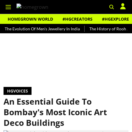
HOMEGROWN WORLD
#HGCREATORS
#HGEXPLORE
volution Of Men's Jewellery In India
The History of Rooh Afza
B
HGVOICES
An Essential Guide To
Bombay's Most Iconic Art
Deco Buildings