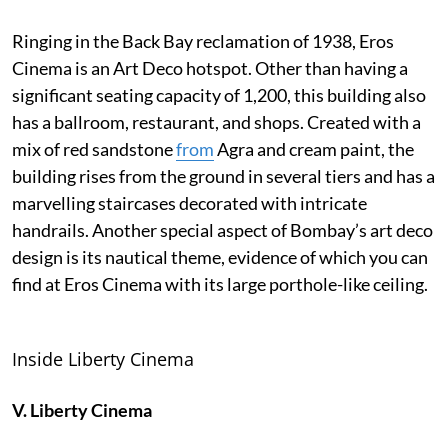
Ringing in the Back Bay reclamation of 1938, Eros
Cinema is an Art Deco hotspot. Other than having a
significant seating capacity of 1,200, this building also
has a ballroom, restaurant, and shops. Created with a
mix of red sandstone
from
Agra and cream paint, the
building rises from the ground in several tiers and has a
marvelling staircases decorated with intricate
handrails. Another special aspect of Bombay’s art deco
design is its nautical theme, evidence of which you can
find at Eros Cinema with its large porthole-like ceiling.
Inside Liberty Cinema
V. Liberty Cinema