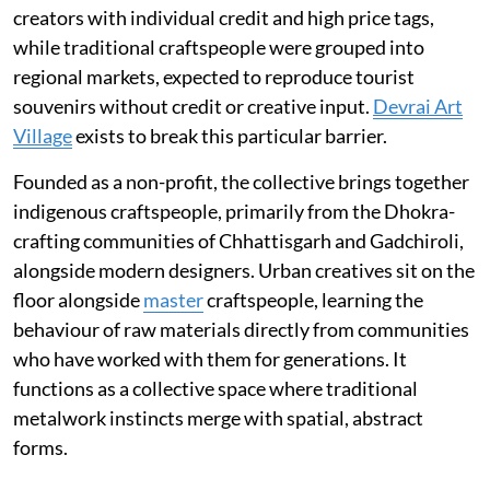
creators with individual credit and high price tags,
while traditional craftspeople were grouped into
regional markets, expected to reproduce tourist
souvenirs without credit or creative input.
Devrai Art
Village
exists to break this particular barrier.
Founded as a non-profit, the collective brings together
indigenous craftspeople, primarily from the Dhokra-
crafting communities of Chhattisgarh and Gadchiroli,
alongside modern designers. Urban creatives sit on the
floor alongside
master
craftspeople, learning the
behaviour of raw materials directly from communities
who have worked with them for generations. It
functions as a collective space where traditional
metalwork instincts merge with spatial, abstract
forms.