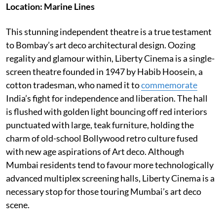
Location: Marine Lines
This stunning independent theatre is a true testament
to Bombay’s art deco architectural design. Oozing
regality and glamour within, Liberty Cinema is a single-
screen theatre founded in 1947 by Habib Hoosein, a
cotton tradesman, who named it to
commemorate
India’s fight for independence and liberation. The hall
is flushed with golden light bouncing off red interiors
punctuated with large, teak furniture, holding the
charm of old-school Bollywood retro culture fused
with new age aspirations of Art deco. Although
Mumbai residents tend to favour more technologically
advanced multiplex screening halls, Liberty Cinema is a
necessary stop for those touring Mumbai’s art deco
scene.