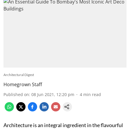
Architectural Digest
Homegrown Staff
Published on
:
08 Jun 2021, 12:20 pm
4
min read
Architecture is an integral ingredient in the flavourful