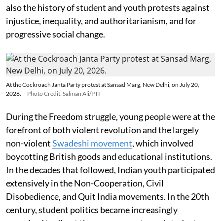
also the history of student and youth protests against
injustice, inequality, and authoritarianism, and for
progressive social change.
At the Cockroach Janta Party protest at Sansad Marg, New Delhi, on July 20,
2026.
Photo Credit: Salman Ali/PTI
During the Freedom struggle, young people were at the
forefront of both violent revolution and the largely
non-violent
Swadeshi movement
, which involved
boycotting British goods and educational institutions.
In the decades that followed, Indian youth participated
extensively in the Non-Cooperation, Civil
Disobedience, and Quit India movements. In the 20th
century, student politics became increasingly