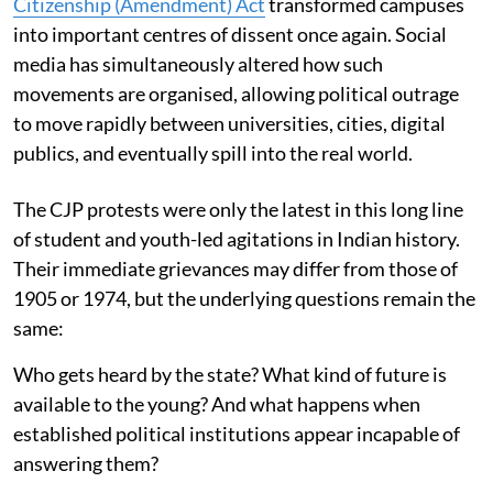
Citizenship (Amendment) Act
transformed campuses
into important centres of dissent once again. Social
media has simultaneously altered how such
movements are organised, allowing political outrage
to move rapidly between universities, cities, digital
publics, and eventually spill into the real world.
The CJP protests were only the latest in this long line
of student and youth-led agitations in Indian history.
Their immediate grievances may differ from those of
1905 or 1974, but the underlying questions remain the
same:
Who gets heard by the state? What kind of future is
available to the young? And what happens when
established political institutions appear incapable of
answering them?