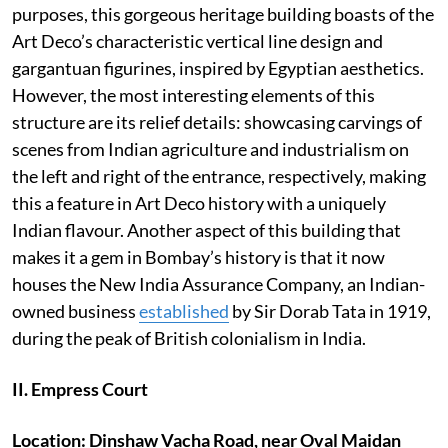
purposes, this gorgeous heritage building boasts of the
Art Deco’s characteristic vertical line design and
gargantuan figurines, inspired by Egyptian aesthetics.
However, the most interesting elements of this
structure are its relief details: showcasing carvings of
scenes from Indian agriculture and industrialism on
the left and right of the entrance, respectively, making
this a feature in Art Deco history with a uniquely
Indian flavour. Another aspect of this building that
makes it a gem in Bombay’s history is that it now
houses the New India Assurance Company, an Indian-
owned business
established
by Sir Dorab Tata in 1919,
during the peak of British colonialism in India.
II. Empress Court
Location: Dinshaw Vacha Road, near Oval Maidan