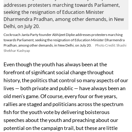
Cockroach Janta Party founder Abhijeet Dipke addresses protesters marching
towards Parliament, seeking the resignation of Education Minister Dharmendra
Pradhan, among other demands, in New Delhi, on July 20.
Photo Credit: Shashi
Shekhar Kashyap
Even though the youth has always been at the
forefront of significant social change throughout
history, the politics that control so many aspects of our
lives — both private and public — have always been an
old men’s game. Of course, every four or five years,
rallies are staged and politicians across the spectrum
fish for the youth vote by delivering boisterous
speeches about the youth and preaching about our
potential on the campaign trail, but these are little