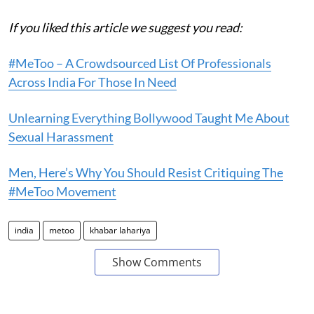
If you liked this article we suggest you read:
#MeToo – A Crowdsourced List Of Professionals
Across India For Those In Need
Unlearning Everything Bollywood Taught Me About
Sexual Harassment
Men, Here’s Why You Should Resist Critiquing The
#MeToo Movement
india
metoo
khabar lahariya
Show Comments