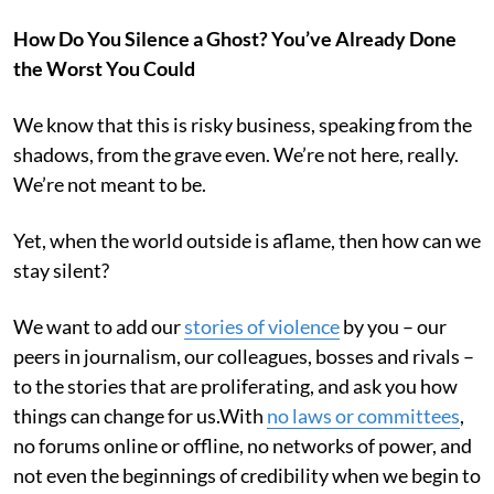
How Do You Silence a Ghost? You’ve Already Done
the Worst You Could
We know that this is risky business, speaking from the
shadows, from the grave even. We’re not here, really.
We’re not meant to be.
Yet, when the world outside is aflame, then how can we
stay silent?
We want to add our
stories of violence
by you – our
peers in journalism, our colleagues, bosses and rivals –
to the stories that are proliferating, and ask you how
things can change for us.With
no laws or committees
,
no forums online or offline, no networks of power, and
not even the beginnings of credibility when we begin to