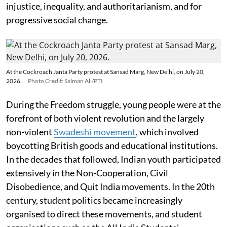
injustice, inequality, and authoritarianism, and for
progressive social change.
At the Cockroach Janta Party protest at Sansad Marg, New Delhi, on July 20,
2026.
Photo Credit: Salman Ali/PTI
During the Freedom struggle, young people were at the
forefront of both violent revolution and the largely
non-violent
Swadeshi movement
, which involved
boycotting British goods and educational institutions.
In the decades that followed, Indian youth participated
extensively in the Non-Cooperation, Civil
Disobedience, and Quit India movements. In the 20th
century, student politics became increasingly
organised to direct these movements, and student