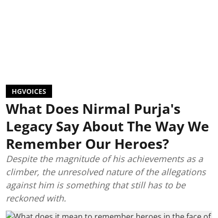
HGVOICES
What Does Nirmal Purja's
Legacy Say About The Way We
Remember Our Heroes?
Despite the magnitude of his achievements as a
climber, the unresolved nature of the allegations
against him is something that still has to be
reckoned with.