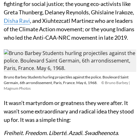
fighting for social justice; the young eco-activists like
Greta Thunberg, Delaney Reynolds, Ghislaine Irakoze,
Disha Ravi
, and Xiuhtezcatl Martinez who are leaders
of the Climate Action movement; or the young Indians
who led the Anti-CAA-NRC movement in late 2019.
Bruno Barbey Students hurling projectiles against the police. Boulevard Saint
Germain, 6th arrondissement, Paris, France. May 6, 1968.
© Bruno Barbey |
Magnum Photos
It wasn’t martyrdom or greatness they were after. It
wasn’t some extraordinary and radical idea they stood
up for. It was a simple thing:
Freiheit. Freedom. Liberté. Azadi. Swadheenota
.