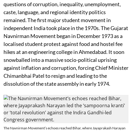
questions of corruption, inequality, unemployment,
caste, language, and regional identity politics
remained. The first major student movement in
independent India took place in the 1970s. The Gujarat
Navnirman Movement began in December 1973 as a
localised student protest against food and hostel fee
hikes at an engineering college in Ahmedabad. It soon
snowballed into a massive socio-political uprising
against inflation and corruption, forcing Chief Minister
Chimanbhai Patel to resign and leading to the
dissolution of the state assembly in early 1974.
The Navnirman Movement’s echoes reached Bihar, where Jayaprakash Narayan