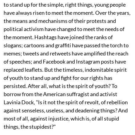
to stand up for the simple, right things, young people
have always risen to meet the moment. Over the years,
the means and mechanisms of their protests and
political activism have changed to meet the needs of
the moment. Hashtags have joined the ranks of
slogans; cartoons and graffiti have passed the torch to
memes; tweets and retweets have amplified the reach
of speeches; and Facebook and Instagram posts have
replaced leaflets. But the timeless, indomitable spirit
of youth to stand up and fight for our rights has
persisted. After all, what is the spirit of youth? To
borrow from the American suffragist and activist
Lavinia Dock, "Is it not the spirit of revolt, of rebellion
against senseless, useless, and deadening things? And
most of all, against injustice, which is, of all stupid
things, the stupidest?"