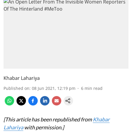
Khabar Lahariya
Published on
:
08 Jun 2021, 12:19 pm
6
min read
[This article has been republished from
Khabar
Lahariya
with permission.]