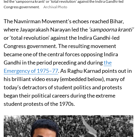
led the ‘sampoorna kranti’ or ‘total revolution’ against the Indira Gandhi-led
Congress government.
Archival Photo
The Navnirman Movement’s echoes reached Bihar,
where Jayaprakash Narayan led the
‘sampoorna kranti’
or ‘total revolution’ against the Indira Gandhi-led
Congress government. The resulting movement
became one of the central forces opposing Indira
Gandhi in the period preceding and during
the
Emergency of 1975–77
. As Raghu Karnad points out in
his brilliant video essay (embedded below), many of
today’s detractors of student politics and protests
began their political careers during the extreme
student protests of the 1970s.