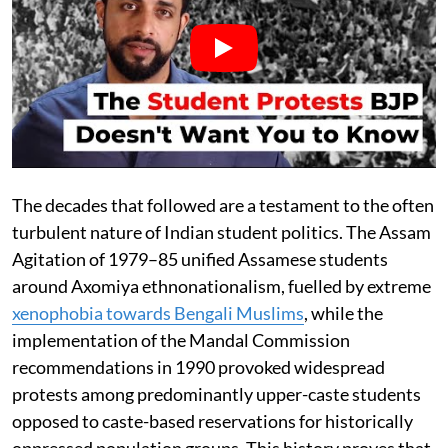
The decades that followed are a testament to the often
turbulent nature of Indian student politics. The Assam
Agitation of 1979–85 unified Assamese students
around Axomiya ethnonationalism, fuelled by extreme
xenophobia towards Bengali Muslims
, while the
implementation of the Mandal Commission
recommendations in 1990 provoked widespread
protests among predominantly upper-caste students
opposed to caste-based reservations for historically
oppressed population groups. This history proves that,