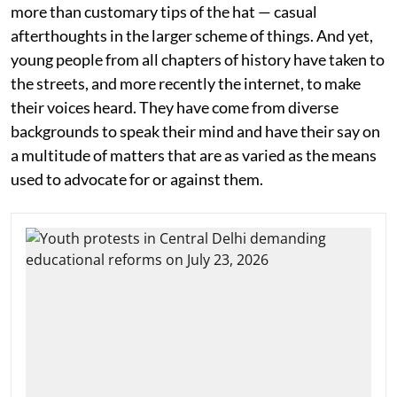
more than customary tips of the hat — casual
afterthoughts in the larger scheme of things. And yet,
young people from all chapters of history have taken to
the streets, and more recently the internet, to make
their voices heard. They have come from diverse
backgrounds to speak their mind and have their say on
a multitude of matters that are as varied as the means
used to advocate for or against them.