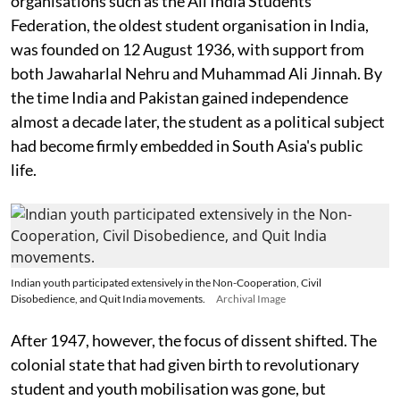
organisations such as the All India Students'
Federation, the oldest student organisation in India,
was founded on 12 August 1936, with support from
both Jawaharlal Nehru and Muhammad Ali Jinnah. By
the time India and Pakistan gained independence
almost a decade later, the student as a political subject
had become firmly embedded in South Asia's public
life.
Indian youth participated extensively in the Non-Cooperation, Civil
Disobedience, and Quit India movements.
Archival Image
After 1947, however, the focus of dissent shifted. The
colonial state that had given birth to revolutionary
student and youth mobilisation was gone, but