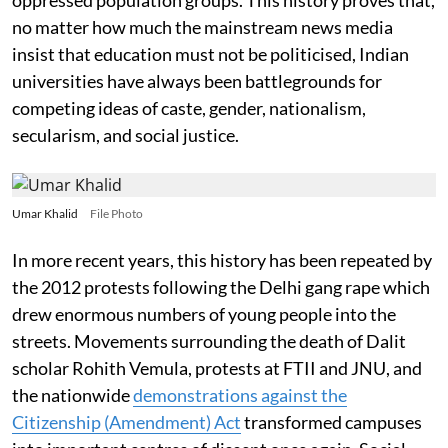
no matter how much the mainstream news media
insist that education must not be politicised, Indian
universities have always been battlegrounds for
competing ideas of caste, gender, nationalism,
secularism, and social justice.
Umar Khalid
File Photo
In more recent years, this history has been repeated by
the 2012 protests following the Delhi gang rape which
drew enormous numbers of young people into the
streets. Movements surrounding the death of Dalit
scholar Rohith Vemula, protests at FTII and JNU, and
the nationwide
demonstrations against the
Citizenship (Amendment) Act
transformed campuses