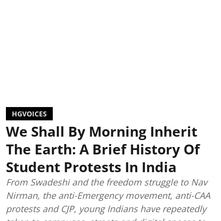
HGVOICES
We Shall By Morning Inherit
The Earth: A Brief History Of
Student Protests In India
From Swadeshi and the freedom struggle to Nav
Nirman, the anti-Emergency movement, anti-CAA
protests and CJP, young Indians have repeatedly