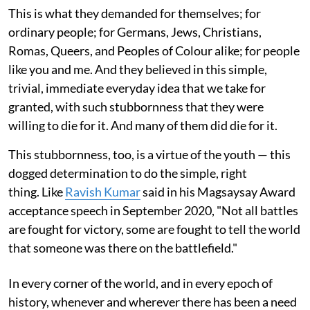
This is what they demanded for themselves; for
ordinary people; for Germans, Jews, Christians,
Romas, Queers, and Peoples of Colour alike; for people
like you and me. And they believed in this simple,
trivial, immediate everyday idea that we take for
granted, with such stubbornness that they were
willing to die for it. And many of them did die for it.
This stubbornness, too, is a virtue of the youth — this
dogged determination to do the simple, right
thing. Like
Ravish Kumar
said in his Magsaysay Award
acceptance speech in September 2020, "Not all battles
are fought for victory, some are fought to tell the world
that someone was there on the battlefield."
In every corner of the world, and in every epoch of
history, whenever and wherever there has been a need