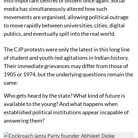
into important centres of dissent once again. Social
media has simultaneously altered how such
movements are organised, allowing political outrage
to move rapidly between universities, cities, digital
publics, and eventually spill into the real world.
The CJP protests were only the latest in this long line
of student and youth-led agitations in Indian history.
Their immediate grievances may differ from those of
1905 or 1974, but the underlying questions remain the
same:
Who gets heard by the state? What kind of future is
available to the young? And what happens when
established political institutions appear incapable of
answering them?