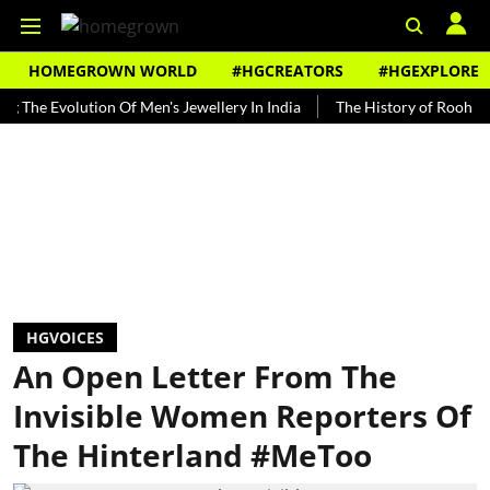
HOMEGROWN WORLD
#HGCREATORS
#HGEXPLORE
volution Of Men's Jewellery In India
The History of Rooh Afza
HGVOICES
An Open Letter From The
Invisible Women Reporters Of
The Hinterland #MeToo