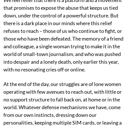
that promises to expose the abuse that keeps us tied
down, under the control of a powerful structure. But
there is a dark place in our minds where this relief
refuses to reach – those of us who continue to fight, or
those who have been defeated. The memory of a friend
and colleague, a single woman trying to make it in the
world of small-town journalism, and who was pushed
into despair and a lonely death, only earlier this year,
with no resonating cries off or online.
At the end of the day, our struggles are of lone women
operating with few avenues to reach out, with little or
no support structure to fall back on, at home or in the
world. Whatever defense mechanisms we have, come
from our own instincts, dressing down our
personalities, keeping multiple SIM cards, or leaving a