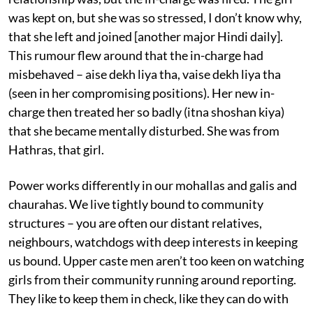
was kept on, but she was so stressed, I don’t know why,
that she left and joined [another major Hindi daily].
This rumour flew around that the in-charge had
misbehaved – aise dekh liya tha, vaise dekh liya tha
(seen in her compromising positions). Her new in-
charge then treated her so badly (itna shoshan kiya)
that she became mentally disturbed. She was from
Hathras, that girl.
Power works differently in our mohallas and galis and
chaurahas. We live tightly bound to community
structures – you are often our distant relatives,
neighbours, watchdogs with deep interests in keeping
us bound. Upper caste men aren’t too keen on watching
girls from their community running around reporting.
They like to keep them in check, like they can do with