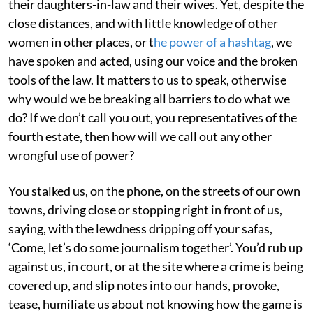
their daughters-in-law and their wives. Yet, despite the
close distances, and with little knowledge of other
women in other places, or t
he power of a hashtag
, we
have spoken and acted, using our voice and the broken
tools of the law. It matters to us to speak, otherwise
why would we be breaking all barriers to do what we
do? If we don’t call you out, you representatives of the
fourth estate, then how will we call out any other
wrongful use of power?
You stalked us, on the phone, on the streets of our own
towns, driving close or stopping right in front of us,
saying, with the lewdness dripping off your safas,
‘Come, let’s do some journalism together’. You’d rub up
against us, in court, or at the site where a crime is being
covered up, and slip notes into our hands, provoke,
tease, humiliate us about not knowing how the game is