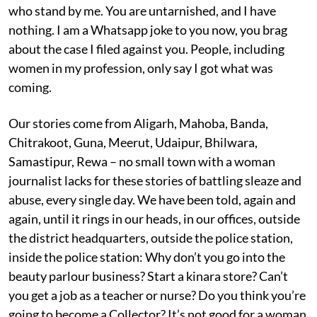
who stand by me. You are untarnished, and I have
nothing. I am a Whatsapp joke to you now, you brag
about the case I filed against you. People, including
women in my profession, only say I got what was
coming.
Our stories come from Aligarh, Mahoba, Banda,
Chitrakoot, Guna, Meerut, Udaipur, Bhilwara,
Samastipur, Rewa – no small town with a woman
journalist lacks for these stories of battling sleaze and
abuse, every single day. We have been told, again and
again, until it rings in our heads, in our offices, outside
the district headquarters, outside the police station,
inside the police station: Why don’t you go into the
beauty parlour business? Start a kinara store? Can’t
you get a job as a teacher or nurse? Do you think you’re
going to become a Collector? It’s not good for a woman