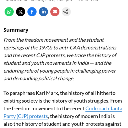
Summary
From the freedom movement and the student
uprisings of the 1970s to anti-CAA demonstrations
and the recent CJP protests, we trace the history of
student and youth movements in India — and the
enduring role of young people in challenging power
and demanding political change.
To paraphrase Karl Marx, the history of all hitherto
existing society is the history of youth struggles. From
the freedom movement to the recent
Cockroach Janta
Party (CJP) protests
, the history of modern India is
also the history of student and youth protests against