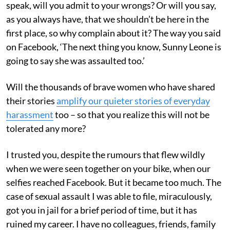
speak, will you admit to your wrongs? Or will you say,
as you always have, that we shouldn’t be here in the
first place, so why complain about it? The way you said
on Facebook, ‘The next thing you know, Sunny Leone is
going to say she was assaulted too.’
Will the thousands of brave women who have shared
their stories
amplify our quieter stories of everyday
harassment
too – so that you realize this will not be
tolerated any more?
I trusted you, despite the rumours that flew wildly
when we were seen together on your bike, when our
selfies reached Facebook. But it became too much. The
case of sexual assault I was able to file, miraculously,
got you in jail for a brief period of time, but it has
ruined my career. I have no colleagues, friends, family