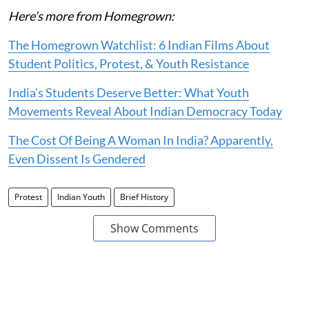
Here’s more from Homegrown:
The Homegrown Watchlist: 6 Indian Films About
Student Politics, Protest, & Youth Resistance
India’s Students Deserve Better: What Youth
Movements Reveal About Indian Democracy Today
The Cost Of Being A Woman In India? Apparently,
Even Dissent Is Gendered
Protest
Indian Youth
Brief History
Show Comments