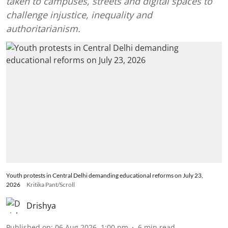
taken to campuses, streets and digital spaces to
challenge injustice, inequality and
authoritarianism.
Youth protests in Central Delhi demanding educational reforms on July 23,
2026
Kritika Pant/Scroll
Drishya
Published on
:
06 Aug 2026, 1:00 pm
6
min read