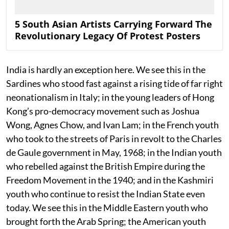
5 South Asian Artists Carrying Forward The
Revolutionary Legacy Of Protest Posters
India is hardly an exception here. We see this in the
Sardines who stood fast against a rising tide of far right
neonationalism in Italy; in the young leaders of Hong
Kong’s pro-democracy movement such as Joshua
Wong, Agnes Chow, and Ivan Lam; in the French youth
who took to the streets of Paris in revolt to the Charles
de Gaule government in May, 1968; in the Indian youth
who rebelled against the British Empire during the
Freedom Movement in the 1940; and in the Kashmiri
youth who continue to resist the Indian State even
today. We see this in the Middle Eastern youth who
brought forth the Arab Spring; the American youth