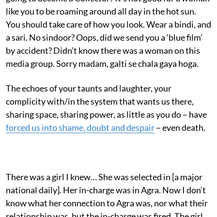
like you to be roaming around all day in the hot sun.
You should take care of how you look. Wear a bindi, and
a sari. No sindoor? Oops, did we send you a ‘blue film’
by accident? Didn’t know there was a woman on this
media group. Sorry madam, galti se chala gaya hoga.
The echoes of your taunts and laughter, your
complicity with/in the system that wants us there,
sharing space, sharing power, as little as you do – have
forced us into shame, doubt and despair
– even death.
There was a girl I knew… She was selected in [a major
national daily]. Her in-charge was in Agra. Now I don’t
know what her connection to Agra was, nor what their
relationship was, but the in-charge was fired. The girl