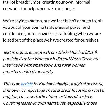
trail of breadcrumbs, creating our own informal
networks for help when we’re in danger.
We’re saying #metoo, but we fear it isn’t enough to jolt
you out of your comfortable place of power and
entitlement, or to provide us scaffolding when we are
jolted out of the place we have created for ourselves.
Text in italics, excerpted from Zile ki Hulchul (2014),
published by the Women Media and News Trust, are
interviews with small town and rural women
reporters, edited for clarity.
This is an
article
by Khabar Lahariya, a digital network,
is known for reportage on rural areas focusing on caste,
religion, class, and other intersections of society.
Covering lesser-known narratives, especially those