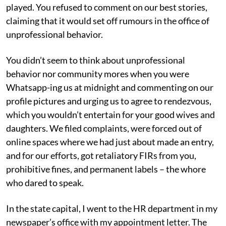
played. You refused to comment on our best stories,
claiming that it would set off rumours in the office of
unprofessional behavior.
You didn’t seem to think about unprofessional
behavior nor community mores when you were
Whatsapp-ing us at midnight and commenting on our
profile pictures and urging us to agree to rendezvous,
which you wouldn’t entertain for your good wives and
daughters. We filed complaints, were forced out of
online spaces where we had just about made an entry,
and for our efforts, got retaliatory FIRs from you,
prohibitive fines, and permanent labels – the whore
who dared to speak.
In the state capital, I went to the HR department in my
newspaper’s office with my appointment letter. The