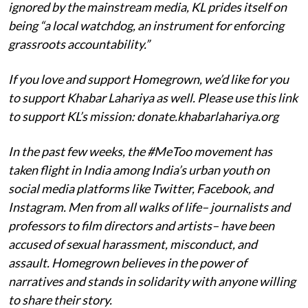
ignored by the mainstream media, KL prides itself on
being “a local watchdog, an instrument for enforcing
grassroots accountability.”
If you love and support Homegrown, we’d like for you
to support Khabar Lahariya as well. Please use this link
to support KL’s mission: donate.khabarlahariya.org
In the past few weeks, the #MeToo movement has
taken flight in India among India’s urban youth on
social media platforms like Twitter, Facebook, and
Instagram. Men from all walks of life– journalists and
professors to film directors and artists– have been
accused of sexual harassment, misconduct, and
assault. Homegrown believes in the power of
narratives and stands in solidarity with anyone willing
to share their story.