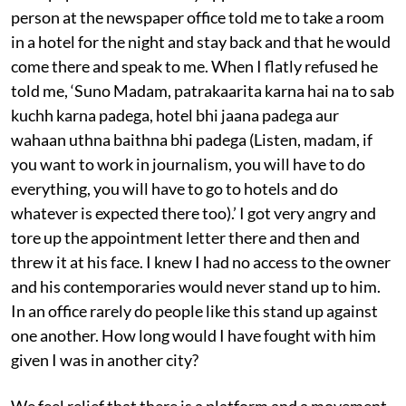
person at the newspaper office told me to take a room
in a hotel for the night and stay back and that he would
come there and speak to me. When I flatly refused he
told me, ‘Suno Madam, patrakaarita karna hai na to sab
kuchh karna padega, hotel bhi jaana padega aur
wahaan uthna baithna bhi padega (Listen, madam, if
you want to work in journalism, you will have to do
everything, you will have to go to hotels and do
whatever is expected there too).’ I got very angry and
tore up the appointment letter there and then and
threw it at his face. I knew I had no access to the owner
and his contemporaries would never stand up to him.
In an office rarely do people like this stand up against
one another. How long would I have fought with him
given I was in another city?
We feel relief that there is a platform and a movement