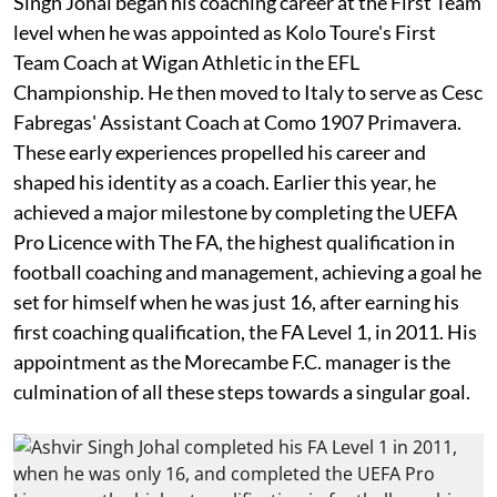
Singh Johal began his coaching career at the First Team
level when he was appointed as Kolo Toure's First
Team Coach at Wigan Athletic in the EFL
Championship. He then moved to Italy to serve as Cesc
Fabregas' Assistant Coach at Como 1907 Primavera.
These early experiences propelled his career and
shaped his identity as a coach. Earlier this year, he
achieved a major milestone by completing the UEFA
Pro Licence with The FA, the highest qualification in
football coaching and management, achieving a goal he
set for himself when he was just 16, after earning his
first coaching qualification, the FA Level 1, in 2011. His
appointment as the Morecambe F.C. manager is the
culmination of all these steps towards a singular goal.