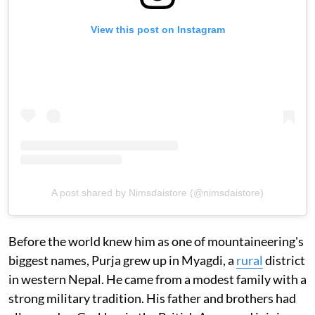
View this post on Instagram
A post shared by Nimsdaistore (@nimsdaistore)
Before the world knew him as one of mountaineering's
biggest names, Purja grew up in Myagdi, a
rural
district
in western Nepal. He came from a modest family with a
strong military tradition. His father and brothers had