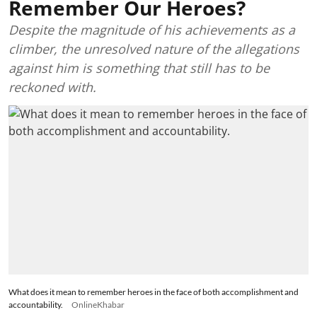
Remember Our Heroes?
Despite the magnitude of his achievements as a
climber, the unresolved nature of the allegations
against him is something that still has to be
reckoned with.
What does it mean to remember heroes in the face of both accomplishment and
accountability.
OnlineKhabar