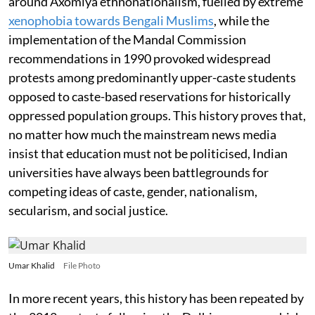
around Axomiya ethnonationalism, fuelled by extreme
xenophobia towards Bengali Muslims
, while the
implementation of the Mandal Commission
recommendations in 1990 provoked widespread
protests among predominantly upper-caste students
opposed to caste-based reservations for historically
oppressed population groups. This history proves that,
no matter how much the mainstream news media
insist that education must not be politicised, Indian
universities have always been battlegrounds for
competing ideas of caste, gender, nationalism,
secularism, and social justice.
Umar Khalid
File Photo
In more recent years, this history has been repeated by