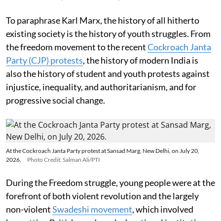
To paraphrase Karl Marx, the history of all hitherto
existing society is the history of youth struggles. From
the freedom movement to the recent
Cockroach Janta
Party (CJP) protests
, the history of modern India is
also the history of student and youth protests against
injustice, inequality, and authoritarianism, and for
progressive social change.
At the Cockroach Janta Party protest at Sansad Marg, New Delhi, on July 20,
2026.
Photo Credit: Salman Ali/PTI
During the Freedom struggle, young people were at the
forefront of both violent revolution and the largely
non-violent
Swadeshi movement
, which involved