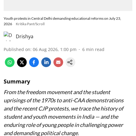
Youth protests in Central Delhi demanding educational reforms on July 23,
2026
Kritika Pant/Scroll
Drishya
Published on
:
06 Aug 2026, 1:00 pm
6
min read
Summary
From the freedom movement and the student
uprisings of the 1970s to anti-CAA demonstrations
and the recent CJP protests, we trace the history of
student and youth movements in India — and the
enduring role of young people in challenging power
and demanding political change.