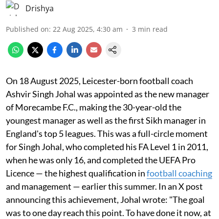
Drishya
Published on
:
22 Aug 2025, 4:30 am
3
min read
On 18 August 2025, Leicester-born football coach
Ashvir Singh Johal was appointed as the new manager
of Morecambe F.C., making the 30-year-old the
youngest manager as well as the first Sikh manager in
England's top 5 leagues. This was a full-circle moment
for Singh Johal, who completed his FA Level 1 in 2011,
when he was only 16, and completed the UEFA Pro
Licence — the highest qualification in
football coaching
and management — earlier this summer. In an X post
announcing this achievement, Johal wrote: "The goal
was to one day reach this point. To have done it now, at