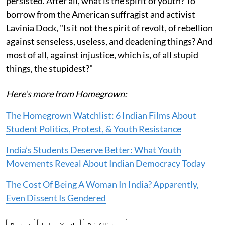
persisted. After all, what is the spirit of youth? To
borrow from the American suffragist and activist
Lavinia Dock, "Is it not the spirit of revolt, of rebellion
against senseless, useless, and deadening things? And
most of all, against injustice, which is, of all stupid
things, the stupidest?"
Here’s more from Homegrown:
The Homegrown Watchlist: 6 Indian Films About
Student Politics, Protest, & Youth Resistance
India’s Students Deserve Better: What Youth
Movements Reveal About Indian Democracy Today
The Cost Of Being A Woman In India? Apparently,
Even Dissent Is Gendered