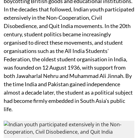
boycotting British goods and educational institutions.
In the decades that followed, Indian youth participated
extensively in the Non-Cooperation, Civil
Disobedience, and Quit India movements. In the 20th
century, student politics became increasingly
organised to direct these movements, and student
organisations such as the All India Students'
Federation, the oldest student organisation in India,
was founded on 12 August 1936, with support from
both Jawaharlal Nehru and Muhammad Ali Jinnah. By
the time India and Pakistan gained independence
almost a decade later, the student as a political subject
had become firmly embedded in South Asia's public
life.