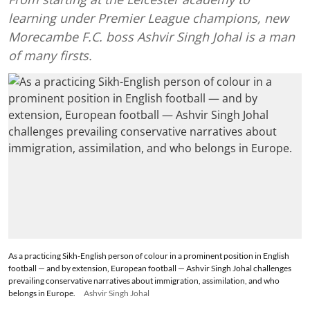
learning under Premier League champions, new
Morecambe F.C. boss Ashvir Singh Johal is a man
of many firsts.
As a practicing Sikh-English person of colour in a prominent position in English
football — and by extension, European football — Ashvir Singh Johal challenges
prevailing conservative narratives about immigration, assimilation, and who
belongs in Europe.
Ashvir Singh Johal