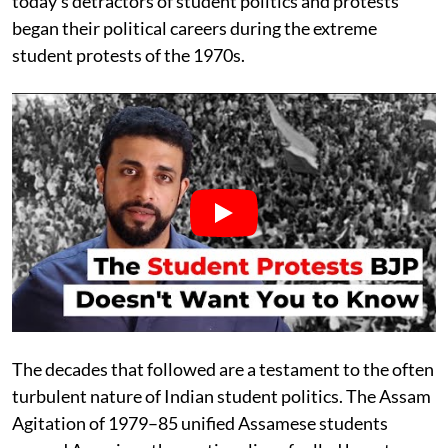
today’s detractors of student politics and protests
began their political careers during the extreme
student protests of the 1970s.
The decades that followed are a testament to the often
turbulent nature of Indian student politics. The Assam
Agitation of 1979–85 unified Assamese students