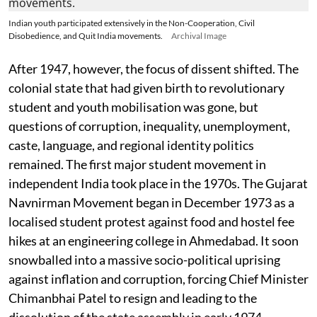
Indian youth participated extensively in the Non-Cooperation, Civil
Disobedience, and Quit India movements.
Archival Image
After 1947, however, the focus of dissent shifted. The
colonial state that had given birth to revolutionary
student and youth mobilisation was gone, but
questions of corruption, inequality, unemployment,
caste, language, and regional identity politics
remained. The first major student movement in
independent India took place in the 1970s. The Gujarat
Navnirman Movement began in December 1973 as a
localised student protest against food and hostel fee
hikes at an engineering college in Ahmedabad. It soon
snowballed into a massive socio-political uprising
against inflation and corruption, forcing Chief Minister
Chimanbhai Patel to resign and leading to the