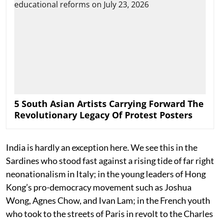
5 South Asian Artists Carrying Forward The
Revolutionary Legacy Of Protest Posters
India is hardly an exception here. We see this in the
Sardines who stood fast against a rising tide of far right
neonationalism in Italy; in the young leaders of Hong
Kong’s pro-democracy movement such as Joshua
Wong, Agnes Chow, and Ivan Lam; in the French youth
who took to the streets of Paris in revolt to the Charles