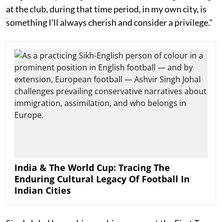
at the club, during that time period, in my own city, is
something I’ll always cherish and consider a privilege."
India & The World Cup: Tracing The
Enduring Cultural Legacy Of Football In
Indian Cities