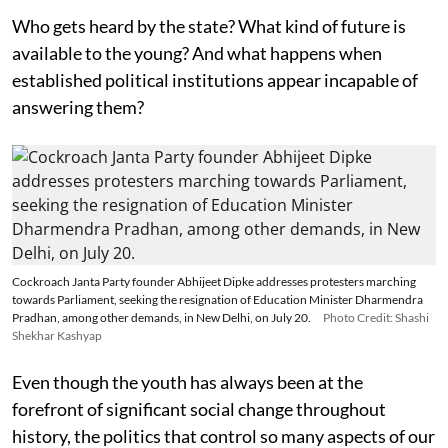
Who gets heard by the state? What kind of future is
available to the young? And what happens when
established political institutions appear incapable of
answering them?
Cockroach Janta Party founder Abhijeet Dipke addresses protesters marching
towards Parliament, seeking the resignation of Education Minister Dharmendra
Pradhan, among other demands, in New Delhi, on July 20.
Photo Credit: Shashi
Shekhar Kashyap
Even though the youth has always been at the
forefront of significant social change throughout
history, the politics that control so many aspects of our