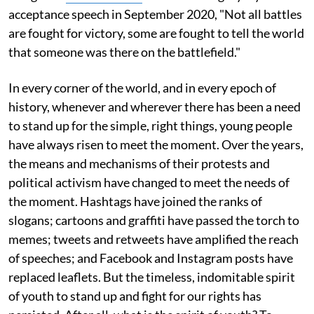
acceptance speech in September 2020, "Not all battles
are fought for victory, some are fought to tell the world
that someone was there on the battlefield."
In every corner of the world, and in every epoch of
history, whenever and wherever there has been a need
to stand up for the simple, right things, young people
have always risen to meet the moment. Over the years,
the means and mechanisms of their protests and
political activism have changed to meet the needs of
the moment. Hashtags have joined the ranks of
slogans; cartoons and graffiti have passed the torch to
memes; tweets and retweets have amplified the reach
of speeches; and Facebook and Instagram posts have
replaced leaflets. But the timeless, indomitable spirit
of youth to stand up and fight for our rights has