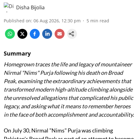
Disha Bijolia
Published on
:
06 Aug 2026, 12:30 pm
5
min read
Summary
Homegrown traces the life and legacy of mountaineer
Nirmal "Nims" Purja following his death on Broad
Peak, examining the extraordinary achievements that
transformed modern high-altitude climbing alongside
the unresolved allegations that complicated his public
legacy, and asking what it means to remember heroes
in the face of both accomplishment and accountability.
On July 30, Nirmal "Nims" Purja was climbing
Pakistan's Broad Peak as part of an attempt to become