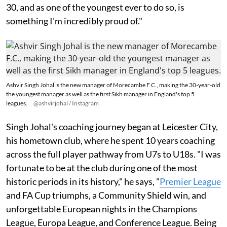
30, and as one of the youngest ever to do so, is
something I'm incredibly proud of."
Ashvir Singh Johal is the new manager of Morecambe F.C., making the 30-year-old
the youngest manager as well as the first Sikh manager in England's top 5
leagues.
@ashvirjohal / Instagram
Singh Johal's coaching journey began at Leicester City,
his hometown club, where he spent 10 years coaching
across the full player pathway from U7s to U18s. "I was
fortunate to be at the club during one of the most
historic periods in its history," he says, "
Premier League
and FA Cup triumphs, a Community Shield win, and
unforgettable European nights in the Champions
League, Europa League, and Conference League. Being