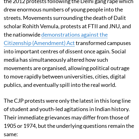
the 2012 protests following the Delhi gang rape which
drew enormous numbers of young people into the
streets. Movements surrounding the death of Dalit
scholar Rohith Vemula, protests at FTII and JNU, and
the nationwide
demonstrations against the
Citizenship (Amendment) Act
transformed campuses
into important centres of dissent once again. Social
media has simultaneously altered how such
movements are organised, allowing political outrage
to move rapidly between universities, cities, digital
publics, and eventually spill into the real world.
The CJP protests were only the latest in this long line
of student and youth-led agitations in Indian history.
Their immediate grievances may differ from those of
1905 or 1974, but the underlying questions remain the
same: