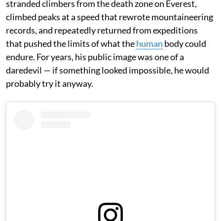
stranded climbers from the death zone on Everest,
climbed peaks at a speed that rewrote mountaineering
records, and repeatedly returned from expeditions
that pushed the limits of what the
human
body could
endure. For years, his public image was one of a
daredevil — if something looked impossible, he would
probably try it anyway.