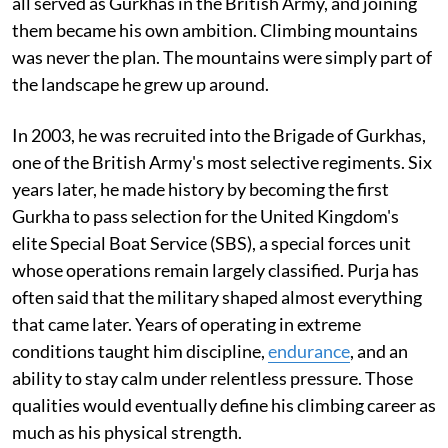
all served as Gurkhas in the British Army, and joining
them became his own ambition. Climbing mountains
was never the plan. The mountains were simply part of
the landscape he grew up around.
In 2003, he was recruited into the Brigade of Gurkhas,
one of the British Army's most selective regiments. Six
years later, he made history by becoming the first
Gurkha to pass selection for the United Kingdom's
elite Special Boat Service (SBS), a special forces unit
whose operations remain largely classified. Purja has
often said that the military shaped almost everything
that came later. Years of operating in extreme
conditions taught him discipline,
endurance
, and an
ability to stay calm under relentless pressure. Those
qualities would eventually define his climbing career as
much as his physical strength.