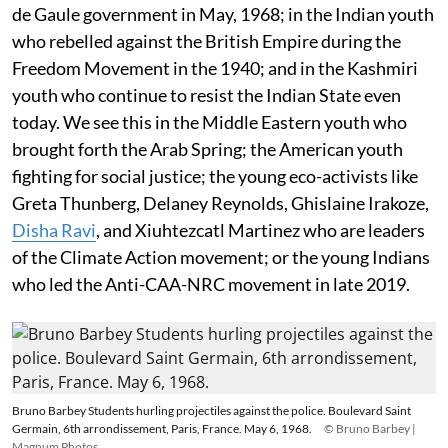
de Gaule government in May, 1968; in the Indian youth
who rebelled against the British Empire during the
Freedom Movement in the 1940; and in the Kashmiri
youth who continue to resist the Indian State even
today. We see this in the Middle Eastern youth who
brought forth the Arab Spring; the American youth
fighting for social justice; the young eco-activists like
Greta Thunberg, Delaney Reynolds, Ghislaine Irakoze,
Disha Ravi
, and Xiuhtezcatl Martinez who are leaders
of the Climate Action movement; or the young Indians
who led the Anti-CAA-NRC movement in late 2019.
Bruno Barbey Students hurling projectiles against the police. Boulevard Saint
Germain, 6th arrondissement, Paris, France. May 6, 1968.
© Bruno Barbey |
Magnum Photos