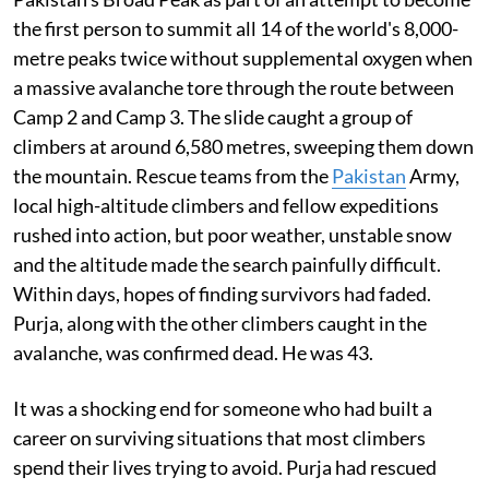
the first person to summit all 14 of the world's 8,000-
metre peaks twice without supplemental oxygen when
a massive avalanche tore through the route between
Camp 2 and Camp 3. The slide caught a group of
climbers at around 6,580 metres, sweeping them down
the mountain. Rescue teams from the
Pakistan
Army,
local high-altitude climbers and fellow expeditions
rushed into action, but poor weather, unstable snow
and the altitude made the search painfully difficult.
Within days, hopes of finding survivors had faded.
Purja, along with the other climbers caught in the
avalanche, was confirmed dead. He was 43.
It was a shocking end for someone who had built a
career on surviving situations that most climbers
spend their lives trying to avoid. Purja had rescued