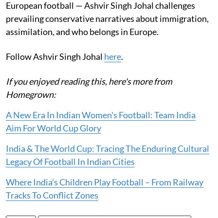
European football — Ashvir Singh Johal challenges
prevailing conservative narratives about immigration,
assimilation, and who belongs in Europe.
Follow Ashvir Singh Johal
here
.
If you enjoyed reading this, here's more from
Homegrown:
A New Era In Indian Women's Football: Team India
Aim For World Cup Glory
India & The World Cup: Tracing The Enduring Cultural
Legacy Of Football In Indian Cities
Where India’s Children Play Football – From Railway
Tracks To Conflict Zones