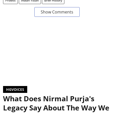
Protest
Indian Youth
Brief History
Show Comments
HGVOICES
What Does Nirmal Purja's
Legacy Say About The Way We