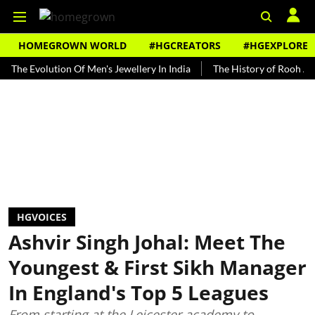
HOMEGROWN WORLD
#HGCREATORS
#HGEXPLORE
volution Of Men's Jewellery In India
The History of Rooh Afza
B
HGVOICES
Ashvir Singh Johal: Meet The
Youngest & First Sikh Manager
In England's Top 5 Leagues
From starting at the Leicester academy to