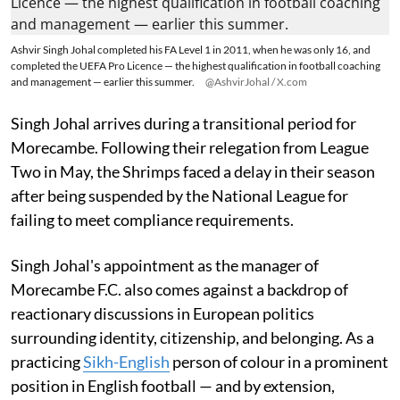
Ashvir Singh Johal completed his FA Level 1 in 2011, when he was only 16, and
completed the UEFA Pro Licence — the highest qualification in football coaching
and management — earlier this summer.
@AshvirJohal / X.com
Singh Johal arrives during a transitional period for
Morecambe. Following their relegation from League
Two in May, the Shrimps faced a delay in their season
after being suspended by the National League for
failing to meet compliance requirements.
Singh Johal's appointment as the manager of
Morecambe F.C. also comes against a backdrop of
reactionary discussions in European politics
surrounding identity, citizenship, and belonging. As a
practicing
Sikh-English
person of colour in a prominent
position in English football — and by extension,