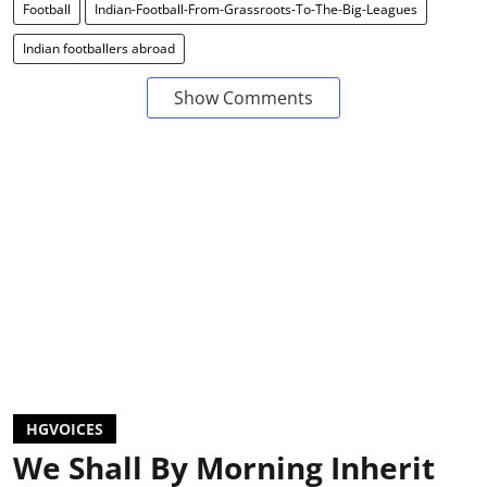
Football
Indian-Football-From-Grassroots-To-The-Big-Leagues
Indian footballers abroad
Show Comments
HGVOICES
We Shall By Morning Inherit