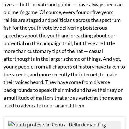
lives — both private and public — have always been an
old men’s game. Of course, every four or five years,
rallies are staged and politicians across the spectrum
fish for the youth vote by delivering boisterous
speeches about the youth and preaching about our
potential on the campaign trail, but these are little
more than customary tips of the hat — casual
afterthoughts in the larger scheme of things. And yet,
young people from all chapters of history have taken to
the streets, and more recently the internet, to make
their voices heard. They have come from diverse
backgrounds to speak their mind and have their say on
a multitude of matters that are as varied as the means
used to advocate for or against them.