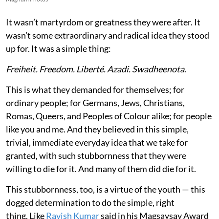
It wasn’t martyrdom or greatness they were after. It
wasn’t some extraordinary and radical idea they stood
up for. It was a simple thing:
Freiheit. Freedom. Liberté. Azadi. Swadheenota
.
This is what they demanded for themselves; for
ordinary people; for Germans, Jews, Christians,
Romas, Queers, and Peoples of Colour alike; for people
like you and me. And they believed in this simple,
trivial, immediate everyday idea that we take for
granted, with such stubbornness that they were
willing to die for it. And many of them did die for it.
This stubbornness, too, is a virtue of the youth — this
dogged determination to do the simple, right
thing. Like
Ravish Kumar
said in his Magsaysay Award