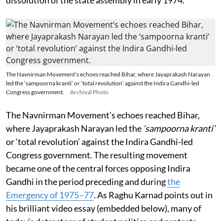
dissolution of the state assembly in early 1974.
The Navnirman Movement’s echoes reached Bihar, where Jayaprakash Narayan
led the ‘sampoorna kranti’ or ‘total revolution’ against the Indira Gandhi-led
Congress government.
Archival Photo
The Navnirman Movement’s echoes reached Bihar,
where Jayaprakash Narayan led the
‘sampoorna kranti’
or ‘total revolution’ against the Indira Gandhi-led
Congress government. The resulting movement
became one of the central forces opposing Indira
Gandhi in the period preceding and during
the
Emergency of 1975–77
. As Raghu Karnad points out in
his brilliant video essay (embedded below), many of