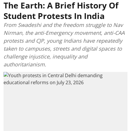
The Earth: A Brief History Of
Student Protests In India
From Swadeshi and the freedom struggle to Nav
Nirman, the anti-Emergency movement, anti-CAA
protests and CJP, young Indians have repeatedly
taken to campuses, streets and digital spaces to
challenge injustice, inequality and
authoritarianism.