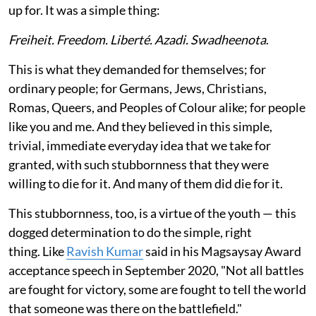
up for. It was a simple thing:
Freiheit. Freedom. Liberté. Azadi. Swadheenota
.
This is what they demanded for themselves; for
ordinary people; for Germans, Jews, Christians,
Romas, Queers, and Peoples of Colour alike; for people
like you and me. And they believed in this simple,
trivial, immediate everyday idea that we take for
granted, with such stubbornness that they were
willing to die for it. And many of them did die for it.
This stubbornness, too, is a virtue of the youth — this
dogged determination to do the simple, right
thing. Like
Ravish Kumar
said in his Magsaysay Award
acceptance speech in September 2020, "Not all battles
are fought for victory, some are fought to tell the world
that someone was there on the battlefield."