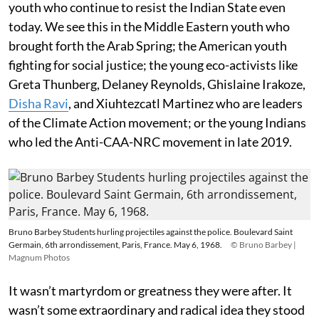
youth who continue to resist the Indian State even
today. We see this in the Middle Eastern youth who
brought forth the Arab Spring; the American youth
fighting for social justice; the young eco-activists like
Greta Thunberg, Delaney Reynolds, Ghislaine Irakoze,
Disha Ravi
, and Xiuhtezcatl Martinez who are leaders
of the Climate Action movement; or the young Indians
who led the Anti-CAA-NRC movement in late 2019.
Bruno Barbey Students hurling projectiles against the police. Boulevard Saint
Germain, 6th arrondissement, Paris, France. May 6, 1968.
© Bruno Barbey |
Magnum Photos
It wasn’t martyrdom or greatness they were after. It
wasn’t some extraordinary and radical idea they stood