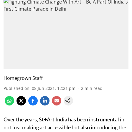
Homegrown Staff
Published on
:
08 Jun 2021, 12:21 pm
2
min read
Over the years, St+Art India has been instrumental in
not just making art accessible but also introducing the