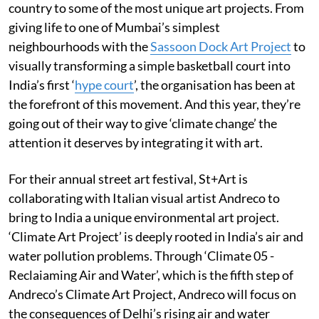
country to some of the most unique art projects. From
giving life to one of Mumbai’s simplest
neighbourhoods with the
Sassoon Dock Art Project
to
visually transforming a simple basketball court into
India’s first ‘
hype court
’, the organisation has been at
the forefront of this movement. And this year, they’re
going out of their way to give ‘climate change’ the
attention it deserves by integrating it with art.
For their annual street art festival, St+Art is
collaborating with Italian visual artist Andreco to
bring to India a unique environmental art project.
‘Climate Art Project’ is deeply rooted in India’s air and
water pollution problems. Through ‘Climate 05 -
Reclaiaming Air and Water’, which is the fifth step of
Andreco’s Climate Art Project, Andreco will focus on
the consequences of Delhi’s rising air and water