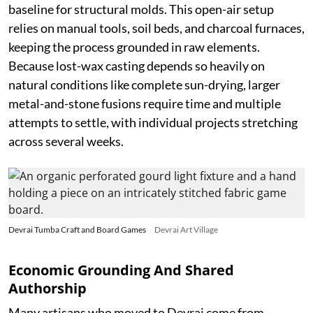
baseline for structural molds. This open-air setup
relies on manual tools, soil beds, and charcoal furnaces,
keeping the process grounded in raw elements.
Because lost-wax casting depends so heavily on
natural conditions like complete sun-drying, larger
metal-and-stone fusions require time and multiple
attempts to settle, with individual projects stretching
across several weeks.
Devrai Tumba Craft and Board Games
Devrai Art Village
Economic Grounding And Shared
Authorship
Many artisans who moved to Devrai come from