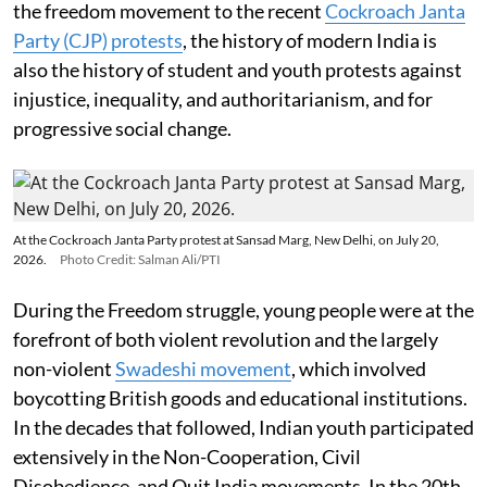
the freedom movement to the recent
Cockroach Janta
Party (CJP) protests
, the history of modern India is
also the history of student and youth protests against
injustice, inequality, and authoritarianism, and for
progressive social change.
At the Cockroach Janta Party protest at Sansad Marg, New Delhi, on July 20,
2026.
Photo Credit: Salman Ali/PTI
During the Freedom struggle, young people were at the
forefront of both violent revolution and the largely
non-violent
Swadeshi movement
, which involved
boycotting British goods and educational institutions.
In the decades that followed, Indian youth participated
extensively in the Non-Cooperation, Civil
Disobedience, and Quit India movements. In the 20th