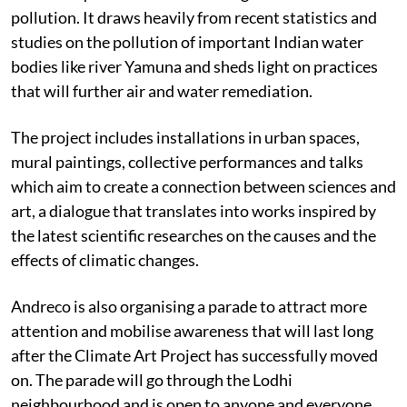
pollution. It draws heavily from recent statistics and
studies on the pollution of important Indian water
bodies like river Yamuna and sheds light on practices
that will further air and water remediation.
The project includes installations in urban spaces,
mural paintings, collective performances and talks
which aim to create a connection between sciences and
art, a dialogue that translates into works inspired by
the latest scientific researches on the causes and the
effects of climatic changes.
Andreco is also organising a parade to attract more
attention and mobilise awareness that will last long
after the Climate Art Project has successfully moved
on. The parade will go through the Lodhi
neighbourhood and is open to anyone and everyone