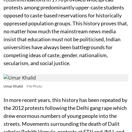
protests among predominantly upper-caste students
opposed to caste-based reservations for historically
oppressed population groups. This history proves that,
no matter how much the mainstream news media
insist that education must not be politicised, Indian
universities have always been battlegrounds for
competing ideas of caste, gender, nationalism,
secularism, and social justice.
Umar Khalid
File Photo
In more recent years, this history has been repeated by
the 2012 protests following the Delhi gang rape which
drew enormous numbers of young people into the
streets. Movements surrounding the death of Dalit
scholar Rohith Vemula, protests at FTII and JNU, and