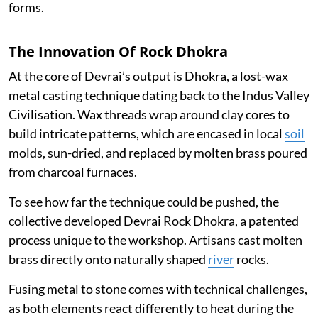
forms.
The Innovation Of Rock Dhokra
At the core of Devrai’s output is Dhokra, a lost-wax
metal casting technique dating back to the Indus Valley
Civilisation. Wax threads wrap around clay cores to
build intricate patterns, which are encased in local
soil
molds, sun-dried, and replaced by molten brass poured
from charcoal furnaces.
To see how far the technique could be pushed, the
collective developed Devrai Rock Dhokra, a patented
process unique to the workshop. Artisans cast molten
brass directly onto naturally shaped
river
rocks.
Fusing metal to stone comes with technical challenges,
as both elements react differently to heat during the