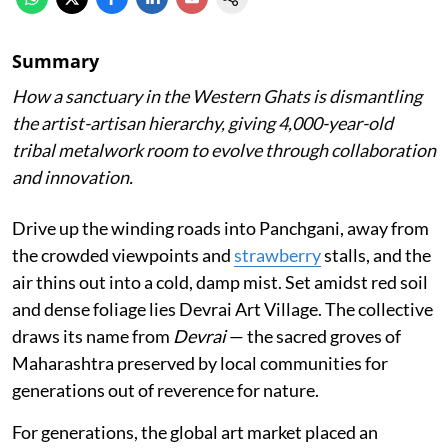
Summary
How a sanctuary in the Western Ghats is dismantling
the artist-artisan hierarchy, giving 4,000-year-old
tribal metalwork room to evolve through collaboration
and innovation.
Drive up the winding roads into Panchgani, away from
the crowded viewpoints and
strawberry
stalls, and the
air thins out into a cold, damp mist. Set amidst red soil
and dense foliage lies Devrai Art Village. The collective
draws its name from
Devrai
— the sacred groves of
Maharashtra preserved by local communities for
generations out of reverence for nature.
For generations, the global art market placed an