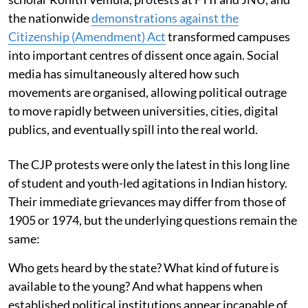
the nationwide
demonstrations against the
Citizenship (Amendment) Act
transformed campuses
into important centres of dissent once again. Social
media has simultaneously altered how such
movements are organised, allowing political outrage
to move rapidly between universities, cities, digital
publics, and eventually spill into the real world.
The CJP protests were only the latest in this long line
of student and youth-led agitations in Indian history.
Their immediate grievances may differ from those of
1905 or 1974, but the underlying questions remain the
same:
Who gets heard by the state? What kind of future is
available to the young? And what happens when
established political institutions appear incapable of