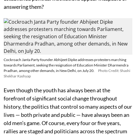
answering them?
Cockroach Janta Party founder Abhijeet Dipke addresses protesters marching
towards Parliament, seeking the resignation of Education Minister Dharmendra
Pradhan, among other demands, in New Delhi, on July 20.
Photo Credit: Shashi
Shekhar Kashyap
Even though the youth has always been at the
forefront of significant social change throughout
history, the politics that control so many aspects of our
lives — both private and public — have always been an
old men’s game. Of course, every four or five years,
rallies are staged and politicians across the spectrum