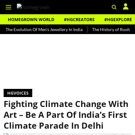
HOMEGROWN WORLD
#HGCREATORS
#HGEXPLORE
volution Of Men's Jewellery In India
The History of Rooh Afza
HGVOICES
Fighting Climate Change With
Art – Be A Part Of India’s First
Climate Parade In Delhi