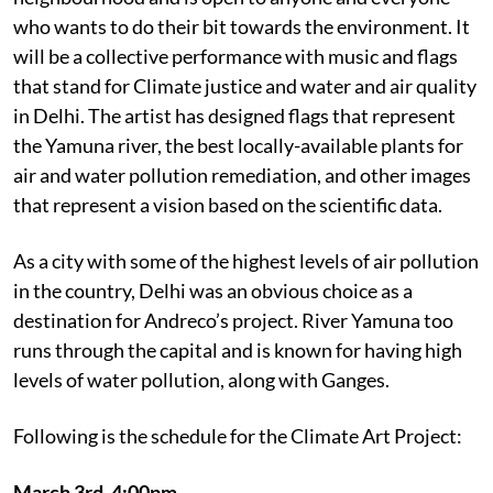
who wants to do their bit towards the environment. It
will be a collective performance with music and flags
that stand for Climate justice and water and air quality
in Delhi. The artist has designed flags that represent
the Yamuna river, the best locally-available plants for
air and water pollution remediation, and other images
that represent a vision based on the scientific data.
As a city with some of the highest levels of air pollution
in the country, Delhi was an obvious choice as a
destination for Andreco’s project. River Yamuna too
runs through the capital and is known for having high
levels of water pollution, along with Ganges.
Following is the schedule for the Climate Art Project:
March 3rd, 4:00pm