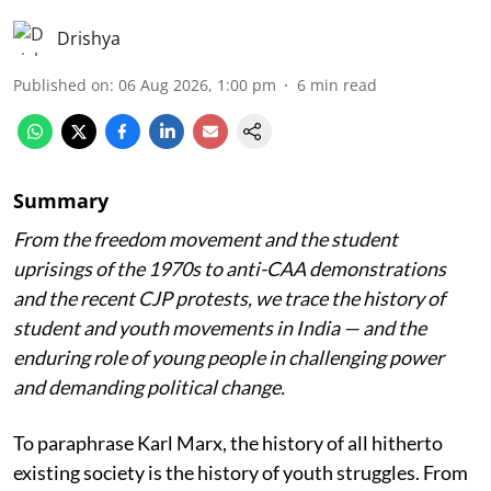
Drishya
Published on
:
06 Aug 2026, 1:00 pm
6
min read
Summary
From the freedom movement and the student
uprisings of the 1970s to anti-CAA demonstrations
and the recent CJP protests, we trace the history of
student and youth movements in India — and the
enduring role of young people in challenging power
and demanding political change.
To paraphrase Karl Marx, the history of all hitherto
existing society is the history of youth struggles. From