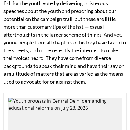
fish for the youth vote by delivering boisterous
speeches about the youth and preaching about our
potential on the campaign trail, but these are little
more than customary tips of the hat — casual
afterthoughts in the larger scheme of things. And yet,
young people from all chapters of history have taken to
the streets, and more recently the internet, to make
their voices heard. They have come from diverse
backgrounds to speak their mind and have their say on
a multitude of matters that are as varied as the means
used to advocate for or against them.