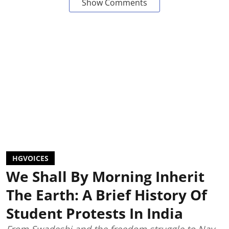
Show Comments
HGVOICES
We Shall By Morning Inherit
The Earth: A Brief History Of
Student Protests In India
From Swadeshi and the freedom struggle to Nav