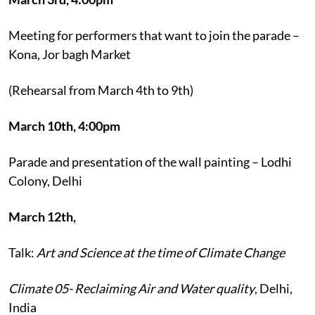
Meeting for performers that want to join the parade –
Kona, Jor bagh Market
(Rehearsal from March 4th to 9th)
March 10th, 4:00pm
Parade and presentation of the wall painting – Lodhi
Colony, Delhi
March 12th,
Talk:
Art and Science at the time of Climate Change
Climate 05- Reclaiming Air and Water quality
, Delhi,
India