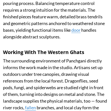
pouring process. Balancing temperature control
requires a strong intuition for the materials. The
finished pieces feature warm, detailed brass tendrils
and geometric patterns anchored to weathered stone
bases, yielding functional items like
door
handles
alongside abstract sculptures.
Working With The Western Ghats
The surrounding environment of Panchgani directly
informs the work made in the studio. Artisans set up
outdoors under tree canopies, drawing visual
references from the local forest. Dragonflies, seed
pods, fungi, and spiderwebs are studied right in front
of them, turning into designs on metal and stone. The
landscape supplies the physical materials, too — found
river rocks,
fallen
branches, and local clay form the