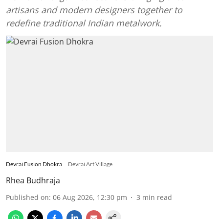
artisans and modern designers together to
redefine traditional Indian metalwork.
Devrai Fusion Dhokra
Devrai Art Village
Rhea Budhraja
Published on
:
06 Aug 2026, 12:30 pm
3
min read