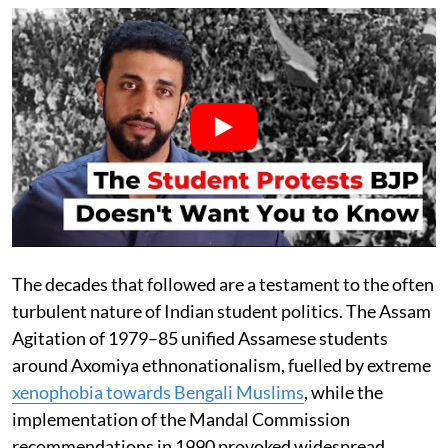
The decades that followed are a testament to the often
turbulent nature of Indian student politics. The Assam
Agitation of 1979–85 unified Assamese students
around Axomiya ethnonationalism, fuelled by extreme
xenophobia towards Bengali Muslims
, while the
implementation of the Mandal Commission
recommendations in 1990 provoked widespread