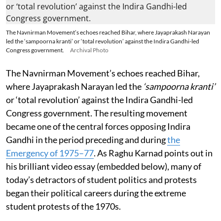
The Navnirman Movement’s echoes reached Bihar, where Jayaprakash Narayan
led the ‘sampoorna kranti’ or ‘total revolution’ against the Indira Gandhi-led
Congress government.
Archival Photo
The Navnirman Movement’s echoes reached Bihar,
where Jayaprakash Narayan led the
‘sampoorna kranti’
or ‘total revolution’ against the Indira Gandhi-led
Congress government. The resulting movement
became one of the central forces opposing Indira
Gandhi in the period preceding and during
the
Emergency of 1975–77
. As Raghu Karnad points out in
his brilliant video essay (embedded below), many of
today’s detractors of student politics and protests
began their political careers during the extreme
student protests of the 1970s.