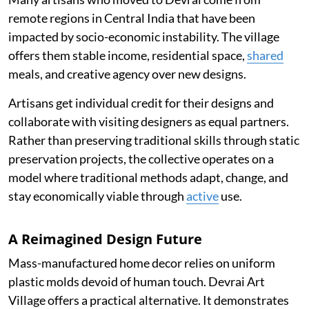
remote regions in Central India that have been
impacted by socio-economic instability. The village
offers them stable income, residential space,
shared
meals, and creative agency over new designs.
Artisans get individual credit for their designs and
collaborate with visiting designers as equal partners.
Rather than preserving traditional skills through static
preservation projects, the collective operates on a
model where traditional methods adapt, change, and
stay economically viable through
active
use.
A Reimagined Design Future
Mass-manufactured home decor relies on uniform
plastic molds devoid of human touch. Devrai Art
Village offers a practical alternative. It demonstrates