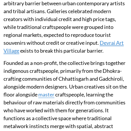
arbitrary barrier between urban contemporary artists
and tribal artisans. Galleries celebrated modern
creators with individual credit and high price tags,
while traditional craftspeople were grouped into
regional markets, expected to reproduce tourist
souvenirs without credit or creative input.
Devrai Art
Village
exists to break this particular barrier.
Founded as a non-profit, the collective brings together
indigenous craftspeople, primarily from the Dhokra-
crafting communities of Chhattisgarh and Gadchiroli,
alongside modern designers. Urban creatives sit on the
floor alongside
master
craftspeople, learning the
behaviour of raw materials directly from communities
who have worked with them for generations. It
functions as a collective space where traditional
metalwork instincts merge with spatial, abstract