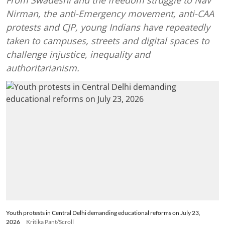
Nirman, the anti-Emergency movement, anti-CAA
protests and CJP, young Indians have repeatedly
taken to campuses, streets and digital spaces to
challenge injustice, inequality and
authoritarianism.
Youth protests in Central Delhi demanding educational reforms on July 23,
2026
Kritika Pant/Scroll