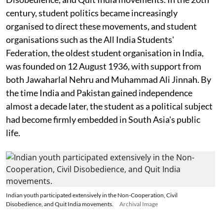
century, student politics became increasingly
organised to direct these movements, and student
organisations such as the All India Students'
Federation, the oldest student organisation in India,
was founded on 12 August 1936, with support from
both Jawaharlal Nehru and Muhammad Ali Jinnah. By
the time India and Pakistan gained independence
almost a decade later, the student as a political subject
had become firmly embedded in South Asia's public
life.
Indian youth participated extensively in the Non-Cooperation, Civil
Disobedience, and Quit India movements.
Archival Image