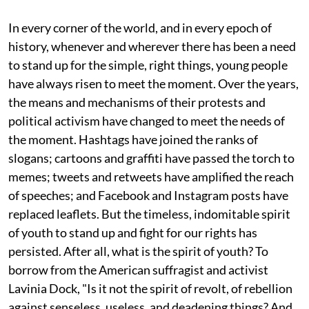
In every corner of the world, and in every epoch of
history, whenever and wherever there has been a need
to stand up for the simple, right things, young people
have always risen to meet the moment. Over the years,
the means and mechanisms of their protests and
political activism have changed to meet the needs of
the moment. Hashtags have joined the ranks of
slogans; cartoons and graffiti have passed the torch to
memes; tweets and retweets have amplified the reach
of speeches; and Facebook and Instagram posts have
replaced leaflets. But the timeless, indomitable spirit
of youth to stand up and fight for our rights has
persisted. After all, what is the spirit of youth? To
borrow from the American suffragist and activist
Lavinia Dock, "Is it not the spirit of revolt, of rebellion
against senseless, useless, and deadening things? And