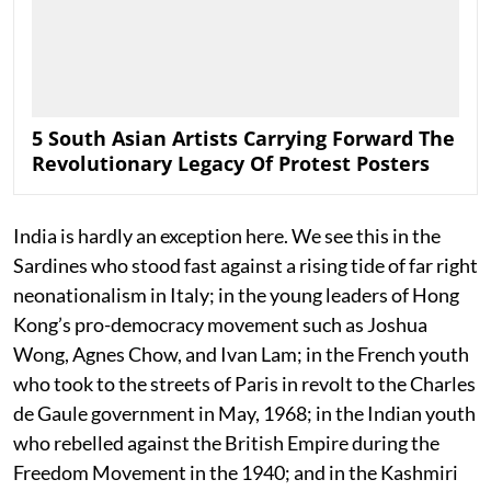
5 South Asian Artists Carrying Forward The
Revolutionary Legacy Of Protest Posters
India is hardly an exception here. We see this in the
Sardines who stood fast against a rising tide of far right
neonationalism in Italy; in the young leaders of Hong
Kong’s pro-democracy movement such as Joshua
Wong, Agnes Chow, and Ivan Lam; in the French youth
who took to the streets of Paris in revolt to the Charles
de Gaule government in May, 1968; in the Indian youth
who rebelled against the British Empire during the
Freedom Movement in the 1940; and in the Kashmiri