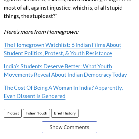
most of all, against injustice, which is, of all stupid
things, the stupidest?"
Here’s more from Homegrown:
The Homegrown Watchlist: 6 Indian Films About
Student Politics, Protest, & Youth Resistance
India’s Students Deserve Better: What Youth
Movements Reveal About Indian Democracy Today
The Cost Of Being A Woman In India? Apparently,
Even Dissent Is Gendered
Protest
Indian Youth
Brief History
Show Comments