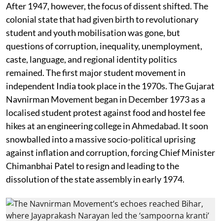
After 1947, however, the focus of dissent shifted. The
colonial state that had given birth to revolutionary
student and youth mobilisation was gone, but
questions of corruption, inequality, unemployment,
caste, language, and regional identity politics
remained. The first major student movement in
independent India took place in the 1970s. The Gujarat
Navnirman Movement began in December 1973 as a
localised student protest against food and hostel fee
hikes at an engineering college in Ahmedabad. It soon
snowballed into a massive socio-political uprising
against inflation and corruption, forcing Chief Minister
Chimanbhai Patel to resign and leading to the
dissolution of the state assembly in early 1974.