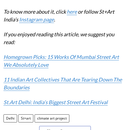
To know more about it, click
here
or follow St+Art
India’s
Instagram page
.
If you enjoyed reading this article, we suggest you
read:
Homegrown Picks: 15 Works Of Mumbai Street Art
We Absolutely Love
11 Indian Art Collectives That Are Tearing Down The
Boundaries
St.Art Delhi: India’s Biggest Street Art Festival
Delhi
St+art
climate art project