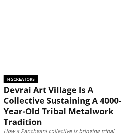
HGCREATORS
Devrai Art Village Is A
Collective Sustaining A 4000-
Year-Old Tribal Metalwork
Tradition
How a Panchgani collective is bringing tribal