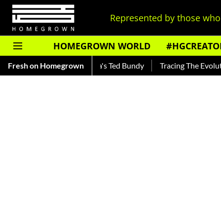
Represented by those who 
HOMEGROWN WORLD
#HGCREATO
ar — Read About India's Ted Bundy
Fresh on Homegrown
Tracing The Evolution Of 