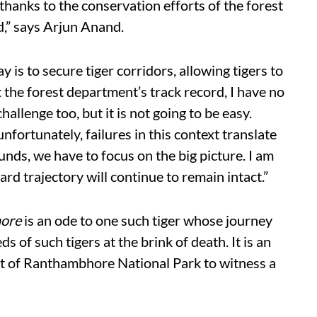
thanks to the conservation efforts of the forest
d,” says Arjun Anand.
 is to secure tiger corridors, allowing tigers to
 the forest department’s track record, I have no
challenge too, but it is not going to be easy.
nfortunately, failures in this context translate
ounds, we have to focus on the big picture. I am
ard trajectory will continue to remain intact.”
hore
is an ode to one such tiger whose journey
s of such tigers at the brink of death. It is an
rt of Ranthambhore National Park to witness a