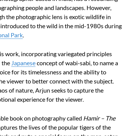
tographing people and landscapes. However,
 the photographic lens is exotic wildlife in
t introduced to the wild in the mid-1980s during
onal Park
.
is work, incorporating variegated principles
d the
Japanese
concept of wabi-sabi, to name a
ice for its timelessness and the ability to
he viewer to better connect with the subject.
aos of nature, Arjun seeks to capture the
otional experience for the viewer.
table book on photography called
Hamir – The
ptures the lives of the popular tigers of the