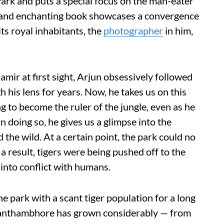
k and puts a special focus on the man-eater
id and enchanting book showcases a convergence
s royal inhabitants, the
photographer
in him,
amir at first sight, Arjun obsessively followed
h his lens for years. Now, he takes us on this
ng to become the ruler of the jungle, even as he
n doing so, he gives us a glimpse into the
d the wild. At a certain point, the park could no
 result, tigers were being pushed off to the
into conflict with humans.
he park with a scant tiger population for a long
 Ranthambhore has grown considerably — from