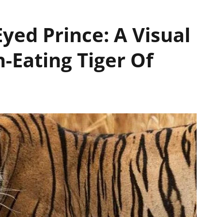
yed Prince: A Visual
-Eating Tiger Of