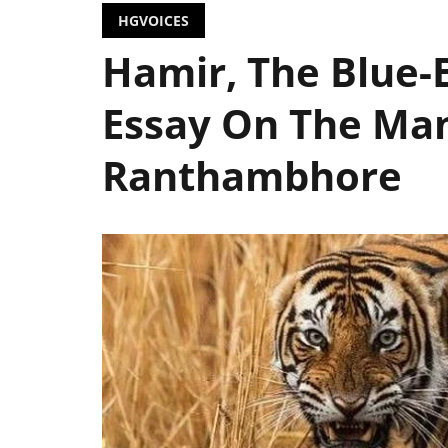
HGVOICES
Hamir, The Blue-E
Essay On The Man
Ranthambhore