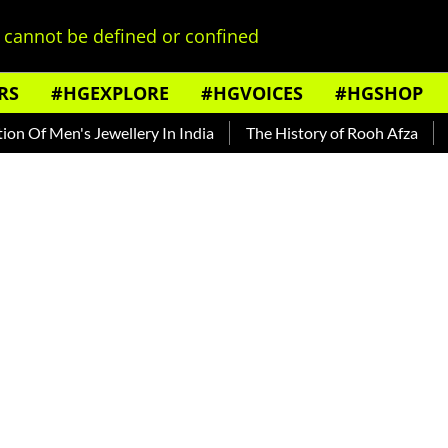
cannot be defined or confined
RS
#HGEXPLORE
#HGVOICES
#HGSHOP
Men's Jewellery In India
The History of Rooh Afza
Beat Th