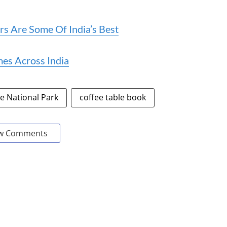
rs Are Some Of India’s Best
es Across India
 National Park
coffee table book
w Comments