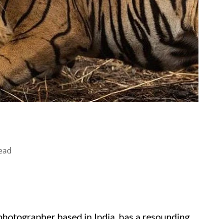
ead
photographer based in India, has a resounding