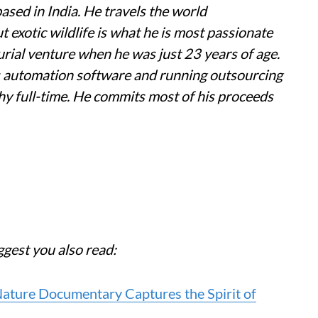
ased in India. He travels the world
exotic wildlife is what he is most passionate
urial venture when he was just 23 years of age.
s automation software and running outsourcing
hy full-time. He commits most of his proceeds
ggest you also read:
 Nature Documentary Captures the Spirit of