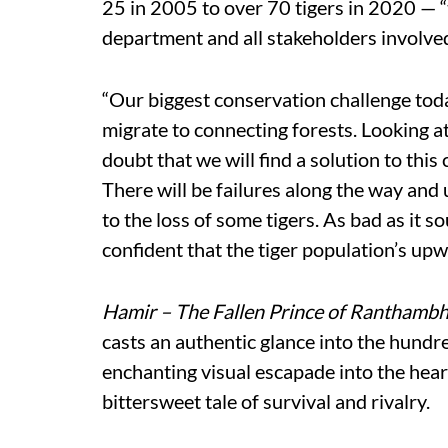
25 in 2005 to over 70 tigers in 2020 — “
department and all stakeholders involve
“Our biggest conservation challenge today
migrate to connecting forests. Looking at
doubt that we will find a solution to this 
There will be failures along the way and u
to the loss of some tigers. As bad as it s
confident that the tiger population’s upw
Hamir – The Fallen Prince of Ranthamb
casts an authentic glance into the hundred
enchanting visual escapade into the hea
bittersweet tale of survival and rivalry.