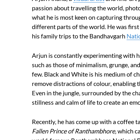
passion about travelling the world, pho
what he is most keen on capturing through
different parts of the world. He was firs
his family trips to the Bandhavgarh
Nati
Arjun is constantly experimenting with h
such as those of minimalism, grunge, an
few. Black and White is his medium of cho
remove distractions of colour, enabling t
Even in the jungle, surrounded by the ch
stillness and calm of life to create an em
Recently, he has come up with a coffee 
Fallen Prince of Ranthambhore,
which ca