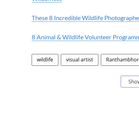
These 8 Incredible Wildlife Photographe
8 Animal & Wildlife Volunteer Programm
wildlife
visual artist
Ranthambhore
Sho