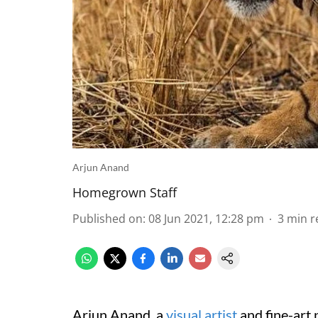
Arjun Anand
Homegrown Staff
Published on
:
08 Jun 2021, 12:28 pm
3
min r
Arjun Anand, a
visual artist
and fine-art 