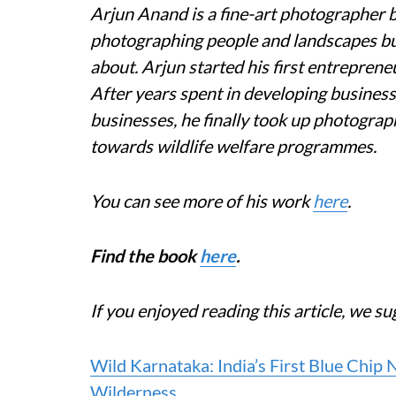
Arjun Anand is a fine-art photographer b
photographing people and landscapes but 
about. Arjun started his first entreprene
After years spent in developing busines
businesses, he finally took up photograp
towards wildlife welfare programmes.
You can see more of his work
here
.
Find the book
here
.
If you enjoyed reading this article, we su
Wild Karnataka: India’s First Blue Chip
Wilderness