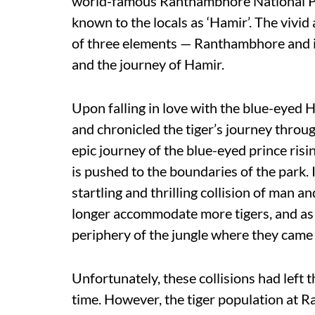
world-famous Ranthambhore National Par
known to the locals as ‘Hamir’. The viv
of three elements — Ranthambhore and it
and the journey of Hamir.
Upon falling in love with the blue-eyed H
and chronicled the tiger’s journey throug
epic journey of the blue-eyed prince risi
is pushed to the boundaries of the park. I
startling and thrilling collision of man an
longer accommodate more tigers, and as a
periphery of the jungle where they came 
Unfortunately, these collisions had left t
time. However, the tiger population at