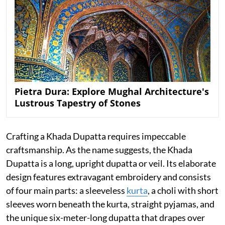
Pietra Dura: Explore Mughal Architecture's
Lustrous Tapestry of Stones
Crafting a Khada Dupatta requires impeccable
craftsmanship. As the name suggests, the Khada
Dupatta is a long, upright dupatta or veil. Its elaborate
design features extravagant embroidery and consists
of four main parts: a sleeveless
kurta
, a choli with short
sleeves worn beneath the kurta, straight pyjamas, and
the unique six-meter-long dupatta that drapes over