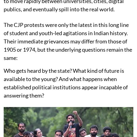
to move rapidly between universities, cities, digital
publics, and eventually spill into the real world.
The CJP protests were only the latest in this long line
of student and youth-led agitations in Indian history.
Their immediate grievances may differ from those of
1905 or 1974, but the underlying questions remain the
same:
Who gets heard by the state? What kind of future is
available to the young? And what happens when
established political institutions appear incapable of
answering them?