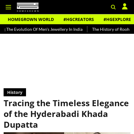
HOMEGROWN WORLD
#HGCREATORS
#HGEXPLORE
n Of Men's Jewellery In India
The History of Rooh Afza
Beat The
History
Tracing the Timeless Elegance
of the Hyderabadi Khada
Dupatta