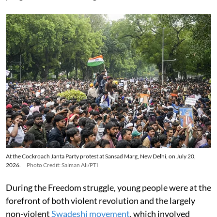
At the Cockroach Janta Party protest at Sansad Marg, New Delhi, on July 20,
2026.
Photo Credit: Salman Ali/PTI
During the Freedom struggle, young people were at the
forefront of both violent revolution and the largely
non-violent
Swadeshi movement
, which involved