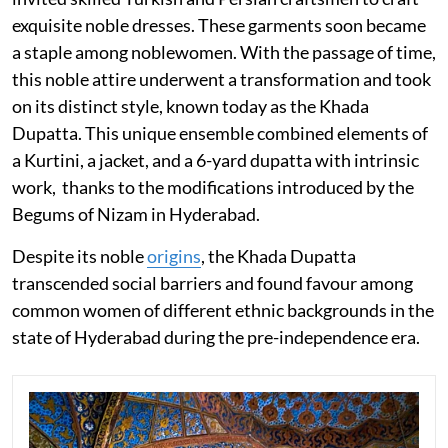
exquisite noble dresses. These garments soon became
a staple among noblewomen. With the passage of time,
this noble attire underwent a transformation and took
on its distinct style, known today as the Khada
Dupatta. This unique ensemble combined elements of
a Kurtini, a jacket, and a 6-yard dupatta with intrinsic
work, thanks to the modifications introduced by the
Begums of Nizam in Hyderabad.
Despite its noble
origins
, the Khada Dupatta
transcended social barriers and found favour among
common women of different ethnic backgrounds in the
state of Hyderabad during the pre-independence era.