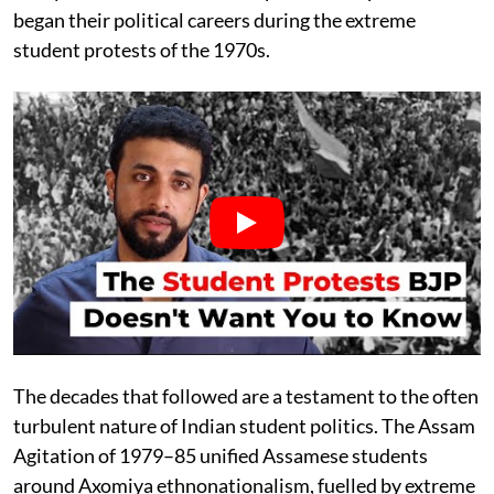
began their political careers during the extreme
student protests of the 1970s.
The decades that followed are a testament to the often
turbulent nature of Indian student politics. The Assam
Agitation of 1979–85 unified Assamese students
around Axomiya ethnonationalism, fuelled by extreme