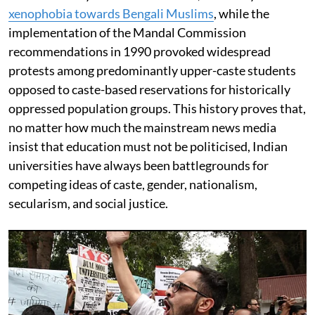
xenophobia towards Bengali Muslims
, while the
implementation of the Mandal Commission
recommendations in 1990 provoked widespread
protests among predominantly upper-caste students
opposed to caste-based reservations for historically
oppressed population groups. This history proves that,
no matter how much the mainstream news media
insist that education must not be politicised, Indian
universities have always been battlegrounds for
competing ideas of caste, gender, nationalism,
secularism, and social justice.