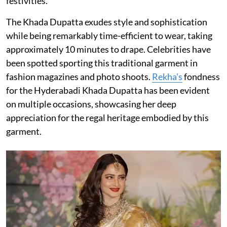
festivities.
The Khada Dupatta exudes style and sophistication
while being remarkably time-efficient to wear, taking
approximately 10 minutes to drape. Celebrities have
been spotted sporting this traditional garment in
fashion magazines and photo shoots.
Rekha's
fondness
for the Hyderabadi Khada Dupatta has been evident
on multiple occasions, showcasing her deep
appreciation for the regal heritage embodied by this
garment.