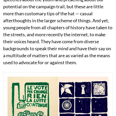
potential on the campaign trail, but these are little
more than customary tips of the hat — casual
afterthoughts in the larger scheme of things. And yet,
young people from all chapters of history have taken to
the streets, and more recently the internet, to make
their voices heard. They have come from diverse
backgrounds to speak their mind and have their say on
a multitude of matters that are as varied as the means
used to advocate for or against them.