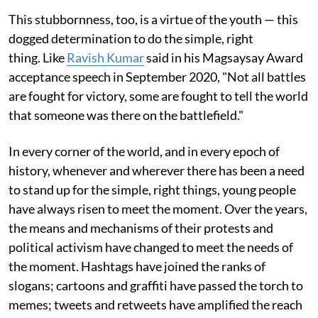
This stubbornness, too, is a virtue of the youth — this
dogged determination to do the simple, right
thing. Like
Ravish Kumar
said in his Magsaysay Award
acceptance speech in September 2020, "Not all battles
are fought for victory, some are fought to tell the world
that someone was there on the battlefield."
In every corner of the world, and in every epoch of
history, whenever and wherever there has been a need
to stand up for the simple, right things, young people
have always risen to meet the moment. Over the years,
the means and mechanisms of their protests and
political activism have changed to meet the needs of
the moment. Hashtags have joined the ranks of
slogans; cartoons and graffiti have passed the torch to
memes; tweets and retweets have amplified the reach