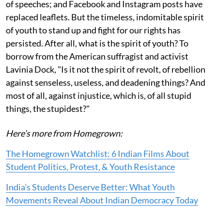
of speeches; and Facebook and Instagram posts have
replaced leaflets. But the timeless, indomitable spirit
of youth to stand up and fight for our rights has
persisted. After all, what is the spirit of youth? To
borrow from the American suffragist and activist
Lavinia Dock, "Is it not the spirit of revolt, of rebellion
against senseless, useless, and deadening things? And
most of all, against injustice, which is, of all stupid
things, the stupidest?"
Here’s more from Homegrown:
The Homegrown Watchlist: 6 Indian Films About
Student Politics, Protest, & Youth Resistance
India’s Students Deserve Better: What Youth
Movements Reveal About Indian Democracy Today