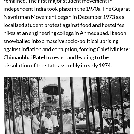
remained. The first major student movement in
independent India took place in the 1970s. The Gujarat
Navnirman Movement began in December 1973 as a
localised student protest against food and hostel fee
hikes at an engineering college in Ahmedabad. It soon
snowballed into a massive socio-political uprising
against inflation and corruption, forcing Chief Minister
Chimanbhai Patel to resign and leading to the
dissolution of the state assembly in early 1974.