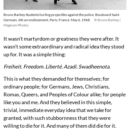
Bruno Barbey Students hurling projectiles against the police. Boulevard Saint
Germain, 6th arrondissement, Paris, France. May 6, 1968.
© Bruno Barbey |
Magnum Photos
It wasn’t martyrdom or greatness they were after. It
wasn’t some extraordinary and radical idea they stood
up for. It was a simple thing:
Freiheit. Freedom. Liberté. Azadi. Swadheenota
.
This is what they demanded for themselves; for
ordinary people; for Germans, Jews, Christians,
Romas, Queers, and Peoples of Colour alike; for people
like you and me. And they believed in this simple,
trivial, immediate everyday idea that we take for
granted, with such stubbornness that they were
willing to die for it. And many of them did die for it.