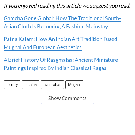
If you enjoyed reading this article we suggest you read:
Gamcha Gone Global: How The Traditional South-
Asian Cloth Is Becoming A Fashion Mainstay
Patna Kalam: How An Indian Art Tradition Fused
Mughal And European Aesthetics
A Brief History Of Raagmalas: Ancient Miniature
Paintings Inspired By Indian Classical Ragas
history
fashion
hyderabad
Mughal
Show Comments