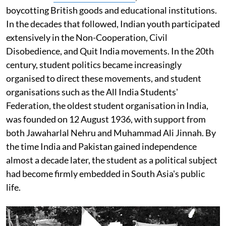
boycotting British goods and educational institutions.
In the decades that followed, Indian youth participated
extensively in the Non-Cooperation, Civil
Disobedience, and Quit India movements. In the 20th
century, student politics became increasingly
organised to direct these movements, and student
organisations such as the All India Students'
Federation, the oldest student organisation in India,
was founded on 12 August 1936, with support from
both Jawaharlal Nehru and Muhammad Ali Jinnah. By
the time India and Pakistan gained independence
almost a decade later, the student as a political subject
had become firmly embedded in South Asia's public
life.