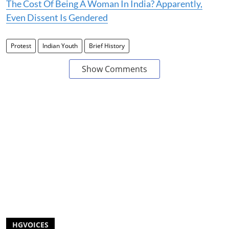
The Cost Of Being A Woman In India? Apparently,
Even Dissent Is Gendered
Protest
Indian Youth
Brief History
Show Comments
HGVOICES