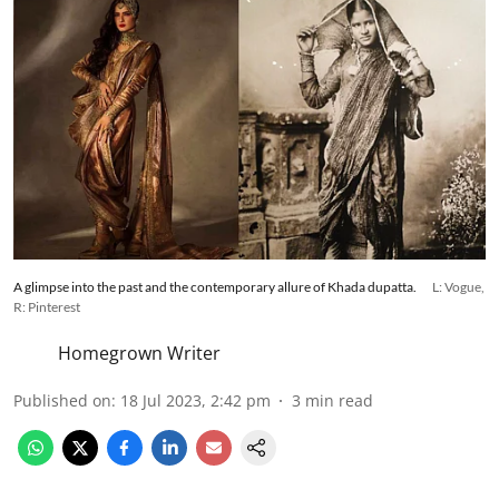
A glimpse into the past and the contemporary allure of Khada dupatta.
L: Vogue,
R: Pinterest
Homegrown Writer
Published on
:
18 Jul 2023, 2:42 pm
3
min read