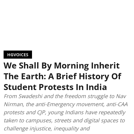
HGVOICES
We Shall By Morning Inherit
The Earth: A Brief History Of
Student Protests In India
From Swadeshi and the freedom struggle to Nav
Nirman, the anti-Emergency movement, anti-CAA
protests and CJP, young Indians have repeatedly
taken to campuses, streets and digital spaces to
challenge injustice, inequality and