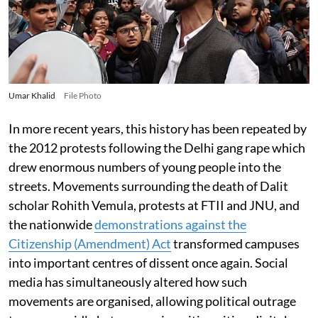
Umar Khalid
File Photo
In more recent years, this history has been repeated by
the 2012 protests following the Delhi gang rape which
drew enormous numbers of young people into the
streets. Movements surrounding the death of Dalit
scholar Rohith Vemula, protests at FTII and JNU, and
the nationwide
demonstrations against the
Citizenship (Amendment) Act
transformed campuses
into important centres of dissent once again. Social
media has simultaneously altered how such
movements are organised, allowing political outrage