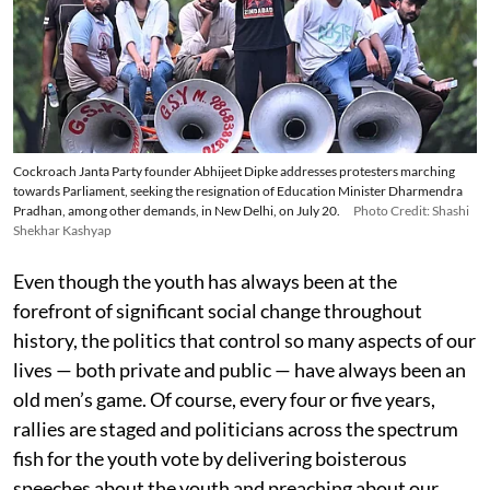
Cockroach Janta Party founder Abhijeet Dipke addresses protesters marching
towards Parliament, seeking the resignation of Education Minister Dharmendra
Pradhan, among other demands, in New Delhi, on July 20.
Photo Credit: Shashi
Shekhar Kashyap
Even though the youth has always been at the
forefront of significant social change throughout
history, the politics that control so many aspects of our
lives — both private and public — have always been an
old men’s game. Of course, every four or five years,
rallies are staged and politicians across the spectrum
fish for the youth vote by delivering boisterous
speeches about the youth and preaching about our