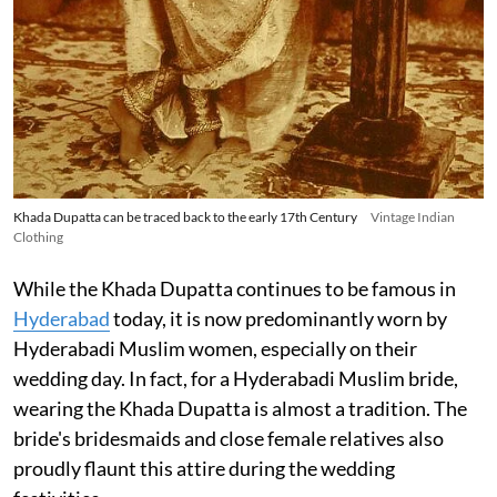
Khada Dupatta can be traced back to the early 17th Century
Vintage Indian
Clothing
While the Khada Dupatta continues to be famous in
Hyderabad
today, it is now predominantly worn by
Hyderabadi Muslim women, especially on their
wedding day. In fact, for a Hyderabadi Muslim bride,
wearing the Khada Dupatta is almost a tradition. The
bride's bridesmaids and close female relatives also
proudly flaunt this attire during the wedding