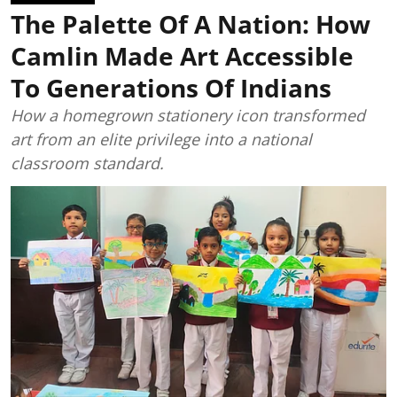
The Palette Of A Nation: How
Camlin Made Art Accessible
To Generations Of Indians
How a homegrown stationery icon transformed
art from an elite privilege into a national
classroom standard.