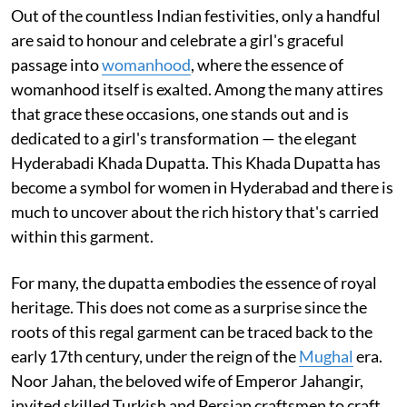
Out of the countless Indian festivities, only a handful
are said to honour and celebrate a girl's graceful
passage into
womanhood
, where the essence of
womanhood itself is exalted. Among the many attires
that grace these occasions, one stands out and is
dedicated to a girl's transformation — the elegant
Hyderabadi Khada Dupatta. This Khada Dupatta has
become a symbol for women in Hyderabad and there is
much to uncover about the rich history that's carried
within this garment.
For many, the dupatta embodies the essence of royal
heritage. This does not come as a surprise since the
roots of this regal garment can be traced back to the
early 17th century, under the reign of the
Mughal
era.
Noor Jahan, the beloved wife of Emperor Jahangir,
invited skilled Turkish and Persian craftsmen to craft