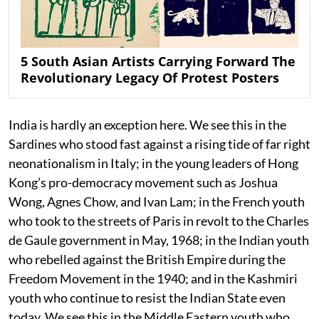
5 South Asian Artists Carrying Forward The
Revolutionary Legacy Of Protest Posters
India is hardly an exception here. We see this in the
Sardines who stood fast against a rising tide of far right
neonationalism in Italy; in the young leaders of Hong
Kong’s pro-democracy movement such as Joshua
Wong, Agnes Chow, and Ivan Lam; in the French youth
who took to the streets of Paris in revolt to the Charles
de Gaule government in May, 1968; in the Indian youth
who rebelled against the British Empire during the
Freedom Movement in the 1940; and in the Kashmiri
youth who continue to resist the Indian State even
today. We see this in the Middle Eastern youth who