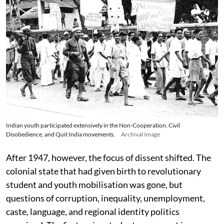
Indian youth participated extensively in the Non-Cooperation, Civil
Disobedience, and Quit India movements.
Archival Image
After 1947, however, the focus of dissent shifted. The
colonial state that had given birth to revolutionary
student and youth mobilisation was gone, but
questions of corruption, inequality, unemployment,
caste, language, and regional identity politics