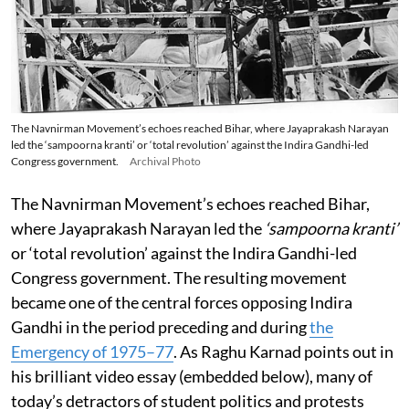
The Navnirman Movement’s echoes reached Bihar, where Jayaprakash Narayan
led the ‘sampoorna kranti’ or ‘total revolution’ against the Indira Gandhi-led
Congress government.
Archival Photo
The Navnirman Movement’s echoes reached Bihar,
where Jayaprakash Narayan led the
‘sampoorna kranti’
or ‘total revolution’ against the Indira Gandhi-led
Congress government. The resulting movement
became one of the central forces opposing Indira
Gandhi in the period preceding and during
the
Emergency of 1975–77
. As Raghu Karnad points out in
his brilliant video essay (embedded below), many of
today’s detractors of student politics and protests