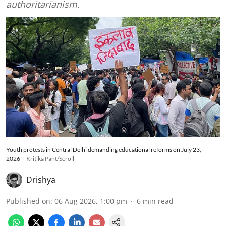
authoritarianism.
Youth protests in Central Delhi demanding educational reforms on July 23,
2026
Kritika Pant/Scroll
Drishya
Published on
:
06 Aug 2026, 1:00 pm
6
min read