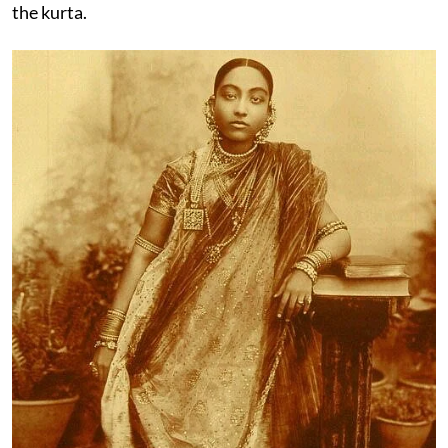
the kurta.