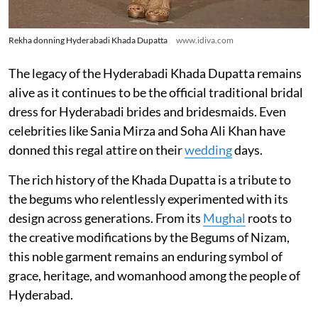
Rekha donning Hyderabadi Khada Dupatta
www.idiva.com
The legacy of the Hyderabadi Khada Dupatta remains
alive as it continues to be the official traditional bridal
dress for Hyderabadi brides and bridesmaids. Even
celebrities like Sania Mirza and Soha Ali Khan have
donned this regal attire on their
wedding
days.
The rich history of the Khada Dupatta is a tribute to
the begums who relentlessly experimented with its
design across generations. From its
Mughal
roots to
the creative modifications by the Begums of Nizam,
this noble garment remains an enduring symbol of
grace, heritage, and womanhood among the people of
Hyderabad.