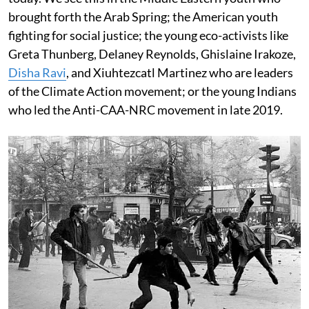
brought forth the Arab Spring; the American youth
fighting for social justice; the young eco-activists like
Greta Thunberg, Delaney Reynolds, Ghislaine Irakoze,
Disha Ravi
, and Xiuhtezcatl Martinez who are leaders
of the Climate Action movement; or the young Indians
who led the Anti-CAA-NRC movement in late 2019.