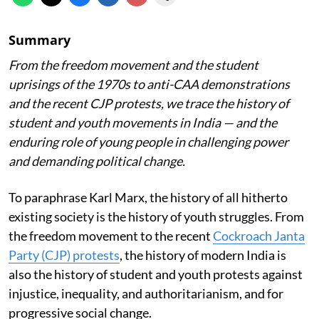
Summary
From the freedom movement and the student
uprisings of the 1970s to anti-CAA demonstrations
and the recent CJP protests, we trace the history of
student and youth movements in India — and the
enduring role of young people in challenging power
and demanding political change.
To paraphrase Karl Marx, the history of all hitherto
existing society is the history of youth struggles. From
the freedom movement to the recent
Cockroach Janta
Party (CJP) protests
, the history of modern India is
also the history of student and youth protests against
injustice, inequality, and authoritarianism, and for
progressive social change.