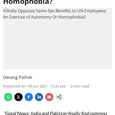
Homophobia?
Devang Pathak
Published on
:
08 Jun 2021, 12:23 pm
2
min read
"Good News: India and Pakistan finally find common