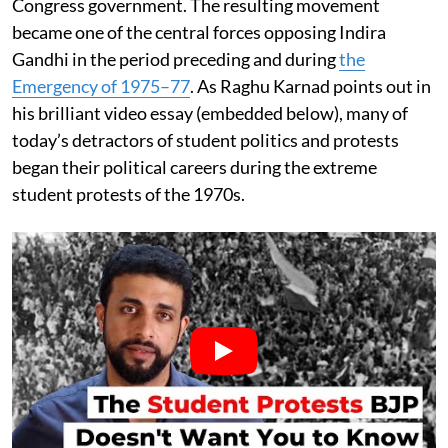
Congress government. The resulting movement
became one of the central forces opposing Indira
Gandhi in the period preceding and during
the
Emergency of 1975–77
. As Raghu Karnad points out in
his brilliant video essay (embedded below), many of
today’s detractors of student politics and protests
began their political careers during the extreme
student protests of the 1970s.