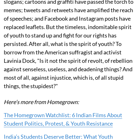
slogans; cartoons and graffiti have passed the torch to
memes; tweets and retweets have amplified the reach
of speeches; and Facebook and Instagram posts have
replaced leaflets. But the timeless, indomitable spirit
of youth to stand up and fight for our rights has
persisted. After all, what is the spirit of youth? To
borrow from the American suffragist and activist
Lavinia Dock, "Is it not the spirit of revolt, of rebellion
against senseless, useless, and deadening things? And
most of all, against injustice, which is, of all stupid
things, the stupidest?"
Here’s more from Homegrown:
The Homegrown Watchlist: 6 Indian Films About
Student Politics, Protest, & Youth Resistance
India’s Students Deserve Better: What Youth