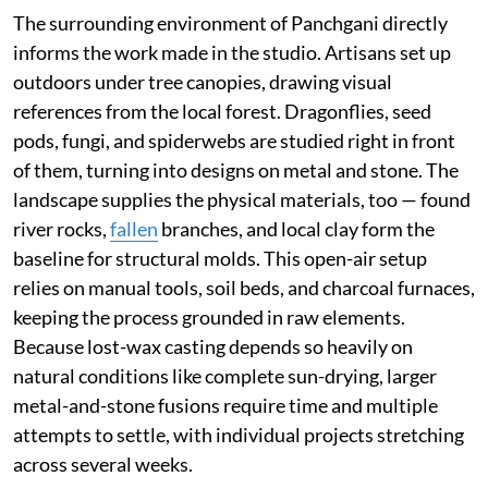
The surrounding environment of Panchgani directly
informs the work made in the studio. Artisans set up
outdoors under tree canopies, drawing visual
references from the local forest. Dragonflies, seed
pods, fungi, and spiderwebs are studied right in front
of them, turning into designs on metal and stone. The
landscape supplies the physical materials, too — found
river rocks,
fallen
branches, and local clay form the
baseline for structural molds. This open-air setup
relies on manual tools, soil beds, and charcoal furnaces,
keeping the process grounded in raw elements.
Because lost-wax casting depends so heavily on
natural conditions like complete sun-drying, larger
metal-and-stone fusions require time and multiple
attempts to settle, with individual projects stretching
across several weeks.