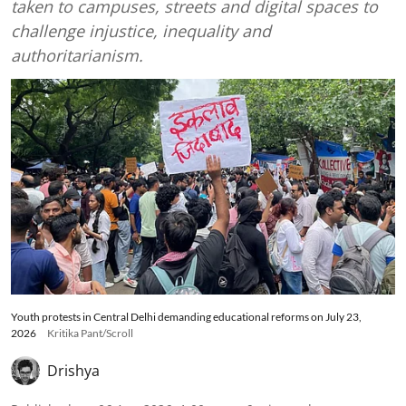
taken to campuses, streets and digital spaces to
challenge injustice, inequality and
authoritarianism.
Youth protests in Central Delhi demanding educational reforms on July 23,
2026
Kritika Pant/Scroll
Drishya