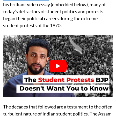
his brilliant video essay (embedded below), many of
today’s detractors of student politics and protests
began their political careers during the extreme
student protests of the 1970s.
The decades that followed are a testament to the often
turbulent nature of Indian student politics. The Assam