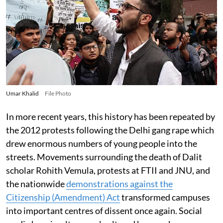
Umar Khalid
File Photo
In more recent years, this history has been repeated by
the 2012 protests following the Delhi gang rape which
drew enormous numbers of young people into the
streets. Movements surrounding the death of Dalit
scholar Rohith Vemula, protests at FTII and JNU, and
the nationwide
demonstrations against the
Citizenship (Amendment) Act
transformed campuses
into important centres of dissent once again. Social