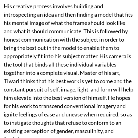
His creative process involves building and
introspecting an idea and then finding a model that fits
his mental image of what the frame should look like
and what it should communicate. This is followed by
honest communication with the subject in order to
bring the best out in the model to enable them to
appropriately fit into his subject matter. His camera is
the tool that binds all these individual variables
together into a complete visual. Master of his art,
Tiwari thinks that his best work is yet to come and the
constant pursuit of self, image, light, and form will help
him elevate into the best version of himself. He hopes
for his work to transcend conventional imagery and
ignite feelings of ease and unease when required, so as
to instigate thoughts that refuse to conform to an
existing perception of gender, masculinity, and