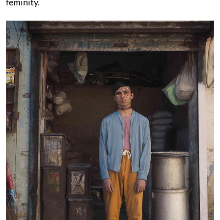
feminity.