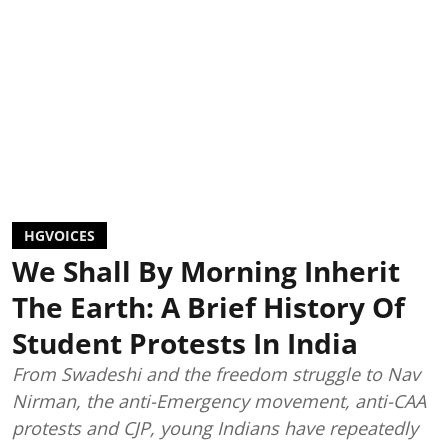
HGVOICES
We Shall By Morning Inherit
The Earth: A Brief History Of
Student Protests In India
From Swadeshi and the freedom struggle to Nav
Nirman, the anti-Emergency movement, anti-CAA
protests and CJP, young Indians have repeatedly