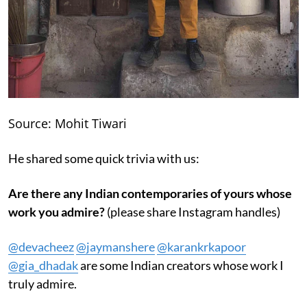
Source: Mohit Tiwari
He shared some quick trivia with us:
Are there any Indian contemporaries of yours whose
work you admire?
(please share Instagram handles)
@devacheez
@jaymanshere
@karankrkapoor
@gia_dhadak
are some Indian creators whose work I
truly admire.