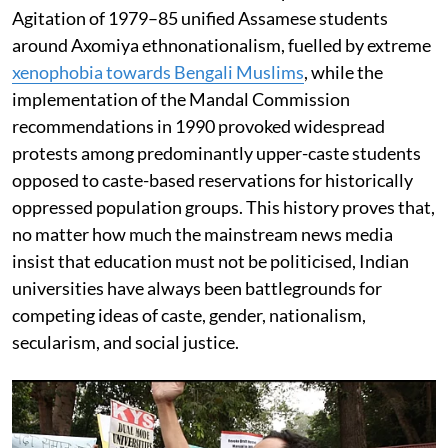
Agitation of 1979–85 unified Assamese students
around Axomiya ethnonationalism, fuelled by extreme
xenophobia towards Bengali Muslims
, while the
implementation of the Mandal Commission
recommendations in 1990 provoked widespread
protests among predominantly upper-caste students
opposed to caste-based reservations for historically
oppressed population groups. This history proves that,
no matter how much the mainstream news media
insist that education must not be politicised, Indian
universities have always been battlegrounds for
competing ideas of caste, gender, nationalism,
secularism, and social justice.