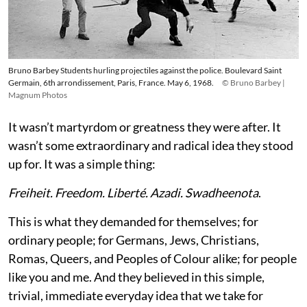
Bruno Barbey Students hurling projectiles against the police. Boulevard Saint
Germain, 6th arrondissement, Paris, France. May 6, 1968.
© Bruno Barbey |
Magnum Photos
It wasn’t martyrdom or greatness they were after. It
wasn’t some extraordinary and radical idea they stood
up for. It was a simple thing:
Freiheit. Freedom. Liberté. Azadi. Swadheenota
.
This is what they demanded for themselves; for
ordinary people; for Germans, Jews, Christians,
Romas, Queers, and Peoples of Colour alike; for people
like you and me. And they believed in this simple,
trivial, immediate everyday idea that we take for