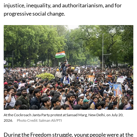
injustice, inequality, and authoritarianism, and for
progressive social change.
At the Cockroach Janta Party protest at Sansad Marg, New Delhi, on July 20,
2026.
Photo Credit: Salman Ali/PTI
During the Freedom struggle, young people were at the