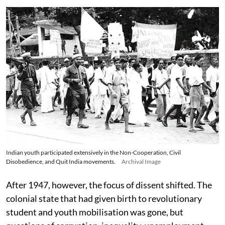
Indian youth participated extensively in the Non-Cooperation, Civil
Disobedience, and Quit India movements.
Archival Image
After 1947, however, the focus of dissent shifted. The
colonial state that had given birth to revolutionary
student and youth mobilisation was gone, but