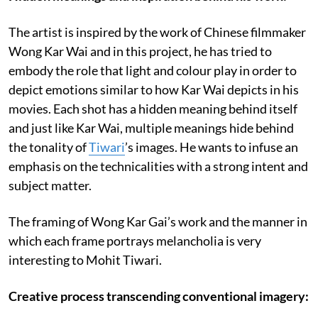
The artist is inspired by the work of Chinese filmmaker
Wong Kar Wai and in this project, he has tried to
embody the role that light and colour play in order to
depict emotions similar to how Kar Wai depicts in his
movies. Each shot has a hidden meaning behind itself
and just like Kar Wai, multiple meanings hide behind
the tonality of
Tiwari
’s images. He wants to infuse an
emphasis on the technicalities with a strong intent and
subject matter.
The framing of Wong Kar Gai’s work and the manner in
which each frame portrays melancholia is very
interesting to Mohit Tiwari.
Creative process transcending conventional imagery: