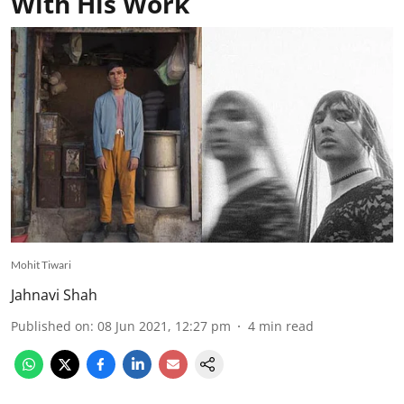
With His Work
Mohit Tiwari
Jahnavi Shah
Published on
:
08 Jun 2021, 12:27 pm
4
min read