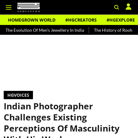
HOMEGROWN WORLD
#HGCREATORS
#HGEXPLORE
f Men's Jewellery In India
The History of Rooh Afza
Beat The He
HGVOICES
Indian Photographer
Challenges Existing
Perceptions Of Masculinity