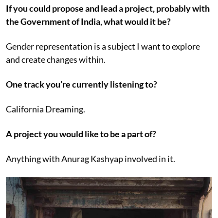
If you could propose and lead a project, probably with
the Government of India, what would it be?
Gender representation is a subject I want to explore
and create changes within.
One track you’re currently listening to?
California Dreaming.
A project you would like to be a part of?
Anything with Anurag Kashyap involved in it.