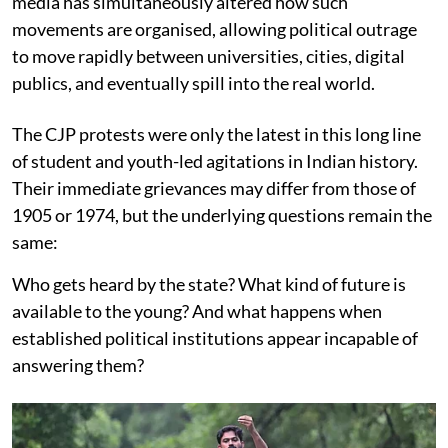
media has simultaneously altered how such
movements are organised, allowing political outrage
to move rapidly between universities, cities, digital
publics, and eventually spill into the real world.
The CJP protests were only the latest in this long line
of student and youth-led agitations in Indian history.
Their immediate grievances may differ from those of
1905 or 1974, but the underlying questions remain the
same:
Who gets heard by the state? What kind of future is
available to the young? And what happens when
established political institutions appear incapable of
answering them?