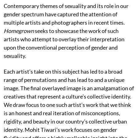
Contemporary themes of sexuality and its role in our
gender spectrum have captured the attention of
multiple artists and photographers in recent times.
Homegrown
seeks to showcase the work of such
artists who attempt to overlay their interpretation
upon the conventional perception of gender and
sexuality.
Each artist’s take on this subject has led to a broad
range of permutations and has lead to and a unique
image. The final overlayed image is an amalgamation of
creatives that represent a culture’s collective identity.
We draw focus to one such artist’s work that we think
is an honest and real iteration of misconceptions,
rigidity, and beauty in our country’s collective urban
identity. Mohit Tiwari’s work focuses on gender
fluidity and offers a highly malleable insight into the