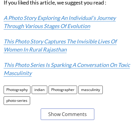
If you liked this article, we suggest you read :
A Photo Story Exploring An Individual’s Journey
Through Various Stages Of Evolution
This Photo Story Captures The Invisible Lives Of
Women In Rural Rajasthan
This Photo Series Is Sparking A Conversation On Toxic
Masculinity
Photography
indian
Photographer
masculinity
photo-series
Show Comments