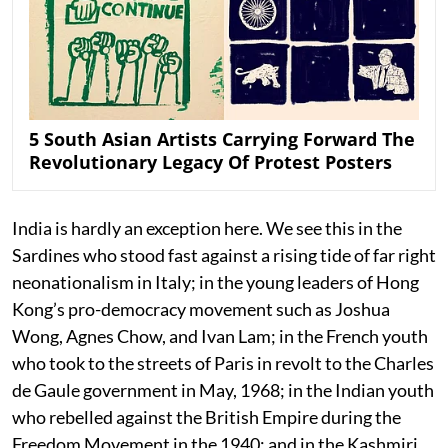
5 South Asian Artists Carrying Forward The
Revolutionary Legacy Of Protest Posters
India is hardly an exception here. We see this in the
Sardines who stood fast against a rising tide of far right
neonationalism in Italy; in the young leaders of Hong
Kong’s pro-democracy movement such as Joshua
Wong, Agnes Chow, and Ivan Lam; in the French youth
who took to the streets of Paris in revolt to the Charles
de Gaule government in May, 1968; in the Indian youth
who rebelled against the British Empire during the
Freedom Movement in the 1940; and in the Kashmiri