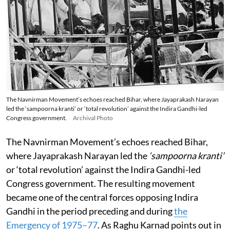
The Navnirman Movement’s echoes reached Bihar, where Jayaprakash Narayan
led the ‘sampoorna kranti’ or ‘total revolution’ against the Indira Gandhi-led
Congress government.
Archival Photo
The Navnirman Movement’s echoes reached Bihar,
where Jayaprakash Narayan led the
‘sampoorna kranti’
or ‘total revolution’ against the Indira Gandhi-led
Congress government. The resulting movement
became one of the central forces opposing Indira
Gandhi in the period preceding and during
the
Emergency of 1975–77
. As Raghu Karnad points out in