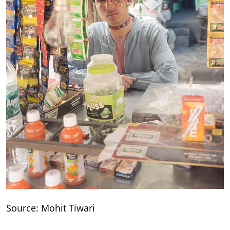
Source: Mohit Tiwari