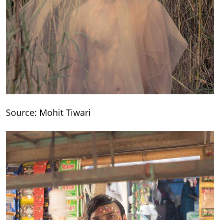
Source: Mohit Tiwari