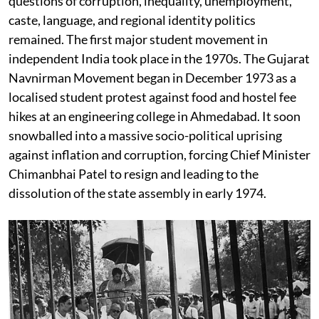
questions of corruption, inequality, unemployment,
caste, language, and regional identity politics
remained. The first major student movement in
independent India took place in the 1970s. The Gujarat
Navnirman Movement began in December 1973 as a
localised student protest against food and hostel fee
hikes at an engineering college in Ahmedabad. It soon
snowballed into a massive socio-political uprising
against inflation and corruption, forcing Chief Minister
Chimanbhai Patel to resign and leading to the
dissolution of the state assembly in early 1974.