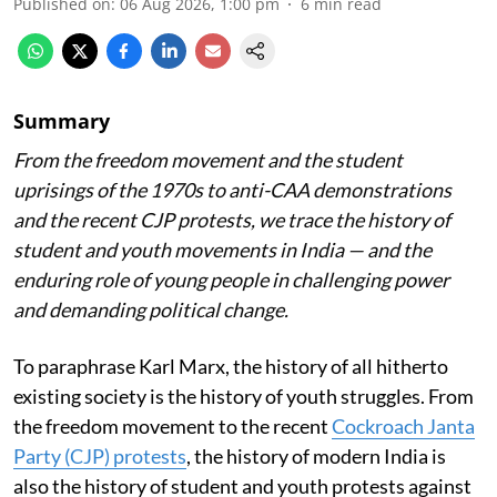
Published on
:
06 Aug 2026, 1:00 pm
6
min read
Summary
From the freedom movement and the student
uprisings of the 1970s to anti-CAA demonstrations
and the recent CJP protests, we trace the history of
student and youth movements in India — and the
enduring role of young people in challenging power
and demanding political change.
To paraphrase Karl Marx, the history of all hitherto
existing society is the history of youth struggles. From
the freedom movement to the recent
Cockroach Janta
Party (CJP) protests
, the history of modern India is
also the history of student and youth protests against