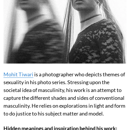
Mohit Tiwari
is a photographer who depicts themes of
sexuality in his photo series. Stressing upon the
societal idea of masculinity, his work is an attempt to
capture the different shades and sides of conventional
masculinity. He relies on explorations in light and form
to do justice to his subject matter and model.
Hidden meanings and inspiration behind his work: