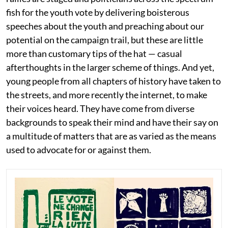
fish for the youth vote by delivering boisterous
speeches about the youth and preaching about our
potential on the campaign trail, but these are little
more than customary tips of the hat — casual
afterthoughts in the larger scheme of things. And yet,
young people from all chapters of history have taken to
the streets, and more recently the internet, to make
their voices heard. They have come from diverse
backgrounds to speak their mind and have their say on
a multitude of matters that are as varied as the means
used to advocate for or against them.