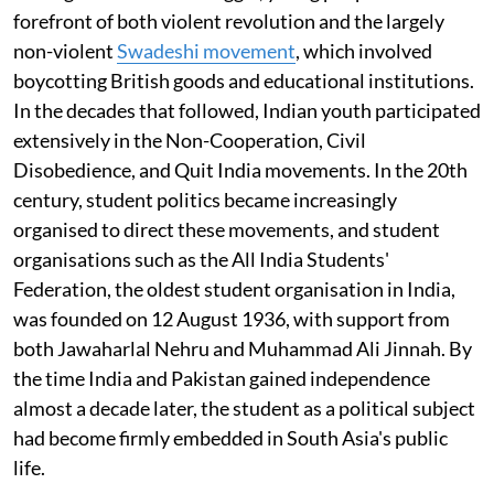
forefront of both violent revolution and the largely
non-violent
Swadeshi movement
, which involved
boycotting British goods and educational institutions.
In the decades that followed, Indian youth participated
extensively in the Non-Cooperation, Civil
Disobedience, and Quit India movements. In the 20th
century, student politics became increasingly
organised to direct these movements, and student
organisations such as the All India Students'
Federation, the oldest student organisation in India,
was founded on 12 August 1936, with support from
both Jawaharlal Nehru and Muhammad Ali Jinnah. By
the time India and Pakistan gained independence
almost a decade later, the student as a political subject
had become firmly embedded in South Asia's public
life.