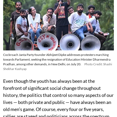
Cockroach Janta Party founder Abhijeet Dipke addresses protesters marching
towards Parliament, seeking the resignation of Education Minister Dharmendra
Pradhan, among other demands, in New Delhi, on July 20.
Photo Credit: Shashi
Shekhar Kashyap
Even though the youth has always been at the
forefront of significant social change throughout
history, the politics that control so many aspects of our
lives — both private and public — have always been an
old men’s game. Of course, every four or five years,
rallies are staged and politicians across the spectrum