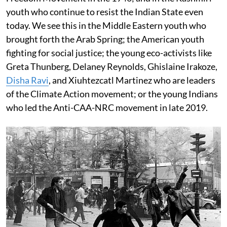
youth who continue to resist the Indian State even
today. We see this in the Middle Eastern youth who
brought forth the Arab Spring; the American youth
fighting for social justice; the young eco-activists like
Greta Thunberg, Delaney Reynolds, Ghislaine Irakoze,
Disha Ravi
, and Xiuhtezcatl Martinez who are leaders
of the Climate Action movement; or the young Indians
who led the Anti-CAA-NRC movement in late 2019.