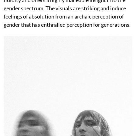
gender spectrum. The visuals are striking and induce
feelings of absolution from an archaic perception of
gender that has enthralled perception for generations.