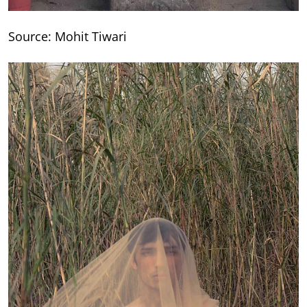
Source: Mohit Tiwari