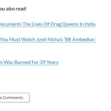
ou also read:
Documents The Lives Of Drag Queens In India
 You Must Watch Jyoti Nisha’s ‘BR Ambedkar:
im Was Banned For 39 Years
w Comments