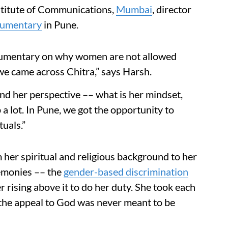
Institute of Communications,
Mumbai
, director
umentary
in Pune.
ocumentary on why women are not allowed
we came across Chitra,” says Harsh.
nd her perspective –– what is her mindset,
a lot. In Pune, we got the opportunity to
uals.”
er spiritual and religious background to her
remonies –– the
gender-based discrimination
r rising above it to do her duty. She took each
– the appeal to God was never meant to be