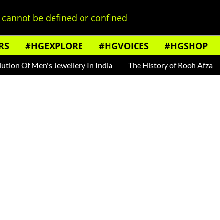
cannot be defined or confined
RS
#HGEXPLORE
#HGVOICES
#HGSHOP
f Men's Jewellery In India
The History of Rooh Afza
Beat 