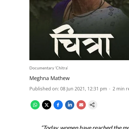
Documentary 'Chitra'
Meghna Mathew
Published on
:
08 Jun 2021, 12:31 pm
2
min r
“Today, women have reached the moo