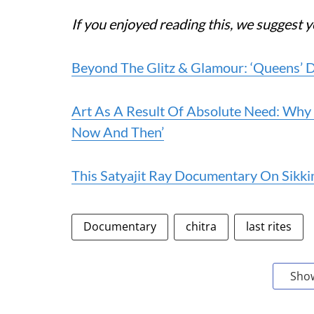
If you enjoyed reading this, we suggest y
Beyond The Glitz & Glamour: ‘Queens’ 
Art As A Result Of Absolute Need: Why
Now And Then’
This Satyajit Ray Documentary On Sikk
Documentary
chitra
last rites
Sho