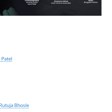
 Patel
Rutuja Bhosle