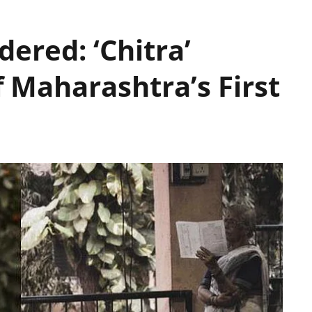
dered: ‘Chitra’
 Maharashtra’s First