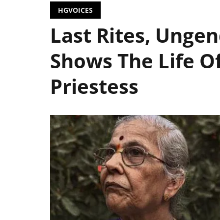
HGVOICES
Last Rites, Ungen
Shows The Life Of
Priestess