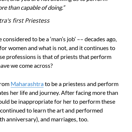
re than capable of doing.”
's first Priestess
e considered to be a ‘man’s job’ –– decades ago,
t for women and what is not, and it continues to
ese professions is that of priests that perform
 have we come across?
from
Maharashtra
to be a priestess and perform
dates her life and journey. After facing more than
ould be inappropriate for her to perform these
continued to learn the art and performed
ath anniversary), and marriages, too.