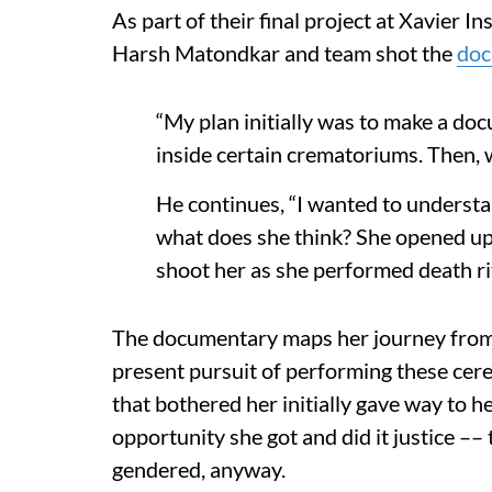
As part of their final project at Xavier 
Harsh Matondkar and team shot the
doc
“My plan initially was to make a d
inside certain crematoriums. Then, 
He continues, “I wanted to understa
what does she think? She opened up 
shoot her as she performed death rit
The documentary maps her journey from h
present pursuit of performing these ce
that bothered her initially gave way to he
opportunity she got and did it justice –
gendered, anyway.