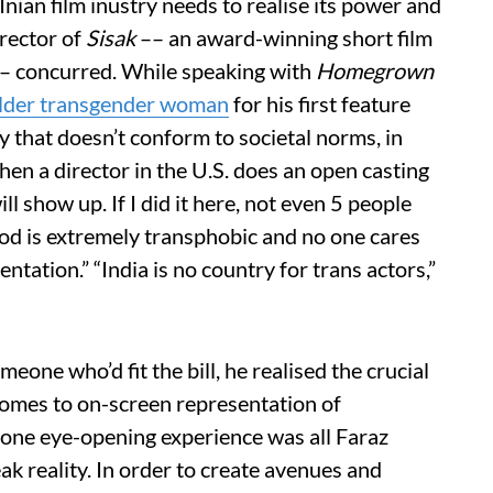
CInian film inustry needs to realise its power and
irector of
Sisak
–– an award-winning short film
 –– concurred. While speaking with
Homegrown
older transgender woman
for his first feature
ory that doesn’t conform to societal norms, in
en a director in the U.S. does an open casting
ll show up. If I did it here, not even 5 people
od is extremely transphobic and no one cares
tation.” “India is no country for trans actors,”
eone who’d fit the bill, he realised the crucial
comes to on-screen representation of
one eye-opening experience was all Faraz
k reality. In order to create avenues and