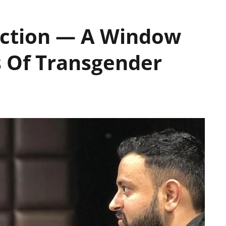
Action — A Window
s Of Transgender