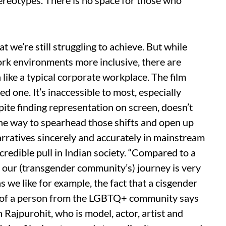
ereotypes. There is no space for those who
t we’re still struggling to achieve. But while
rk environments more inclusive, there are
n like a typical corporate workplace. The film
d one. It’s inaccessible to most, especially
ite finding representation on screen, doesn’t
 One way to spearhead those shifts and open up
arratives sincerely and accurately in mainstream
credible pull in Indian society. “Compared to a
, our (transgender community’s) journey is very
as we like for example, the fact that a cisgender
le of a person from the LGBTQ+ community says
h Rajpurohit, who is model, actor, artist and