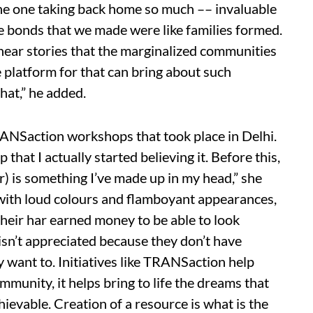
s the one taking back home so much –– invaluable
he bonds that we made were like families formed.
o hear stories that the marginalized communities
e platform for that can bring about such
hat,” he added.
ANSaction workshops that took place in Delhi.
that I actually started believing it. Before this,
or) is something I’ve made up in my head,” she
 with loud colours and flamboyant appearances,
 their har earned money to be able to look
isn’t appreciated because they don’t have
y want to. Initiatives like TRANSaction help
mmunity, it helps bring to life the dreams that
evable. Creation of a resource is what is the