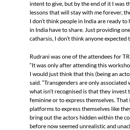
intent to give, but by the end of it I wa
lessons that will stay with me forever, t
I don’t think people in India are ready t
in India have to share. Just providing on
catharsis, I don’t think anyone expected t
Rudrani was one of the attendees for TR
“It was only after attending this workshop 
I would just think that this (being an act
said. “Transgenders are only associated
what isn’t recognised is that they invest
feminine or to express themselves. That 
platforms to express themselves like the
bring out the actors hidden within the co
before now seemed unrealistic and unachi