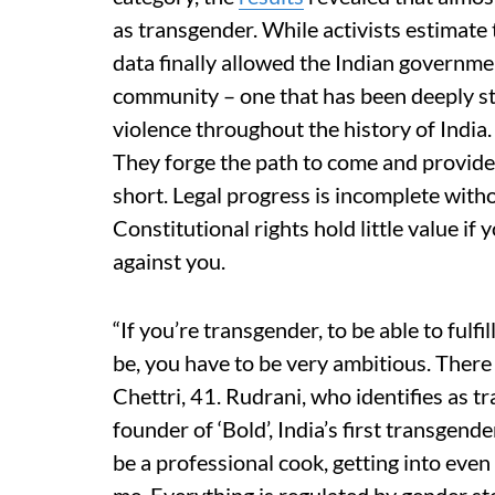
as transgender. While activists estimate t
data finally allowed the Indian governmen
community – one that has been deeply sti
violence throughout the history of India
They forge the path to come and provide t
short. Legal progress is incomplete witho
Constitutional rights hold little value i
against you.
“If you’re transgender, to be able to fulf
be, you have to be very ambitious. There 
Chettri, 41. Rudrani, who identifies as tr
founder of ‘Bold’, India’s first transgend
be a professional cook, getting into even 