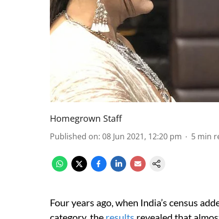
Homegrown Staff
Published on
:
08 Jun 2021, 12:20 pm
5
min r
Four years ago, when India’s census adde
category, the
results
revealed that almos