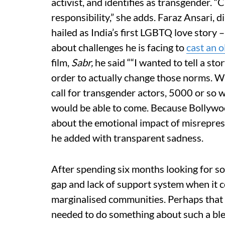
activist, and identifies as transgender. “
responsibility,” she adds. Faraz Ansari, d
hailed as India’s first LGBTQ love story
about challenges he is facing to
cast an 
film,
Sabr,
he said ““I wanted to tell a st
order to actually change those norms. Wh
call for transgender actors, 5000 or so wi
would be able to come. Because Bollywo
about the emotional impact of misrepresen
he added with transparent sadness.
After spending six months looking for som
gap and lack of support system when it 
marginalised communities. Perhaps that 
needed to do something about such a blea