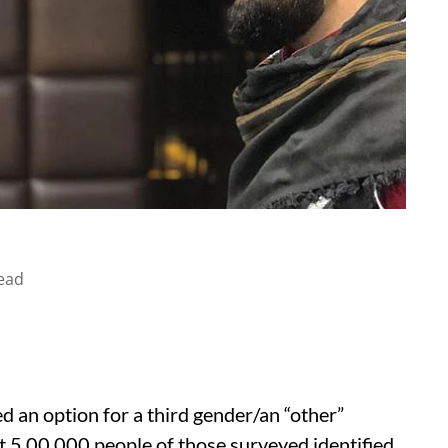
ead
d an option for a third gender/an “other”
t 5,00,000 people of those surveyed identified