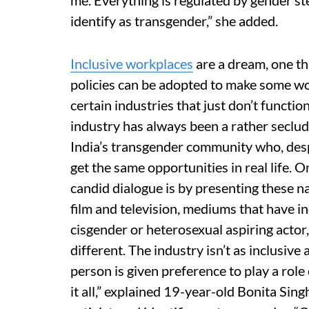
me. Everything is regulated by gender st
identify as transgender,” she added.
Inclusive workplaces
are a dream, one tha
policies can be adopted to make some wo
certain industries that just don’t functio
industry has always been a rather seclude
India’s transgender community who, desp
get the same opportunities in real life.
candid dialogue is by presenting these n
film and television, mediums that have in
cisgender or heterosexual aspiring actor
different. The industry isn’t as inclusive 
person is given preference to play a ro
it all,” explained 19-year-old Bonita Sing