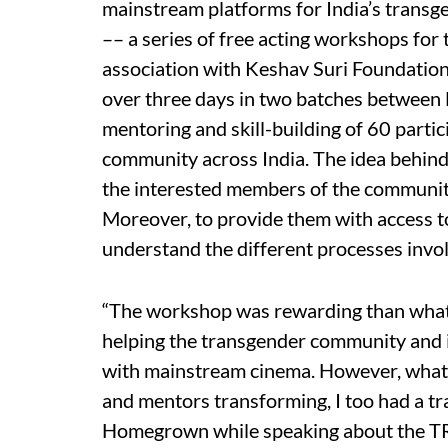
mainstream platforms for India’s trans
–– a series of free acting workshops for
association with Keshav Suri Foundation
over three days in two batches between
mentoring and skill-building of 60 par
community across India. The idea behin
the interested members of the community 
Moreover, to provide them with access t
understand the different processes invol
“The workshop was rewarding than what I 
helping the transgender community and 
with mainstream cinema. However, what 
and mentors transforming, I too had a tra
Homegrown while speaking about the TR