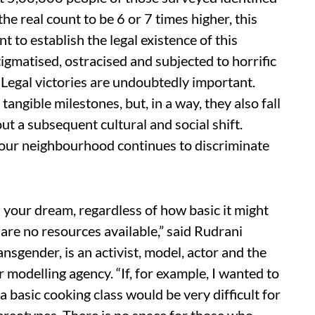
he real count to be 6 or 7 times higher, this
t to establish the legal existence of this
gmatised, ostracised and subjected to horrific
. Legal victories are undoubtedly important.
angible milestones, but, in a way, they also fall
ut a subsequent cultural and social shift.
f your neighbourhood continues to discriminate
ill your dream, regardless of how basic it might
are no resources available,” said Rudrani
ansgender, is an activist, model, actor and the
er modelling agency. “If, for example, I wanted to
a basic cooking class would be very difficult for