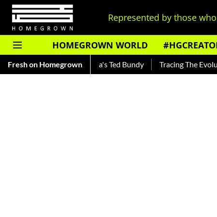
Represented by those who 
HOMEGROWN WORLD
#HGCREATO
kar — Read About India's Ted Bundy
Fresh on Homegrown
Tracing The Evolution Of