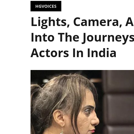
HGVOICES
Lights, Camera, 
Into The Journey
Actors In India