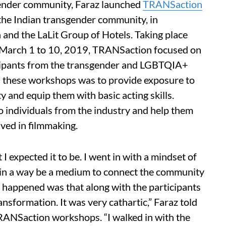
gender community, Faraz launched
TRANSaction
 the Indian transgender community, in
 and the LaLit Group of Hotels. Taking place
 March 1 to 10, 2019, TRANSaction focused on
ticipants from the transgender and LGBTQIA+
d these workshops was to provide exposure to
and equip them with basic acting skills.
o individuals from the industry and help them
ved in filmmaking.
expected it to be. I went in with a mindset of
in a way be a medium to connect the community
happened was that along with the participants
nsformation. It was very cathartic,” Faraz told
ANSaction workshops. “I walked in with the