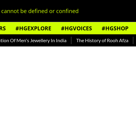
cannot be defined or confined
RS
#HGEXPLORE
#HGVOICES
#HGSHOP
 Men's Jewellery In India
The History of Rooh Afza
Beat 