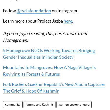
Follow
@tyciafoundation
on Instagram.
Learn more about Project Jazba
here
.
If you enjoyed reading this, here’s more from
Homegrown:
5 Homegrown NGOs Working Towards Bridging
Gender Inequalities In Indian Society
Mountains To Mangroves: How A Naga Village Is
Reviving Its Forests & Futures
Folk Rockers Gaekhir Republik’s New Album Captures
The Grief & Hope Of Kashmir
community
Jammu and Kashmir
women entrepreneurs