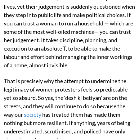
lives, yet their judgement is suddenly questioned when
they step into public life and make political choices. If
you can trust a woman to run a household — which are
some of the most well-oiled machines— you can trust
her judgement. It takes discipline, planning, and
execution to an absolute T, to be able to make the
labour and effort behind managing the inner workings
of a home, almost invisible.
That is precisely why the attempt to undermine the
legitimacy of women protesters feels so predictable
yet so absurd. So yes, the ‘desh ki betiyan’ are on the
streets, and they will continue to do so because the
way our
society
has treated them has made them
nothing but more resilient. If anything, years of being
underestimated, scrutinised, and policed have only