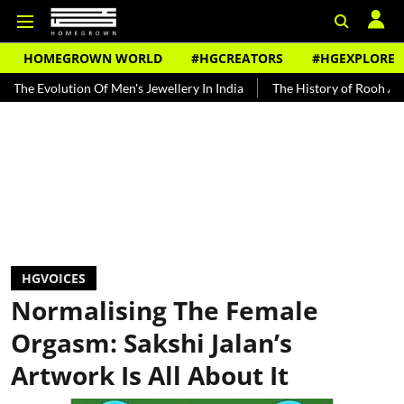
HOMEGROWN WORLD
#HGCREATORS
#HGEXPLORE
tion Of Men's Jewellery In India
The History of Rooh Afza
Beat 
HGVOICES
Normalising The Female
Orgasm: Sakshi Jalan’s
Artwork Is All About It