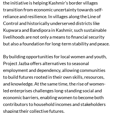
the initiative is helping Kashmir’s border villages
transition from economic uncertainty towards self-
reliance and resilience. In villages along the Line of
Control and historically underserved districts like
Kupwara and Bandipora in Kashmir, such sustainable
livelihoods are not only a means to financial security
but also a foundation for long-term stability and peace.
By building opportunities for local women and youth,
Project Jazba offers alternatives to seasonal
employment and dependency, allowing communities
to build futures rooted in their own skills, resources,
and knowledge. At the same time, the rise of women-
led enterprises challenges long-standing social and
economic barriers, enabling women to become both
contributors to household incomes and stakeholders
shaping their collective futures.