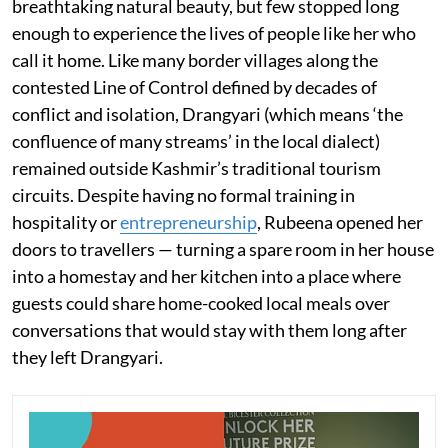
breathtaking natural beauty, but few stopped long
enough to experience the lives of people like her who
call it home. Like many border villages along the
contested Line of Control defined by decades of
conflict and isolation, Drangyari (which means ‘the
confluence of many streams’ in the local dialect)
remained outside Kashmir’s traditional tourism
circuits. Despite having no formal training in
hospitality or
entrepreneurship
, Rubeena opened her
doors to travellers — turning a spare room in her house
into a homestay and her kitchen into a place where
guests could share home-cooked local meals over
conversations that would stay with them long after
they left Drangyari.