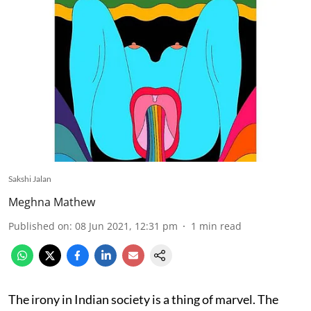
Sakshi Jalan
Meghna Mathew
Published on
:
08 Jun 2021, 12:31 pm
1
min read
The irony in Indian society is a thing of marvel. The