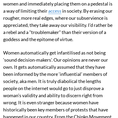
women and immediately placing them on a pedestal is
a way of limiting their
access
in society. By erasing our
rougher, more real edges, where our subservience is
appreciated, they take away our visibility. I’d rather be
a rebel and a "troublemaker" than their version of a
goddess and the epitome of virtue.
Women automatically get infantilised as not being
‘sound decision-makers’. Our opinions are never our
own. It gets automatically assumed that they have
been informed by the more ‘influential’ members of
society, aka men. It is truly diabolical the lengths
people on the internet would go to just disprove a
woman’s validity and ability to discern right from
wrong. It is even stranger because women have
historically been key members of protests that have
happened in our country. From the Chipko Movement,