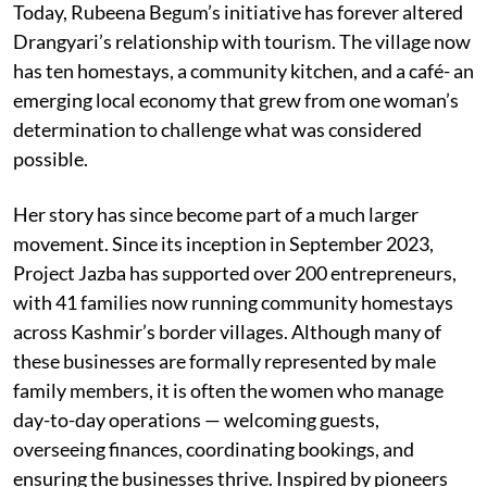
Today, Rubeena Begum’s initiative has forever altered
Drangyari’s relationship with tourism. The village now
has ten homestays, a community kitchen, and a café- an
emerging local economy that grew from one woman’s
determination to challenge what was considered
possible.
Her story has since become part of a much larger
movement. Since its inception in September 2023,
Project Jazba has supported over 200 entrepreneurs,
with 41 families now running community homestays
across Kashmir’s border villages. Although many of
these businesses are formally represented by male
family members, it is often the women who manage
day-to-day operations — welcoming guests,
overseeing finances, coordinating bookings, and
ensuring the businesses thrive. Inspired by pioneers