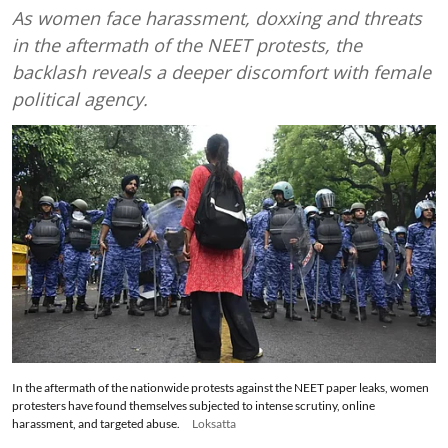
As women face harassment, doxxing and threats
in the aftermath of the NEET protests, the
backlash reveals a deeper discomfort with female
political agency.
In the aftermath of the nationwide protests against the NEET paper leaks, women
protesters have found themselves subjected to intense scrutiny, online
harassment, and targeted abuse.
Loksatta