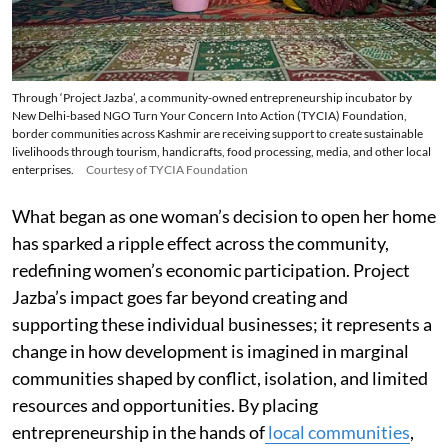
Through ‘Project Jazba’, a community-owned entrepreneurship incubator by
New Delhi-based NGO Turn Your Concern Into Action (TYCIA) Foundation,
border communities across Kashmir are receiving support to create sustainable
livelihoods through tourism, handicrafts, food processing, media, and other local
enterprises.
Courtesy of TYCIA Foundation
What began as one woman’s decision to open her home
has sparked a ripple effect across the community,
redefining women’s economic participation. Project
Jazba’s impact goes far beyond creating and
supporting these individual businesses; it represents a
change in how development is imagined in marginal
communities shaped by conflict, isolation, and limited
resources and opportunities. By placing
entrepreneurship in the hands of
local communities
,