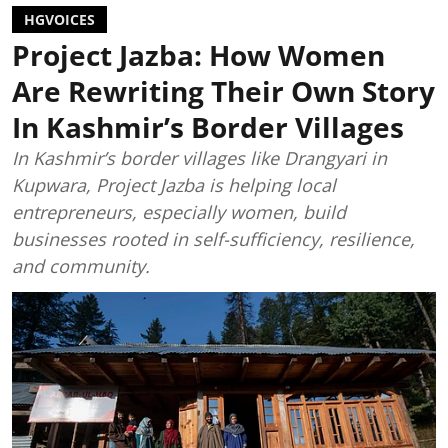
HGVOICES
Project Jazba: How Women
Are Rewriting Their Own Story
In Kashmir’s Border Villages
In Kashmir’s border villages like Drangyari in
Kupwara, Project Jazba is helping local
entrepreneurs, especially women, build
businesses rooted in self-sufficiency, resilience,
and community.