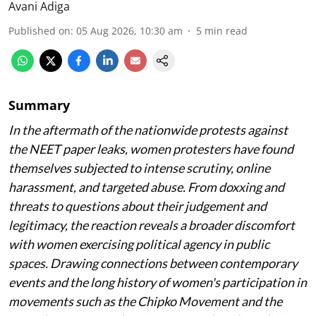
Avani Adiga
Published on
:
05 Aug 2026, 10:30 am
5
min read
Summary
In the aftermath of the nationwide protests against
the NEET paper leaks, women protesters have found
themselves subjected to intense scrutiny, online
harassment, and targeted abuse. From doxxing and
threats to questions about their judgement and
legitimacy, the reaction reveals a broader discomfort
with women exercising political agency in public
spaces. Drawing connections between contemporary
events and the long history of women's participation in
movements such as the Chipko Movement and the