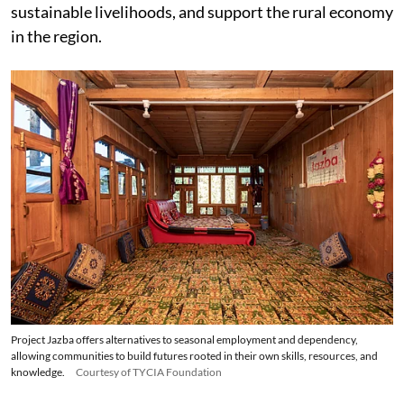
sustainable livelihoods, and support the rural economy
in the region.
Project Jazba offers alternatives to seasonal employment and dependency,
allowing communities to build futures rooted in their own skills, resources, and
knowledge.
Courtesy of TYCIA Foundation