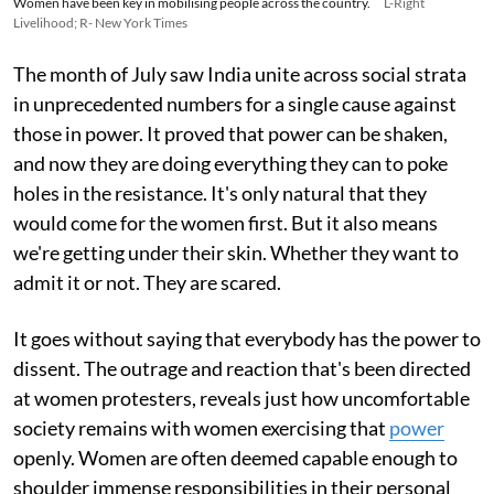
Women have been key in mobilising people across the country.
L-Right
Livelihood; R- New York Times
The month of July saw India unite across social strata
in unprecedented numbers for a single cause against
those in power. It proved that power can be shaken,
and now they are doing everything they can to poke
holes in the resistance. It's only natural that they
would come for the women first. But it also means
we're getting under their skin. Whether they want to
admit it or not. They are scared.
It goes without saying that everybody has the power to
dissent. The outrage and reaction that's been directed
at women protesters, reveals just how uncomfortable
society remains with women exercising that
power
openly. Women are often deemed capable enough to
shoulder immense responsibilities in their personal