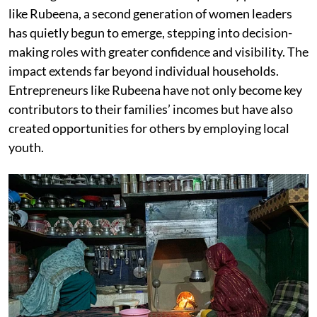
like Rubeena, a second generation of women leaders
has quietly begun to emerge, stepping into decision-
making roles with greater confidence and visibility. The
impact extends far beyond individual households.
Entrepreneurs like Rubeena have not only become key
contributors to their families’ incomes but have also
created opportunities for others by employing local
youth.