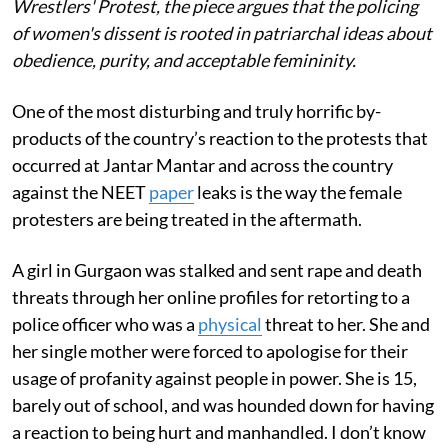
Wrestlers' Protest, the piece argues that the policing
of women's dissent is rooted in patriarchal ideas about
obedience, purity, and acceptable femininity.
One of the most disturbing and truly horrific by-
products of the country’s reaction to the protests that
occurred at Jantar Mantar and across the country
against the NEET
paper
leaks is the way the female
protesters are being treated in the aftermath.
A girl in Gurgaon was stalked and sent rape and death
threats through her online profiles for retorting to a
police officer who was a
physical
threat to her. She and
her single mother were forced to apologise for their
usage of profanity against people in power. She is 15,
barely out of school, and was hounded down for having
a reaction to being hurt and manhandled. I don’t know