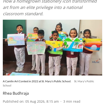
How a homegrown stationery icon transformed
art from an elite privilege into a national
classroom standard.
A Camlin Art Contest in 2022 at St. Mary's Public School.
St. Mary's Public
School
Rhea Budhraja
Published on
:
05 Aug 2026, 8:15 am
3
min read