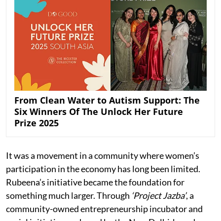
From Clean Water to Autism Support: The
Six Winners Of The Unlock Her Future
Prize 2025
It was a movement in a community where women’s
participation in the economy has long been limited.
Rubeena’s initiative became the foundation for
something much larger. Through
‘Project Jazba’
, a
community-owned entrepreneurship incubator and