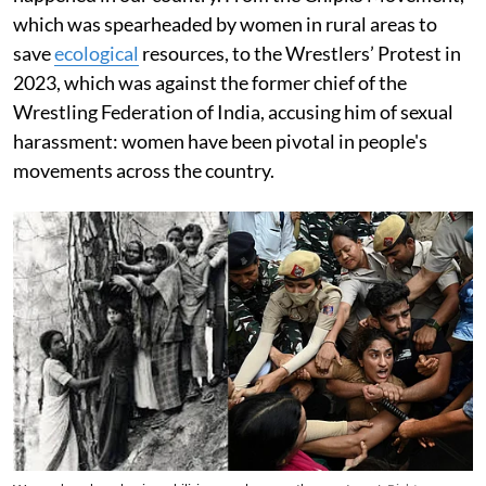
which was spearheaded by women in rural areas to
save
ecological
resources, to the Wrestlers’ Protest in
2023, which was against the former chief of the
Wrestling Federation of India, accusing him of sexual
harassment: women have been pivotal in people's
movements across the country.