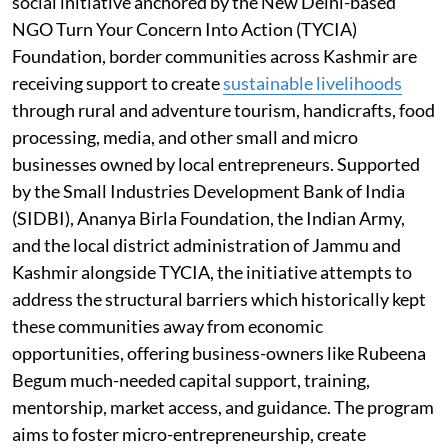
social initiative anchored by the New Delhi-based
NGO Turn Your Concern Into Action (TYCIA)
Foundation, border communities across Kashmir are
receiving support to create
sustainable livelihoods
through rural and adventure tourism, handicrafts, food
processing, media, and other small and micro
businesses owned by local entrepreneurs. Supported
by the Small Industries Development Bank of India
(SIDBI), Ananya Birla Foundation, the Indian Army,
and the local district administration of Jammu and
Kashmir alongside TYCIA, the initiative attempts to
address the structural barriers which historically kept
these communities away from economic
opportunities, offering business-owners like Rubeena
Begum much-needed capital support, training,
mentorship, market access, and guidance. The program
aims to foster micro-entrepreneurship, create