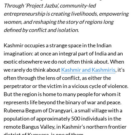
Through ‘Project Jazba’, community-led
entrepreneurship is creating livelihoods, empowering
women, and reshaping the story of regions long
defined by conflict and isolation.
Kashmir occupies a strange space in the Indian
imagination: at once an integral part of India and an
exotic elsewhere we do not often think about. When
we rarely do think about
Kashmir and Kashmiris
, it’s
often through the lens of conflict, as either the
perpetrator or the victim in a vicious cycle of violence.
But the region is home to many people for whom it
represents life beyond the binary of war and peace.
Rubeena Begum of Drangyari, a small village with a
population of approximately 500 individuals in the
remote Bangus Valley, in Kashmir’s northern frontier
district of Kupwara, is one of them.