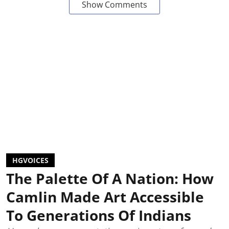
Show Comments
HGVOICES
The Palette Of A Nation: How
Camlin Made Art Accessible
To Generations Of Indians