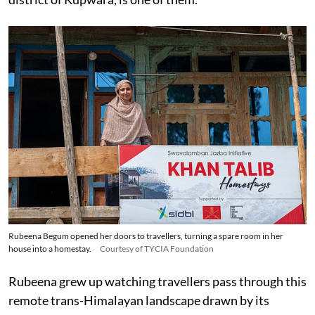
Rubeena Begum opened her doors to travellers, turning a spare room in her
house into a homestay.
Courtesy of TYCIA Foundation
Rubeena grew up watching travellers pass through this
remote trans-Himalayan landscape drawn by its