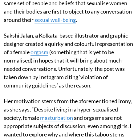
same set of people and beliefs that sexualise women
and their bodies are first to object to any conversation
around their
sexual well-being
.
Sakshi Jalan, a Kolkata-based illustrator and graphic
designer created a quirky and colourful representation
of a female
orgasm
(something that is yet to be
normalised) in hopes that it will bring about much-
needed conversations. Unfortunately, the post was
taken down by Instagram citing ‘violation of
community guidelines’ as the reason.
Her motivation stems from the aforementioned irony,
as she says, “Despite living in a hyper-sexualised
society, female
masturbation
and orgasms are not
appropriate subjects of discussion, even among girls. I
wanted to explore why and where this taboo stems