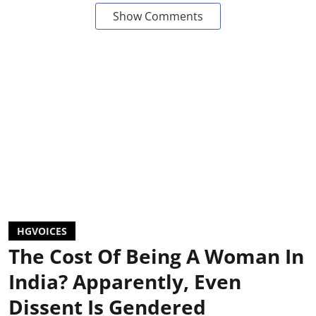
Show Comments
HGVOICES
The Cost Of Being A Woman In
India? Apparently, Even
Dissent Is Gendered