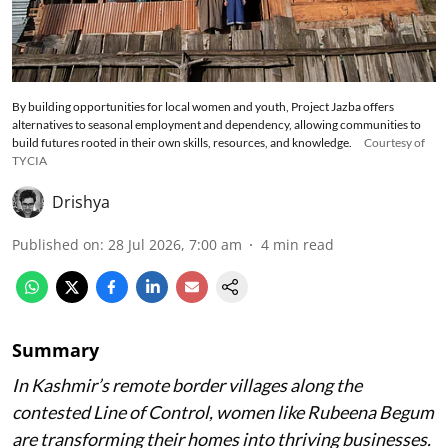
By building opportunities for local women and youth, Project Jazba offers
alternatives to seasonal employment and dependency, allowing communities to
build futures rooted in their own skills, resources, and knowledge.
Courtesy of
TYCIA
Drishya
Published on
:
28 Jul 2026, 7:00 am
4
min read
Summary
In Kashmir’s remote border villages along the
contested Line of Control, women like Rubeena Begum
are transforming their homes into thriving businesses.