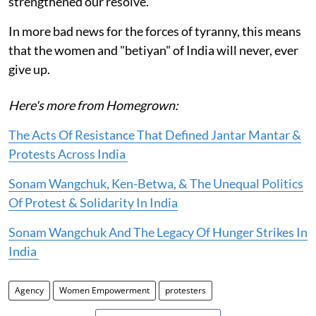
strengthened our resolve.
In more bad news for the forces of tyranny, this means
that the women and "betiyan" of India will never, ever
give up.
Here's more from Homegrown:
The Acts Of Resistance That Defined Jantar Mantar &
Protests Across India
Sonam Wangchuk, Ken-Betwa, & The Unequal Politics
Of Protest & Solidarity In India
Sonam Wangchuk And The Legacy Of Hunger Strikes In
India
Agency
Women Empowerment
protesters