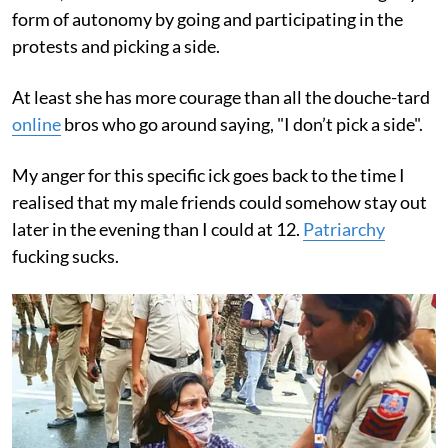
form of autonomy by going and participating in the
protests and picking a side.
At least she has more courage than all the douche-tard
online
bros who go around saying, "I don’t pick a side".
My anger for this specific ick goes back to the time I
realised that my male friends could somehow stay out
later in the evening than I could at 12.
Patriarchy
fucking sucks.