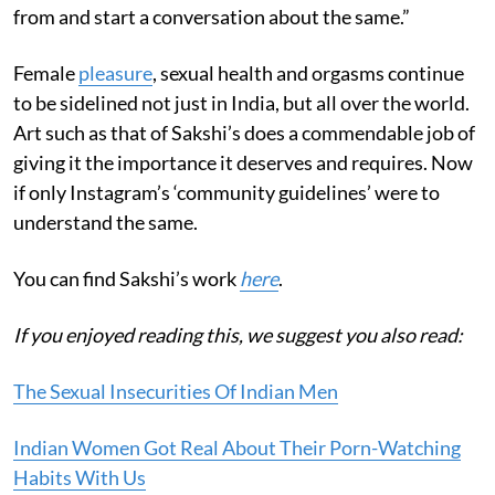
from and start a conversation about the same.”
Female
pleasure
, sexual health and orgasms continue
to be sidelined not just in India, but all over the world.
Art such as that of Sakshi’s does a commendable job of
giving it the importance it deserves and requires. Now
if only Instagram’s ‘community guidelines’ were to
understand the same.
You can find Sakshi’s work
here
.
If you enjoyed reading this, we suggest you also read:
The Sexual Insecurities Of Indian Men
Indian Women Got Real About Their Porn-Watching
Habits With Us