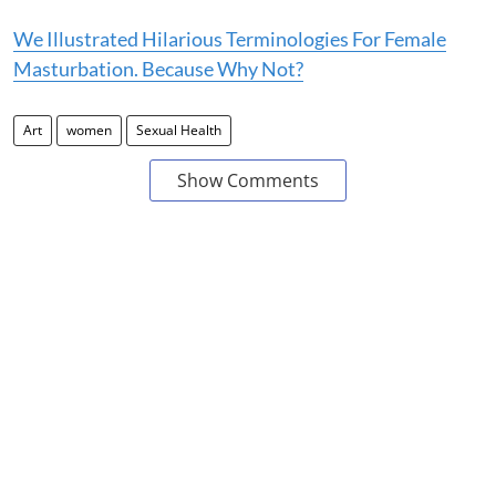
We Illustrated Hilarious Terminologies For Female
Masturbation. Because Why Not?
Art
women
Sexual Health
Show Comments