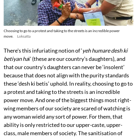
Choosing to go to a protest and taking to the streets is an incredible power
move.
Loksatta
There's this infuriating notion of ‘
yeh humare desh ki
betiyan ha
i’ (these are our country’s daughters), and
that our country’s daughters can never be ‘insolent’
because that does not align with the purity standards
these ‘desh ki betis’ uphold. In reality, choosing to go to
a protest and taking to the streets is an incredible
power move. And one of the biggest things most right-
wing members of our society are scared of watching is
any woman wield any sort of power. For them, that
ability is only restricted to our upper-caste, upper-
class, male members of society. The sanitisation of