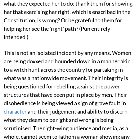
what they expected her to do: thank them for showing
her that exercising her right, which is enscribed in the
Constitution, is wrong? Or be grateful to them for
helping her see the 'right' path? (Pun entirely
intended.)
This is not an isolated incident by any means. Women
are being doxxed and hounded down in a manner akin
to a witch hunt across the country for partaking in
what was a nationwide movement. Their integrity is
being questioned for rebelling against the power
structures that have been put in place by men. Their
disobedience is being viewed a sign of grave fault in
character
and their judgement and ability to discern
what they deem to be right and wrong is being
scrutinised. The right-wing audience and media, as a
whole, cannot seem to fathom a woman showing any