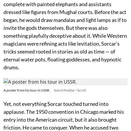
complete with painted elephants and assistants
dressed like figures from Mughal courts. Before the act
began, he would draw mandalas and light lamps as if to
invite the gods themselves. But there was also
something playfully deceptive about it. While Western
magicians were refining acts like levitation, Sorcar’s
tricks seemed rooted in stories as old as time — of
eternal water pots, floating goddesses, and hypnotic
drums.
A poster from his tour in USSR.
Sukrit Poddar / Scroll
Yet, not everything Sorcar touched turned into
applause. The 1950 convention in Chicago marked his
entry into the American circuit, but it also brought
friction. He came to conquer. When he accused two