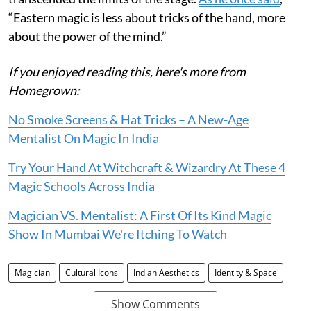
“Eastern magic is less about tricks of the hand, more
about the power of the mind.”
If you enjoyed reading this, here's more from
Homegrown:
No Smoke Screens & Hat Tricks – A New-Age
Mentalist On Magic In India
Try Your Hand At Witchcraft & Wizardry At These 4
Magic Schools Across India
Magician VS. Mentalist: A First Of Its Kind Magic
Show In Mumbai We're Itching To Watch
Magician
Cultural Icons
Indian Aesthetics
Identity & Space
Show Comments