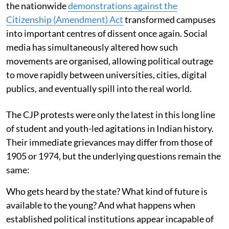
the nationwide
demonstrations against the
Citizenship (Amendment) Act
transformed campuses
into important centres of dissent once again. Social
media has simultaneously altered how such
movements are organised, allowing political outrage
to move rapidly between universities, cities, digital
publics, and eventually spill into the real world.
The CJP protests were only the latest in this long line
of student and youth-led agitations in Indian history.
Their immediate grievances may differ from those of
1905 or 1974, but the underlying questions remain the
same:
Who gets heard by the state? What kind of future is
available to the young? And what happens when
established political institutions appear incapable of