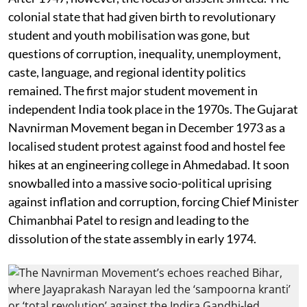
colonial state that had given birth to revolutionary
student and youth mobilisation was gone, but
questions of corruption, inequality, unemployment,
caste, language, and regional identity politics
remained. The first major student movement in
independent India took place in the 1970s. The Gujarat
Navnirman Movement began in December 1973 as a
localised student protest against food and hostel fee
hikes at an engineering college in Ahmedabad. It soon
snowballed into a massive socio-political uprising
against inflation and corruption, forcing Chief Minister
Chimanbhai Patel to resign and leading to the
dissolution of the state assembly in early 1974.