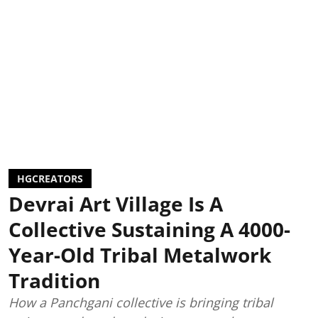
HGCREATORS
Devrai Art Village Is A
Collective Sustaining A 4000-
Year-Old Tribal Metalwork
Tradition
How a Panchgani collective is bringing tribal