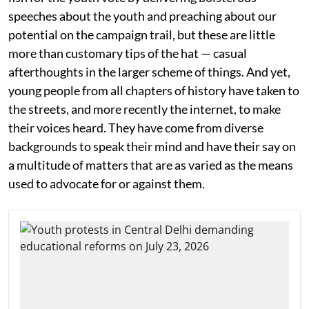
speeches about the youth and preaching about our
potential on the campaign trail, but these are little
more than customary tips of the hat — casual
afterthoughts in the larger scheme of things. And yet,
young people from all chapters of history have taken to
the streets, and more recently the internet, to make
their voices heard. They have come from diverse
backgrounds to speak their mind and have their say on
a multitude of matters that are as varied as the means
used to advocate for or against them.