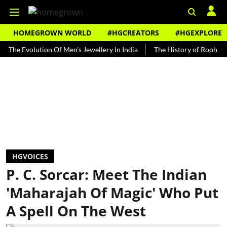
HOMEGROWN WORLD
#HGCREATORS
#HGEXPLORE
volution Of Men's Jewellery In India
The History of Rooh Afza
B
HGVOICES
P. C. Sorcar: Meet The Indian
'Maharajah Of Magic' Who Put
A Spell On The West