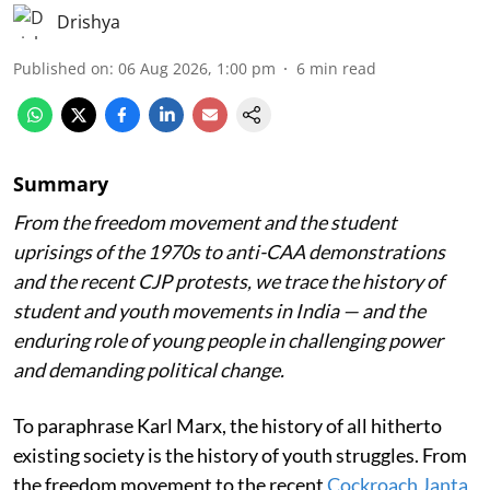
Drishya
Published on
:
06 Aug 2026, 1:00 pm
6
min read
Summary
From the freedom movement and the student
uprisings of the 1970s to anti-CAA demonstrations
and the recent CJP protests, we trace the history of
student and youth movements in India — and the
enduring role of young people in challenging power
and demanding political change.
To paraphrase Karl Marx, the history of all hitherto
existing society is the history of youth struggles. From
the freedom movement to the recent
Cockroach Janta