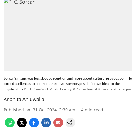
Sorcar’s magic was less about deception and more about cultural provocation. He
forced audiences to confront their own stereotypes, their own ideas of the
‘mystical East’.
L: New York Public Library, R: Collection of Saileswar Mukherjee
Anahita Ahluwalia
Published on
:
31 Oct 2024, 2:30 am
4
min read