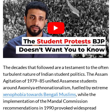
The decades that followed are a testament to the often
turbulent nature of Indian student politics. The Assam
Agitation of 1979–85 unified Assamese students
around Axomiya ethnonationalism, fuelled by extreme
xenophobia towards Bengali Muslims
, while the
implementation of the Mandal Commission
recommendations in 1990 provoked widespread