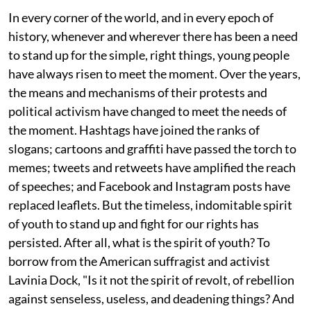
In every corner of the world, and in every epoch of
history, whenever and wherever there has been a need
to stand up for the simple, right things, young people
have always risen to meet the moment. Over the years,
the means and mechanisms of their protests and
political activism have changed to meet the needs of
the moment. Hashtags have joined the ranks of
slogans; cartoons and graffiti have passed the torch to
memes; tweets and retweets have amplified the reach
of speeches; and Facebook and Instagram posts have
replaced leaflets. But the timeless, indomitable spirit
of youth to stand up and fight for our rights has
persisted. After all, what is the spirit of youth? To
borrow from the American suffragist and activist
Lavinia Dock, "Is it not the spirit of revolt, of rebellion
against senseless, useless, and deadening things? And