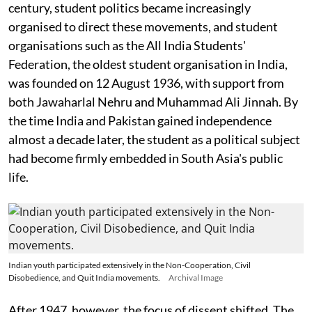
century, student politics became increasingly
organised to direct these movements, and student
organisations such as the All India Students'
Federation, the oldest student organisation in India,
was founded on 12 August 1936, with support from
both Jawaharlal Nehru and Muhammad Ali Jinnah. By
the time India and Pakistan gained independence
almost a decade later, the student as a political subject
had become firmly embedded in South Asia's public
life.
Indian youth participated extensively in the Non-Cooperation, Civil
Disobedience, and Quit India movements.
Archival Image
After 1947, however, the focus of dissent shifted. The