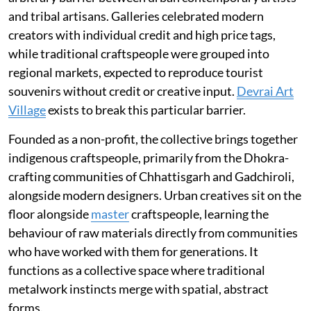
and tribal artisans. Galleries celebrated modern
creators with individual credit and high price tags,
while traditional craftspeople were grouped into
regional markets, expected to reproduce tourist
souvenirs without credit or creative input.
Devrai Art
Village
exists to break this particular barrier.
Founded as a non-profit, the collective brings together
indigenous craftspeople, primarily from the Dhokra-
crafting communities of Chhattisgarh and Gadchiroli,
alongside modern designers. Urban creatives sit on the
floor alongside
master
craftspeople, learning the
behaviour of raw materials directly from communities
who have worked with them for generations. It
functions as a collective space where traditional
metalwork instincts merge with spatial, abstract
forms.