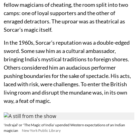
fellow magicians of cheating, the room split into two
camps: one of loyal supporters and the other of
enraged detractors. The uproar was as theatrical as
Sorcar’s magic itself.
In the 1960s, Sorcar’s reputation was a double-edged
sword. Some saw him as a cultural ambassador,
bringing India’s mystical traditions to foreign shores.
Others considered him an audacious performer
pushing boundaries for the sake of spectacle. His acts,
laced with risk, were challenges. To enter the British
living room and disrupt the mundane was, in its own
way, a feat of magic.
'Indrajal' or 'The Magic of India' upended Western expectations of an Indian
magician
New York Public Library