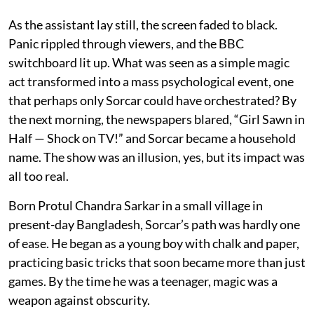
As the assistant lay still, the screen faded to black.
Panic rippled through viewers, and the BBC
switchboard lit up. What was seen as a simple magic
act transformed into a mass psychological event, one
that perhaps only Sorcar could have orchestrated? By
the next morning, the newspapers blared, “Girl Sawn in
Half — Shock on TV!” and Sorcar became a household
name. The show was an illusion, yes, but its impact was
all too real.
Born Protul Chandra Sarkar in a small village in
present-day Bangladesh, Sorcar’s path was hardly one
of ease. He began as a young boy with chalk and paper,
practicing basic tricks that soon became more than just
games. By the time he was a teenager, magic was a
weapon against obscurity.