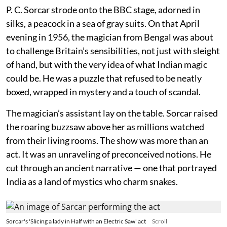
P. C. Sorcar strode onto the BBC stage, adorned in
silks, a peacock in a sea of gray suits. On that April
evening in 1956, the magician from Bengal was about
to challenge Britain’s sensibilities, not just with sleight
of hand, but with the very idea of what Indian magic
could be. He was a puzzle that refused to be neatly
boxed, wrapped in mystery and a touch of scandal.
The magician’s assistant lay on the table. Sorcar raised
the roaring buzzsaw above her as millions watched
from their living rooms. The show was more than an
act. It was an unraveling of preconceived notions. He
cut through an ancient narrative — one that portrayed
India as a land of mystics who charm snakes.
Sorcar's 'Slicing a lady in Half with an Electric Saw' act
Scroll