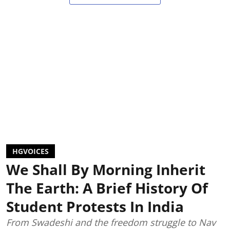
HGVOICES
We Shall By Morning Inherit
The Earth: A Brief History Of
Student Protests In India
From Swadeshi and the freedom struggle to Nav