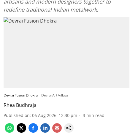
artisans and modern designers together to
redefine traditional Indian metalwork.
Devrai Fusion Dhokra
Devrai Art Village
Rhea Budhraja
Published on
:
06 Aug 2026, 12:30 pm
3
min read