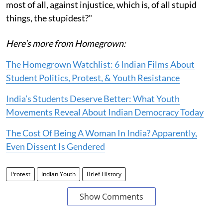
most of all, against injustice, which is, of all stupid
things, the stupidest?"
Here’s more from Homegrown:
The Homegrown Watchlist: 6 Indian Films About
Student Politics, Protest, & Youth Resistance
India’s Students Deserve Better: What Youth
Movements Reveal About Indian Democracy Today
The Cost Of Being A Woman In India? Apparently,
Even Dissent Is Gendered
Protest
Indian Youth
Brief History
Show Comments