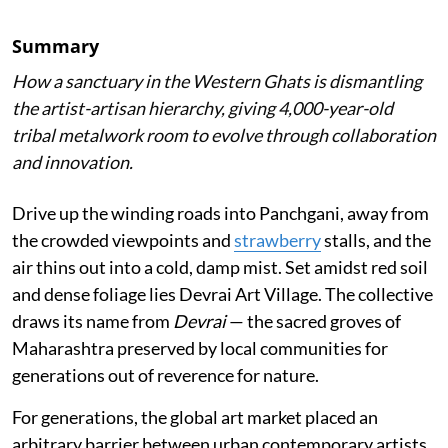
Summary
How a sanctuary in the Western Ghats is dismantling
the artist-artisan hierarchy, giving 4,000-year-old
tribal metalwork room to evolve through collaboration
and innovation.
Drive up the winding roads into Panchgani, away from
the crowded viewpoints and
strawberry
stalls, and the
air thins out into a cold, damp mist. Set amidst red soil
and dense foliage lies Devrai Art Village. The collective
draws its name from
Devrai
— the sacred groves of
Maharashtra preserved by local communities for
generations out of reverence for nature.
For generations, the global art market placed an
arbitrary barrier between urban contemporary artists