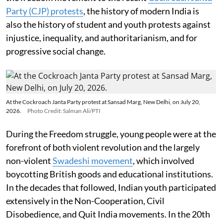
Party (CJP) protests
, the history of modern India is
also the history of student and youth protests against
injustice, inequality, and authoritarianism, and for
progressive social change.
At the Cockroach Janta Party protest at Sansad Marg, New Delhi, on July 20,
2026.
Photo Credit: Salman Ali/PTI
During the Freedom struggle, young people were at the
forefront of both violent revolution and the largely
non-violent
Swadeshi movement
, which involved
boycotting British goods and educational institutions.
In the decades that followed, Indian youth participated
extensively in the Non-Cooperation, Civil
Disobedience, and Quit India movements. In the 20th