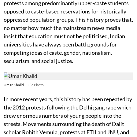
protests among predominantly upper-caste students
opposed to caste-based reservations for historically
oppressed population groups. This history proves that,
no matter how much the mainstream news media
insist that education must not be politicised, Indian
universities have always been battlegrounds for
competing ideas of caste, gender, nationalism,
secularism, and social justice.
Umar Khalid
File Photo
In more recent years, this history has been repeated by
the 2012 protests following the Delhi gang rape which
drew enormous numbers of young people into the
streets. Movements surrounding the death of Dalit
scholar Rohith Vemula, protests at FTII and JNU, and