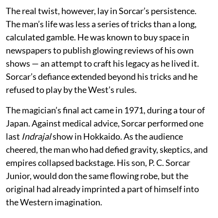
The real twist, however, lay in Sorcar’s persistence.
The man’s life was less a series of tricks than a long,
calculated gamble. He was known to buy space in
newspapers to publish glowing reviews of his own
shows — an attempt to craft his legacy as he lived it.
Sorcar’s defiance extended beyond his tricks and he
refused to play by the West’s rules.
The magician’s final act came in 1971, during a tour of
Japan. Against medical advice, Sorcar performed one
last
Indrajal
show in Hokkaido. As the audience
cheered, the man who had defied gravity, skeptics, and
empires collapsed backstage. His son, P. C. Sorcar
Junior, would don the same flowing robe, but the
original had already imprinted a part of himself into
the Western imagination.