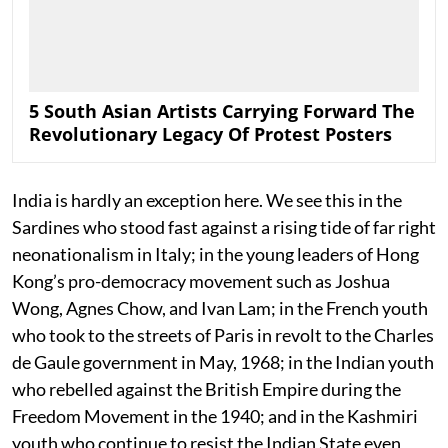
5 South Asian Artists Carrying Forward The
Revolutionary Legacy Of Protest Posters
India is hardly an exception here. We see this in the
Sardines who stood fast against a rising tide of far right
neonationalism in Italy; in the young leaders of Hong
Kong’s pro-democracy movement such as Joshua
Wong, Agnes Chow, and Ivan Lam; in the French youth
who took to the streets of Paris in revolt to the Charles
de Gaule government in May, 1968; in the Indian youth
who rebelled against the British Empire during the
Freedom Movement in the 1940; and in the Kashmiri
youth who continue to resist the Indian State even