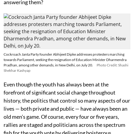
answering them?
Cockroach Janta Party founder Abhijeet Dipke addresses protesters marching
towards Parliament, seeking the resignation of Education Minister Dharmendra
Pradhan, among other demands, in New Delhi, on July 20.
Photo Credit: Shashi
Shekhar Kashyap
Even though the youth has always been at the
forefront of significant social change throughout
history, the politics that control so many aspects of our
lives — both private and public — have always been an
old men’s game. Of course, every four or five years,
rallies are staged and politicians across the spectrum
fish for the youth vote by delivering boisterous