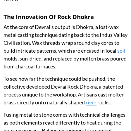
The Innovation Of Rock Dhokra
At the core of Devrai’s output is Dhokra, a lost-wax
metal casting technique dating back to the Indus Valley
Civilisation. Wax threads wrap around clay cores to
build intricate patterns, which are encased in local
soil
molds, sun-dried, and replaced by molten brass poured
from charcoal furnaces.
To see how far the technique could be pushed, the
collective developed Devrai Rock Dhokra, a patented
process unique to the workshop. Artisans cast molten
brass directly onto naturally shaped
river
rocks.
Fusing metal to stone comes with technical challenges,
as both elements react differently to heat during the
pouring process. Balancing temperature control