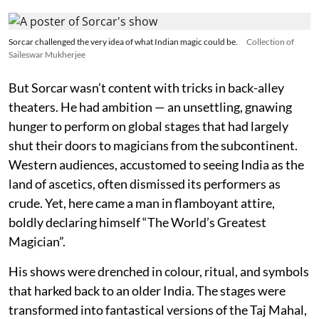
Sorcar challenged the very idea of what Indian magic could be.
Collection of
Saileswar Mukherjee
But Sorcar wasn’t content with tricks in back-alley
theaters. He had ambition — an unsettling, gnawing
hunger to perform on global stages that had largely
shut their doors to magicians from the subcontinent.
Western audiences, accustomed to seeing India as the
land of ascetics, often dismissed its performers as
crude. Yet, here came a man in flamboyant attire,
boldly declaring himself “The World’s Greatest
Magician”.
His shows were drenched in colour, ritual, and symbols
that harked back to an older India. The stages were
transformed into fantastical versions of the Taj Mahal,