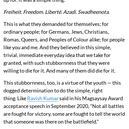
Freiheit. Freedom. Liberté. Azadi. Swadheenota
.
This is what they demanded for themselves; for
ordinary people; for Germans, Jews, Christians,
Romas, Queers, and Peoples of Colour alike; for people
like you and me. And they believed in this simple,
trivial, immediate everyday idea that we take for
granted, with such stubbornness that they were
willing to die for it. And many of them did die for it.
This stubbornness, too, is a virtue of the youth — this
dogged determination to do the simple, right
thing. Like
Ravish Kumar
said in his Magsaysay Award
acceptance speech in September 2020, "Not all battles
are fought for victory, some are fought to tell the world
that someone was there on the battlefield."