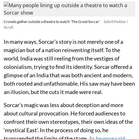
Crowds gather outside a theatre to watch ‘The Great Sorcar’
Sukrit Poddar /
Scroll
In many ways, Sorcar’s story is not merely one of a
magician but of a nation reinventing itself. To the
world, India was still reeling from the vestiges of
colonialism, trying to find its identity. Sorcar offered a
glimpse of an India that was both ancient and modern,
both rooted and unfathomable. His saw may have been
an illusion, but the cuts it made were real.
Sorcar’s magic was less about deception and more
about cultural provocation. He forced audiences to
confront their own stereotypes, their own ideas of the
‘mystical East’. In the process of doing so, he
transcended the limits of the stage.
As he once said
,