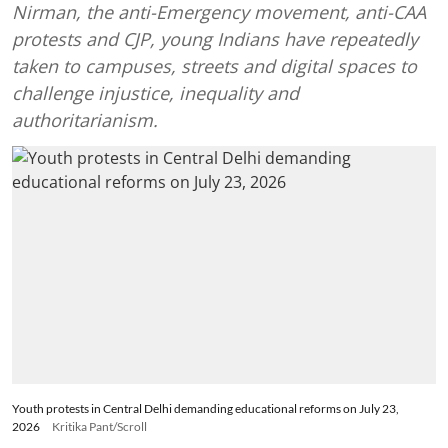
Nirman, the anti-Emergency movement, anti-CAA
protests and CJP, young Indians have repeatedly
taken to campuses, streets and digital spaces to
challenge injustice, inequality and
authoritarianism.
Youth protests in Central Delhi demanding educational reforms on July 23,
2026
Kritika Pant/Scroll