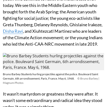
today. We see this in the Middle Eastern youth who
brought forth the Arab Spring; the American youth
fighting for social justice; the young eco-activists like
Greta Thunberg, Delaney Reynolds, Ghislaine Irakoze,
Disha Ravi
, and Xiuhtezcatl Martinez who are leaders
of the Climate Action movement; or the young Indians
who led the Anti-CAA-NRC movement in late 2019.
Bruno Barbey Students hurling projectiles against the police. Boulevard Saint
Germain, 6th arrondissement, Paris, France. May 6, 1968.
© Bruno Barbey |
Magnum Photos
It wasn’t martyrdom or greatness they were after. It
wasn’t some extraordinary and radical idea they stood
up for. It was a simple thing: