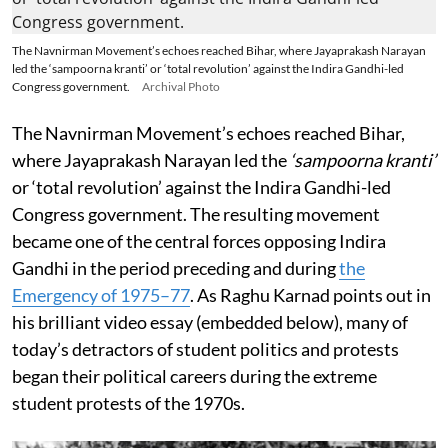
The Navnirman Movement’s echoes reached Bihar, where Jayaprakash Narayan
led the ‘sampoorna kranti’ or ‘total revolution’ against the Indira Gandhi-led
Congress government.
Archival Photo
The Navnirman Movement’s echoes reached Bihar,
where Jayaprakash Narayan led the
‘sampoorna kranti’
or ‘total revolution’ against the Indira Gandhi-led
Congress government. The resulting movement
became one of the central forces opposing Indira
Gandhi in the period preceding and during
the
Emergency of 1975–77
. As Raghu Karnad points out in
his brilliant video essay (embedded below), many of
today’s detractors of student politics and protests
began their political careers during the extreme
student protests of the 1970s.