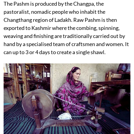
The Pashm is produced by the Changpa, the
pastoralist, nomadic people who inhabit the
Changthang region of Ladakh. Raw Pashm is then
exported to Kashmir where the combing, spinning,
weaving and finishing are traditionally carried out by
hand by a specialised team of craftsmen and women. It
can up to 3 or 4 days to create a single shawl.