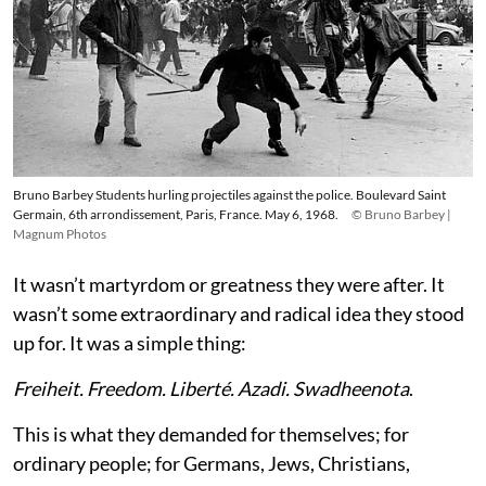
Bruno Barbey Students hurling projectiles against the police. Boulevard Saint
Germain, 6th arrondissement, Paris, France. May 6, 1968.
© Bruno Barbey |
Magnum Photos
It wasn’t martyrdom or greatness they were after. It
wasn’t some extraordinary and radical idea they stood
up for. It was a simple thing:
Freiheit. Freedom. Liberté. Azadi. Swadheenota
.
This is what they demanded for themselves; for
ordinary people; for Germans, Jews, Christians,