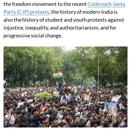
the freedom movement to the recent
Cockroach Janta
Party (CJP) protests
, the history of modern India is
also the history of student and youth protests against
injustice, inequality, and authoritarianism, and for
progressive social change.