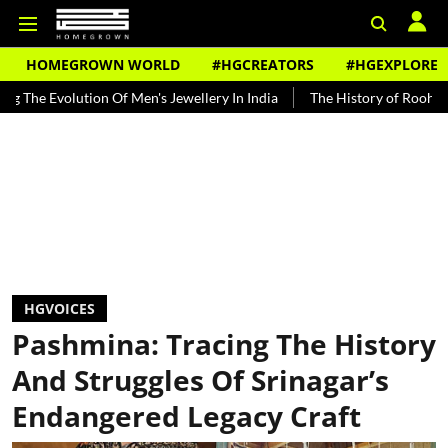
HOMEGROWN WORLD
#HGCREATORS
#HGEXPLORE
tion Of Men's Jewellery In India
The History of Rooh Afza
Beat 
HGVOICES
Pashmina: Tracing The History
And Struggles Of Srinagar’s
Endangered Legacy Craft