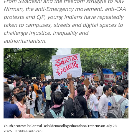
From Swadeshi and the freedom struggle to Nav
Nirman, the anti-Emergency movement, anti-CAA
protests and CJP, young Indians have repeatedly
taken to campuses, streets and digital spaces to
challenge injustice, inequality and
authoritarianism.
Youth protests in Central Delhi demanding educational reforms on July 23,
2026
Kritika Pant/Scroll