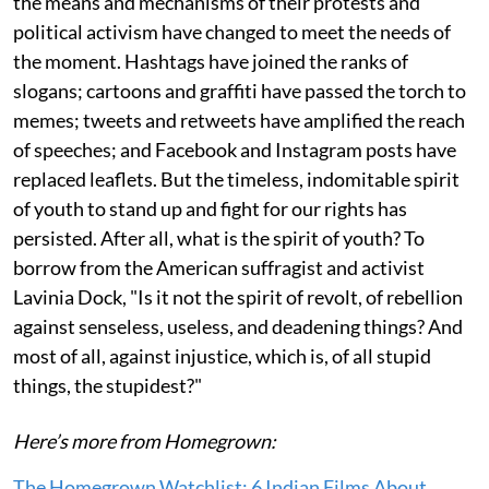
the means and mechanisms of their protests and
political activism have changed to meet the needs of
the moment. Hashtags have joined the ranks of
slogans; cartoons and graffiti have passed the torch to
memes; tweets and retweets have amplified the reach
of speeches; and Facebook and Instagram posts have
replaced leaflets. But the timeless, indomitable spirit
of youth to stand up and fight for our rights has
persisted. After all, what is the spirit of youth? To
borrow from the American suffragist and activist
Lavinia Dock, "Is it not the spirit of revolt, of rebellion
against senseless, useless, and deadening things? And
most of all, against injustice, which is, of all stupid
things, the stupidest?"
Here’s more from Homegrown:
The Homegrown Watchlist: 6 Indian Films About