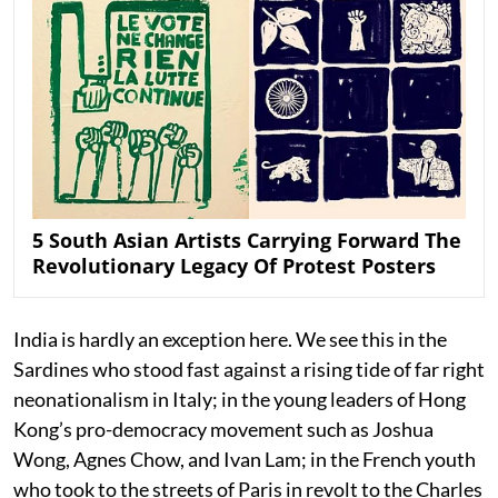
5 South Asian Artists Carrying Forward The
Revolutionary Legacy Of Protest Posters
India is hardly an exception here. We see this in the
Sardines who stood fast against a rising tide of far right
neonationalism in Italy; in the young leaders of Hong
Kong’s pro-democracy movement such as Joshua
Wong, Agnes Chow, and Ivan Lam; in the French youth
who took to the streets of Paris in revolt to the Charles