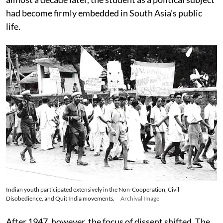
had become firmly embedded in South Asia's public
life.
Indian youth participated extensively in the Non-Cooperation, Civil
Disobedience, and Quit India movements.
Archival Image
After 1947, however, the focus of dissent shifted. The