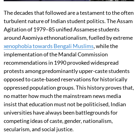
The decades that followed are a testament to the often
turbulent nature of Indian student politics. The Assam
Agitation of 1979–85 unified Assamese students
around Axomiya ethnonationalism, fuelled by extreme
xenophobia towards Bengali Muslims
, while the
implementation of the Mandal Commission
recommendations in 1990 provoked widespread
protests among predominantly upper-caste students
opposed to caste-based reservations for historically
oppressed population groups. This history proves that,
no matter how much the mainstream news media
insist that education must not be politicised, Indian
universities have always been battlegrounds for
competing ideas of caste, gender, nationalism,
secularism, and social justice.