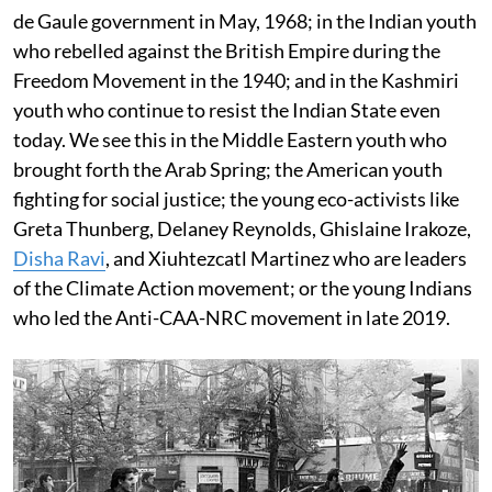
de Gaule government in May, 1968; in the Indian youth
who rebelled against the British Empire during the
Freedom Movement in the 1940; and in the Kashmiri
youth who continue to resist the Indian State even
today. We see this in the Middle Eastern youth who
brought forth the Arab Spring; the American youth
fighting for social justice; the young eco-activists like
Greta Thunberg, Delaney Reynolds, Ghislaine Irakoze,
Disha Ravi
, and Xiuhtezcatl Martinez who are leaders
of the Climate Action movement; or the young Indians
who led the Anti-CAA-NRC movement in late 2019.