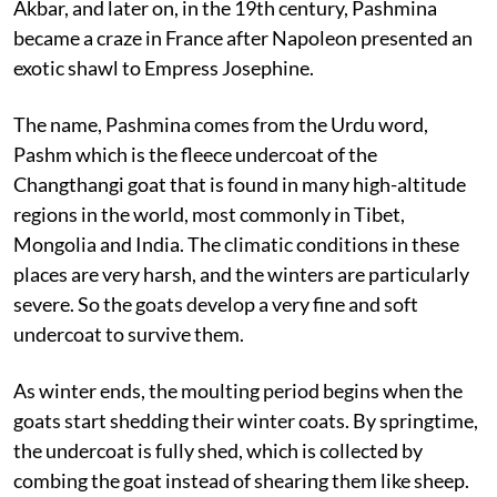
Akbar, and later on, in the 19th century, Pashmina
became a craze in France after Napoleon presented an
exotic shawl to Empress Josephine.
The name, Pashmina comes from the Urdu word,
Pashm which is the fleece undercoat of the
Changthangi goat that is found in many high-altitude
regions in the world, most commonly in Tibet,
Mongolia and India. The climatic conditions in these
places are very harsh, and the winters are particularly
severe. So the goats develop a very fine and soft
undercoat to survive them.
As winter ends, the moulting period begins when the
goats start shedding their winter coats. By springtime,
the undercoat is fully shed, which is collected by
combing the goat instead of shearing them like sheep.