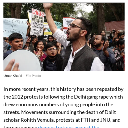
Umar Khalid
File Photo
In more recent years, this history has been repeated by
the 2012 protests following the Delhi gang rape which
drew enormous numbers of young people into the
streets. Movements surrounding the death of Dalit
scholar Rohith Vemula, protests at FTII and JNU, and
the nationwide
demonstrations against the