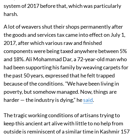
system of 2017 before that, which was particularly
harsh.
A lot of weavers shut their shops permanently after
the goods and services tax came into effect on July 1,
2017, after which various raw and finished
components were being taxed anywhere between 5%
and 18%. Ali Mohammad Dar, a 72-year-old man who
had been supporting his family by weaving carpets for
the past 50 years, expressed that he felt trapped
because of the conditions. "We have been living in
poverty, but somehow managed. Now, things are
harder — the industry is dying,” he
said
.
The tragic working conditions of artisans trying to
keep this ancient art alive with little to no help from
outside is reminiscent of a similar time in Kashmir 157