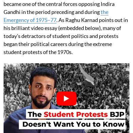
became one of the central forces opposing Indira
Gandhi in the period preceding and during
the
Emergency of 1975–77
. As Raghu Karnad points out in
his brilliant video essay (embedded below), many of
today’s detractors of student politics and protests
began their political careers during the extreme
student protests of the 1970s.