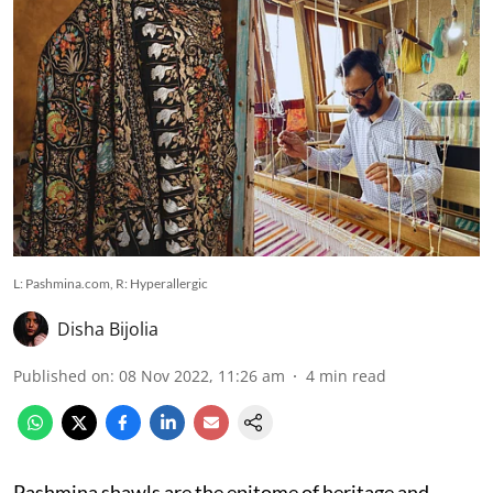
L: Pashmina.com, R: Hyperallergic
Disha Bijolia
Published on
:
08 Nov 2022, 11:26 am
4
min read
Pashmina shawls are the epitome of heritage and