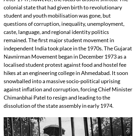
colonial state that had given birth to revolutionary
student and youth mobilisation was gone, but
questions of corruption, inequality, unemployment,
caste, language, and regional identity politics
remained. The first major student movement in
independent India took place in the 1970s. The Gujarat
Navnirman Movement began in December 1973 as a
localised student protest against food and hostel fee
hikes at an engineering college in Ahmedabad. It soon
snowballed into a massive socio-political uprising
against inflation and corruption, forcing Chief Minister
Chimanbhai Patel to resign and leading to the
dissolution of the state assembly in early 1974.