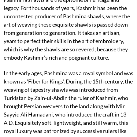
legacy. For thousands of years, Kashmir has been the
uncontested producer of Pashmina shawls, where the
art of weaving these exquisite shawls is passed down
from generation to generation. It takes an artisan,
years to perfect their skills in the art of embroidery,
which is why the shawls are so revered; because they
embody Kashmir’s rich and poignant culture.
In the early ages, Pashmina was a royal symbol and was
known as 'Fiber for Kings'. During the 15th century, the
weaving of tapestry shawls was introduced from
Turkistan by Zain-ul-Abdin the ruler of Kashmir, who
brought Persian weavers to the land along with Mir
Sayyid Ali Hamadani, who introduced the craft in 13
A.D. Exquisitely soft, lightweight, and still warm, this
royal luxury was patronized by successive rulers like