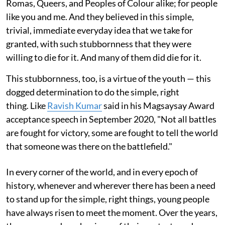
Romas, Queers, and Peoples of Colour alike; for people
like you and me. And they believed in this simple,
trivial, immediate everyday idea that we take for
granted, with such stubbornness that they were
willing to die for it. And many of them did die for it.
This stubbornness, too, is a virtue of the youth — this
dogged determination to do the simple, right
thing. Like
Ravish Kumar
said in his Magsaysay Award
acceptance speech in September 2020, "Not all battles
are fought for victory, some are fought to tell the world
that someone was there on the battlefield."
In every corner of the world, and in every epoch of
history, whenever and wherever there has been a need
to stand up for the simple, right things, young people
have always risen to meet the moment. Over the years,