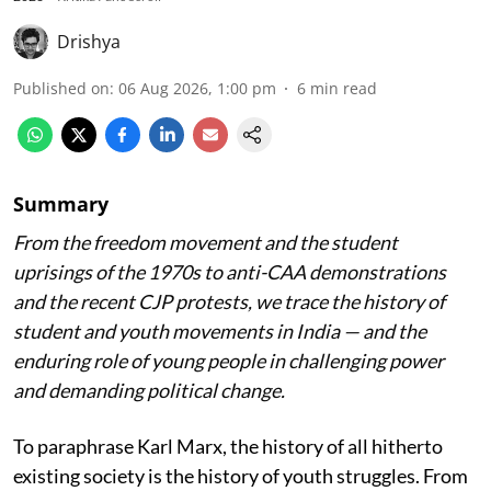
Drishya
Published on
:
06 Aug 2026, 1:00 pm
6
min read
Summary
From the freedom movement and the student
uprisings of the 1970s to anti-CAA demonstrations
and the recent CJP protests, we trace the history of
student and youth movements in India — and the
enduring role of young people in challenging power
and demanding political change.
To paraphrase Karl Marx, the history of all hitherto
existing society is the history of youth struggles. From