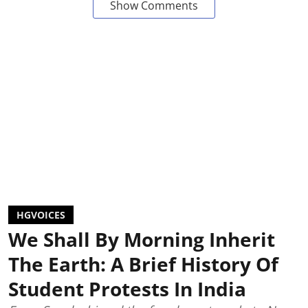
Show Comments
HGVOICES
We Shall By Morning Inherit
The Earth: A Brief History Of
Student Protests In India