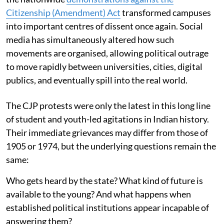
Citizenship (Amendment) Act
transformed campuses
into important centres of dissent once again. Social
media has simultaneously altered how such
movements are organised, allowing political outrage
to move rapidly between universities, cities, digital
publics, and eventually spill into the real world.
The CJP protests were only the latest in this long line
of student and youth-led agitations in Indian history.
Their immediate grievances may differ from those of
1905 or 1974, but the underlying questions remain the
same:
Who gets heard by the state? What kind of future is
available to the young? And what happens when
established political institutions appear incapable of
answering them?