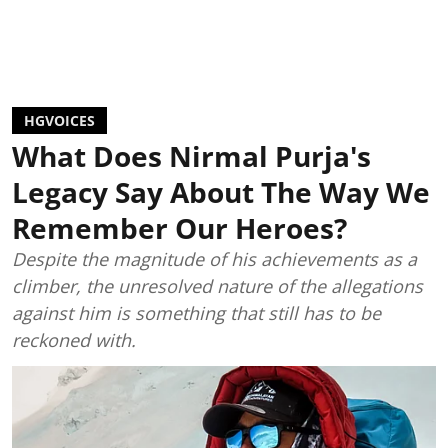
HGVOICES
What Does Nirmal Purja's
Legacy Say About The Way We
Remember Our Heroes?
Despite the magnitude of his achievements as a
climber, the unresolved nature of the allegations
against him is something that still has to be
reckoned with.