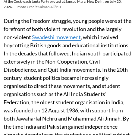
At the Cockroach Janta Party protest at Sansad Marg, New Delhi, on July 20,
2026.
Photo Credit: Salman Ali/PTI
During the Freedom struggle, young people were at the
forefront of both violent revolution and the largely
non-violent
Swadeshi movement
, which involved
boycotting British goods and educational institutions.
In the decades that followed, Indian youth participated
extensively in the Non-Cooperation, Civil
Disobedience, and Quit India movements. In the 20th
century, student politics became increasingly
organised to direct these movements, and student
organisations such as the All India Students'
Federation, the oldest student organisation in India,
was founded on 12 August 1936, with support from
both Jawaharlal Nehru and Muhammad Ali Jinnah. By
the time India and Pakistan gained independence
almost a decade later, the student as a political subject