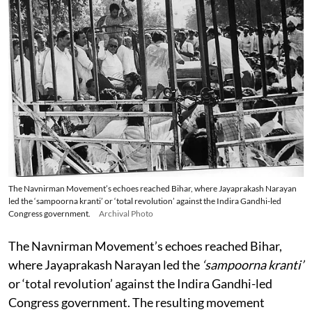
The Navnirman Movement’s echoes reached Bihar, where Jayaprakash Narayan
led the ‘sampoorna kranti’ or ‘total revolution’ against the Indira Gandhi-led
Congress government.
Archival Photo
The Navnirman Movement’s echoes reached Bihar,
where Jayaprakash Narayan led the
‘sampoorna kranti’
or ‘total revolution’ against the Indira Gandhi-led
Congress government. The resulting movement