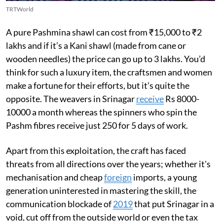
TRTWorld
A pure Pashmina shawl can cost from ₹15,000 to ₹2
lakhs and if it’s a Kani shawl (made from cane or
wooden needles) the price can go up to 3 lakhs. You’d
think for such a luxury item, the craftsmen and women
make a fortune for their efforts, but it’s quite the
opposite. The weavers in Srinagar
receive
Rs 8000-
10000 a month whereas the spinners who spin the
Pashm fibres receive just 250 for 5 days of work.
Apart from this exploitation, the craft has faced
threats from all directions over the years; whether it's
mechanisation and cheap
foreign
imports, a young
generation uninterested in mastering the skill, the
communication blockade of
2019
that put Srinagar in a
void, cut off from the outside world or even the tax