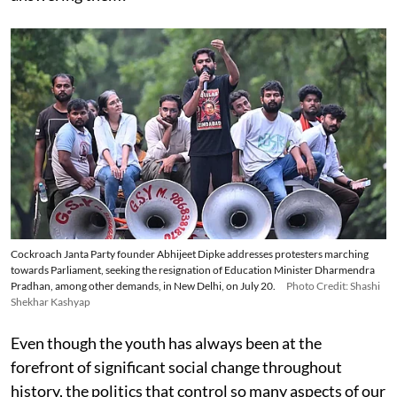
Cockroach Janta Party founder Abhijeet Dipke addresses protesters marching
towards Parliament, seeking the resignation of Education Minister Dharmendra
Pradhan, among other demands, in New Delhi, on July 20.
Photo Credit: Shashi
Shekhar Kashyap
Even though the youth has always been at the
forefront of significant social change throughout
history, the politics that control so many aspects of our