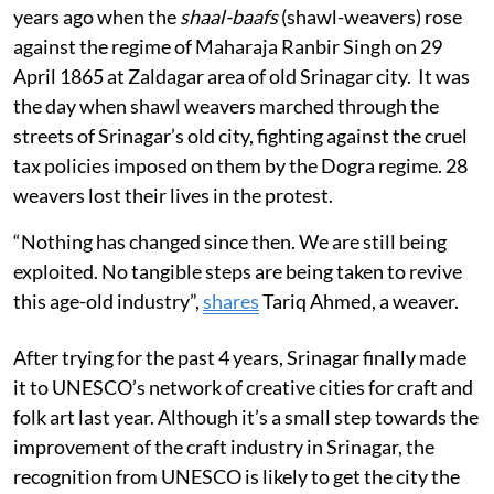
years ago when the
shaal-baafs
(shawl-weavers) rose
against the regime of Maharaja Ranbir Singh on 29
April 1865 at Zaldagar area of old Srinagar city. It was
the day when shawl weavers marched through the
streets of Srinagar’s old city, fighting against the cruel
tax policies imposed on them by the Dogra regime. 28
weavers lost their lives in the protest.
“Nothing has changed since then. We are still being
exploited. No tangible steps are being taken to revive
this age-old industry”,
shares
Tariq Ahmed, a weaver.
After trying for the past 4 years, Srinagar finally made
it to UNESCO’s network of creative cities for craft and
folk art last year. Although it’s a small step towards the
improvement of the craft industry in Srinagar, the
recognition from UNESCO is likely to get the city the