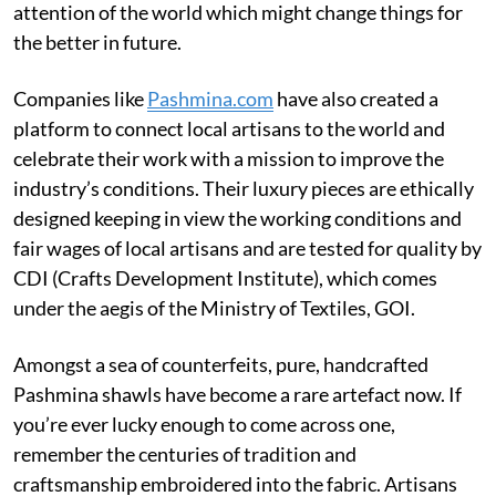
attention of the world which might change things for
the better in future.
Companies like
Pashmina.com
have also created a
platform to connect local artisans to the world and
celebrate their work with a mission to improve the
industry’s conditions. Their luxury pieces are ethically
designed keeping in view the working conditions and
fair wages of local artisans and are tested for quality by
CDI (Crafts Development Institute), which comes
under the aegis of the Ministry of Textiles, GOI.
Amongst a sea of counterfeits, pure, handcrafted
Pashmina shawls have become a rare artefact now. If
you’re ever lucky enough to come across one,
remember the centuries of tradition and
craftsmanship embroidered into the fabric. Artisans