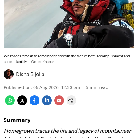
What does it mean to remember heroes in the face of both accomplishment and
accountability.
OnlineKhabar
Disha Bijolia
Published on
:
06 Aug 2026, 12:30 pm
5
min read
Summary
Homegrown traces the life and legacy of mountaineer