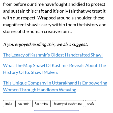
from before our time have fought and died to protect
and sustain this craft and it’s only fair that we treat it
with due respect. Wrapped around a shoulder, these
magnificent shawls carry within them the history and
stories of the human creative spirit.
If you enjoyed reading this, we also suggest:
The Legacy of Kashmir’s Oldest Handcrafted Shawl
What The Map Shawl Of Kashmir Reveals About The
History Of Its Shawl Makers
This Unique Company In Uttarakhand Is Empowering
Women Through Handloom Weaving
india
kashmir
Pashmina
history of pashmina
craft