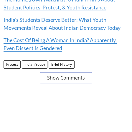
Student Politics, Protest, & Youth Resistance
India’s Students Deserve Better: What Youth
Movements Reveal About Indian Democracy Today
The Cost Of Being A Woman In India? Apparently,
Even Dissent Is Gendered
Protest
Indian Youth
Brief History
Show Comments