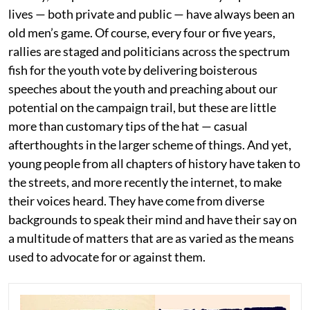
lives — both private and public — have always been an
old men’s game. Of course, every four or five years,
rallies are staged and politicians across the spectrum
fish for the youth vote by delivering boisterous
speeches about the youth and preaching about our
potential on the campaign trail, but these are little
more than customary tips of the hat — casual
afterthoughts in the larger scheme of things. And yet,
young people from all chapters of history have taken to
the streets, and more recently the internet, to make
their voices heard. They have come from diverse
backgrounds to speak their mind and have their say on
a multitude of matters that are as varied as the means
used to advocate for or against them.