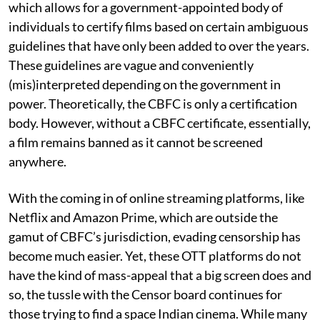
which allows for a government-appointed body of
individuals to certify films based on certain ambiguous
guidelines that have only been added to over the years.
These guidelines are vague and conveniently
(mis)interpreted depending on the government in
power. Theoretically, the CBFC is only a certification
body. However, without a CBFC certificate, essentially,
a film remains banned as it cannot be screened
anywhere.
With the coming in of online streaming platforms, like
Netflix and Amazon Prime, which are outside the
gamut of CBFC’s jurisdiction, evading censorship has
become much easier. Yet, these OTT platforms do not
have the kind of mass-appeal that a big screen does and
so, the tussle with the Censor board continues for
those trying to find a space Indian cinema. While many