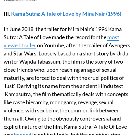
III.
Kama Sutra: A Tale of Love by Mira Nair (1996)
In June 2018, the trailer for Mira Nair’s 1996 Kama
Sutra: A Tale of Love made the record for the
most
viewed trailer
on Youtube, after the trailer of Avengers
and Star Wars. Loosely based on a short story by Urdu
writer Wajida Tabassum, the film is the story of two
close friends who, upon reaching an age of sexual
maturity, are forced to deal with the cruel politics of
‘lust’. Deriving its name from the ancient Hindu text
‘Kamasutra’, the film thematically deals with concepts
like caste hierarchy, monogamy, revenge, sexual
violence, with sex being the common link between
them all. Owing to the obviously controversial and
explicit nature of the film, Kama Sutra: A Tale Of Love
was
banned
in not just India, but the neighbouring