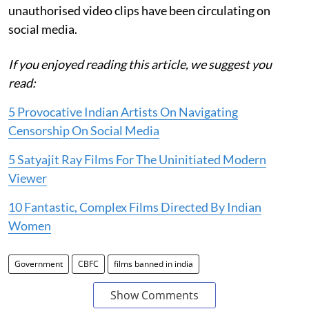
unauthorised video clips have been circulating on
social media.
If you enjoyed reading this article, we suggest you
read:
5 Provocative Indian Artists On Navigating
Censorship On Social Media
5 Satyajit Ray Films For The Uninitiated Modern
Viewer
10 Fantastic, Complex Films Directed By Indian
Women
Government
CBFC
films banned in india
Show Comments