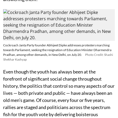
Cockroach Janta Party founder Abhijeet Dipke addresses protesters marching
towards Parliament, seeking the resignation of Education Minister Dharmendra
Pradhan, among other demands, in New Delhi, on July 20.
Photo Credit: Shashi
Shekhar Kashyap
Even though the youth has always been at the
forefront of significant social change throughout
history, the politics that control so many aspects of our
lives — both private and public — have always been an
old men’s game. Of course, every four or five years,
rallies are staged and politicians across the spectrum
fish for the youth vote by delivering boisterous