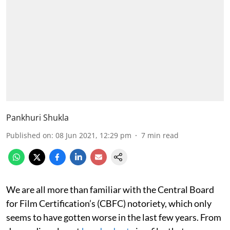
Pankhuri Shukla
Published on
:
08 Jun 2021, 12:29 pm
7
min read
We are all more than familiar with the Central Board
for Film Certification’s (CBFC) notoriety, which only
seems to have gotten worse in the last few years. From