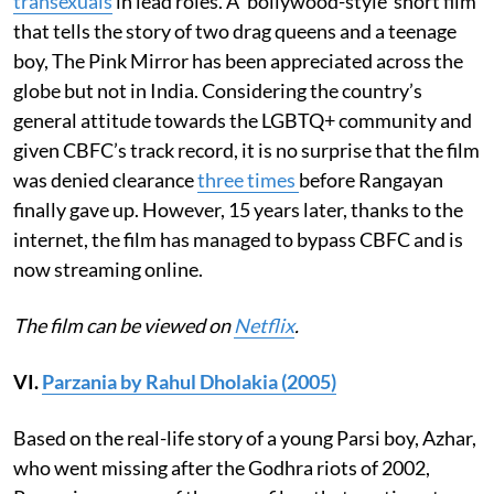
transexuals
in lead roles. A ‘bollywood-style’ short film
that tells the story of two drag queens and a teenage
boy, The Pink Mirror has been appreciated across the
globe but not in India. Considering the country’s
general attitude towards the LGBTQ+ community and
given CBFC’s track record, it is no surprise that the film
was denied clearance
three times
before Rangayan
finally gave up. However, 15 years later, thanks to the
internet, the film has managed to bypass CBFC and is
now streaming online.
The film can be viewed on
Netflix
.
VI.
Parzania by Rahul Dholakia (2005)
Based on the real-life story of a young Parsi boy, Azhar,
who went missing after the Godhra riots of 2002,