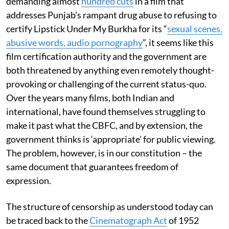
demanding almost
hundred cuts
in a film that
addresses Punjab’s rampant drug abuse to refusing to
certify Lipstick Under My Burkha for its “
sexual scenes,
abusive words, audio pornography
”, it seems like this
film certification authority and the government are
both threatened by anything even remotely thought-
provoking or challenging of the current status-quo.
Over the years many films, both Indian and
international, have found themselves struggling to
make it past what the CBFC, and by extension, the
government thinks is ‘appropriate’ for public viewing.
The problem, however, is in our constitution – the
same document that guarantees freedom of
expression.
The structure of censorship as understood today can
be traced back to the
Cinematograph Act
of 1952