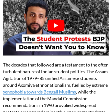
The decades that followed are a testament to the often
turbulent nature of Indian student politics. The Assam
Agitation of 1979–85 unified Assamese students
around Axomiya ethnonationalism, fuelled by extreme
xenophobia towards Bengali Muslims
, while the
implementation of the Mandal Commission
recommendations in 1990 provoked widespread
protests among predominantly upper-caste students