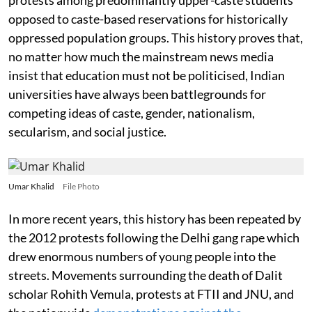
opposed to caste-based reservations for historically
oppressed population groups. This history proves that,
no matter how much the mainstream news media
insist that education must not be politicised, Indian
universities have always been battlegrounds for
competing ideas of caste, gender, nationalism,
secularism, and social justice.
Umar Khalid
File Photo
In more recent years, this history has been repeated by
the 2012 protests following the Delhi gang rape which
drew enormous numbers of young people into the
streets. Movements surrounding the death of Dalit
scholar Rohith Vemula, protests at FTII and JNU, and