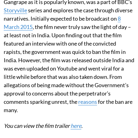
Gangrape as it is popularly known, was a part of BBC’s
Storyville
series and explores the case through diverse
narratives. Initially expected to be broadcast on
8
March 2015
, the film never truly saw the light of day –
at least not in India. Upon finding out that the film
featured an interview with one of the convicted
rapists, the government was quick to ban the film in
India. However, the film was released outside India and
was even uploaded on Youtube and went viral for a
little while before that was also taken down. From
allegations of being made without the Government’s
approval to concerns about the perpetrator’s
comments sparking unrest, the
reasons
for the ban are
many.
You can view the film trailer
here
.