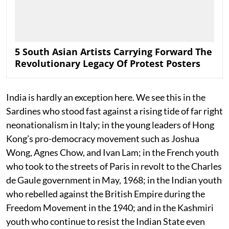
5 South Asian Artists Carrying Forward The
Revolutionary Legacy Of Protest Posters
India is hardly an exception here. We see this in the
Sardines who stood fast against a rising tide of far right
neonationalism in Italy; in the young leaders of Hong
Kong’s pro-democracy movement such as Joshua
Wong, Agnes Chow, and Ivan Lam; in the French youth
who took to the streets of Paris in revolt to the Charles
de Gaule government in May, 1968; in the Indian youth
who rebelled against the British Empire during the
Freedom Movement in the 1940; and in the Kashmiri
youth who continue to resist the Indian State even