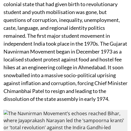
colonial state that had given birth to revolutionary
student and youth mobilisation was gone, but
questions of corruption, inequality, unemployment,
caste, language, and regional identity politics
remained. The first major student movement in
independent India took place in the 1970s. The Gujarat
Navnirman Movement began in December 1973 as a
localised student protest against food and hostel fee
hikes at an engineering college in Ahmedabad. It soon
snowballed into a massive socio-political uprising
against inflation and corruption, forcing Chief Minister
Chimanbhai Patel to resign and leading to the
dissolution of the state assembly in early 1974.