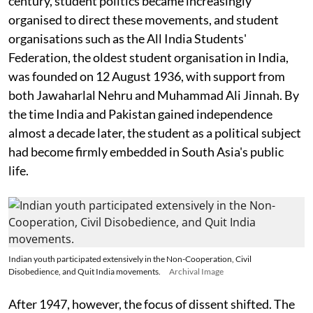
century, student politics became increasingly
organised to direct these movements, and student
organisations such as the All India Students'
Federation, the oldest student organisation in India,
was founded on 12 August 1936, with support from
both Jawaharlal Nehru and Muhammad Ali Jinnah. By
the time India and Pakistan gained independence
almost a decade later, the student as a political subject
had become firmly embedded in South Asia's public
life.
Indian youth participated extensively in the Non-Cooperation, Civil
Disobedience, and Quit India movements.
Archival Image
After 1947, however, the focus of dissent shifted. The