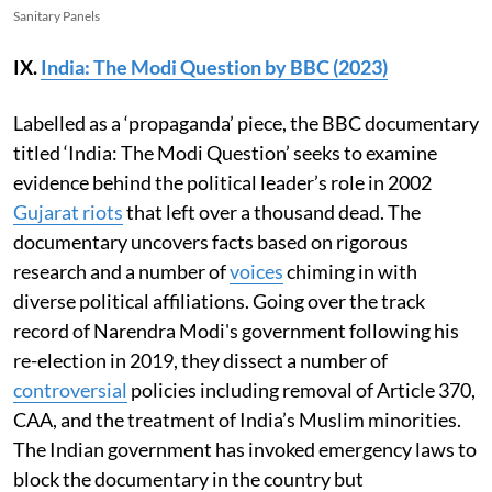
Sanitary Panels
IX.
India: The Modi Question by BBC (2023)
Labelled as a ‘propaganda’ piece, the BBC documentary
titled ‘India: The Modi Question’ seeks to examine
evidence behind the political leader’s role in 2002
Gujarat riots
that left over a thousand dead. The
documentary uncovers facts based on rigorous
research and a number of
voices
chiming in with
diverse political affiliations. Going over the track
record of Narendra Modi's government following his
re-election in 2019, they dissect a number of
controversial
policies including removal of Article 370,
CAA, and the treatment of India’s Muslim minorities.
The Indian government has invoked emergency laws to
block the documentary in the country but