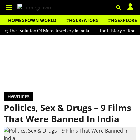
HOMEGROWN WORLD
#HGCREATORS
#HGEXPLORE
 Evolution Of Men's Jewellery In India
The History of Rooh Afza
HGVOICES
Politics, Sex & Drugs – 9 Films
That Were Banned In India