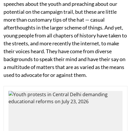
speeches about the youth and preaching about our
potential on the campaign trail, but these are little
more than customary tips of the hat — casual
afterthoughts in the larger scheme of things. And yet,
young people from all chapters of history have taken to
the streets, and more recently the internet, to make
their voices heard. They have come from diverse
backgrounds to speak their mind and have their say on
a multitude of matters that are as varied as the means
used to advocate for or against them.