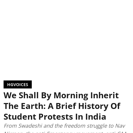
HGVOICES
We Shall By Morning Inherit
The Earth: A Brief History Of
Student Protests In India
From Swadeshi and the freedom struggle to Nav