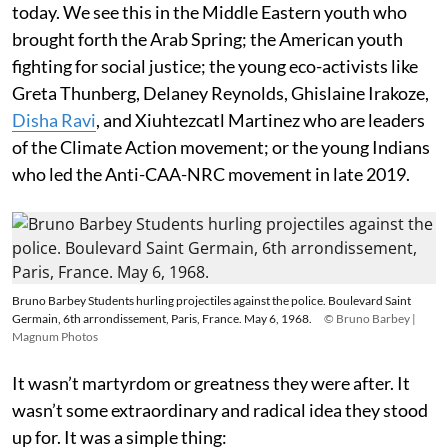
today. We see this in the Middle Eastern youth who
brought forth the Arab Spring; the American youth
fighting for social justice; the young eco-activists like
Greta Thunberg, Delaney Reynolds, Ghislaine Irakoze,
Disha Ravi
, and Xiuhtezcatl Martinez who are leaders
of the Climate Action movement; or the young Indians
who led the Anti-CAA-NRC movement in late 2019.
Bruno Barbey Students hurling projectiles against the police. Boulevard Saint
Germain, 6th arrondissement, Paris, France. May 6, 1968.
© Bruno Barbey |
Magnum Photos
It wasn’t martyrdom or greatness they were after. It
wasn’t some extraordinary and radical idea they stood
up for. It was a simple thing: