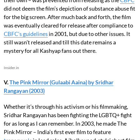
did not deem the film’s depiction of substance abuse fit
for the big screen. After much back and forth, the film
was eventually cleared for release after compliance to
CBFC’s guidelines
in 2001, but due to other issues. It
still wasn’t released and till this date remains a
mystery for all Kashyap fans out there.
Insider.in
V.
The Pink Mirror (Gulaabi Aaina) by Sridhar
Rangayan (2003)
Whether it’s through his activism or his filmmaking,
Sridhar Rangayan has been fighting the LGBTQ+ fight
for as long as I can remember. In 2003, he made The
Pink Mirror – India’s first ever film to feature