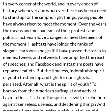
In every corner of the world, and in every epoch of
history, whenever and wherever there has been a need
to stand up for the simple, right things, young people
have always risen to meet the moment. Over the years,
the means and mechanisms of their protests and
political activism have changed to meet the needs of
the moment. Hashtags have joined the ranks of
slogans; cartoons and graffiti have passed the torch to
memes; tweets and retweets have amplified the reach
of speeches; and Facebook and Instagram posts have
replaced leaflets. But the timeless, indomitable spirit
of youth to stand up and fight for our rights has
persisted. After all, what is the spirit of youth? To
borrow from the American suffragist and activist
Lavinia Dock, "Is it not the spirit of revolt, of rebellion
against senseless, useless, and deadening things? And
most of all, against injustice, which is, of all stupid