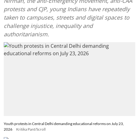
Nirman, the anti-Emergency movement, anti-CAA
protests and CJP, young Indians have repeatedly
taken to campuses, streets and digital spaces to
challenge injustice, inequality and
authoritarianism.
Youth protests in Central Delhi demanding educational reforms on July 23,
2026
Kritika Pant/Scroll