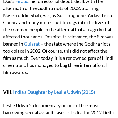
Das’s
Firaaq
, her directorial debut, dealt with the
aftermath of the Godhra riots of 2002. Starring
Naseeruddin Shah, Sanjay Suri, Raghubir Yadav, Tisca
Chopra and many more, the film digs into the lives of
the common people in the aftermath of a tragedy that
affected thousands. Despite its relevance, the film was
banned in
Gujarat
– the state where the Godhra riots
took place in 2002. Of course, this did not affect the
film as much. Even today, it is a renowned gem of Hindi
cinema and has managed to bag three international
film awards.
VIII.
India’s Daughter by Leslie Udwin
(2015)
Leslie Udwin’s documentary on one of the most
harrowing sexual assault cases in India, the 2012 Delhi