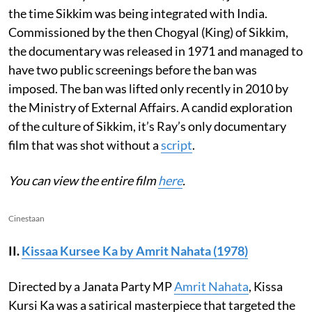
the time Sikkim was being integrated with India.
Commissioned by the then Chogyal (King) of Sikkim,
the documentary was released in 1971 and managed to
have two public screenings before the ban was
imposed. The ban was lifted only recently in 2010 by
the Ministry of External Affairs. A candid exploration
of the culture of Sikkim, it’s Ray’s only documentary
film that was shot without a
script
.
You can view the entire film
here
.
Cinestaan
II.
Kissaa Kursee Ka by Amrit Nahata (1978)
Directed by a Janata Party MP
Amrit Nahata
, Kissa
Kursi Ka was a satirical masterpiece that targeted the