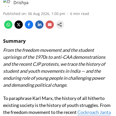
Drishya
Published on
:
06 Aug 2026, 1:00 pm
6
min read
Summary
From the freedom movement and the student
uprisings of the 1970s to anti-CAA demonstrations
and the recent CJP protests, we trace the history of
student and youth movements in India — and the
enduring role of young people in challenging power
and demanding political change.
To paraphrase Karl Marx, the history of all hitherto
existing society is the history of youth struggles. From
the freedom movement to the recent
Cockroach Janta