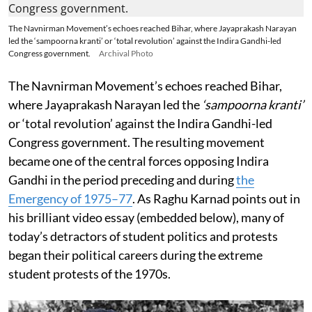
The Navnirman Movement’s echoes reached Bihar, where Jayaprakash Narayan
led the ‘sampoorna kranti’ or ‘total revolution’ against the Indira Gandhi-led
Congress government.
Archival Photo
The Navnirman Movement’s echoes reached Bihar,
where Jayaprakash Narayan led the
‘sampoorna kranti’
or ‘total revolution’ against the Indira Gandhi-led
Congress government. The resulting movement
became one of the central forces opposing Indira
Gandhi in the period preceding and during
the
Emergency of 1975–77
. As Raghu Karnad points out in
his brilliant video essay (embedded below), many of
today’s detractors of student politics and protests
began their political careers during the extreme
student protests of the 1970s.