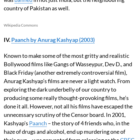
country of Pakistan as well.
Wikipedia Commons
IV.
Paanch by Anurag Kashyap (2003)
Known to make some of the most gritty and realistic
Bollywood films like Gangs of Wasseypur, Dev D., and
Black Friday (another extremely controversial film),
Anurag Kashyap’s films are never a light watch. From
exploring the dark underbelly of our country to
producing some really thought-provoking films, he’s
done it all. However, not all his films have escaped the
unnecessary scrutiny of the Censor board. In 2001,
Kashyap’s
Paanch
– the story of 4 friends who, in the
haze of drugs and alcohol, end up murdering one of
their own – was prevented from releasing as the
CBFC