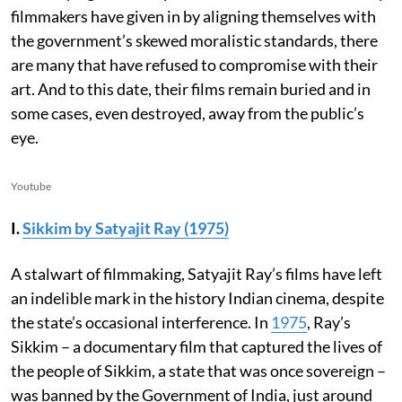
filmmakers have given in by aligning themselves with
the government’s skewed moralistic standards, there
are many that have refused to compromise with their
art. And to this date, their films remain buried and in
some cases, even destroyed, away from the public’s
eye.
Youtube
I.
Sikkim by Satyajit Ray (1975)
A stalwart of filmmaking, Satyajit Ray’s films have left
an indelible mark in the history Indian cinema, despite
the state’s occasional interference. In
1975
, Ray’s
Sikkim – a documentary film that captured the lives of
the people of Sikkim, a state that was once sovereign –
was banned by the Government of India, just around