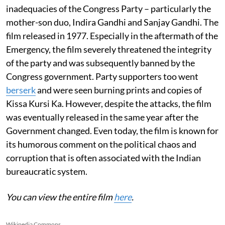
inadequacies of the Congress Party – particularly the
mother-son duo, Indira Gandhi and Sanjay Gandhi. The
film released in 1977. Especially in the aftermath of the
Emergency, the film severely threatened the integrity
of the party and was subsequently banned by the
Congress government. Party supporters too went
berserk
and were seen burning prints and copies of
Kissa Kursi Ka. However, despite the attacks, the film
was eventually released in the same year after the
Government changed. Even today, the film is known for
its humorous comment on the political chaos and
corruption that is often associated with the Indian
bureaucratic system.
You can view the entire film
here
.
Wikipedia Commons