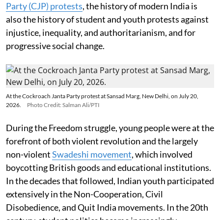
Party (CJP) protests
, the history of modern India is
also the history of student and youth protests against
injustice, inequality, and authoritarianism, and for
progressive social change.
At the Cockroach Janta Party protest at Sansad Marg, New Delhi, on July 20,
2026.
Photo Credit: Salman Ali/PTI
During the Freedom struggle, young people were at the
forefront of both violent revolution and the largely
non-violent
Swadeshi movement
, which involved
boycotting British goods and educational institutions.
In the decades that followed, Indian youth participated
extensively in the Non-Cooperation, Civil
Disobedience, and Quit India movements. In the 20th