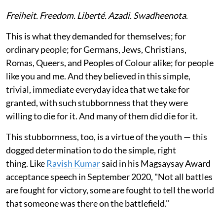
Freiheit. Freedom. Liberté. Azadi. Swadheenota
.
This is what they demanded for themselves; for
ordinary people; for Germans, Jews, Christians,
Romas, Queers, and Peoples of Colour alike; for people
like you and me. And they believed in this simple,
trivial, immediate everyday idea that we take for
granted, with such stubbornness that they were
willing to die for it. And many of them did die for it.
This stubbornness, too, is a virtue of the youth — this
dogged determination to do the simple, right
thing. Like
Ravish Kumar
said in his Magsaysay Award
acceptance speech in September 2020, "Not all battles
are fought for victory, some are fought to tell the world
that someone was there on the battlefield."