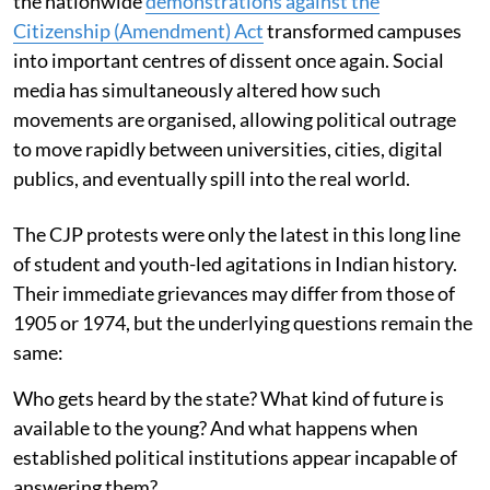
the nationwide
demonstrations against the
Citizenship (Amendment) Act
transformed campuses
into important centres of dissent once again. Social
media has simultaneously altered how such
movements are organised, allowing political outrage
to move rapidly between universities, cities, digital
publics, and eventually spill into the real world.
The CJP protests were only the latest in this long line
of student and youth-led agitations in Indian history.
Their immediate grievances may differ from those of
1905 or 1974, but the underlying questions remain the
same:
Who gets heard by the state? What kind of future is
available to the young? And what happens when
established political institutions appear incapable of
answering them?