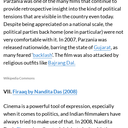
Parzania was one of the many films that continue to
provide retrospective insight into the kind of political
tensions that are visible in the country even today.
Despite being appreciated on a national scale, the
political parties back home (one in particular) were not
very comfortable with it. In 2007, Parzania was
released nationwide, barring the state of
Gujarat
, as
many feared ‘
backlash
’. The film was also attacked by
religious outfits like
Bajrang Dal.
Wikipedia Commons
VII.
Firaaq by Nandita Das (2008)
Cinema is a powerful tool of expression, especially
when it comes to politics, and Indian filmmakers have
always tried to make use of that. In 2008, Nandita