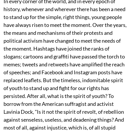
In every corner of the world, and in every epoch of
history, whenever and wherever there has been a need
to stand up for the simple, right things, young people
have always risen to meet the moment. Over the years,
the means and mechanisms of their protests and
political activism have changed to meet the needs of
the moment. Hashtags have joined the ranks of
slogans; cartoons and graffiti have passed the torch to
memes; tweets and retweets have amplified the reach
of speeches; and Facebook and Instagram posts have
replaced leaflets. But the timeless, indomitable spirit
of youth to stand up and fight for our rights has
persisted. After all, what is the spirit of youth? To
borrow from the American suffragist and activist
Lavinia Dock, "Is it not the spirit of revolt, of rebellion
against senseless, useless, and deadening things? And
most of all, against injustice, which is, of all stupid