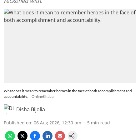
reckoned with.
What does it mean to remember heroes in the face of both accomplishment and
accountability.
OnlineKhabar
Disha Bijolia
Published on
:
06 Aug 2026, 12:30 pm
5
min read