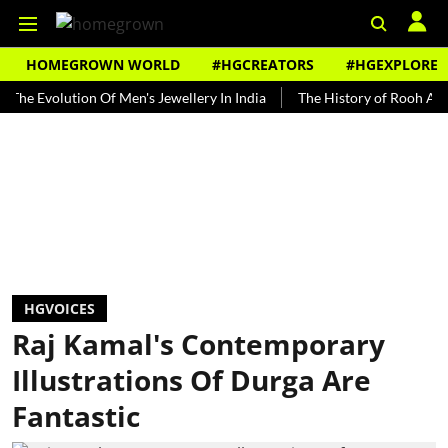
HOMEGROWN WORLD
#HGCREATORS
#HGEXPLORE
olution Of Men's Jewellery In India
The History of Rooh Afza
B
HGVOICES
Raj Kamal's Contemporary
Illustrations Of Durga Are
Fantastic