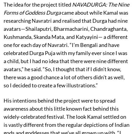
The idea for the project titled
NAVADURGA: The Nine
Forms of Goddess Durga
came about while Kamal was
researching Navratri and realised that Durga had nine
avatars—Shailaputri, Bharmacharini, Chandraghanta,
Kushmanda, Skanda Mata, and Katyayini— a different
one for each day of Navratri. “I’m Bengali and have
celebrated Durga Puja with my family ever since I was
a child, but I had no idea that there were nine different
avatars,” he said. “So, I thought that if I didn’t know,
there was a good chance a lot of others didn’t as well,
so I decided to create a few illustrations.”
His intentions behind the project were to spread
awareness about this little known fact behind this
widely-celebrated festival. The look Kamal settled on
is vastly different from the regular depictions of Indian
gods and goddesses that we’ve all grown up with. “I