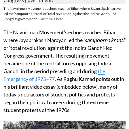
The Navnirman Movement’s echoes reached Bihar, where Jayaprakash Narayan
led the ‘sampoorna kranti’ or ‘total revolution’ against the Indira Gandhi-led
Congress government.
Archival Photo
The Navnirman Movement’s echoes reached Bihar,
where Jayaprakash Narayan led the
‘sampoorna kranti’
or ‘total revolution’ against the Indira Gandhi-led
Congress government. The resulting movement
became one of the central forces opposing Indira
Gandhi in the period preceding and during
the
Emergency of 1975–77
. As Raghu Karnad points out in
his brilliant video essay (embedded below), many of
today’s detractors of student politics and protests
began their political careers during the extreme
student protests of the 1970s.