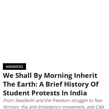
HGVOICES
We Shall By Morning Inherit
The Earth: A Brief History Of
Student Protests In India
From Swadeshi and the freedom struggle to Nav
Nirman, the anti-Emergency movement, anti-CAA