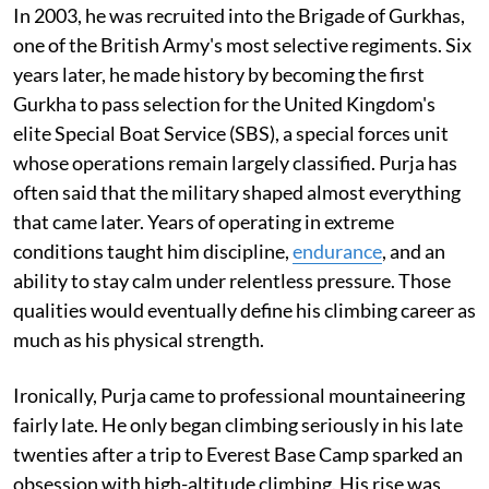
In 2003, he was recruited into the Brigade of Gurkhas,
one of the British Army's most selective regiments. Six
years later, he made history by becoming the first
Gurkha to pass selection for the United Kingdom's
elite Special Boat Service (SBS), a special forces unit
whose operations remain largely classified. Purja has
often said that the military shaped almost everything
that came later. Years of operating in extreme
conditions taught him discipline,
endurance
, and an
ability to stay calm under relentless pressure. Those
qualities would eventually define his climbing career as
much as his physical strength.
Ironically, Purja came to professional mountaineering
fairly late. He only began climbing seriously in his late
twenties after a trip to Everest Base Camp sparked an
obsession with high-altitude climbing. His rise was