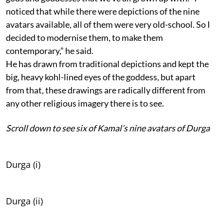
noticed that while there were depictions of the nine
avatars available, all of them were very old-school. So I
decided to modernise them, to make them
contemporary,” he said.
He has drawn from traditional depictions and kept the
big, heavy kohl-lined eyes of the goddess, but apart
from that, these drawings are radically different from
any other religious imagery there is to see.
Scroll down to see six of Kamal’s nine avatars of Durga
Durga (i)
Durga (ii)