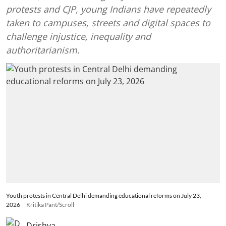
protests and CJP, young Indians have repeatedly
taken to campuses, streets and digital spaces to
challenge injustice, inequality and
authoritarianism.
Youth protests in Central Delhi demanding educational reforms on July 23,
2026
Kritika Pant/Scroll
Drishya