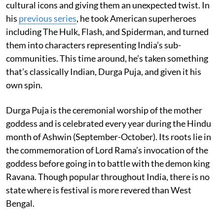
cultural icons and giving them an unexpected twist. In
his
previous series
, he took American superheroes
including The Hulk, Flash, and Spiderman, and turned
them into characters representing India’s sub-
communities. This time around, he’s taken something
that’s classically Indian, Durga Puja, and given it his
own spin.
Durga Puja is the ceremonial worship of the mother
goddess and is celebrated every year during the Hindu
month of Ashwin (September-October). Its roots lie in
the commemoration of Lord Rama’s invocation of the
goddess before going in to battle with the demon king
Ravana. Though popular throughout India, there is no
state where is festival is more revered than West
Bengal.