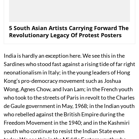
5 South Asian Artists Carrying Forward The
Revolutionary Legacy Of Protest Posters
India is hardly an exception here. We see this in the
Sardines who stood fast against a rising tide of far right
neonationalism in Italy; in the young leaders of Hong
Kong’s pro-democracy movement such as Joshua
Wong, Agnes Chow, and Ivan Lam; in the French youth
who took to the streets of Paris in revolt to the Charles
de Gaule government in May, 1968; in the Indian youth
who rebelled against the British Empire during the
Freedom Movement in the 1940; and in the Kashmiri
youth who continue to resist the Indian State even