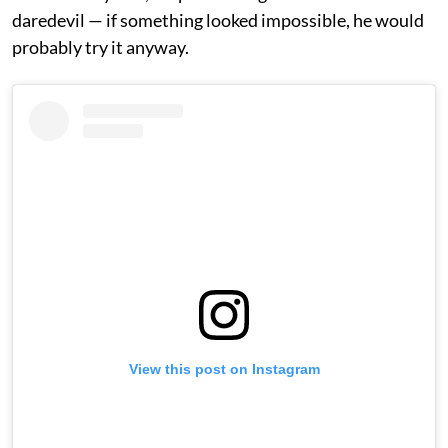
daredevil — if something looked impossible, he would
probably try it anyway.
View this post on Instagram