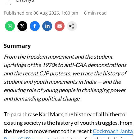
Published on
:
06 Aug 2026, 1:00 pm
6
min read
Summary
From the freedom movement and the student
uprisings of the 1970s to anti-CAA demonstrations
and the recent CJP protests, we trace the history of
student and youth movements in India — and the
enduring role of young people in challenging power
and demanding political change.
To paraphrase Karl Marx, the history of all hitherto
existing society is the history of youth struggles. From
the freedom movement to the recent
Cockroach Janta