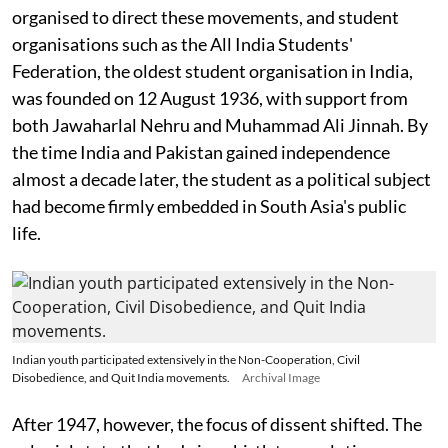
organised to direct these movements, and student
organisations such as the All India Students'
Federation, the oldest student organisation in India,
was founded on 12 August 1936, with support from
both Jawaharlal Nehru and Muhammad Ali Jinnah. By
the time India and Pakistan gained independence
almost a decade later, the student as a political subject
had become firmly embedded in South Asia's public
life.
Indian youth participated extensively in the Non-Cooperation, Civil
Disobedience, and Quit India movements.
Archival Image
After 1947, however, the focus of dissent shifted. The