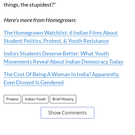
things, the stupidest?"
Here’s more from Homegrown:
The Homegrown Watchlist: 6 Indian Films About
Student Politics, Protest, & Youth Resistance
India’s Students Deserve Better: What Youth
Movements Reveal About Indian Democracy Today
The Cost Of Being A Woman In India? Apparently,
Even Dissent Is Gendered
Protest
Indian Youth
Brief History
Show Comments