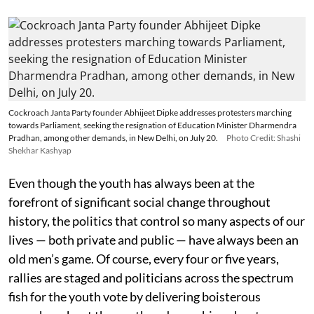
Cockroach Janta Party founder Abhijeet Dipke addresses protesters marching
towards Parliament, seeking the resignation of Education Minister Dharmendra
Pradhan, among other demands, in New Delhi, on July 20.
Photo Credit: Shashi
Shekhar Kashyap
Even though the youth has always been at the
forefront of significant social change throughout
history, the politics that control so many aspects of our
lives — both private and public — have always been an
old men’s game. Of course, every four or five years,
rallies are staged and politicians across the spectrum
fish for the youth vote by delivering boisterous