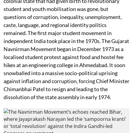
colonial state that had given birth to revolutionary
student and youth mobilisation was gone, but
questions of corruption, inequality, unemployment,
caste, language, and regional identity politics
remained. The first major student movement in
independent India took place in the 1970s. The Gujarat
Navnirman Movement began in December 1973 as a
localised student protest against food and hostel fee
hikes at an engineering college in Ahmedabad. It soon
snowballed into a massive socio-political uprising
against inflation and corruption, forcing Chief Minister
Chimanbhai Patel to resign and leading to the
dissolution of the state assembly in early 1974.