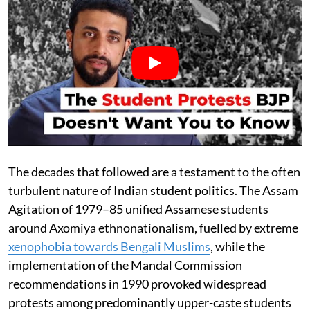
The decades that followed are a testament to the often
turbulent nature of Indian student politics. The Assam
Agitation of 1979–85 unified Assamese students
around Axomiya ethnonationalism, fuelled by extreme
xenophobia towards Bengali Muslims
, while the
implementation of the Mandal Commission
recommendations in 1990 provoked widespread
protests among predominantly upper-caste students