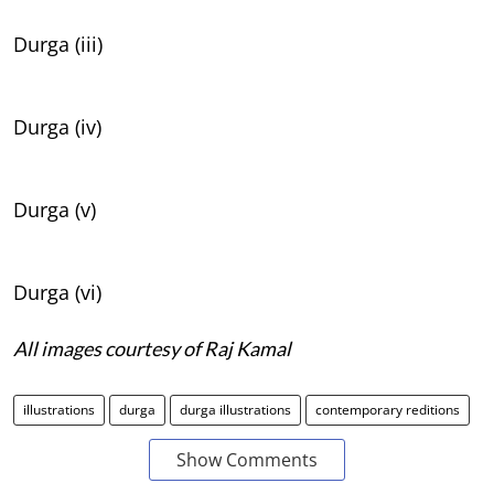
Durga (iii)
Durga (iv)
Durga (v)
Durga (vi)
All images courtesy of Raj Kamal
illustrations
durga
durga illustrations
contemporary reditions
Show Comments