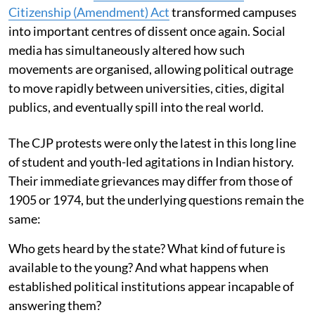
Citizenship (Amendment) Act
transformed campuses
into important centres of dissent once again. Social
media has simultaneously altered how such
movements are organised, allowing political outrage
to move rapidly between universities, cities, digital
publics, and eventually spill into the real world.
The CJP protests were only the latest in this long line
of student and youth-led agitations in Indian history.
Their immediate grievances may differ from those of
1905 or 1974, but the underlying questions remain the
same:
Who gets heard by the state? What kind of future is
available to the young? And what happens when
established political institutions appear incapable of
answering them?