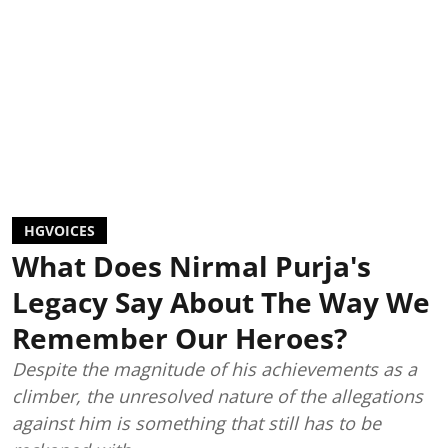
HGVOICES
What Does Nirmal Purja's
Legacy Say About The Way We
Remember Our Heroes?
Despite the magnitude of his achievements as a
climber, the unresolved nature of the allegations
against him is something that still has to be