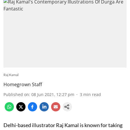
Raj Kamal
Homegrown Staff
Published on
:
08 Jun 2021, 12:27 pm
3
min read
Delhi-based illustrator Raj Kamal is known for taking