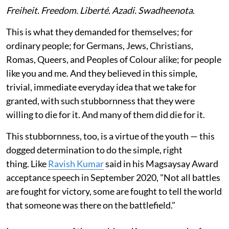
Freiheit. Freedom. Liberté. Azadi. Swadheenota
.
This is what they demanded for themselves; for
ordinary people; for Germans, Jews, Christians,
Romas, Queers, and Peoples of Colour alike; for people
like you and me. And they believed in this simple,
trivial, immediate everyday idea that we take for
granted, with such stubbornness that they were
willing to die for it. And many of them did die for it.
This stubbornness, too, is a virtue of the youth — this
dogged determination to do the simple, right
thing. Like
Ravish Kumar
said in his Magsaysay Award
acceptance speech in September 2020, "Not all battles
are fought for victory, some are fought to tell the world
that someone was there on the battlefield."