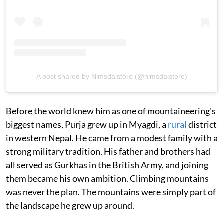
A post shared by Nimsdaistore (@nimsdaistore)
Before the world knew him as one of mountaineering's
biggest names, Purja grew up in Myagdi, a
rural
district
in western Nepal. He came from a modest family with a
strong military tradition. His father and brothers had
all served as Gurkhas in the British Army, and joining
them became his own ambition. Climbing mountains
was never the plan. The mountains were simply part of
the landscape he grew up around.