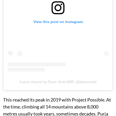
View this post on Instagram
A post shared by Dean Stott MBE (@deanstott)
This reached its peak in 2019 with Project Possible. At
the time, climbing all 14 mountains above 8,000
metres usually took years, sometimes decades. Purja