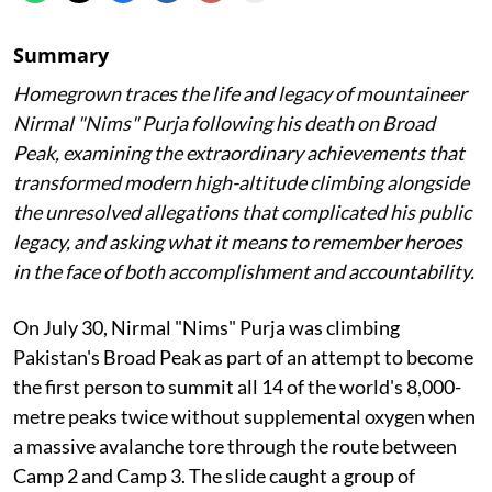
Summary
Homegrown traces the life and legacy of mountaineer
Nirmal "Nims" Purja following his death on Broad
Peak, examining the extraordinary achievements that
transformed modern high-altitude climbing alongside
the unresolved allegations that complicated his public
legacy, and asking what it means to remember heroes
in the face of both accomplishment and accountability.
On July 30, Nirmal "Nims" Purja was climbing
Pakistan's Broad Peak as part of an attempt to become
the first person to summit all 14 of the world's 8,000-
metre peaks twice without supplemental oxygen when
a massive avalanche tore through the route between
Camp 2 and Camp 3. The slide caught a group of