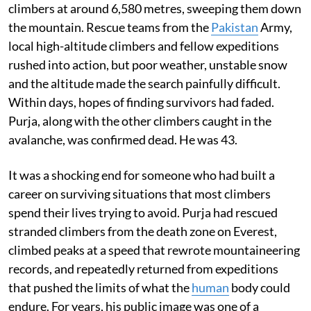
climbers at around 6,580 metres, sweeping them down
the mountain. Rescue teams from the
Pakistan
Army,
local high-altitude climbers and fellow expeditions
rushed into action, but poor weather, unstable snow
and the altitude made the search painfully difficult.
Within days, hopes of finding survivors had faded.
Purja, along with the other climbers caught in the
avalanche, was confirmed dead. He was 43.
It was a shocking end for someone who had built a
career on surviving situations that most climbers
spend their lives trying to avoid. Purja had rescued
stranded climbers from the death zone on Everest,
climbed peaks at a speed that rewrote mountaineering
records, and repeatedly returned from expeditions
that pushed the limits of what the
human
body could
endure. For years, his public image was one of a