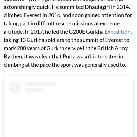
astonishingly quick. He summited Dhaulagiri in 2014,
climbed Everest in 2016, and soon gained attention for
taking part in difficult rescue missions at extreme
altitude. In 2017, he led the G200E Gurkha
Expedition
,
taking 13 Gurkha soldiers to the summit of Everest to
mark 200 years of Gurkha service in the British Army.
By then, it was clear that Purja wasn't interested in
climbing at the pace the sport was generally used to.