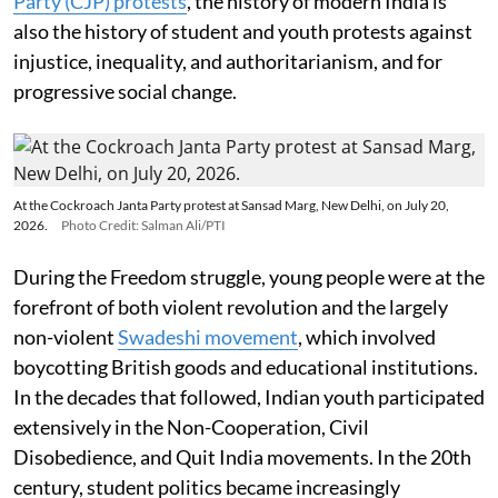
Party (CJP) protests
, the history of modern India is
also the history of student and youth protests against
injustice, inequality, and authoritarianism, and for
progressive social change.
At the Cockroach Janta Party protest at Sansad Marg, New Delhi, on July 20,
2026.
Photo Credit: Salman Ali/PTI
During the Freedom struggle, young people were at the
forefront of both violent revolution and the largely
non-violent
Swadeshi movement
, which involved
boycotting British goods and educational institutions.
In the decades that followed, Indian youth participated
extensively in the Non-Cooperation, Civil
Disobedience, and Quit India movements. In the 20th
century, student politics became increasingly