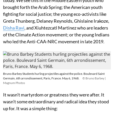
today. We see this in the Middle Eastern youth who
brought forth the Arab Spring; the American youth
fighting for social justice; the young eco-activists like
Greta Thunberg, Delaney Reynolds, Ghislaine Irakoze,
Disha Ravi
, and Xiuhtezcatl Martinez who are leaders
of the Climate Action movement; or the young Indians
who led the Anti-CAA-NRC movement in late 2019.
Bruno Barbey Students hurling projectiles against the police. Boulevard Saint
Germain, 6th arrondissement, Paris, France. May 6, 1968.
© Bruno Barbey |
Magnum Photos
It wasn’t martyrdom or greatness they were after. It
wasn’t some extraordinary and radical idea they stood
up for. It was a simple thing: