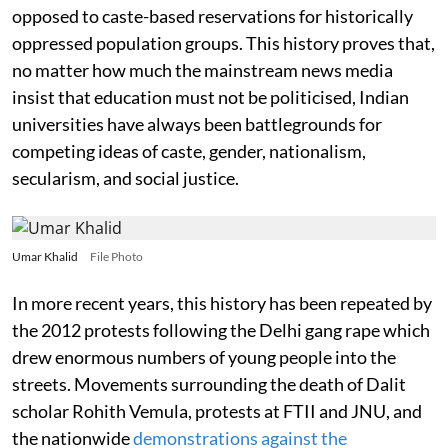
opposed to caste-based reservations for historically
oppressed population groups. This history proves that,
no matter how much the mainstream news media
insist that education must not be politicised, Indian
universities have always been battlegrounds for
competing ideas of caste, gender, nationalism,
secularism, and social justice.
Umar Khalid
File Photo
In more recent years, this history has been repeated by
the 2012 protests following the Delhi gang rape which
drew enormous numbers of young people into the
streets. Movements surrounding the death of Dalit
scholar Rohith Vemula, protests at FTII and JNU, and
the nationwide
demonstrations against the