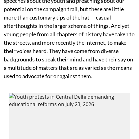
speeches about the youth and preaching about our
potential on the campaign trail, but these are little
more than customary tips of the hat — casual
afterthoughts in the larger scheme of things. And yet,
young people from all chapters of history have taken to
the streets, and more recently the internet, to make
their voices heard. They have come from diverse
backgrounds to speak their mind and have their say on
a multitude of matters that are as varied as the means
used to advocate for or against them.