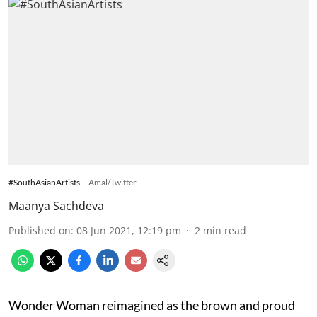
#SouthAsianArtists
Amal/Twitter
Maanya Sachdeva
Published on
:
08 Jun 2021, 12:19 pm
2
min read
Wonder Woman reimagined as the brown and proud