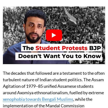
The decades that followed are a testament to the often
turbulent nature of Indian student politics. The Assam
Agitation of 1979–85 unified Assamese students
around Axomiya ethnonationalism, fuelled by extreme
xenophobia towards Bengali Muslims
, while the
implementation of the Mandal Commission