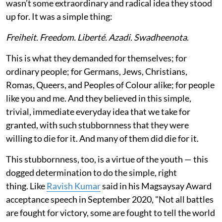
wasn’t some extraordinary and radical idea they stood
up for. It was a simple thing:
Freiheit. Freedom. Liberté. Azadi. Swadheenota
.
This is what they demanded for themselves; for
ordinary people; for Germans, Jews, Christians,
Romas, Queers, and Peoples of Colour alike; for people
like you and me. And they believed in this simple,
trivial, immediate everyday idea that we take for
granted, with such stubbornness that they were
willing to die for it. And many of them did die for it.
This stubbornness, too, is a virtue of the youth — this
dogged determination to do the simple, right
thing. Like
Ravish Kumar
said in his Magsaysay Award
acceptance speech in September 2020, "Not all battles
are fought for victory, some are fought to tell the world