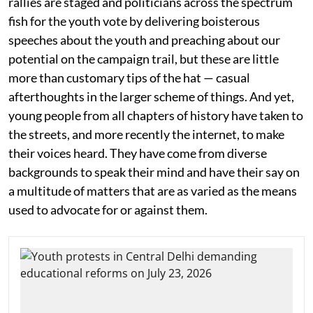
rallies are staged and politicians across the spectrum
fish for the youth vote by delivering boisterous
speeches about the youth and preaching about our
potential on the campaign trail, but these are little
more than customary tips of the hat — casual
afterthoughts in the larger scheme of things. And yet,
young people from all chapters of history have taken to
the streets, and more recently the internet, to make
their voices heard. They have come from diverse
backgrounds to speak their mind and have their say on
a multitude of matters that are as varied as the means
used to advocate for or against them.