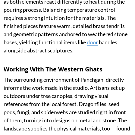
as both elements react differently to heat during the
pouring process. Balancing temperature control
requires a strong intuition for the materials. The
finished pieces feature warm, detailed brass tendrils
and geometric patterns anchored to weathered stone
bases, yielding functional items like
door
handles
alongside abstract sculptures.
Working With The Western Ghats
The surrounding environment of Panchgani directly
informs the work made in the studio. Artisans set up
outdoors under tree canopies, drawing visual
references from the local forest. Dragonflies, seed
pods, fungi, and spiderwebs are studied right in front
of them, turning into designs on metal and stone. The
landscape supplies the physical materials, too — found