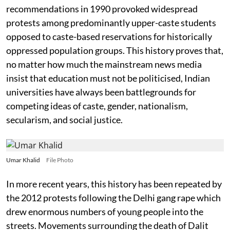
recommendations in 1990 provoked widespread
protests among predominantly upper-caste students
opposed to caste-based reservations for historically
oppressed population groups. This history proves that,
no matter how much the mainstream news media
insist that education must not be politicised, Indian
universities have always been battlegrounds for
competing ideas of caste, gender, nationalism,
secularism, and social justice.
Umar Khalid
File Photo
In more recent years, this history has been repeated by
the 2012 protests following the Delhi gang rape which
drew enormous numbers of young people into the
streets. Movements surrounding the death of Dalit