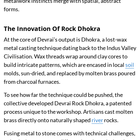
metalwork instincts merge with spatial, abstract
forms.
The Innovation Of Rock Dhokra
At the core of Devrai’s output is Dhokra, a lost-wax
metal casting technique dating back to the Indus Valley
Civilisation. Wax threads wrap around clay cores to
build intricate patterns, which are encased in local
soil
molds, sun-dried, and replaced by molten brass poured
from charcoal furnaces.
To see how far the technique could be pushed, the
collective developed Devrai Rock Dhokra, a patented
process unique to the workshop. Artisans cast molten
brass directly onto naturally shaped
river
rocks.
Fusing metal to stone comes with technical challenges,