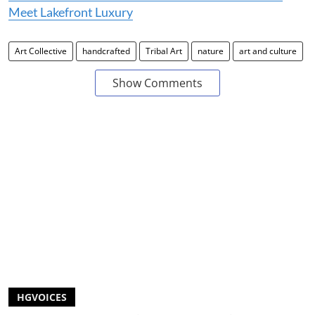
Meet Lakefront Luxury
Art Collective
handcrafted
Tribal Art
nature
art and culture
Show Comments
HGVOICES