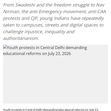
From Swadeshi and the freedom struggle to Nav
Nirman, the anti-Emergency movement, anti-CAA
protests and CJP, young Indians have repeatedly
taken to campuses, streets and digital spaces to
challenge injustice, inequality and
authoritarianism.
Youth protests in Central Delhi demanding educational reforms on July 23,