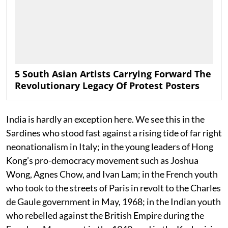
5 South Asian Artists Carrying Forward The
Revolutionary Legacy Of Protest Posters
India is hardly an exception here. We see this in the
Sardines who stood fast against a rising tide of far right
neonationalism in Italy; in the young leaders of Hong
Kong’s pro-democracy movement such as Joshua
Wong, Agnes Chow, and Ivan Lam; in the French youth
who took to the streets of Paris in revolt to the Charles
de Gaule government in May, 1968; in the Indian youth
who rebelled against the British Empire during the