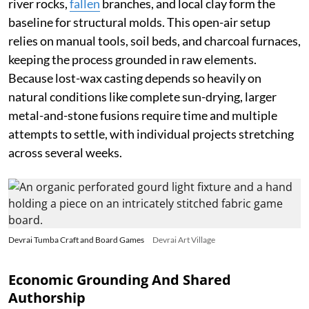
river rocks,
fallen
branches, and local clay form the
baseline for structural molds. This open-air setup
relies on manual tools, soil beds, and charcoal furnaces,
keeping the process grounded in raw elements.
Because lost-wax casting depends so heavily on
natural conditions like complete sun-drying, larger
metal-and-stone fusions require time and multiple
attempts to settle, with individual projects stretching
across several weeks.
Devrai Tumba Craft and Board Games
Devrai Art Village
Economic Grounding And Shared
Authorship