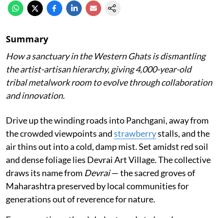
Summary
How a sanctuary in the Western Ghats is dismantling
the artist-artisan hierarchy, giving 4,000-year-old
tribal metalwork room to evolve through collaboration
and innovation.
Drive up the winding roads into Panchgani, away from
the crowded viewpoints and
strawberry
stalls, and the
air thins out into a cold, damp mist. Set amidst red soil
and dense foliage lies Devrai Art Village. The collective
draws its name from
Devrai
— the sacred groves of
Maharashtra preserved by local communities for
generations out of reverence for nature.