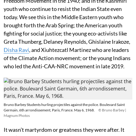
Freedom Movement in the 1940; and in the Kashmiri
youth who continue to resist the Indian State even
today. We see this in the Middle Eastern youth who
brought forth the Arab Spring; the American youth
fighting for social justice; the young eco-activists like
Greta Thunberg, Delaney Reynolds, Ghislaine Irakoze,
Disha Ravi
, and Xiuhtezcatl Martinez who are leaders
of the Climate Action movement; or the young Indians
who led the Anti-CAA-NRC movement in late 2019.
Bruno Barbey Students hurling projectiles against the police. Boulevard Saint
Germain, 6th arrondissement, Paris, France. May 6, 1968.
© Bruno Barbey |
Magnum Photos
It wasn’t martyrdom or greatness they were after. It