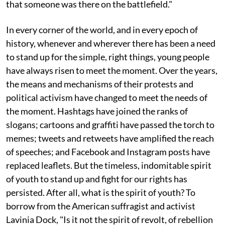
that someone was there on the battlefield."
In every corner of the world, and in every epoch of
history, whenever and wherever there has been a need
to stand up for the simple, right things, young people
have always risen to meet the moment. Over the years,
the means and mechanisms of their protests and
political activism have changed to meet the needs of
the moment. Hashtags have joined the ranks of
slogans; cartoons and graffiti have passed the torch to
memes; tweets and retweets have amplified the reach
of speeches; and Facebook and Instagram posts have
replaced leaflets. But the timeless, indomitable spirit
of youth to stand up and fight for our rights has
persisted. After all, what is the spirit of youth? To
borrow from the American suffragist and activist
Lavinia Dock, "Is it not the spirit of revolt, of rebellion