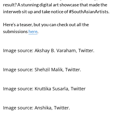
result? A stunning digital art showcase that made the
interweb sit up and take notice of #SouthAsianArtists.
Here’s a teaser, but you can check out all the
submissions
here
.
Image source: Akshay B. Varaham, Twitter.
Image source: Shehzil Malik, Twitter.
Image source: Kruttika Susarla, Twitter
Image source: Anshika, Twitter.