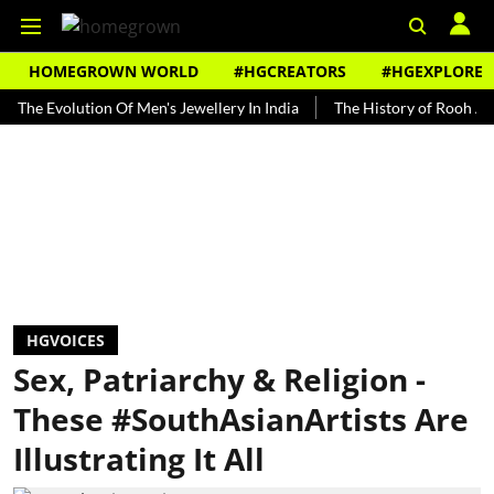
HOMEGROWN WORLD
#HGCREATORS
#HGEXPLORE
Evolution Of Men's Jewellery In India
The History of Rooh Afza
HGVOICES
Sex, Patriarchy & Religion -
These #SouthAsianArtists Are
Illustrating It All