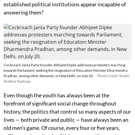
established political institutions appear incapable of
answering them?
Cockroach Janta Party founder Abhijeet Dipke addresses protesters marching
towards Parliament, seeking the resignation of Education Minister Dharmendra
Pradhan, among other demands, in New Delhi, on July 20.
Photo Credit: Shashi
Shekhar Kashyap
Even though the youth has always been at the
forefront of significant social change throughout
history, the politics that control so many aspects of our
lives — both private and public — have always been an
old men’s game. Of course, every four or five years,