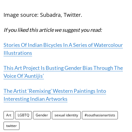
Image source: Subadra, Twitter.
If you liked this article we suggest you read:
Stories Of Indian Bicycles In A Series of Watercolour
Illustrations
This Art Project Is Busting Gender Bias Through The
Voice Of ‘Auntijis’
The Artist ‘Remixing’ Western Paintings Into
Interesting Indian Artworks
Art
LGBTQ
Gender
sexual identity
#southasianartists
twitter