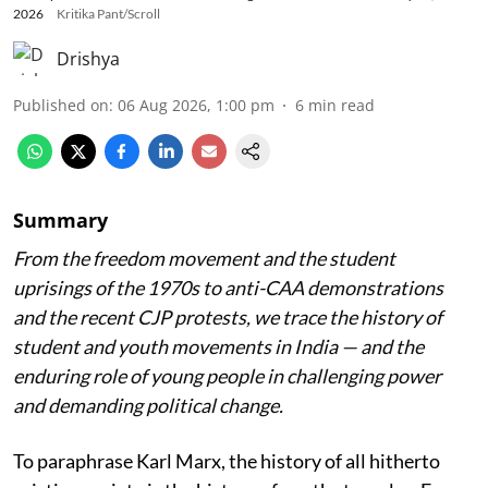
2026
Kritika Pant/Scroll
Drishya
Published on
:
06 Aug 2026, 1:00 pm
6
min read
Summary
From the freedom movement and the student
uprisings of the 1970s to anti-CAA demonstrations
and the recent CJP protests, we trace the history of
student and youth movements in India — and the
enduring role of young people in challenging power
and demanding political change.
To paraphrase Karl Marx, the history of all hitherto