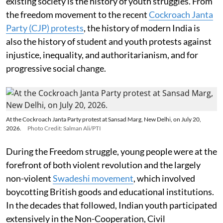
existing society is the history of youth struggles. From
the freedom movement to the recent
Cockroach Janta
Party (CJP) protests
, the history of modern India is
also the history of student and youth protests against
injustice, inequality, and authoritarianism, and for
progressive social change.
At the Cockroach Janta Party protest at Sansad Marg, New Delhi, on July 20,
2026.
Photo Credit: Salman Ali/PTI
During the Freedom struggle, young people were at the
forefront of both violent revolution and the largely
non-violent
Swadeshi movement
, which involved
boycotting British goods and educational institutions.
In the decades that followed, Indian youth participated
extensively in the Non-Cooperation, Civil