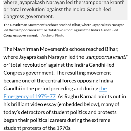
The Navnirman Movement’s echoes reached Bihar, where Jayaprakash Narayan
led the ‘sampoorna kranti’ or ‘total revolution’ against the Indira Gandhi-led
Congress government.
Archival Photo
The Navnirman Movement’s echoes reached Bihar,
where Jayaprakash Narayan led the
‘sampoorna kranti’
or ‘total revolution’ against the Indira Gandhi-led
Congress government. The resulting movement
became one of the central forces opposing Indira
Gandhi in the period preceding and during
the
Emergency of 1975–77
. As Raghu Karnad points out in
his brilliant video essay (embedded below), many of
today’s detractors of student politics and protests
began their political careers during the extreme
student protests of the 1970s.