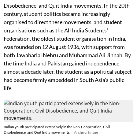
Disobedience, and Quit India movements. In the 20th
century, student politics became increasingly
organised to direct these movements, and student
organisations such as the All India Students'
Federation, the oldest student organisation in India,
was founded on 12 August 1936, with support from
both Jawaharlal Nehru and Muhammad Ali Jinnah. By
the time India and Pakistan gained independence
almost a decade later, the student as a political subject
had become firmly embedded in South Asia's public
life.
Indian youth participated extensively in the Non-Cooperation, Civil
Disobedience, and Quit India movements.
Archival Image