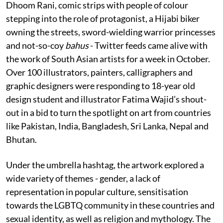
Dhoom Rani, comic strips with people of colour
stepping into the role of protagonist, a Hijabi biker
owning the streets, sword-wielding warrior princesses
and not-so-coy
bahus
- Twitter feeds came alive with
the work of South Asian artists for a week in October.
Over 100 illustrators, painters, calligraphers and
graphic designers were responding to 18-year old
design student and illustrator Fatima Wajid’s shout-
out in a bid to turn the spotlight on art from countries
like Pakistan, India, Bangladesh, Sri Lanka, Nepal and
Bhutan.
Under the umbrella hashtag, the artwork explored a
wide variety of themes - gender, a lack of
representation in popular culture, sensitisation
towards the LGBTQ community in these countries and
sexual identity, as well as religion and mythology. The