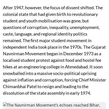
After 1947, however, the focus of dissent shifted. The
colonial state that had given birth to revolutionary
student and youth mobilisation was gone, but
questions of corruption, inequality, unemployment,
caste, language, and regional identity politics
remained. The first major student movement in
independent India took place in the 1970s. The Gujarat
Navnirman Movement began in December 1973 as a
localised student protest against food and hostel fee
hikes at an engineering college in Ahmedabad. It soon
snowballed into a massive socio-political uprising
against inflation and corruption, forcing Chief Minister
Chimanbhai Patel to resign and leading to the
dissolution of the state assembly in early 1974.