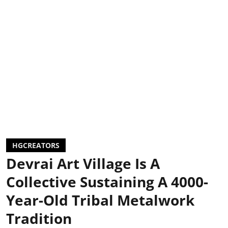
HGCREATORS
Devrai Art Village Is A
Collective Sustaining A 4000-
Year-Old Tribal Metalwork
Tradition