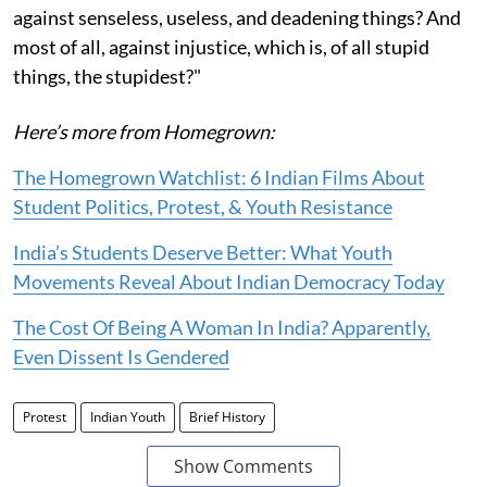
against senseless, useless, and deadening things? And
most of all, against injustice, which is, of all stupid
things, the stupidest?"
Here’s more from Homegrown:
The Homegrown Watchlist: 6 Indian Films About
Student Politics, Protest, & Youth Resistance
India’s Students Deserve Better: What Youth
Movements Reveal About Indian Democracy Today
The Cost Of Being A Woman In India? Apparently,
Even Dissent Is Gendered
Protest
Indian Youth
Brief History
Show Comments