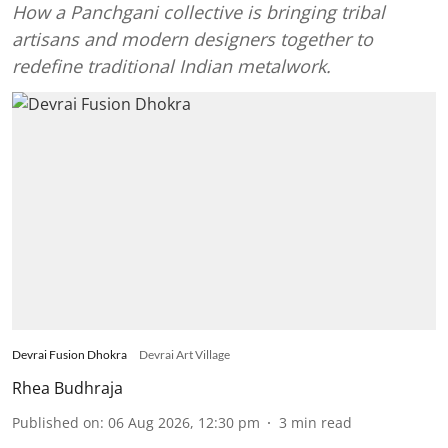
How a Panchgani collective is bringing tribal
artisans and modern designers together to
redefine traditional Indian metalwork.
Devrai Fusion Dhokra
Devrai Art Village
Rhea Budhraja
Published on
:
06 Aug 2026, 12:30 pm
3
min read