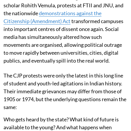
scholar Rohith Vemula, protests at FTII and JNU, and
the nationwide
demonstrations against the
Citizenship (Amendment) Act
transformed campuses
into important centres of dissent once again. Social
media has simultaneously altered how such
movements are organised, allowing political outrage
to move rapidly between universities, cities, digital
publics, and eventually spill into the real world.
The CJP protests were only the latest in this long line
of student and youth-led agitations in Indian history.
Their immediate grievances may differ from those of
1905 or 1974, but the underlying questions remain the
same:
Who gets heard by the state? What kind of future is
available to the young? And what happens when