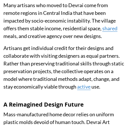
Many artisans who moved to Devrai come from
remote regions in Central India that have been
impacted by socio-economic instability. The village
offers them stable income, residential space,
shared
meals, and creative agency over new designs.
Artisans get individual credit for their designs and
collaborate with visiting designers as equal partners.
Rather than preserving traditional skills through static
preservation projects, the collective operates on a
model where traditional methods adapt, change, and
stay economically viable through
active
use.
A Reimagined Design Future
Mass-manufactured home decor relies on uniform
plastic molds devoid of human touch. Devrai Art