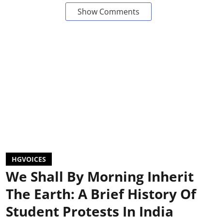
Show Comments
HGVOICES
We Shall By Morning Inherit
The Earth: A Brief History Of
Student Protests In India