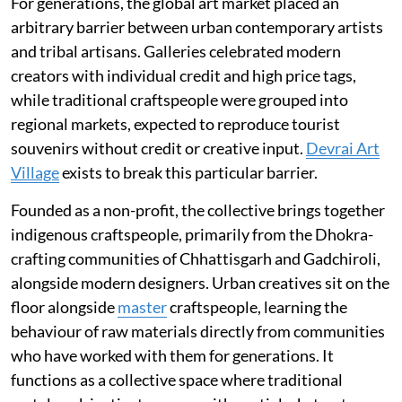
For generations, the global art market placed an
arbitrary barrier between urban contemporary artists
and tribal artisans. Galleries celebrated modern
creators with individual credit and high price tags,
while traditional craftspeople were grouped into
regional markets, expected to reproduce tourist
souvenirs without credit or creative input.
Devrai Art
Village
exists to break this particular barrier.
Founded as a non-profit, the collective brings together
indigenous craftspeople, primarily from the Dhokra-
crafting communities of Chhattisgarh and Gadchiroli,
alongside modern designers. Urban creatives sit on the
floor alongside
master
craftspeople, learning the
behaviour of raw materials directly from communities
who have worked with them for generations. It
functions as a collective space where traditional