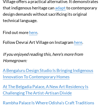
Village offers a practical alternative. It demonstrates
that indigenous heritage can
adapt
to contemporary
design demands without sacrificing its original
technical language.
Find out more
here
.
Follow Devrai Art Village on Instagram
here
.
If you enjoyed reading this, here's more from
Homegrown:
A Bengaluru Design Studio Is Bringing Indigenous
Innovation To Contemporary Homes
At The Belgadia Palace, A New Art Residency Is
Challenging The Artist-Artisan Divide
Rambha Palace Is Where Odisha’s Craft Traditions