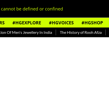
cannot be defined or confined
RS
#HGEXPLORE
#HGVOICES
#HGSHOP
 Men's Jewellery In India
The History of Rooh Afza
Beat T