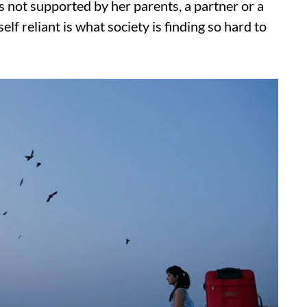
is not supported by her parents, a partner or a
lf reliant is what society is finding so hard to