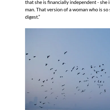
that she is financially independent - she 
man. That version of a woman who is so se
digest.”