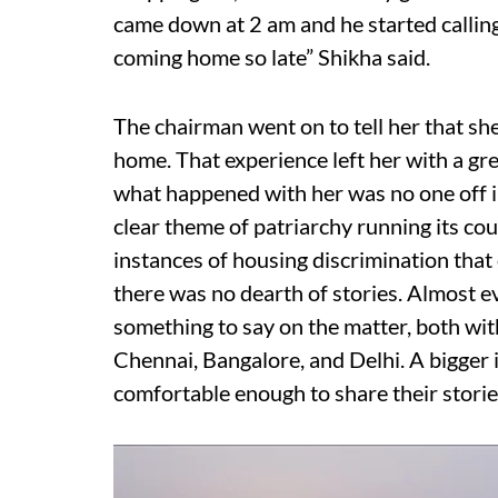
came down at 2 am and he started callin
coming home so late” Shikha said.
The chairman went on to tell her that sh
home. That experience left her with a gr
what happened with her was no one off i
clear theme of patriarchy running its cou
instances of housing discrimination tha
there was no dearth of stories. Almost
something to say on the matter, both with
Chennai, Bangalore, and Delhi. A bigger 
comfortable enough to share their stories