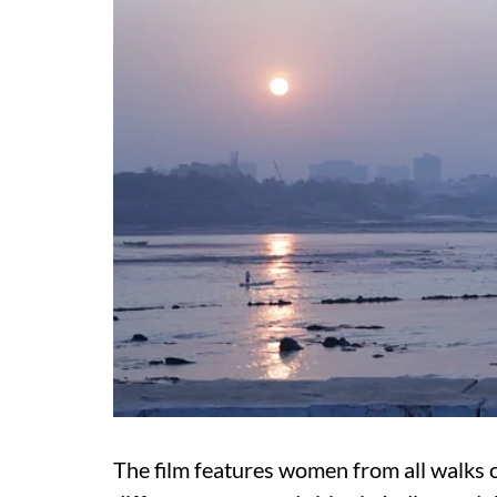
The film features women from all walks of