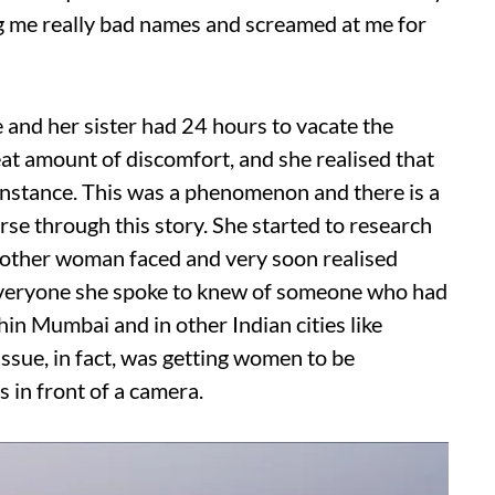
g me really bad names and screamed at me for
e and her sister had 24 hours to vacate the
eat amount of discomfort, and she realised that
nstance. This was a phenomenon and there is a
rse through this story. She started to research
t other woman faced and very soon realised
 everyone she spoke to knew of someone who had
in Mumbai and in other Indian cities like
issue, in fact, was getting women to be
 in front of a camera.