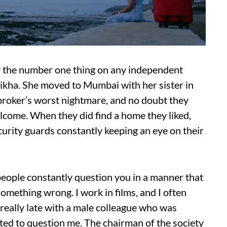
lly the number one thing on any independent
Shikha. She moved to Mumbai with her sister in
 a broker’s worst nightmare, and no doubt they
lcome. When they did find a home they liked,
curity guards constantly keeping an eye on their
people constantly question you in a manner that
omething wrong. I work in films, and I often
really late with a male colleague who was
ted to question me. The chairman of the society