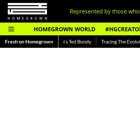
Represented by those who 
HOMEGROWN WORLD
#HGCREATO
kar — Read About India's Ted Bundy
Fresh on Homegrown
Tracing The Evolution Of