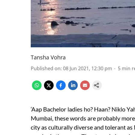
Tansha Vohra
Published on
:
08 Jun 2021, 12:30 pm
5
min r
‘Aap Bachelor ladies ho? Haan? Niklo Ya
Mumbai, these words are probably more f
city as culturally diverse and tolerant a