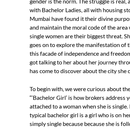
gender is the norm. The struggle is real,
with Bachelor Ladies, all with housing sto
Mumbai have found it their divine purpose
and maintain the moral code of the area 
single women are their biggest threat. S
goes on to explore the manifestation of t
this facade of independence and freedom
got talking to her about her journey throu
has come to discover about the city she 
To begin with, we were curious about the n
“‘Bachelor Girl’ is how brokers address yo
attached to a woman when she is single. I
typical bachelor girl is a girl who is on 
simply single because because she is fol