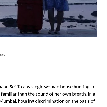
ead
haan Se.’ To any single woman house hunting in
amiliar than the sound of her own breath. In a
s Mumbai, housing discrimination on the basis of