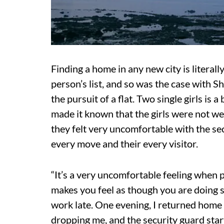
Finding a home in any new city is litera
person’s list, and so was the case with 
the pursuit of a flat. Two single girls is
made it known that the girls were not we
they felt very uncomfortable with the se
every move and their every visitor.
“It’s a very uncomfortable feeling when 
makes you feel as though you are doing s
work late. One evening, I returned home 
dropping me, and the security guard star