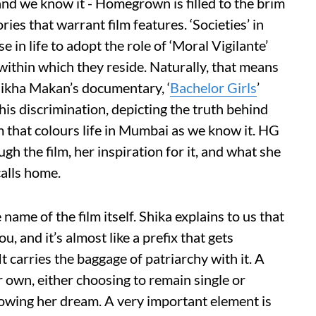
 and we know it - Homegrown is filled to the brim
ries that warrant film features. ‘Societies’ in
 in life to adopt the role of ‘Moral Vigilante’
within which they reside. Naturally, that means
hikha Makan’s documentary, ‘
Bachelor Girls
’
his discrimination, depicting the truth behind
 that colours life in Mumbai as we know it. HG
gh the film, her inspiration for it, and what she
calls home.
ame of the film itself. Shika explains to us that
u, and it’s almost like a prefix that gets
t carries the baggage of patriarchy with it. A
her own, either choosing to remain single or
lowing her dream. A very important element is