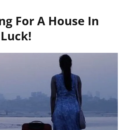
ing For A House In
Luck!