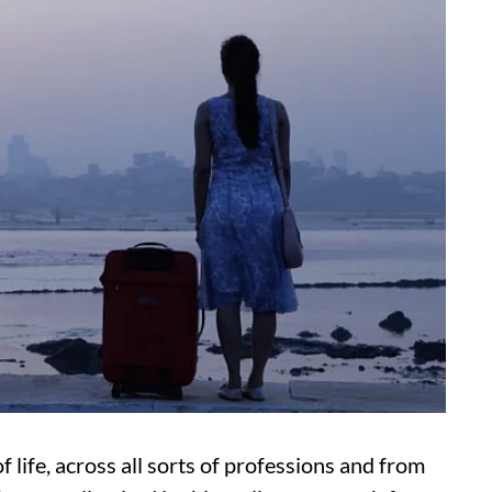
 life, across all sorts of professions and from