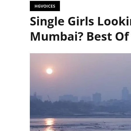
HGVOICES
Single Girls Look
Mumbai? Best Of 