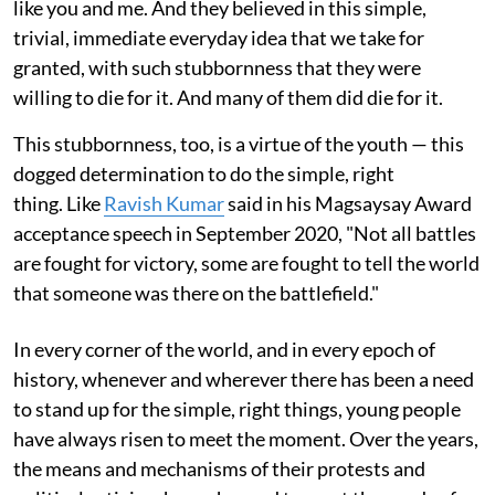
like you and me. And they believed in this simple,
trivial, immediate everyday idea that we take for
granted, with such stubbornness that they were
willing to die for it. And many of them did die for it.
This stubbornness, too, is a virtue of the youth — this
dogged determination to do the simple, right
thing. Like
Ravish Kumar
said in his Magsaysay Award
acceptance speech in September 2020, "Not all battles
are fought for victory, some are fought to tell the world
that someone was there on the battlefield."
In every corner of the world, and in every epoch of
history, whenever and wherever there has been a need
to stand up for the simple, right things, young people
have always risen to meet the moment. Over the years,
the means and mechanisms of their protests and