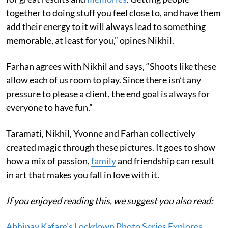
together to doing stuff you feel close to, and have them
add their energy to it will always lead to something
memorable, at least for you,” opines Nikhil.
Farhan agrees with Nikhil and says, “Shoots like these
allow each of us room to play. Since there isn’t any
pressure to please a client, the end goal is always for
everyone to have fun.”
Taramati, Nikhil, Yvonne and Farhan collectively
created magic through these pictures. It goes to show
how a mix of passion,
family
and friendship can result
in art that makes you fall in love with it.
If you enjoyed reading this, we suggest you also read:
Abhinav Kafare’s Lockdown Photo Series Explores