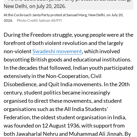
At the Cockroach Janta Party protest at Sansad Marg, New Delhi, on July 20,
2026.
Photo Credit: Salman Ali/PTI
During the Freedom struggle, young people were at the
forefront of both violent revolution and the largely
non-violent
Swadeshi movement
, which involved
boycotting British goods and educational institutions.
In the decades that followed, Indian youth participated
extensively in the Non-Cooperation, Civil
Disobedience, and Quit India movements. In the 20th
century, student politics became increasingly
organised to direct these movements, and student
organisations such as the All India Students'
Federation, the oldest student organisation in India,
was founded on 12 August 1936, with support from
both Jawaharlal Nehru and Muhammad Ali Jinnah. By