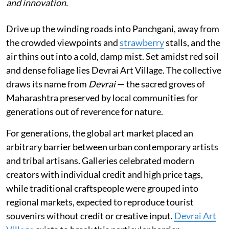
and innovation.
Drive up the winding roads into Panchgani, away from
the crowded viewpoints and
strawberry
stalls, and the
air thins out into a cold, damp mist. Set amidst red soil
and dense foliage lies Devrai Art Village. The collective
draws its name from
Devrai
— the sacred groves of
Maharashtra preserved by local communities for
generations out of reverence for nature.
For generations, the global art market placed an
arbitrary barrier between urban contemporary artists
and tribal artisans. Galleries celebrated modern
creators with individual credit and high price tags,
while traditional craftspeople were grouped into
regional markets, expected to reproduce tourist
souvenirs without credit or creative input.
Devrai Art