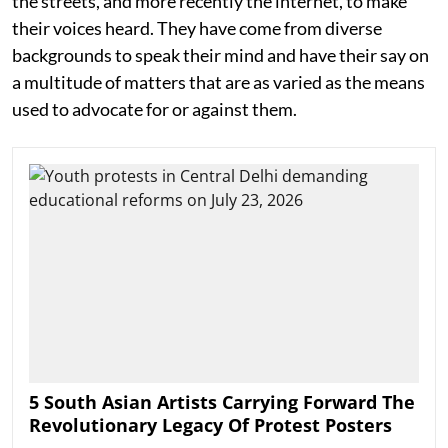
the streets, and more recently the internet, to make
their voices heard. They have come from diverse
backgrounds to speak their mind and have their say on
a multitude of matters that are as varied as the means
used to advocate for or against them.
5 South Asian Artists Carrying Forward The
Revolutionary Legacy Of Protest Posters