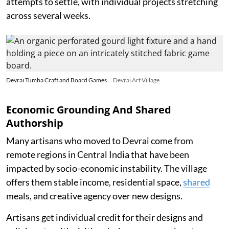
attempts to settle, with individual projects stretching
across several weeks.
Devrai Tumba Craft and Board Games
Devrai Art Village
Economic Grounding And Shared
Authorship
Many artisans who moved to Devrai come from
remote regions in Central India that have been
impacted by socio-economic instability. The village
offers them stable income, residential space,
shared
meals, and creative agency over new designs.
Artisans get individual credit for their designs and