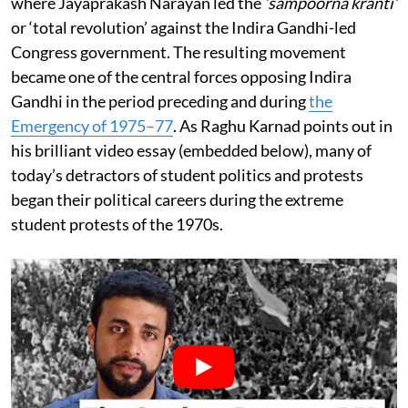
where Jayaprakash Narayan led the
‘sampoorna kranti’
or ‘total revolution’ against the Indira Gandhi-led
Congress government. The resulting movement
became one of the central forces opposing Indira
Gandhi in the period preceding and during
the
Emergency of 1975–77
. As Raghu Karnad points out in
his brilliant video essay (embedded below), many of
today’s detractors of student politics and protests
began their political careers during the extreme
student protests of the 1970s.