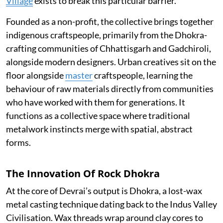
Village
exists to break this particular barrier.
Founded as a non-profit, the collective brings together
indigenous craftspeople, primarily from the Dhokra-
crafting communities of Chhattisgarh and Gadchiroli,
alongside modern designers. Urban creatives sit on the
floor alongside
master
craftspeople, learning the
behaviour of raw materials directly from communities
who have worked with them for generations. It
functions as a collective space where traditional
metalwork instincts merge with spatial, abstract
forms.
The Innovation Of Rock Dhokra
At the core of Devrai’s output is Dhokra, a lost-wax
metal casting technique dating back to the Indus Valley
Civilisation. Wax threads wrap around clay cores to