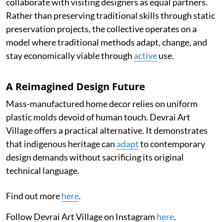
collaborate with visiting designers as equal partners.
Rather than preserving traditional skills through static
preservation projects, the collective operates on a
model where traditional methods adapt, change, and
stay economically viable through
active
use.
A Reimagined Design Future
Mass-manufactured home decor relies on uniform
plastic molds devoid of human touch. Devrai Art
Village offers a practical alternative. It demonstrates
that indigenous heritage can
adapt
to contemporary
design demands without sacrificing its original
technical language.
Find out more
here
.
Follow Devrai Art Village on Instagram
here
.