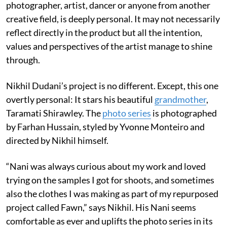
photographer, artist, dancer or anyone from another
creative field, is deeply personal. It may not necessarily
reflect directly in the product but all the intention,
values and perspectives of the artist manage to shine
through.
Nikhil Dudani’s project is no different. Except, this one
overtly personal: It stars his beautiful
grandmother
,
Taramati Shirawley. The
photo series
is photographed
by Farhan Hussain, styled by Yvonne Monteiro and
directed by Nikhil himself.
“Nani was always curious about my work and loved
trying on the samples I got for shoots, and sometimes
also the clothes I was making as part of my repurposed
project called Fawn,” says Nikhil. His Nani seems
comfortable as ever and uplifts the photo series in its