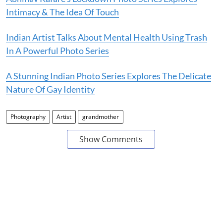
Intimacy & The Idea Of Touch
Indian Artist Talks About Mental Health Using Trash
In A Powerful Photo Series
A Stunning Indian Photo Series Explores The Delicate
Nature Of Gay Identity
Photography
Artist
grandmother
Show Comments