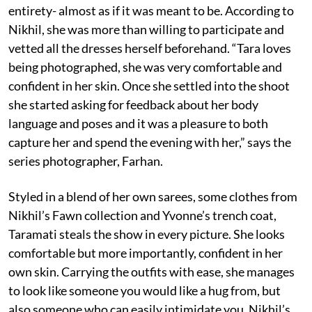
entirety- almost as if it was meant to be. According to
Nikhil, she was more than willing to participate and
vetted all the dresses herself beforehand. “Tara loves
being photographed, she was very comfortable and
confident in her skin. Once she settled into the shoot
she started asking for feedback about her body
language and poses and it was a pleasure to both
capture her and spend the evening with her,” says the
series photographer, Farhan.
Styled in a blend of her own sarees, some clothes from
Nikhil’s Fawn collection and Yvonne’s trench coat,
Taramati steals the show in every picture. She looks
comfortable but more importantly, confident in her
own skin. Carrying the outfits with ease, she manages
to look like someone you would like a hug from, but
also someone who can easily intimidate you. Nikhil’s