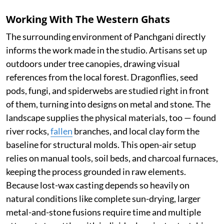
Working With The Western Ghats
The surrounding environment of Panchgani directly
informs the work made in the studio. Artisans set up
outdoors under tree canopies, drawing visual
references from the local forest. Dragonflies, seed
pods, fungi, and spiderwebs are studied right in front
of them, turning into designs on metal and stone. The
landscape supplies the physical materials, too — found
river rocks,
fallen
branches, and local clay form the
baseline for structural molds. This open-air setup
relies on manual tools, soil beds, and charcoal furnaces,
keeping the process grounded in raw elements.
Because lost-wax casting depends so heavily on
natural conditions like complete sun-drying, larger
metal-and-stone fusions require time and multiple