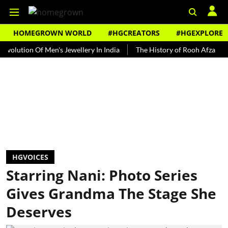
HOMEGROWN WORLD
#HGCREATORS
#HGEXPLORE
on Of Men's Jewellery In India
The History of Rooh Afza
Beat T
HGVOICES
Starring Nani: Photo Series
Gives Grandma The Stage She
Deserves