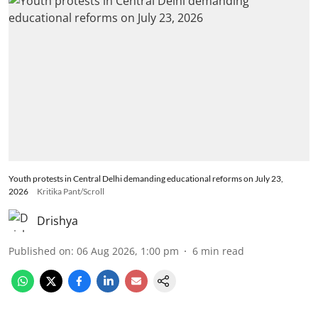
Youth protests in Central Delhi demanding educational reforms on July 23,
2026
Kritika Pant/Scroll
Drishya
Published on
:
06 Aug 2026, 1:00 pm
6
min read