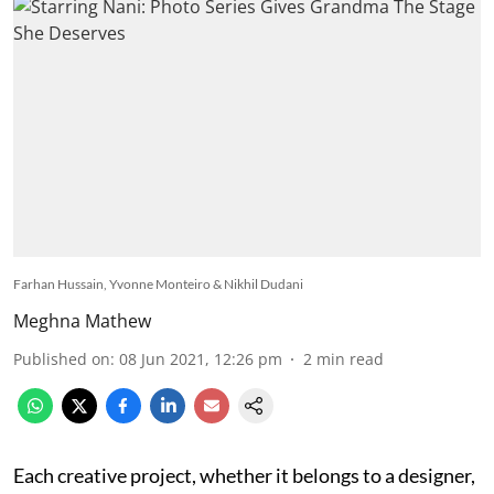
Farhan Hussain, Yvonne Monteiro & Nikhil Dudani
Meghna Mathew
Published on
:
08 Jun 2021, 12:26 pm
2
min read
Each creative project, whether it belongs to a designer,