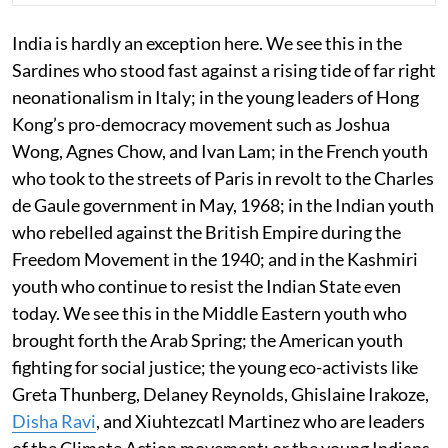
India is hardly an exception here. We see this in the
Sardines who stood fast against a rising tide of far right
neonationalism in Italy; in the young leaders of Hong
Kong’s pro-democracy movement such as Joshua
Wong, Agnes Chow, and Ivan Lam; in the French youth
who took to the streets of Paris in revolt to the Charles
de Gaule government in May, 1968; in the Indian youth
who rebelled against the British Empire during the
Freedom Movement in the 1940; and in the Kashmiri
youth who continue to resist the Indian State even
today. We see this in the Middle Eastern youth who
brought forth the Arab Spring; the American youth
fighting for social justice; the young eco-activists like
Greta Thunberg, Delaney Reynolds, Ghislaine Irakoze,
Disha Ravi
, and Xiuhtezcatl Martinez who are leaders
of the Climate Action movement; or the young Indians