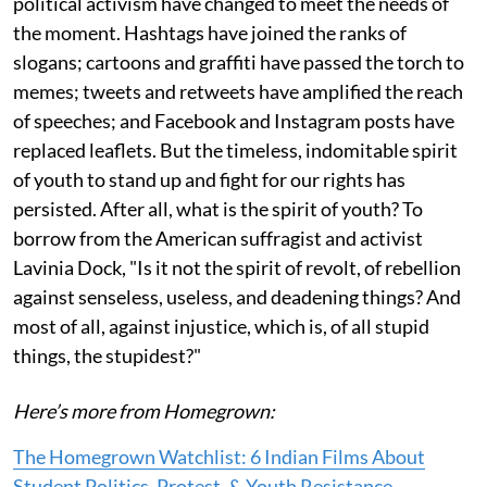
political activism have changed to meet the needs of
the moment. Hashtags have joined the ranks of
slogans; cartoons and graffiti have passed the torch to
memes; tweets and retweets have amplified the reach
of speeches; and Facebook and Instagram posts have
replaced leaflets. But the timeless, indomitable spirit
of youth to stand up and fight for our rights has
persisted. After all, what is the spirit of youth? To
borrow from the American suffragist and activist
Lavinia Dock, "Is it not the spirit of revolt, of rebellion
against senseless, useless, and deadening things? And
most of all, against injustice, which is, of all stupid
things, the stupidest?"
Here’s more from Homegrown:
The Homegrown Watchlist: 6 Indian Films About
Student Politics, Protest, & Youth Resistance