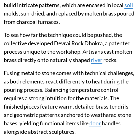
build intricate patterns, which are encased in local
soil
molds, sun-dried, and replaced by molten brass poured
from charcoal furnaces.
To see how far the technique could be pushed, the
collective developed Devrai Rock Dhokra, a patented
process unique to the workshop. Artisans cast molten
brass directly onto naturally shaped
river
rocks.
Fusing metal to stone comes with technical challenges,
as both elements react differently to heat during the
pouring process. Balancing temperature control
requires a strong intuition for the materials. The
finished pieces feature warm, detailed brass tendrils
and geometric patterns anchored to weathered stone
bases, yielding functional items like
door
handles
alongside abstract sculptures.