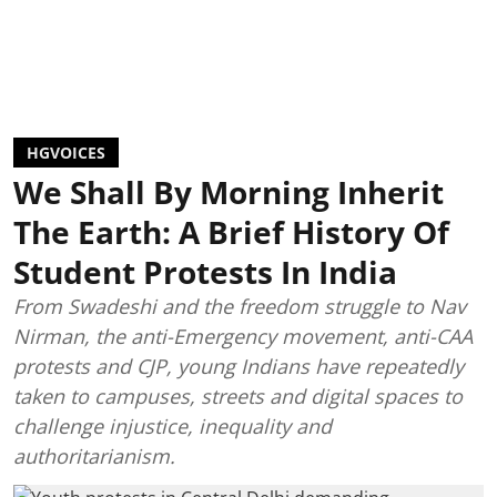
HGVOICES
We Shall By Morning Inherit
The Earth: A Brief History Of
Student Protests In India
From Swadeshi and the freedom struggle to Nav
Nirman, the anti-Emergency movement, anti-CAA
protests and CJP, young Indians have repeatedly
taken to campuses, streets and digital spaces to
challenge injustice, inequality and
authoritarianism.