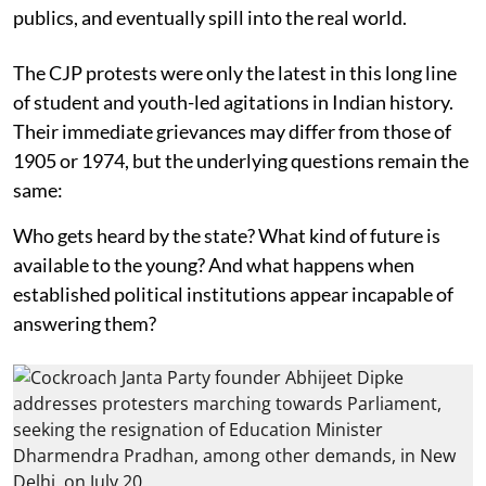
publics, and eventually spill into the real world.
The CJP protests were only the latest in this long line
of student and youth-led agitations in Indian history.
Their immediate grievances may differ from those of
1905 or 1974, but the underlying questions remain the
same:
Who gets heard by the state? What kind of future is
available to the young? And what happens when
established political institutions appear incapable of
answering them?