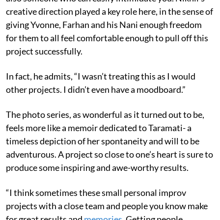
creative direction played a key role here, in the sense of
giving Yvonne, Farhan and his Nani enough freedom
for them to all feel comfortable enough to pull off this
project successfully.
In fact, he admits, “I wasn’t treating this as I would
other projects. I didn’t even have a moodboard.”
The photo series, as wonderful as it turned out to be,
feels more like a memoir dedicated to Taramati- a
timeless depiction of her spontaneity and will to be
adventurous. A project so close to one’s heart is sure to
produce some inspiring and awe-worthy results.
“I think sometimes these small personal improv
projects with a close team and people you know make
for great results and
memories
. Getting people