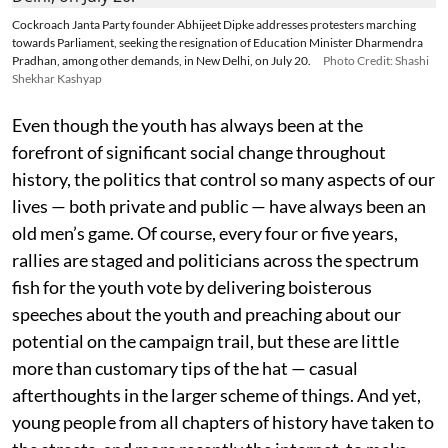
Cockroach Janta Party founder Abhijeet Dipke addresses protesters marching
towards Parliament, seeking the resignation of Education Minister Dharmendra
Pradhan, among other demands, in New Delhi, on July 20.
Photo Credit: Shashi
Shekhar Kashyap
Even though the youth has always been at the
forefront of significant social change throughout
history, the politics that control so many aspects of our
lives — both private and public — have always been an
old men’s game. Of course, every four or five years,
rallies are staged and politicians across the spectrum
fish for the youth vote by delivering boisterous
speeches about the youth and preaching about our
potential on the campaign trail, but these are little
more than customary tips of the hat — casual
afterthoughts in the larger scheme of things. And yet,
young people from all chapters of history have taken to