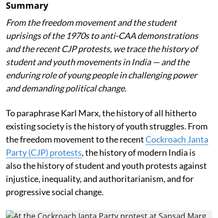
Summary
From the freedom movement and the student
uprisings of the 1970s to anti-CAA demonstrations
and the recent CJP protests, we trace the history of
student and youth movements in India — and the
enduring role of young people in challenging power
and demanding political change.
To paraphrase Karl Marx, the history of all hitherto
existing society is the history of youth struggles. From
the freedom movement to the recent
Cockroach Janta
Party (CJP) protests
, the history of modern India is
also the history of student and youth protests against
injustice, inequality, and authoritarianism, and for
progressive social change.