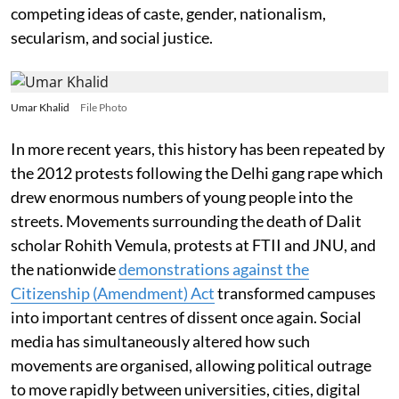
competing ideas of caste, gender, nationalism,
secularism, and social justice.
Umar Khalid
File Photo
In more recent years, this history has been repeated by
the 2012 protests following the Delhi gang rape which
drew enormous numbers of young people into the
streets. Movements surrounding the death of Dalit
scholar Rohith Vemula, protests at FTII and JNU, and
the nationwide
demonstrations against the
Citizenship (Amendment) Act
transformed campuses
into important centres of dissent once again. Social
media has simultaneously altered how such
movements are organised, allowing political outrage
to move rapidly between universities, cities, digital