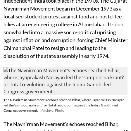
independent India took place in the 1970s. The Gujarat
Navnirman Movement began in December 1973 as a
localised student protest against food and hostel fee
hikes at an engineering college in Ahmedabad. It soon
snowballed into a massive socio-political uprising
against inflation and corruption, forcing Chief Minister
Chimanbhai Patel to resign and leading to the
dissolution of the state assembly in early 1974.
The Navnirman Movement’s echoes reached Bihar, where Jayaprakash Narayan
led the ‘sampoorna kranti’ or ‘total revolution’ against the Indira Gandhi-led
Congress government.
Archival Photo
The Navnirman Movement’s echoes reached Bihar,