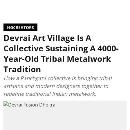
HGCREATORS
Devrai Art Village Is A
Collective Sustaining A 4000-
Year-Old Tribal Metalwork
Tradition
How a Panchgani collective is bringing tribal
artisans and modern designers together to
redefine traditional Indian metalwork.