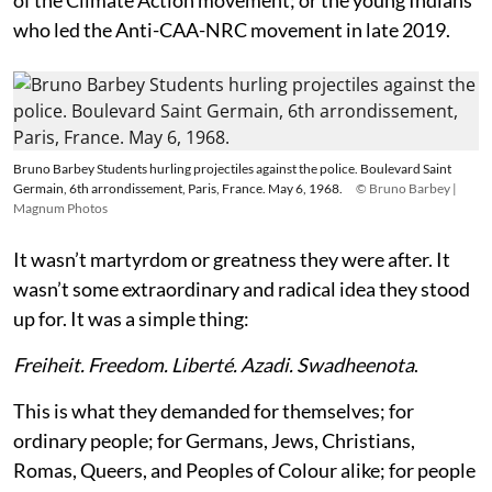
who led the Anti-CAA-NRC movement in late 2019.
Bruno Barbey Students hurling projectiles against the police. Boulevard Saint
Germain, 6th arrondissement, Paris, France. May 6, 1968.
© Bruno Barbey |
Magnum Photos
It wasn’t martyrdom or greatness they were after. It
wasn’t some extraordinary and radical idea they stood
up for. It was a simple thing:
Freiheit. Freedom. Liberté. Azadi. Swadheenota
.
This is what they demanded for themselves; for
ordinary people; for Germans, Jews, Christians,
Romas, Queers, and Peoples of Colour alike; for people