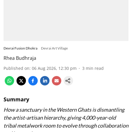
Devrai Fusion Dhokra
Devrai Art Village
Rhea Budhraja
Published on
:
06 Aug 2026, 12:30 pm
3
min read
Summary
How a sanctuary in the Western Ghats is dismantling
the artist-artisan hierarchy, giving 4,000-year-old
tribal metalwork room to evolve through collaboration