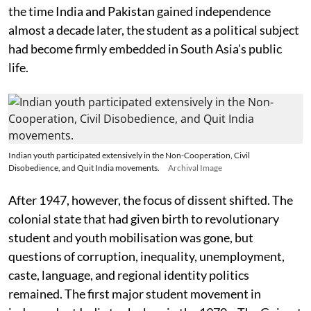
the time India and Pakistan gained independence
almost a decade later, the student as a political subject
had become firmly embedded in South Asia's public
life.
Indian youth participated extensively in the Non-Cooperation, Civil
Disobedience, and Quit India movements.
Archival Image
After 1947, however, the focus of dissent shifted. The
colonial state that had given birth to revolutionary
student and youth mobilisation was gone, but
questions of corruption, inequality, unemployment,
caste, language, and regional identity politics
remained. The first major student movement in