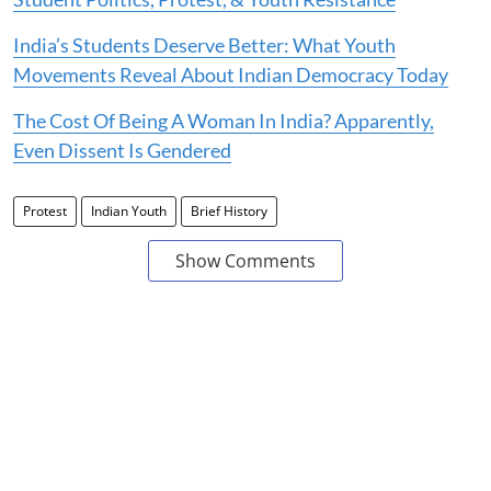
India’s Students Deserve Better: What Youth
Movements Reveal About Indian Democracy Today
The Cost Of Being A Woman In India? Apparently,
Even Dissent Is Gendered
Protest
Indian Youth
Brief History
Show Comments