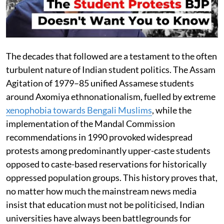
The decades that followed are a testament to the often
turbulent nature of Indian student politics. The Assam
Agitation of 1979–85 unified Assamese students
around Axomiya ethnonationalism, fuelled by extreme
xenophobia towards Bengali Muslims
, while the
implementation of the Mandal Commission
recommendations in 1990 provoked widespread
protests among predominantly upper-caste students
opposed to caste-based reservations for historically
oppressed population groups. This history proves that,
no matter how much the mainstream news media
insist that education must not be politicised, Indian
universities have always been battlegrounds for