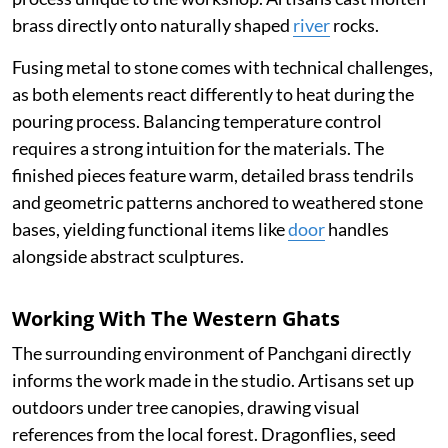
brass directly onto naturally shaped
river
rocks.
Fusing metal to stone comes with technical challenges,
as both elements react differently to heat during the
pouring process. Balancing temperature control
requires a strong intuition for the materials. The
finished pieces feature warm, detailed brass tendrils
and geometric patterns anchored to weathered stone
bases, yielding functional items like
door
handles
alongside abstract sculptures.
Working With The Western Ghats
The surrounding environment of Panchgani directly
informs the work made in the studio. Artisans set up
outdoors under tree canopies, drawing visual
references from the local forest. Dragonflies, seed