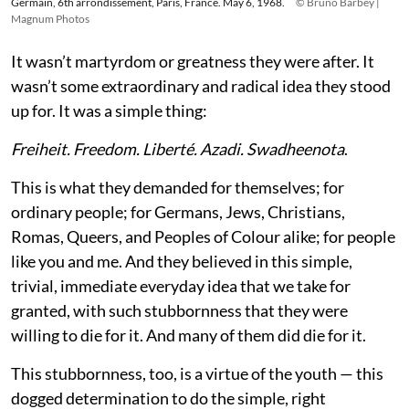
Germain, 6th arrondissement, Paris, France. May 6, 1968.
© Bruno Barbey |
Magnum Photos
It wasn’t martyrdom or greatness they were after. It
wasn’t some extraordinary and radical idea they stood
up for. It was a simple thing:
Freiheit. Freedom. Liberté. Azadi. Swadheenota
.
This is what they demanded for themselves; for
ordinary people; for Germans, Jews, Christians,
Romas, Queers, and Peoples of Colour alike; for people
like you and me. And they believed in this simple,
trivial, immediate everyday idea that we take for
granted, with such stubbornness that they were
willing to die for it. And many of them did die for it.
This stubbornness, too, is a virtue of the youth — this
dogged determination to do the simple, right