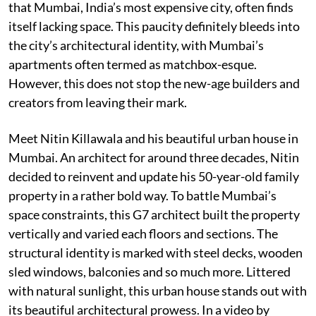
that Mumbai, India’s most expensive city, often finds
itself lacking space. This paucity definitely bleeds into
the city’s architectural identity, with Mumbai’s
apartments often termed as matchbox-esque.
However, this does not stop the new-age builders and
creators from leaving their mark.
Meet Nitin Killawala and his beautiful urban house in
Mumbai. An architect for around three decades, Nitin
decided to reinvent and update his 50-year-old family
property in a rather bold way. To battle Mumbai’s
space constraints, this G7 architect built the property
vertically and varied each floors and sections. The
structural identity is marked with steel decks, wooden
sled windows, balconies and so much more. Littered
with natural sunlight, this urban house stands out with
its beautiful architectural prowess. In a video by