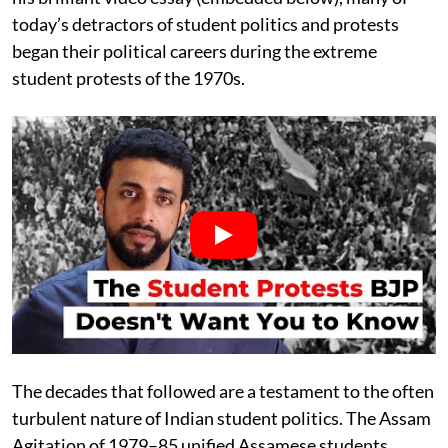
today’s detractors of student politics and protests
began their political careers during the extreme
student protests of the 1970s.
The decades that followed are a testament to the often
turbulent nature of Indian student politics. The Assam
Agitation of 1979–85 unified Assamese students