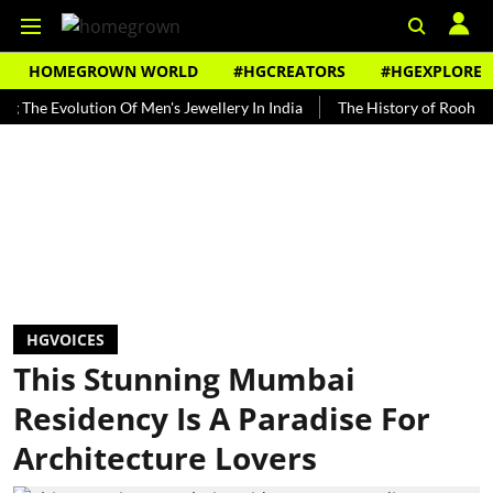
HOMEGROWN WORLD
#HGCREATORS
#HGEXPLORE
volution Of Men's Jewellery In India
The History of Rooh Afza
B
HGVOICES
This Stunning Mumbai
Residency Is A Paradise For
Architecture Lovers