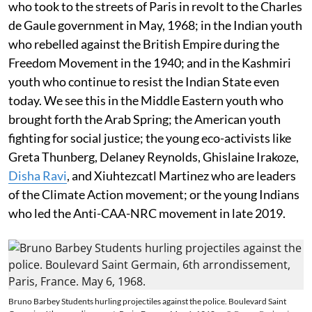
who took to the streets of Paris in revolt to the Charles
de Gaule government in May, 1968; in the Indian youth
who rebelled against the British Empire during the
Freedom Movement in the 1940; and in the Kashmiri
youth who continue to resist the Indian State even
today. We see this in the Middle Eastern youth who
brought forth the Arab Spring; the American youth
fighting for social justice; the young eco-activists like
Greta Thunberg, Delaney Reynolds, Ghislaine Irakoze,
Disha Ravi
, and Xiuhtezcatl Martinez who are leaders
of the Climate Action movement; or the young Indians
who led the Anti-CAA-NRC movement in late 2019.
Bruno Barbey Students hurling projectiles against the police. Boulevard Saint