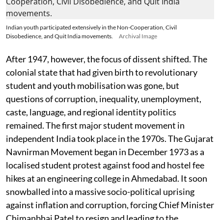
Indian youth participated extensively in the Non-Cooperation, Civil
Disobedience, and Quit India movements.
Archival Image
After 1947, however, the focus of dissent shifted. The
colonial state that had given birth to revolutionary
student and youth mobilisation was gone, but
questions of corruption, inequality, unemployment,
caste, language, and regional identity politics
remained. The first major student movement in
independent India took place in the 1970s. The Gujarat
Navnirman Movement began in December 1973 as a
localised student protest against food and hostel fee
hikes at an engineering college in Ahmedabad. It soon
snowballed into a massive socio-political uprising
against inflation and corruption, forcing Chief Minister
Chimanbhai Patel to resign and leading to the