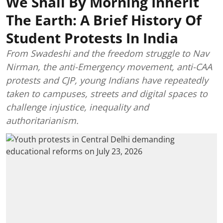
We Shall By Morning Inherit
The Earth: A Brief History Of
Student Protests In India
From Swadeshi and the freedom struggle to Nav
Nirman, the anti-Emergency movement, anti-CAA
protests and CJP, young Indians have repeatedly
taken to campuses, streets and digital spaces to
challenge injustice, inequality and
authoritarianism.