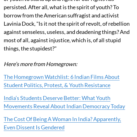
persisted. After all, what is the spirit of youth? To
borrow from the American suffragist and activist
Lavinia Dock, "Is it not the spirit of revolt, of rebellion
against senseless, useless, and deadening things? And
most of all, against injustice, which is, of all stupid
things, the stupidest?"
Here’s more from Homegrown:
The Homegrown Watchlist: 6 Indian Films About
Student Politics, Protest, & Youth Resistance
India’s Students Deserve Better: What Youth
Movements Reveal About Indian Democracy Today
The Cost Of Being A Woman In India? Apparently,
Even Dissent Is Gendered