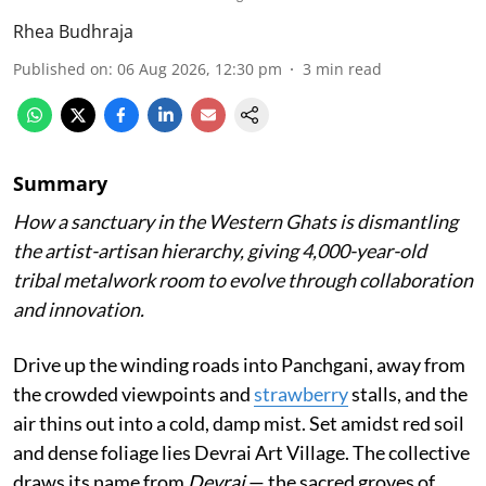
Rhea Budhraja
Published on
:
06 Aug 2026, 12:30 pm
3
min read
Summary
How a sanctuary in the Western Ghats is dismantling
the artist-artisan hierarchy, giving 4,000-year-old
tribal metalwork room to evolve through collaboration
and innovation.
Drive up the winding roads into Panchgani, away from
the crowded viewpoints and
strawberry
stalls, and the
air thins out into a cold, damp mist. Set amidst red soil
and dense foliage lies Devrai Art Village. The collective
draws its name from
Devrai
— the sacred groves of