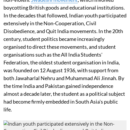
boycotting British goods and educational institutions.
In the decades that followed, Indian youth participated
extensively in the Non-Cooperation, Civil
Disobedience, and Quit India movements. In the 20th
century, student politics became increasingly
organised to direct these movements, and student
organisations such as the All India Students'
Federation, the oldest student organisation in India,
was founded on 12 August 1936, with support from
both Jawaharlal Nehru and Muhammad Ali Jinnah. By
the time India and Pakistan gained independence
almost a decade later, the student as a political subject
had become firmly embedded in South Asia's public
life.