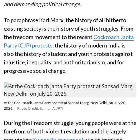
and demanding political change.
To paraphrase Karl Marx, the history of all hitherto
existing society is the history of youth struggles. From
the freedom movement to the recent
Cockroach Janta
Party (CJP) protests
, the history of modern India is
also the history of student and youth protests against
injustice, inequality, and authoritarianism, and for
progressive social change.
At the Cockroach Janta Party protest at Sansad Marg, New Delhi, on July 20,
2026.
Photo Credit: Salman Ali/PTI
During the Freedom struggle, young people were at the
forefront of both violent revolution and the largely
non-violent
Swadeshi movement
, which involved