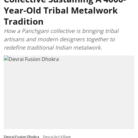
Year-Old Tribal Metalwork
Tradition
How a Panchgani collective is bringing tribal
artisans and modern designers together to
redefine traditional Indian metalwork.
Devrai Fusion Dhokra
Devrai Art Village