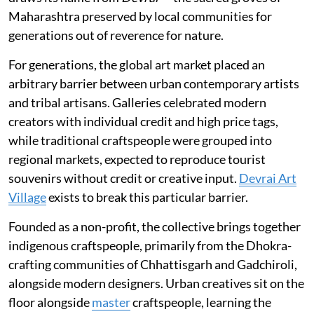
Maharashtra preserved by local communities for
generations out of reverence for nature.
For generations, the global art market placed an
arbitrary barrier between urban contemporary artists
and tribal artisans. Galleries celebrated modern
creators with individual credit and high price tags,
while traditional craftspeople were grouped into
regional markets, expected to reproduce tourist
souvenirs without credit or creative input.
Devrai Art
Village
exists to break this particular barrier.
Founded as a non-profit, the collective brings together
indigenous craftspeople, primarily from the Dhokra-
crafting communities of Chhattisgarh and Gadchiroli,
alongside modern designers. Urban creatives sit on the
floor alongside
master
craftspeople, learning the