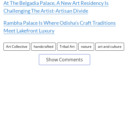
At The Belgadia Palace, A New Art Residency Is
Challenging The Artist-Artisan Divide
Rambha Palace Is Where Odisha’s Craft Traditions
Meet Lakefront Luxury
Art Collective
handcrafted
Tribal Art
nature
art and culture
Show Comments