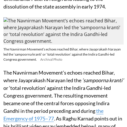
dissolution of the state assembly in early 1974.
The Navnirman Movement’s echoes reached Bihar, where Jayaprakash Narayan
led the ‘sampoorna kranti’ or ‘total revolution’ against the Indira Gandhi-led
Congress government.
Archival Photo
The Navnirman Movement’s echoes reached Bihar,
where Jayaprakash Narayan led the
‘sampoorna kranti’
or ‘total revolution’ against the Indira Gandhi-led
Congress government. The resulting movement
became one of the central forces opposing Indira
Gandhi in the period preceding and during
the
Emergency of 1975–77
. As Raghu Karnad points out in
his brilliant video essay (embedded below), many of