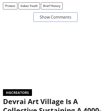
Protest
Indian Youth
Brief History
Show Comments
HGCREATORS
Devrai Art Village Is A
Collective Sustaining A 4000-