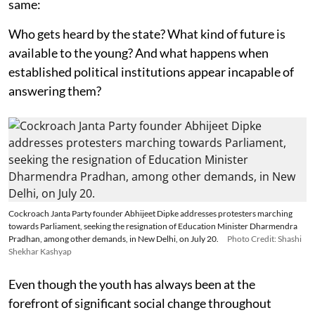
same:
Who gets heard by the state? What kind of future is
available to the young? And what happens when
established political institutions appear incapable of
answering them?
Cockroach Janta Party founder Abhijeet Dipke addresses protesters marching
towards Parliament, seeking the resignation of Education Minister Dharmendra
Pradhan, among other demands, in New Delhi, on July 20.
Photo Credit: Shashi
Shekhar Kashyap
Even though the youth has always been at the
forefront of significant social change throughout