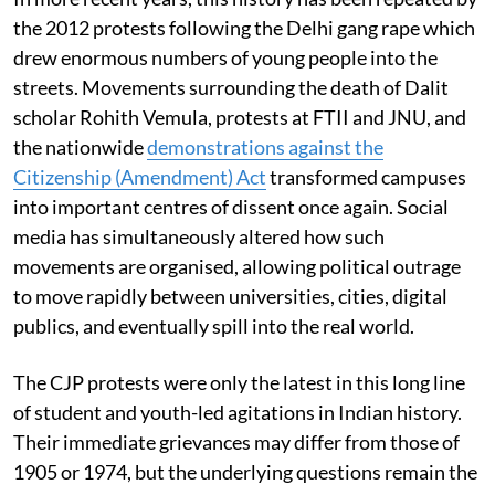
the 2012 protests following the Delhi gang rape which
drew enormous numbers of young people into the
streets. Movements surrounding the death of Dalit
scholar Rohith Vemula, protests at FTII and JNU, and
the nationwide
demonstrations against the
Citizenship (Amendment) Act
transformed campuses
into important centres of dissent once again. Social
media has simultaneously altered how such
movements are organised, allowing political outrage
to move rapidly between universities, cities, digital
publics, and eventually spill into the real world.
The CJP protests were only the latest in this long line
of student and youth-led agitations in Indian history.
Their immediate grievances may differ from those of
1905 or 1974, but the underlying questions remain the