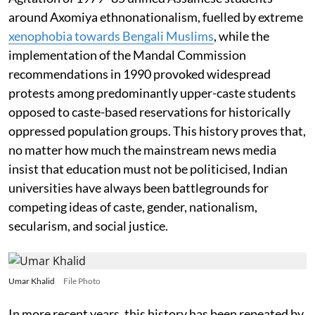
around Axomiya ethnonationalism, fuelled by extreme
xenophobia towards Bengali Muslims
, while the
implementation of the Mandal Commission
recommendations in 1990 provoked widespread
protests among predominantly upper-caste students
opposed to caste-based reservations for historically
oppressed population groups. This history proves that,
no matter how much the mainstream news media
insist that education must not be politicised, Indian
universities have always been battlegrounds for
competing ideas of caste, gender, nationalism,
secularism, and social justice.
Umar Khalid
File Photo
In more recent years, this history has been repeated by