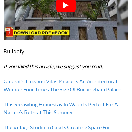
Buildofy
If you liked this article, we suggest you read:
Gujarat’s Lukshmi Vilas Palace Is An Architectural
Wonder Four Times The Size Of Buckingham Palace
This Sprawling Homestay In Wada Is Perfect For A
Nature’s Retreat This Summer
The Village Studio In Goa Is Creating Space For