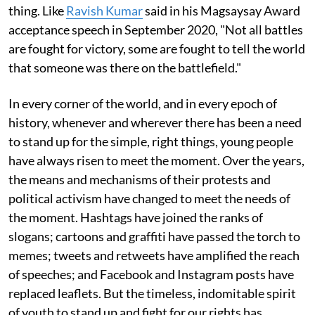
thing. Like
Ravish Kumar
said in his Magsaysay Award
acceptance speech in September 2020, "Not all battles
are fought for victory, some are fought to tell the world
that someone was there on the battlefield."
In every corner of the world, and in every epoch of
history, whenever and wherever there has been a need
to stand up for the simple, right things, young people
have always risen to meet the moment. Over the years,
the means and mechanisms of their protests and
political activism have changed to meet the needs of
the moment. Hashtags have joined the ranks of
slogans; cartoons and graffiti have passed the torch to
memes; tweets and retweets have amplified the reach
of speeches; and Facebook and Instagram posts have
replaced leaflets. But the timeless, indomitable spirit
of youth to stand up and fight for our rights has