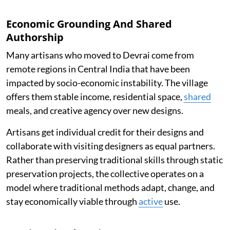
Economic Grounding And Shared
Authorship
Many artisans who moved to Devrai come from
remote regions in Central India that have been
impacted by socio-economic instability. The village
offers them stable income, residential space,
shared
meals, and creative agency over new designs.
Artisans get individual credit for their designs and
collaborate with visiting designers as equal partners.
Rather than preserving traditional skills through static
preservation projects, the collective operates on a
model where traditional methods adapt, change, and
stay economically viable through
active
use.