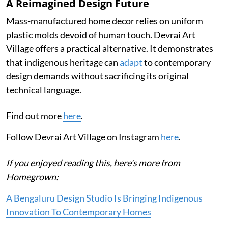
A Reimagined Design Future
Mass-manufactured home decor relies on uniform
plastic molds devoid of human touch. Devrai Art
Village offers a practical alternative. It demonstrates
that indigenous heritage can
adapt
to contemporary
design demands without sacrificing its original
technical language.
Find out more
here
.
Follow Devrai Art Village on Instagram
here
.
If you enjoyed reading this, here's more from
Homegrown:
A Bengaluru Design Studio Is Bringing Indigenous
Innovation To Contemporary Homes