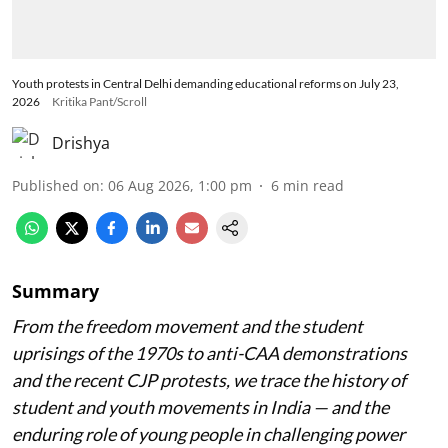
Youth protests in Central Delhi demanding educational reforms on July 23,
2026
Kritika Pant/Scroll
Drishya
Published on
:
06 Aug 2026, 1:00 pm
6
min read
Summary
From the freedom movement and the student
uprisings of the 1970s to anti-CAA demonstrations
and the recent CJP protests, we trace the history of
student and youth movements in India — and the
enduring role of young people in challenging power