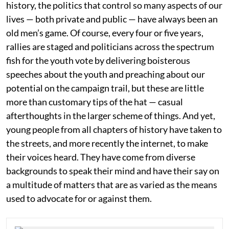
history, the politics that control so many aspects of our
lives — both private and public — have always been an
old men’s game. Of course, every four or five years,
rallies are staged and politicians across the spectrum
fish for the youth vote by delivering boisterous
speeches about the youth and preaching about our
potential on the campaign trail, but these are little
more than customary tips of the hat — casual
afterthoughts in the larger scheme of things. And yet,
young people from all chapters of history have taken to
the streets, and more recently the internet, to make
their voices heard. They have come from diverse
backgrounds to speak their mind and have their say on
a multitude of matters that are as varied as the means
used to advocate for or against them.