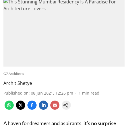
G7 Architects
Archit Shetye
Published on
:
08 Jun 2021, 12:26 pm
1
min read
A haven for dreamers and aspirants, it’s no surprise