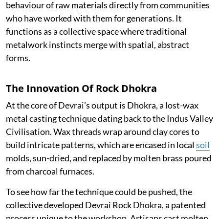
behaviour of raw materials directly from communities
who have worked with them for generations. It
functions as a collective space where traditional
metalwork instincts merge with spatial, abstract
forms.
The Innovation Of Rock Dhokra
At the core of Devrai’s output is Dhokra, a lost-wax
metal casting technique dating back to the Indus Valley
Civilisation. Wax threads wrap around clay cores to
build intricate patterns, which are encased in local
soil
molds, sun-dried, and replaced by molten brass poured
from charcoal furnaces.
To see how far the technique could be pushed, the
collective developed Devrai Rock Dhokra, a patented
process unique to the workshop. Artisans cast molten