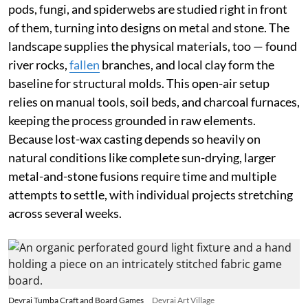
pods, fungi, and spiderwebs are studied right in front
of them, turning into designs on metal and stone. The
landscape supplies the physical materials, too — found
river rocks,
fallen
branches, and local clay form the
baseline for structural molds. This open-air setup
relies on manual tools, soil beds, and charcoal furnaces,
keeping the process grounded in raw elements.
Because lost-wax casting depends so heavily on
natural conditions like complete sun-drying, larger
metal-and-stone fusions require time and multiple
attempts to settle, with individual projects stretching
across several weeks.
Devrai Tumba Craft and Board Games
Devrai Art Village