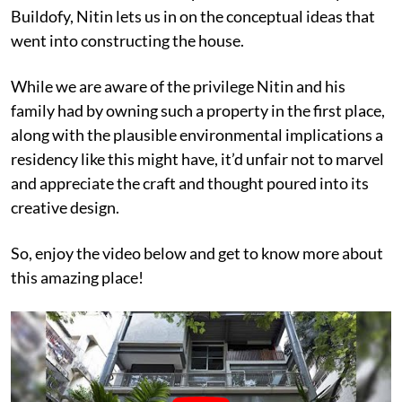
Buildofy, Nitin lets us in on the conceptual ideas that
went into constructing the house.
While we are aware of the privilege Nitin and his
family had by owning such a property in the first place,
along with the plausible environmental implications a
residency like this might have, it’d unfair not to marvel
and appreciate the craft and thought poured into its
creative design.
So, enjoy the video below and get to know more about
this amazing place!