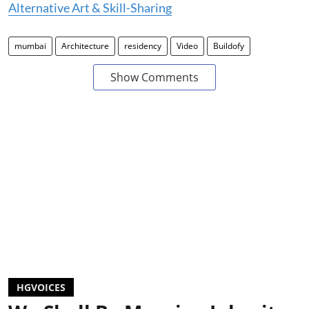
Alternative Art & Skill-Sharing
mumbai
Architecture
residency
Video
Buildofy
Show Comments
HGVOICES