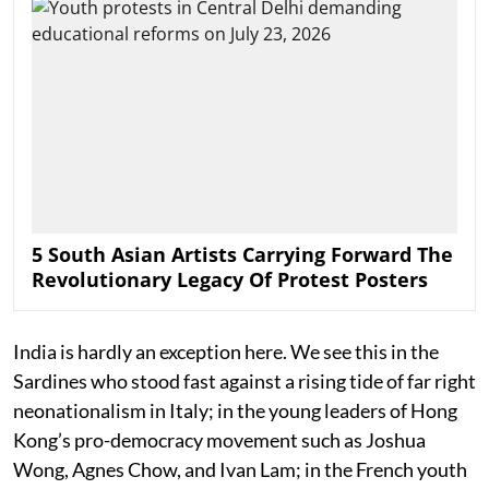
5 South Asian Artists Carrying Forward The
Revolutionary Legacy Of Protest Posters
India is hardly an exception here. We see this in the
Sardines who stood fast against a rising tide of far right
neonationalism in Italy; in the young leaders of Hong
Kong’s pro-democracy movement such as Joshua
Wong, Agnes Chow, and Ivan Lam; in the French youth