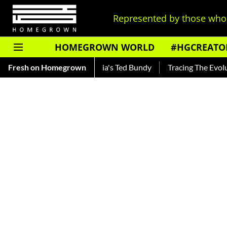
Represented by those who 
HOMEGROWN WORLD
#HGCREATO
— Read About India's Ted Bundy
Fresh on Homegrown
Tracing The Evolution Of Men'