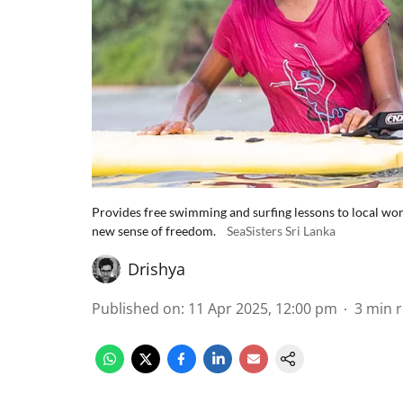
Provides free swimming and surfing lessons to local wome
new sense of freedom.
SeaSisters Sri Lanka
Drishya
Published on
:
11 Apr 2025, 12:00 pm
3
min 