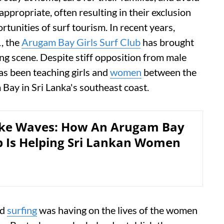
nappropriate, often resulting in their exclusion
tunities of surf tourism. In recent years,
, the
Arugam Bay Girls Surf Club
has brought
fing scene. Despite stiff opposition from male
has been teaching girls and
women
between the
Bay in Sri Lanka's southeast coast.
ake Waves: How An Arugam Bay
b Is Helping Sri Lankan Women
nd
surfing
was having on the lives of the women