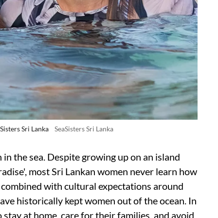
isters Sri Lanka
SeaSisters Sri Lanka
 in the sea. Despite growing up on an island
aradise', most Sri Lankan women never learn how
s, combined with cultural expectations around
ave historically kept women out of the ocean. In
stay at home, care for their families, and avoid