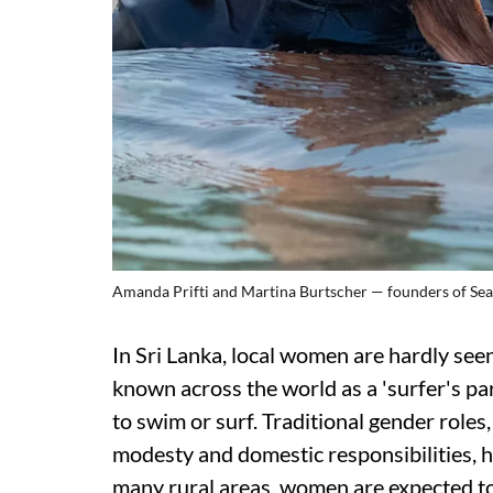
Amanda Prifti and Martina Burtscher — founders of SeaS
In Sri Lanka, local women are hardly seen
known across the world as a 'surfer's p
to swim or surf. Traditional gender role
modesty and domestic responsibilities, h
many rural areas, women are expected to 