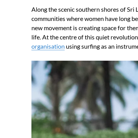
Along the scenic southern shores of Sri L
communities where women have long been
new movement is creating space for them 
life. At the centre of this quiet revoluti
organisation
using surfing as an instru