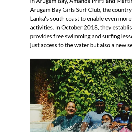
in Arugam Bay, Amanda Prifti and Marti
Arugam Bay Girls Surf Club, the country's
Lanka's south coast to enable even more 
activities. In October 2018, they establi
provides free swimming and surfing lesso
just access to the water but also a new 