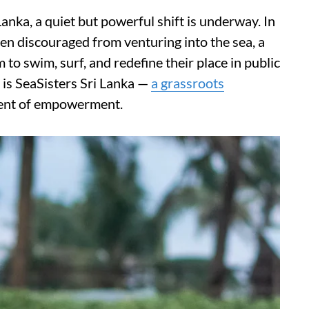
anka, a quiet but powerful shift is underway. In
 discouraged from venturing into the sea, a
to swim, surf, and redefine their place in public
on is SeaSisters Sri Lanka —
a grassroots
ment of empowerment.