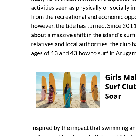
activities seen as physically or socially i
from the recreational and economic oppor
however, the tide has turned. Since 2011
about a massive shift in the island's sur
relatives and local authorities, the club 
ages of 13 and 43 how to surf in Arugam 
Girls M
Surf Clu
Soar
Inspired by the impact that swimming a