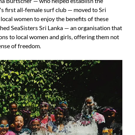
na Burtscher — who helped establish the
 first all-female surf club — moved to Sri
local women to enjoy the benefits of these
shed SeaSisters Sri Lanka — an organisation that
ns to local women and girls, offering them not
sense of freedom.