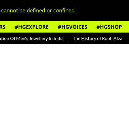
cannot be defined or confined
RS
#HGEXPLORE
#HGVOICES
#HGSHOP
s Jewellery In India
The History of Rooh Afza
Beat The H