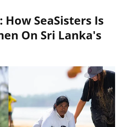
 How SeaSisters Is
n On Sri Lanka's