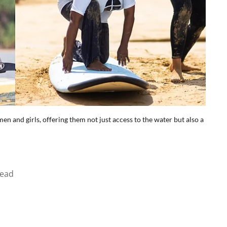
n and girls, offering them not just access to the water but also a
read