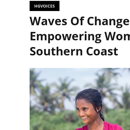
HGVOICES
Waves Of Change:
Empowering Wome
Southern Coast