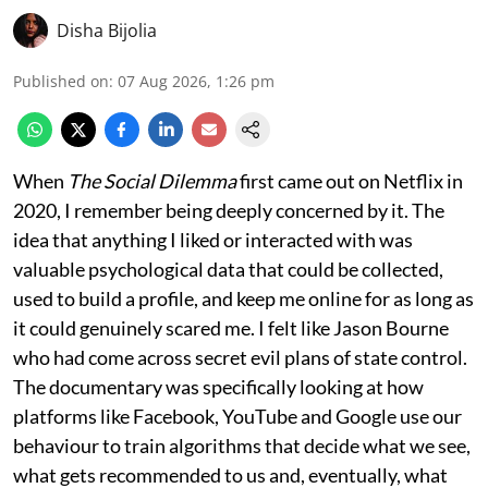
Disha Bijolia
Published on
:
07 Aug 2026, 1:26 pm
When
The Social Dilemma
first came out on Netflix in
2020, I remember being deeply concerned by it. The
idea that anything I liked or interacted with was
valuable psychological data that could be collected,
used to build a profile, and keep me online for as long as
it could genuinely scared me. I felt like Jason Bourne
who had come across secret evil plans of state control.
The documentary was specifically looking at how
platforms like Facebook, YouTube and Google use our
behaviour to train algorithms that decide what we see,
what gets recommended to us and, eventually, what