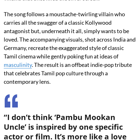
The song follows a moustache-twirling villain who
carries all the swagger of a classic Kollywood
antagonist but, underneath it all, simply wants to be
loved. The accompanying visuals, shot across India and
Germany, recreate the exaggerated style of classic
Tamil cinema while gently poking fun at ideas of
masculinity
. The result is an offbeat indie-pop tribute
that celebrates Tamil pop culture through a
contemporary lens.
“I don’t think ‘Pambu Mookan
Uncle’ is inspired by one specific
actor or film. It’s more like a love