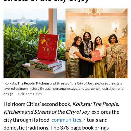
'Kolkata: The People, Kitchens and Streets of the City of Joy', explores the city’s
layered culinary history through personal essays, photography, illustration, and
design.
Heirloom Cities
Heirloom Cities’ second book,
Kolkata: The People,
Kitchens and Streets of the City of Joy
, explores the
city through its food,
communities
, rituals and
domestic traditions. The 378-page book brings