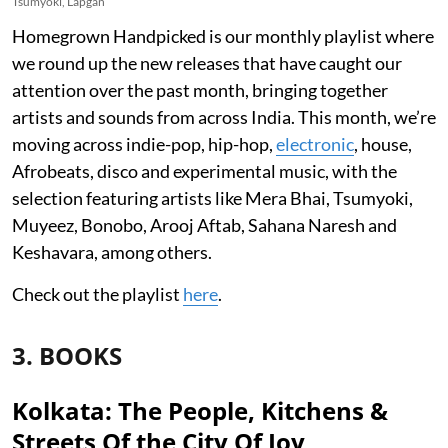
Tsumyoki, Lapgan
Homegrown Handpicked is our monthly playlist where
we round up the new releases that have caught our
attention over the past month, bringing together
artists and sounds from across India. This month, we’re
moving across indie-pop, hip-hop,
electronic
, house,
Afrobeats, disco and experimental music, with the
selection featuring artists like Mera Bhai, Tsumyoki,
Muyeez, Bonobo, Arooj Aftab, Sahana Naresh and
Keshavara, among others.
Check out the playlist
here
.
3. BOOKS
Kolkata: The People, Kitchens &
Streets Of the City Of Joy