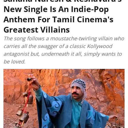
New Single Is An Indie-Pop
Anthem For Tamil Cinema's
Greatest Villains
The song follows a moustache-twirling villain who
carries all the swagger of a classic Kollywood
antagonist but, underneath it all, simply wants to
be loved.