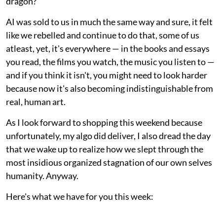
dragon?"
AI was sold to us in much the same way and sure, it felt
like we rebelled and continue to do that, some of us
atleast, yet, it's everywhere — in the books and essays
you read, the films you watch, the music you listen to —
and if you think it isn't, you might need to look harder
because now it's also becoming indistinguishable from
real, human art.
As I look forward to shopping this weekend because
unfortunately, my algo did deliver, I also dread the day
that we wake up to realize how we slept through the
most insidious organized stagnation of our own selves
humanity. Anyway.
Here's what we have for you this week: