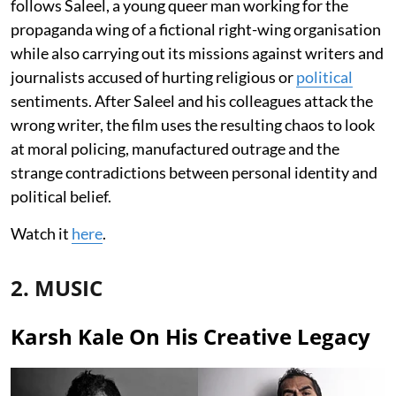
follows Saleel, a young queer man working for the
propaganda wing of a fictional right-wing organisation
while also carrying out its missions against writers and
journalists accused of hurting religious or
political
sentiments. After Saleel and his colleagues attack the
wrong writer, the film uses the resulting chaos to look
at moral policing, manufactured outrage and the
strange contradictions between personal identity and
political belief.
Watch it
here
.
2. MUSIC
Karsh Kale On His Creative Legacy