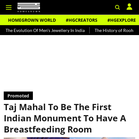
HOMEGROWN WORLD
#HGCREATORS
#HGEXPLORE
olution Of Men's Jewellery In India
The History of Rooh Afza
Be
Promoted
Taj Mahal To Be The First
Indian Monument To Have A
Breastfeeding Room