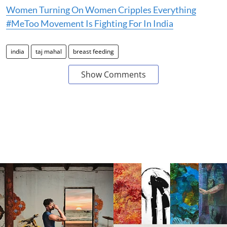
Women Turning On Women Cripples Everything
#MeToo Movement Is Fighting For In India
india
taj mahal
breast feeding
Show Comments