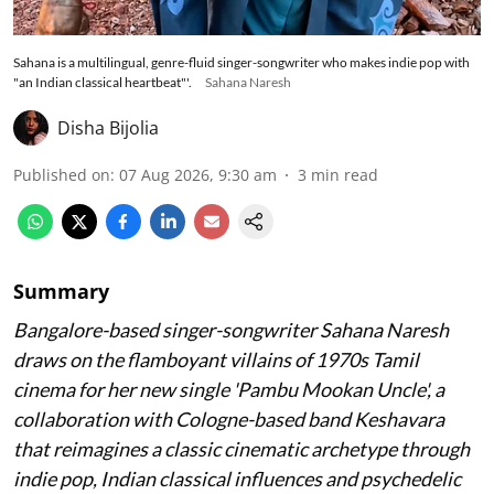
Sahana is a multilingual, genre-fluid singer-songwriter who makes indie pop with
"an Indian classical heartbeat"'.
Sahana Naresh
Disha Bijolia
Published on
:
07 Aug 2026, 9:30 am
3
min read
Summary
Bangalore-based singer-songwriter Sahana Naresh
draws on the flamboyant villains of 1970s Tamil
cinema for her new single 'Pambu Mookan Uncle', a
collaboration with Cologne-based band Keshavara
that reimagines a classic cinematic archetype through
indie pop, Indian classical influences and psychedelic