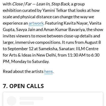
with
Close | Far — Lean In, Step Back
, a group
exhibition curated by Yamini Telkar that looks at how
scale and physical distance can change the way we
experience an
artwork
. Featuring Kavita Nayar, Vanita
Gupta, Savya Jain and Aman Kumar Bavariya, the show
invites viewers to move between close-up details and
larger, immersive compositions. It runs from August 8
to September 12 at Sameksha, Sanatan: IILM Centre
for Arts & Ideas in New Delhi, from 11:30 AM to 6:30
PM, Monday to Saturday.
Read about the artists
here
.
7. OPEN CALLS