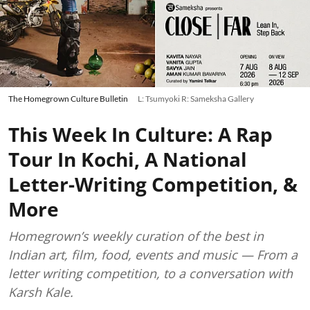
The Homegrown Culture Bulletin
L: Tsumyoki R: Sameksha Gallery
This Week In Culture: A Rap
Tour In Kochi, A National
Letter-Writing Competition, &
More
Homegrown’s weekly curation of the best in
Indian art, film, food, events and music — From a
letter writing competition, to a conversation with
Karsh Kale.