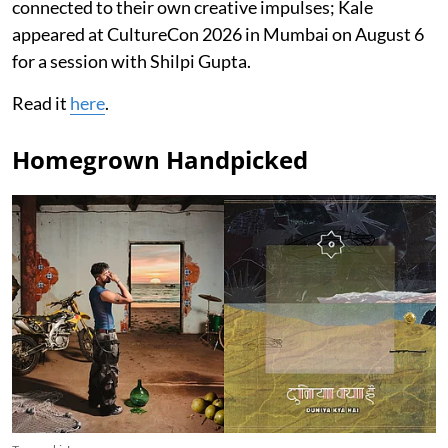
connected to their own creative impulses; Kale
appeared at CultureCon 2026 in Mumbai on August 6
for a session with Shilpi Gupta.
Read it
here
.
Homegrown Handpicked