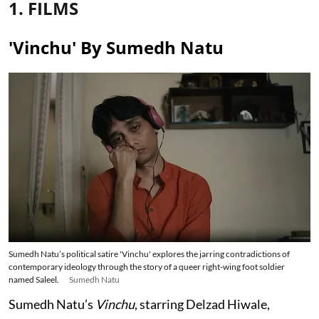
1. FILMS
'Vinchu' By Sumedh Natu
Sumedh Natu’s political satire 'Vinchu' explores the jarring contradictions of
contemporary ideology through the story of a queer right-wing foot soldier
named Saleel.
Sumedh Natu
Sumedh Natu’s
Vinchu
, starring Delzad Hiwale,