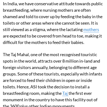
In India, we have conservative attitude towards public
breastfeeding, where nursing mothers are often
shamed and told to cover up by feeding the baby in the
toilets or other areas where she cannot be seen. It is
still viewed as a stigma, where the lactating
mothers
are expected to be covered from head to toe, making it
difficult for the mothers to feed their babies.
The Taj Mahal, one of the most recognised touristic
spots in the world, attracts over 8 million in-land and
foreign visitors annually, belonging to different age
groups. Some of these tourists, especially with infants
are forced to feed their children in open or inside
toilets. Hence, ASI took the decision to install a
breastfeeding room, making the
Taj
the first ever
monument in the country to have this facility out of
the 3600 plus other Indian monuments.