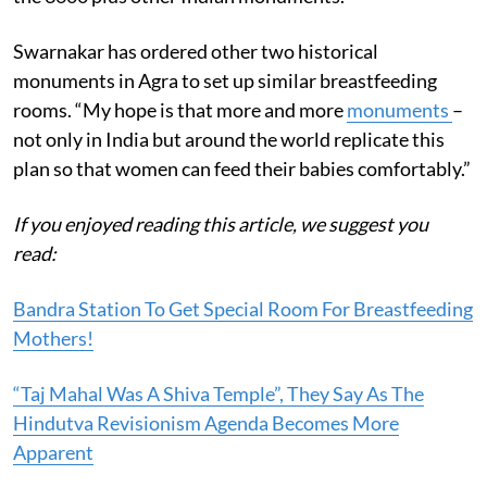
Swarnakar has ordered other two historical
monuments in Agra to set up similar breastfeeding
rooms. “My hope is that more and more
monuments
–
not only in India but around the world replicate this
plan so that women can feed their babies comfortably.”
If you enjoyed reading this article, we suggest you
read:
Bandra Station To Get Special Room For Breastfeeding
Mothers!
“Taj Mahal Was A Shiva Temple”, They Say As The
Hindutva Revisionism Agenda Becomes More
Apparent