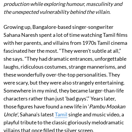
production while exploring humour, masculinity and
the unexpected vulnerability behind the villain.
Growing up, Bangalore-based singer-songwriter
Sahana Naresh spent a lot of time watching Tamil films
with her parents, and villains from 1970s Tamil cinema
fascinated her the most. “They weren’t subtle at all,”
she says. "They had dramatic entrances, unforgettable
laughs, ridiculous costumes, strange mannerisms, and
these wonderfully over-the-top personalities. They
were scary, but they were also strangely entertaining.
Somewhere in my mind, they became larger-than-life
characters rather than just 'bad guys'.” Years later,
those figures have found a new life in '
Pambu Mookan
Uncle'
, Sahana's latest
Tamil
single and music video, a
playful tribute to the classic gloriously melodramatic
villains that once filled the silver screen.