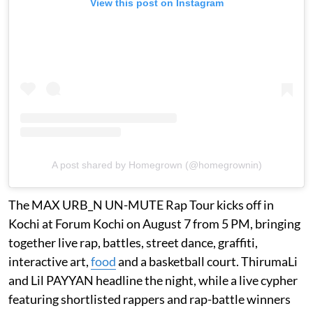
View this post on Instagram
A post shared by Homegrown (@homegrownin)
The MAX URB_N UN-MUTE Rap Tour kicks off in
Kochi at Forum Kochi on August 7 from 5 PM, bringing
together live rap, battles, street dance, graffiti,
interactive art,
food
and a basketball court. ThirumaLi
and Lil PAYYAN headline the night, while a live cypher
featuring shortlisted rappers and rap-battle winners