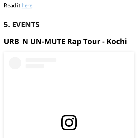
Read it
here
.
5. EVENTS
URB_N UN-MUTE Rap Tour - Kochi