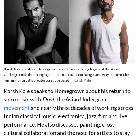
Karsh Kale speaks to Homegrown about the enduring legacy of the Asian
Underground, the changing nature of cultural exchange, and why authenticity
remains an artist’s greatest creative asset.
Karsh Kale
Karsh Kale speaks to Homegrown about his return to
solo music with
Dust
, the Asian Underground
movement
and nearly three decades of working across
Indian classical music, electronica, jazz, film and live
performance. He also discusses painting, cross-
cultural collaboration and the need for artists to stay