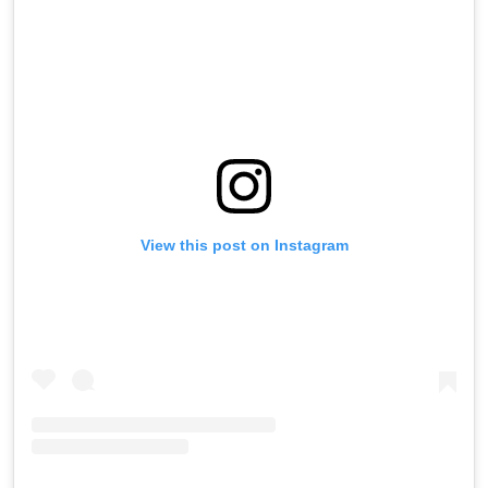
View this post on Instagram