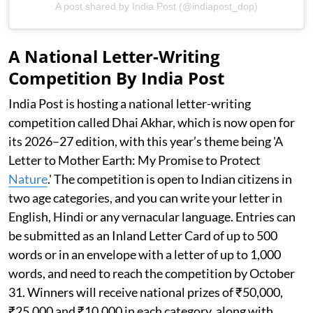
A post shared by India Post (@indiapost_dop)
A National Letter-Writing
Competition By India Post
India Post is hosting a national letter-writing
competition called Dhai Akhar, which is now open for
its 2026–27 edition, with this year’s theme being 'A
Letter to Mother Earth: My Promise to Protect
Nature
.' The competition is open to Indian citizens in
two age categories, and you can write your letter in
English, Hindi or any vernacular language. Entries can
be submitted as an Inland Letter Card of up to 500
words or in an envelope with a letter of up to 1,000
words, and need to reach the competition by October
31. Winners will receive national prizes of ₹50,000,
₹25,000 and ₹10,000 in each category, along with