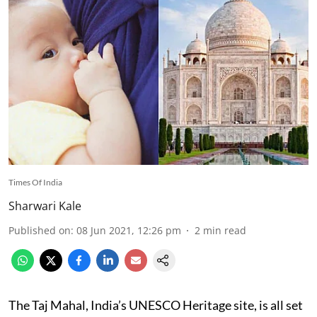
Times Of India
Sharwari Kale
Published on
:
08 Jun 2021, 12:26 pm
2
min read
The Taj Mahal, India’s UNESCO Heritage site, is all set