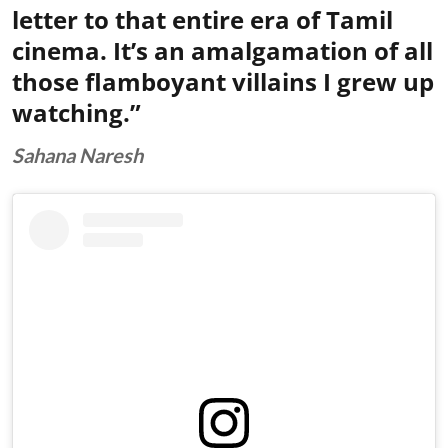
letter to that entire era of Tamil
cinema. It’s an amalgamation of all
those flamboyant villains I grew up
watching.”
Sahana Naresh