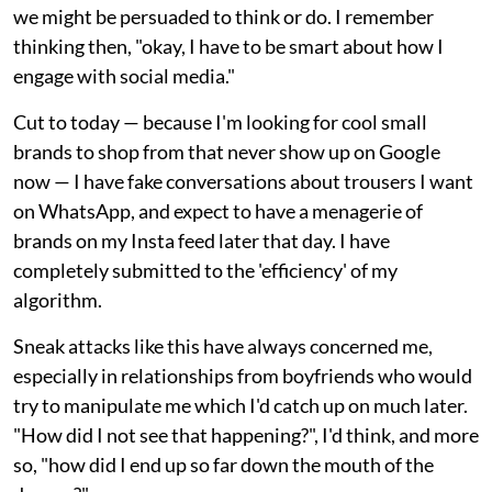
we might be persuaded to think or do. I remember
thinking then, "okay, I have to be smart about how I
engage with social media."
Cut to today — because I'm looking for cool small
brands to shop from that never show up on Google
now — I have fake conversations about trousers I want
on WhatsApp, and expect to have a menagerie of
brands on my Insta feed later that day. I have
completely submitted to the 'efficiency' of my
algorithm.
Sneak attacks like this have always concerned me,
especially in relationships from boyfriends who would
try to manipulate me which I'd catch up on much later.
"How did I not see that happening?", I'd think, and more
so, "how did I end up so far down the mouth of the