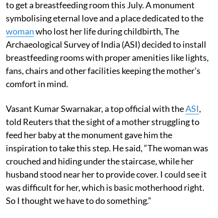
to get a breastfeeding room this July. A monument
symbolising eternal love and a place dedicated to the
woman
who lost her life during childbirth, The
Archaeological Survey of India (ASI) decided to install
breastfeeding rooms with proper amenities like lights,
fans, chairs and other facilities keeping the mother’s
comfort in mind.
Vasant Kumar Swarnakar, a top official with the
ASI
,
told Reuters that the sight of a mother struggling to
feed her baby at the monument gave him the
inspiration to take this step. He said, “The woman was
crouched and hiding under the staircase, while her
husband stood near her to provide cover. I could see it
was difficult for her, which is basic motherhood right.
So I thought we have to do something.”