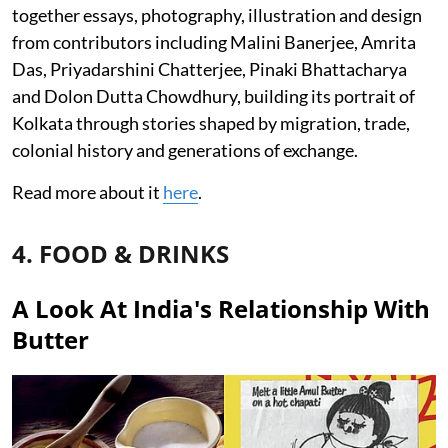
together essays, photography, illustration and design
from contributors including Malini Banerjee, Amrita
Das, Priyadarshini Chatterjee, Pinaki Bhattacharya
and Dolon Dutta Chowdhury, building its portrait of
Kolkata through stories shaped by migration, trade,
colonial history and generations of exchange.
Read more about it
here
.
4. FOOD & DRINKS
A Look At India's Relationship With
Butter