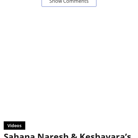
Show Comments
Videos
Sahana Naresh & Keshavara’s