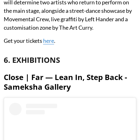
will determine two artists who return to perform on
the main stage, alongside a street-dance showcase by
Movemental Crew, live graffiti by Left Hander and a
customisation zone by The Art Curry.
Get your tickets
here
.
6. EXHIBITIONS
Close | Far — Lean In, Step Back -
Sameksha Gallery