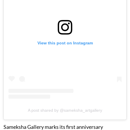
View this post on Instagram
A post shared by @sameksha_artgallery
Sameksha Gallery marks its first anniversary