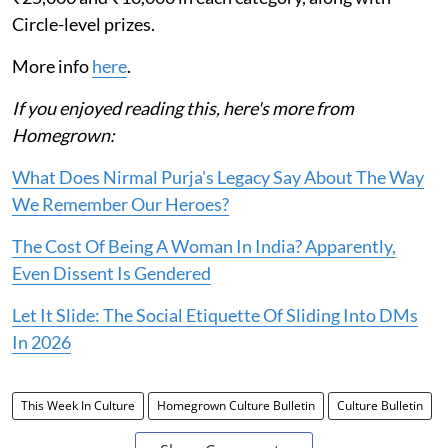
Circle-level prizes.
More info
here
.
If you enjoyed reading this, here's more from
Homegrown:
What Does Nirmal Purja's Legacy Say About The Way
We Remember Our Heroes?
The Cost Of Being A Woman In India? Apparently,
Even Dissent Is Gendered
Let It Slide: The Social Etiquette Of Sliding Into DMs
In 2026
This Week In Culture
Homegrown Culture Bulletin
Culture Bulletin