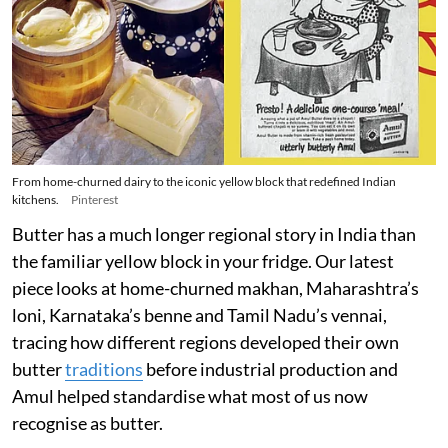
From home-churned dairy to the iconic yellow block that redefined Indian
kitchens.
Pinterest
Butter has a much longer regional story in India than
the familiar yellow block in your fridge. Our latest
piece looks at home-churned makhan, Maharashtra’s
loni, Karnataka’s benne and Tamil Nadu’s vennai,
tracing how different regions developed their own
butter
traditions
before industrial production and
Amul helped standardise what most of us now
recognise as butter.