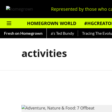
Represented by those who ca
HOMEGROWN WORLD
#HGCREATO
Shankar — Read About India's Ted Bundy
Fresh on Homegrown
Tracing The Evolutio
activities