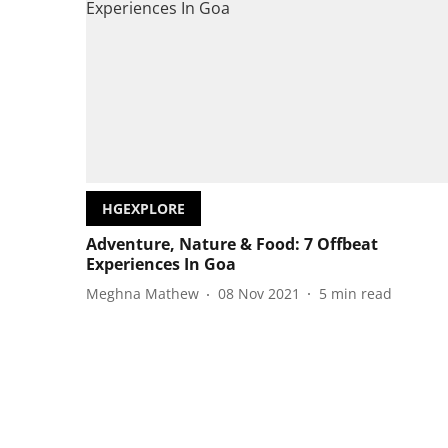
HGEXPLORE
Adventure, Nature & Food: 7 Offbeat
Experiences In Goa
Meghna Mathew
08 Nov 2021
5
min read