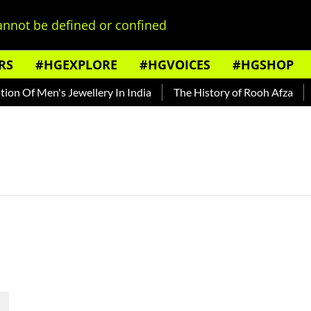
nnot be defined or confined
RS
#HGEXPLORE
#HGVOICES
#HGSHOP
n Of Men's Jewellery In India
The History of Rooh Afza
B