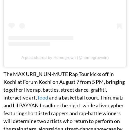
A post shared by Homegrown (@homegrownin)
The MAX URB_N UN-MUTE Rap Tour kicks off in
Kochi at Forum Kochi on August 7 from 5 PM, bringing
together live rap, battles, street dance, graffiti,
interactive art,
food
and a basketball court. ThirumaLi
and Lil PAYYAN headline the night, while a live cypher
featuring shortlisted rappers and rap-battle winners
will determine two artists who return to perform on
the main stage, alongside a street-dance showcase by