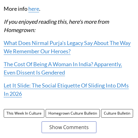
More info
here
.
If you enjoyed reading this, here's more from
Homegrown:
What Does Nirmal Purja's Legacy Say About The Way
We Remember Our Heroes?
The Cost Of Being A Woman In India? Apparently,
Even Dissent Is Gendered
Let It Slide: The Social Etiquette Of Sliding Into DMs
In 2026
This Week In Culture
Homegrown Culture Bulletin
Culture Bulletin
Show Comments