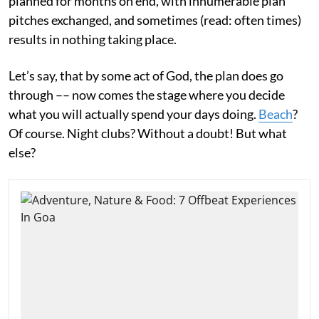
planned for months on end, with innumerable plan
pitches exchanged, and sometimes (read: often times)
results in nothing taking place.
Let’s say, that by some act of God, the plan does go
through –– now comes the stage where you decide
what you will actually spend your days doing.
Beach
?
Of course. Night clubs? Without a doubt! But what
else?