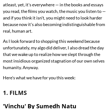
atleast, yet, it's everywhere — in the books and essays
you read, the films you watch, the music you listen to —
and if you think it isn't, you might need to look harder
because now it's also becoming indistinguishable from
real, human art.
As I look forward to shopping this weekend because
unfortunately, my algo did deliver, I also dread the day
that we wake up to realize how we slept through the
most insidious organized stagnation of our own selves
humanity. Anyway.
Here's what we have for you this week:
1. FILMS
'Vinchu' By Sumedh Natu