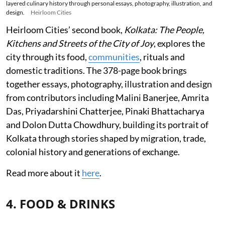
layered culinary history through personal essays, photography, illustration, and
design.
Heirloom Cities
Heirloom Cities’ second book,
Kolkata: The People,
Kitchens and Streets of the City of Joy
, explores the
city through its food,
communities
, rituals and
domestic traditions. The 378-page book brings
together essays, photography, illustration and design
from contributors including Malini Banerjee, Amrita
Das, Priyadarshini Chatterjee, Pinaki Bhattacharya
and Dolon Dutta Chowdhury, building its portrait of
Kolkata through stories shaped by migration, trade,
colonial history and generations of exchange.
Read more about it
here
.
4. FOOD & DRINKS