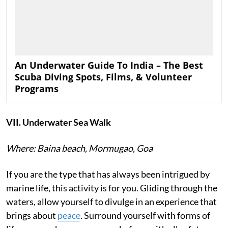
An Underwater Guide To India – The Best
Scuba Diving Spots, Films, & Volunteer
Programs
VII. Underwater Sea Walk
Where: Baina beach, Mormugao, Goa
If you are the type that has always been intrigued by
marine life, this activity is for you. Gliding through the
waters, allow yourself to divulge in an experience that
brings about
peace
. Surround yourself with forms of