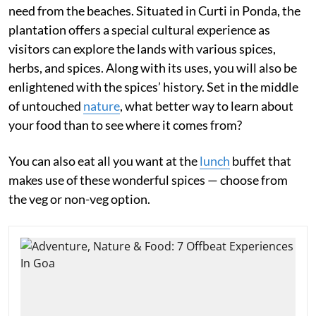
need from the beaches. Situated in Curti in Ponda, the
plantation offers a special cultural experience as
visitors can explore the lands with various spices,
herbs, and spices. Along with its uses, you will also be
enlightened with the spices’ history. Set in the middle
of untouched
nature
, what better way to learn about
your food than to see where it comes from?
You can also eat all you want at the
lunch
buffet that
makes use of these wonderful spices — choose from
the veg or non-veg option.