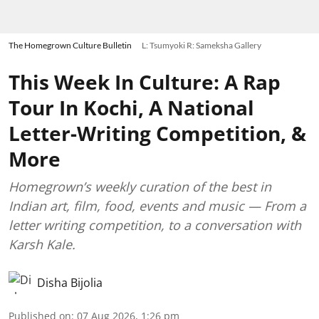
The Homegrown Culture Bulletin
L: Tsumyoki R: Sameksha Gallery
This Week In Culture: A Rap
Tour In Kochi, A National
Letter-Writing Competition, &
More
Homegrown’s weekly curation of the best in
Indian art, film, food, events and music — From a
letter writing competition, to a conversation with
Karsh Kale.
Disha Bijolia
Published on
:
07 Aug 2026, 1:26 pm