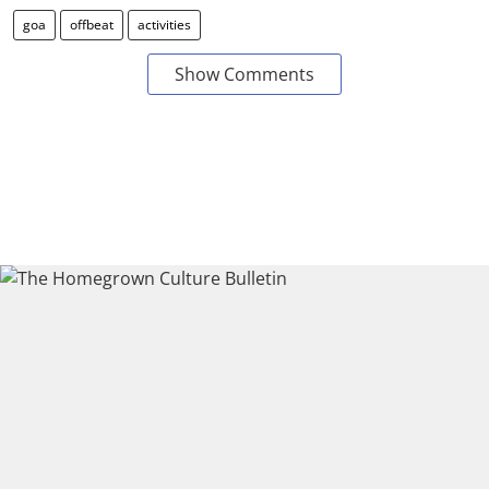
goa
offbeat
activities
Show Comments