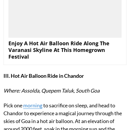
Enjoy A Hot Air Balloon Ride Along The
Varanasi Skyline At This Homegrown
Festival
III. Hot Air Balloon Ride in Chandor
Where: Assolda, Quepem Taluk, South Goa
Pick one
morning
to sacrifice on sleep, and head to
Chandor to experience a magical journey through the
skies of Goa in a hot air balloon. At an elevation of
around 2000 feet, soak in the morning sun and the