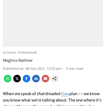
(L) InnGoa ; Thrillophilia (R)
Meghna Mathew
Published on
:
08 Nov 2021, 12:53 pm
5
min read
When we speak of
that
dreaded
Goa
plan –– we know
you know what we’re talking about. The one where it’s