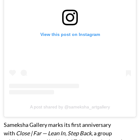
View this post on Instagram
A post shared by @sameksha_artgallery
Sameksha Gallery marks its first anniversary
with
Close | Far — Lean In, Step Back
, a group