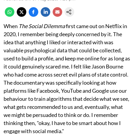
When
The Social Dilemma
first came out on Netflix in
2020, I remember being deeply concerned by it. The
idea that anything I liked or interacted with was
valuable psychological data that could be collected,
used to build a profile, and keep me online for as long as
it could genuinely scared me. I felt like Jason Bourne
who had come across secret evil plans of state control.
The documentary was specifically looking at how
platforms like Facebook, YouTube and Google use our
behaviour to train algorithms that decide what we see,
what gets recommended to us and, eventually, what
we might be persuaded to think or do. I remember
thinking then, "okay, I have to be smart about how I
engage with social media."