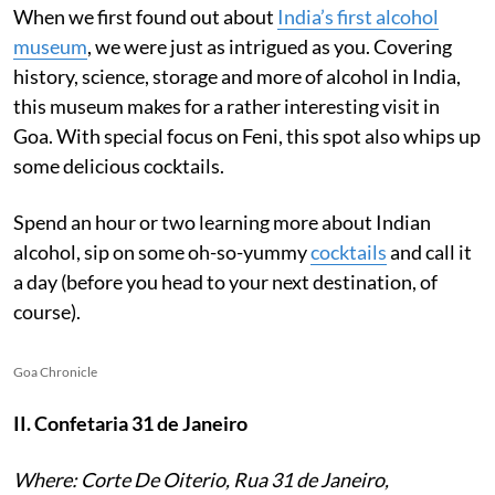
When we first found out about
India’s first alcohol
museum
, we were just as intrigued as you. Covering
history, science, storage and more of alcohol in India,
this museum makes for a rather interesting visit in
Goa. With special focus on Feni, this spot also whips up
some delicious cocktails.
Spend an hour or two learning more about Indian
alcohol, sip on some oh-so-yummy
cocktails
and call it
a day (before you head to your next destination, of
course).
Goa Chronicle
II. Confetaria 31 de Janeiro
Where: Corte De Oiterio, Rua 31 de Janeiro,