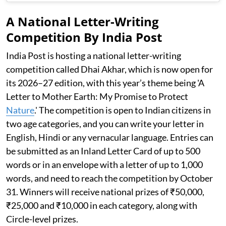
A National Letter-Writing
Competition By India Post
India Post is hosting a national letter-writing
competition called Dhai Akhar, which is now open for
its 2026–27 edition, with this year’s theme being 'A
Letter to Mother Earth: My Promise to Protect
Nature
.' The competition is open to Indian citizens in
two age categories, and you can write your letter in
English, Hindi or any vernacular language. Entries can
be submitted as an Inland Letter Card of up to 500
words or in an envelope with a letter of up to 1,000
words, and need to reach the competition by October
31. Winners will receive national prizes of ₹50,000,
₹25,000 and ₹10,000 in each category, along with
Circle-level prizes.