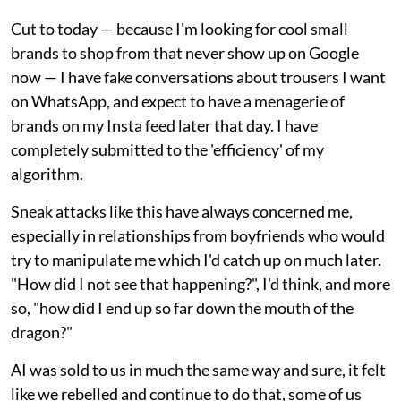
Cut to today — because I'm looking for cool small
brands to shop from that never show up on Google
now — I have fake conversations about trousers I want
on WhatsApp, and expect to have a menagerie of
brands on my Insta feed later that day. I have
completely submitted to the 'efficiency' of my
algorithm.
Sneak attacks like this have always concerned me,
especially in relationships from boyfriends who would
try to manipulate me which I'd catch up on much later.
"How did I not see that happening?", I'd think, and more
so, "how did I end up so far down the mouth of the
dragon?"
AI was sold to us in much the same way and sure, it felt
like we rebelled and continue to do that, some of us