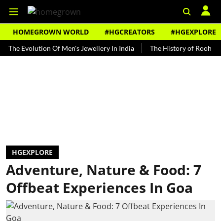
HOMEGROWN WORLD
#HGCREATORS
#HGEXPLORE
volution Of Men's Jewellery In India
The History of Rooh Afza
HGEXPLORE
Adventure, Nature & Food: 7
Offbeat Experiences In Goa