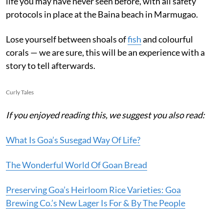
life you may have never seen before, with all safety
protocols in place at the Baina beach in Marmugao.
Lose yourself between shoals of
fish
and colourful
corals — we are sure, this will be an experience with a
story to tell afterwards.
Curly Tales
If you enjoyed reading this, we suggest you also read:
What Is Goa’s Susegad Way Of Life?
The Wonderful World Of Goan Bread
Preserving Goa’s Heirloom Rice Varieties: Goa
Brewing Co.’s New Lager Is For & By The People