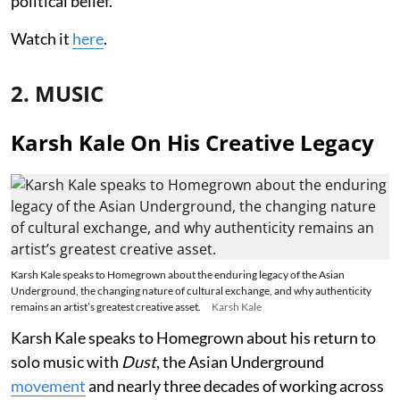
political belief.
Watch it
here
.
2. MUSIC
Karsh Kale On His Creative Legacy
Karsh Kale speaks to Homegrown about the enduring legacy of the Asian
Underground, the changing nature of cultural exchange, and why authenticity
remains an artist’s greatest creative asset.
Karsh Kale
Karsh Kale speaks to Homegrown about his return to
solo music with
Dust
, the Asian Underground
movement
and nearly three decades of working across