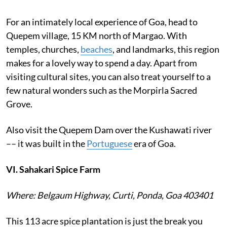
For an intimately local experience of Goa, head to
Quepem village, 15 KM north of Margao. With
temples, churches,
beaches
, and landmarks, this region
makes for a lovely way to spend a day. Apart from
visiting cultural sites, you can also treat yourself to a
few natural wonders such as the Morpirla Sacred
Grove.
Also visit the Quepem Dam over the Kushawati river
–– it was built in the
Portuguese
era of Goa.
VI. Sahakari Spice Farm
Where: Belgaum Highway, Curti, Ponda, Goa 403401
This 113 acre spice plantation is just the break you