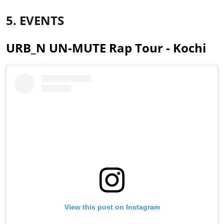
5. EVENTS
URB_N UN-MUTE Rap Tour - Kochi
View this post on Instagram