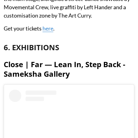
Movemental Crew, live graffiti by Left Hander and a
customisation zone by The Art Curry.
Get your tickets
here
.
6. EXHIBITIONS
Close | Far — Lean In, Step Back -
Sameksha Gallery