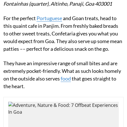
Fontainhas (quarter), Altinho, Panaji, Goa 403001
For the perfect
Portuguese
and Goan treats, head to
this quaint cafe in Panjim. From freshly baked breads
to other sweet treats, Confetaria gives you what you
would expect from Goa. They also serve up some mean
patties –– perfect for a delicious snack on the go.
They have an impressive range of small bites and are
extremely pocket-friendly. What as such looks homely
on the outside also serves
food
that goes straight to
the heart.