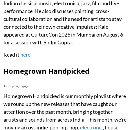
Indian classical music, electronica, jazz, film and live
performance. He also discusses painting, cross-
cultural collaboration and the need for artists to stay
connected to their own creative impulses; Kale
appeared at CultureCon 2026 in Mumbai on August 6
for a session with Shilpi Gupta.
Read it
here
.
Homegrown Handpicked
Tsumyoki, Lapgan
Homegrown Handpicked is our monthly playlist where
we round up the new releases that have caught our
attention over the past month, bringing together
artists and sounds from across India. This month, we’re
moving across indie-pop, hip-hop,
electronic
, house,