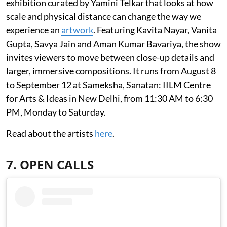
exhibition curated by Yamini Telkar that looks at how
scale and physical distance can change the way we
experience an
artwork
. Featuring Kavita Nayar, Vanita
Gupta, Savya Jain and Aman Kumar Bavariya, the show
invites viewers to move between close-up details and
larger, immersive compositions. It runs from August 8
to September 12 at Sameksha, Sanatan: IILM Centre
for Arts & Ideas in New Delhi, from 11:30 AM to 6:30
PM, Monday to Saturday.
Read about the artists
here
.
7. OPEN CALLS