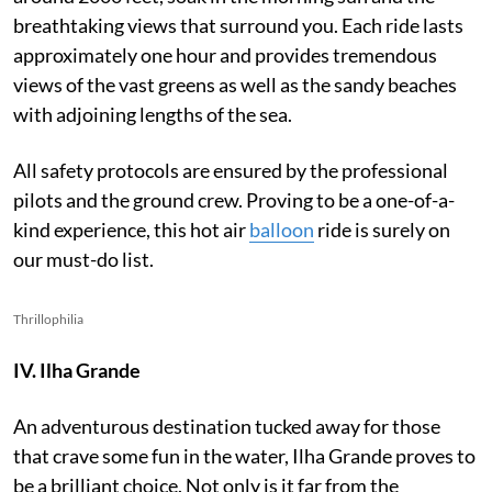
breathtaking views that surround you. Each ride lasts
approximately one hour and provides tremendous
views of the vast greens as well as the sandy beaches
with adjoining lengths of the sea.
All safety protocols are ensured by the professional
pilots and the ground crew. Proving to be a one-of-a-
kind experience, this hot air
balloon
ride is surely on
our must-do list.
Thrillophilia
IV. Ilha Grande
An adventurous destination tucked away for those
that crave some fun in the water, Ilha Grande proves to
be a brilliant choice. Not only is it far from the