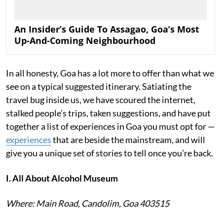
An Insider’s Guide To Assagao, Goa’s Most
Up-And-Coming Neighbourhood
In all honesty, Goa has a lot more to offer than what we
see on a typical suggested itinerary. Satiating the
travel bug inside us, we have scoured the internet,
stalked people’s trips, taken suggestions, and have put
together a list of experiences in Goa you must opt for —
experiences
that are beside the mainstream, and will
give you a unique set of stories to tell once you’re back.
I. All About Alcohol Museum
Where: Main Road, Candolim, Goa 403515