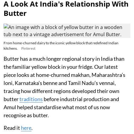
A Look At India's Relationship With
Butter
From home-churned dairy to the iconic yellow block that redefined Indian
kitchens.
Pinterest
Butter has a much longer regional story in India than
the familiar yellow block in your fridge. Our latest
piece looks at home-churned makhan, Maharashtra’s
loni, Karnataka’s benne and Tamil Nadu’s vennai,
tracing how different regions developed their own
butter
traditions
before industrial production and
Amul helped standardise what most of us now
recognise as butter.
Read it
here
.