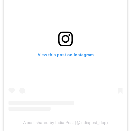
View this post on Instagram
A post shared by India Post (@indiapost_dop)