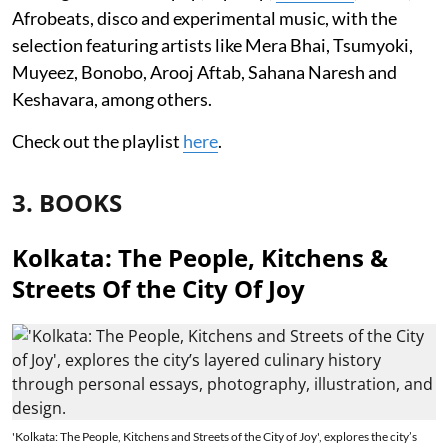
Afrobeats, disco and experimental music, with the
selection featuring artists like Mera Bhai, Tsumyoki,
Muyeez, Bonobo, Arooj Aftab, Sahana Naresh and
Keshavara, among others.
Check out the playlist
here
.
3. BOOKS
Kolkata: The People, Kitchens &
Streets Of the City Of Joy
'Kolkata: The People, Kitchens and Streets of the City of Joy', explores the city’s