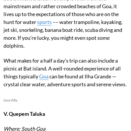
mainstream and rather crowded beaches of Goa, it
lives up to the expectations of those who are on the
hunt for water
sports
–– water trampoline, kayaking,
jet ski, snorkeling, banana boat ride, scuba diving and
more. If you’re lucky, you might even spot some
dolphins.
What makes for a half a day’s trip can also include a
picnic at Bat island. A well-rounded experience of all
things typically
Goa
can be found at Ilha Grande —
crystal clear water, adventure sports and serene views.
Goa Villa
V. Quepem Taluka
Where: South Goa