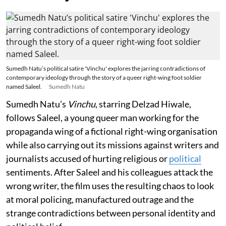
Sumedh Natu’s political satire 'Vinchu' explores the jarring contradictions of
contemporary ideology through the story of a queer right-wing foot soldier
named Saleel.
Sumedh Natu
Sumedh Natu’s
Vinchu
, starring Delzad Hiwale,
follows Saleel, a young queer man working for the
propaganda wing of a fictional right-wing organisation
while also carrying out its missions against writers and
journalists accused of hurting religious or
political
sentiments. After Saleel and his colleagues attack the
wrong writer, the film uses the resulting chaos to look
at moral policing, manufactured outrage and the
strange contradictions between personal identity and