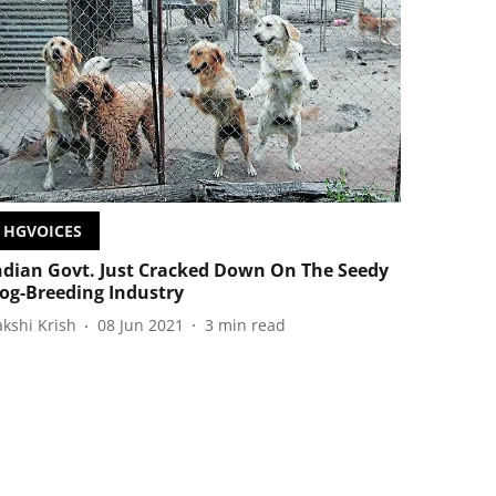
HGVOICES
ndian Govt. Just Cracked Down On The Seedy
og-Breeding Industry
akshi Krish
08 Jun 2021
3
min read