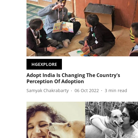
HGEXPLORE
Adopt India Is Changing The Country's
Perception Of Adoption
Samyak Chakrabarty
06 Oct 2022
3
min read