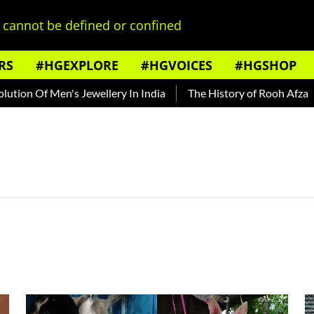
cannot be defined or confined
RS
#HGEXPLORE
#HGVOICES
#HGSHOP
ion Of Men's Jewellery In India
The History of Rooh Afza