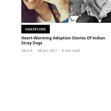
HGEXPLORE
Heart-Warming Adoption Stories Of Indian
Stray Dogs
Sara H.
08 Jun 2021
6
min read