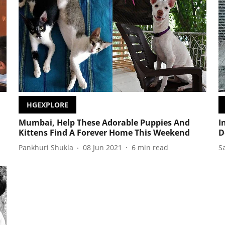
HGEXPLORE
Mumbai, Help These Adorable Puppies And
I
Kittens Find A Forever Home This Weekend
D
Pankhuri Shukla
08 Jun 2021
6
min read
S