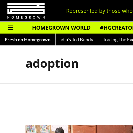
Represented by those who 
HOMEGROWN WORLD
#HGCREATO
 Shankar — Read About India's Ted Bundy
Fresh on Homegrown
Tracing The Evolut
adoption