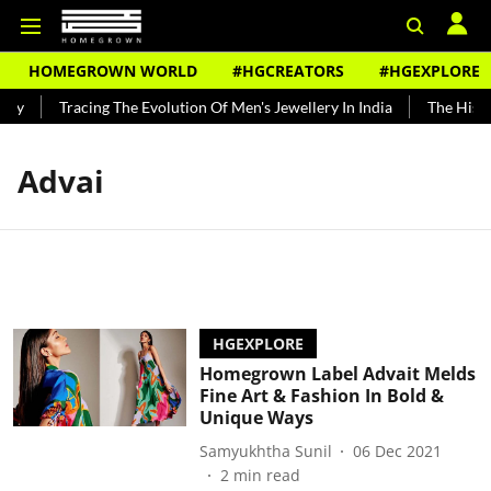
HOMEGROWN WORLD
#HGCREATORS
#HGEXPLORE
ndy
Tracing The Evolution Of Men's Jewellery In India
The Histor
Advai
HGEXPLORE
Homegrown Label Advait Melds
Fine Art & Fashion In Bold &
Unique Ways
Samyukhtha Sunil
06 Dec 2021
2
min read