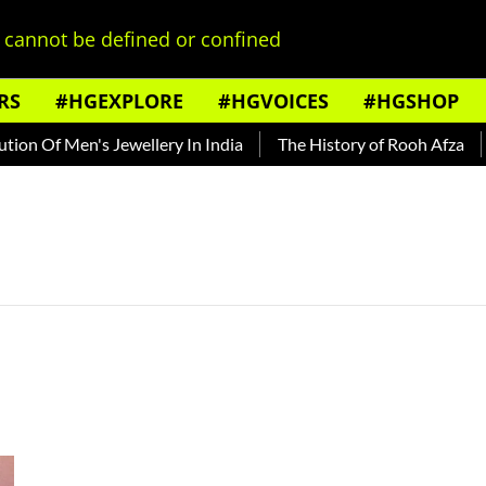
cannot be defined or confined
RS
#HGEXPLORE
#HGVOICES
#HGSHOP
on Of Men's Jewellery In India
The History of Rooh Afza
B