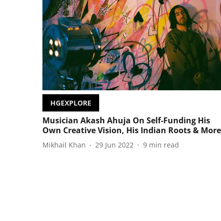
HGEXPLORE
Musician Akash Ahuja On Self-Funding His
Own Creative Vision, His Indian Roots & More
Mikhail Khan
29 Jun 2022
9
min read