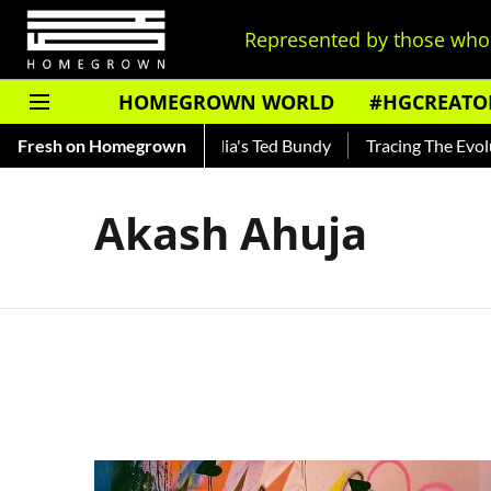
Represented by those who 
HOMEGROWN WORLD
#HGCREATO
Shankar — Read About India's Ted Bundy
Fresh on Homegrown
Tracing The Evoluti
Akash Ahuja