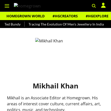
HOMEGROWN WORLD
#HGCREATORS
#HGEXPLORE
s Ted Bundy
Tracing The Evolution Of Men's Jewellery In India
T
Mikhail Khan
Mikhail is an Associate Editor at Homegrown. His
areas of interest cover culture, current affairs, art,
politics, music, and technology.