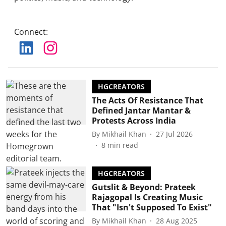
Connect
:
HGCREATORS
The Acts Of Resistance That
Defined Jantar Mantar &
Protests Across India
By
Mikhail Khan
27 Jul 2026
8
min read
HGCREATORS
Gutslit & Beyond: Prateek
Rajagopal Is Creating Music
That "Isn't Supposed To Exist"
By
Mikhail Khan
28 Aug 2025