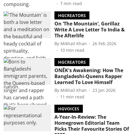
7
min read
HGCREATORS
On ‘The Mountain’, Gorillaz
Write A Love Letter To India &
The Afterlife
By
Mikhail Khan
26 Feb 2026
10
min read
HGCREATORS
ONĒK's Awakening: How The
Bangladeshi-Queens Rapper
Learned To Love Himself
By
Mikhail Khan
23 Jan 2026
11
min read
HGVOICES
A-Year-In-Review: The
Homegrown Editorial Team
Picks Their Favourite Stories Of