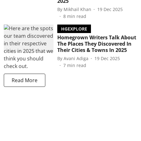
2025
By
Mikhail Khan
19 Dec 2025
8
min read
HGEXPLORE
Homegrown Writers Talk About
The Places They Discovered In
Their Cities & Towns In 2025
By
Avani Adiga
19 Dec 2025
7
min read
Read More