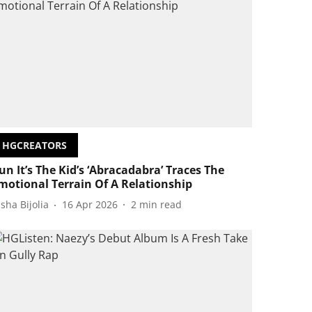
HGCREATORS
un It’s The Kid’s ‘Abracadabra’ Traces The
motional Terrain Of A Relationship
isha Bijolia
16 Apr 2026
2
min read