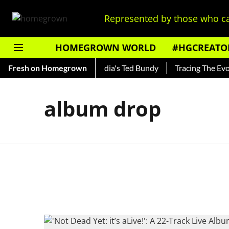
Represented by those who ca
HOMEGROWN WORLD
#HGCREATO
o Shankar — Read About India's Ted Bundy
Fresh on Homegrown
Tracing The Evolut
album drop