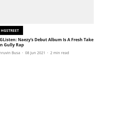
HGSTREET
GListen: Naezy’s Debut Album Is A Fresh Take
n Gully Rap
hruvin Busa
08 Jun 2021
2
min read