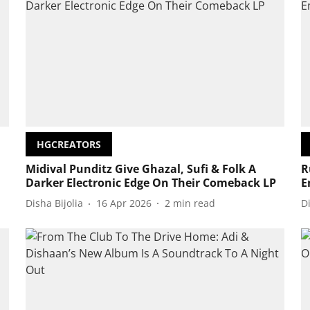
HGCREATORS
Midival Punditz Give Ghazal, Sufi & Folk A
R
Darker Electronic Edge On Their Comeback LP
E
Disha Bijolia
16 Apr 2026
2
min read
D