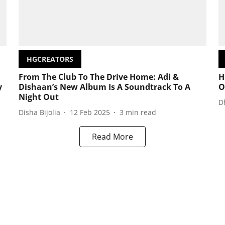
HGCREATORS
From The Club To The Drive Home: Adi &
H
y
Dishaan’s New Album Is A Soundtrack To A
O
Night Out
D
Disha Bijolia
12 Feb 2025
3
min read
Read More