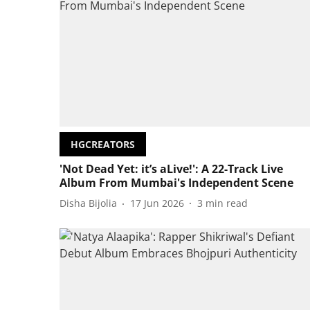
HGCREATORS
'Not Dead Yet: it’s aLive!': A 22-Track Live
Album From Mumbai's Independent Scene
Disha Bijolia
17 Jun 2026
3
min read