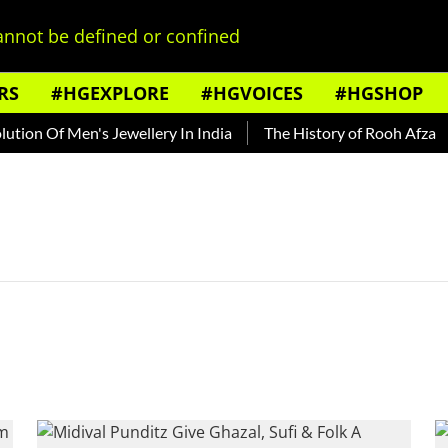
nnot be defined or confined
RS
#HGEXPLORE
#HGVOICES
#HGSHOP
ion Of Men's Jewellery In India
The History of Rooh Afza