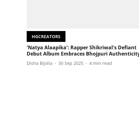
HGCREATORS
'Natya Alaapika': Rapper Shikriwal's Defiant
Debut Album Embraces Bhojpuri Authenticit
Disha Bijolia
30 Sep 2025
4
min read