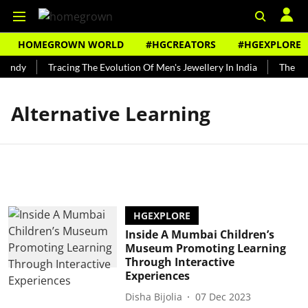
HOMEGROWN WORLD
#HGCREATORS
#HGEXPLORE
Bundy
Tracing The Evolution Of Men's Jewellery In India
The His
Alternative Learning
HGEXPLORE
Inside A Mumbai Children’s
Museum Promoting Learning
Through Interactive
Experiences
Disha Bijolia
07 Dec 2023