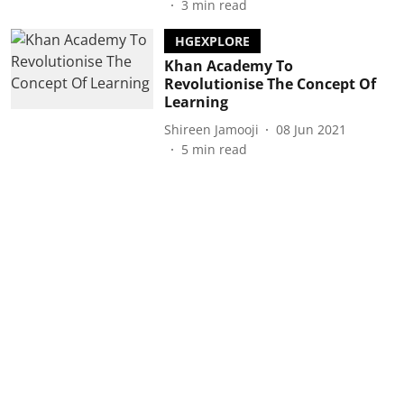
3
min read
HGEXPLORE
Khan Academy To
Revolutionise The Concept Of
Learning
Shireen Jamooji
08 Jun 2021
5
min read