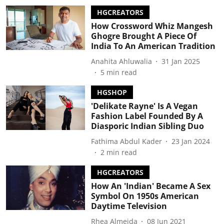
HGCREATORS
How Crossword Whiz Mangesh
Ghogre Brought A Piece Of
India To An American Tradition
Anahita Ahluwalia
31 Jan 2025
5
min read
HGSHOP
'Delikate Rayne' Is A Vegan
Fashion Label Founded By A
Diasporic Indian Sibling Duo
Fathima Abdul Kader
23 Jan 2024
2
min read
HGCREATORS
How An 'Indian' Became A Sex
Symbol On 1950s American
Daytime Television
Rhea Almeida
08 Jun 2021