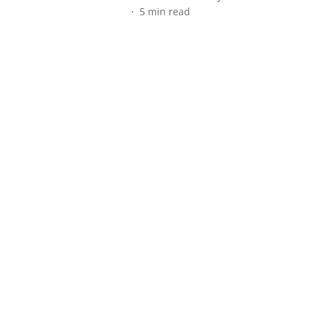
5
min read