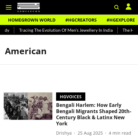
HOMEGROWN WORLD
#HGCREATORS
#HGEXPLORE
undy
Tracing The Evolution Of Men's Jewellery In India
The Histo
American
HGVOICES
Bengali Harlem: How Early
Bengali Migrants Shaped 20th-
Century Black & Latinx New
York
Drishya
25 Aug 2025
4
min read