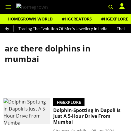
HOMEGROWN WORLD
#HGCREATORS
#HGEXPLORE
undy
Tracing The Evolution Of Men's Jewellery In India
The Hist
are there dolphins in
mumbai
HGEXPLORE
Dolphin-Spotting In Dapoli Is
Just A 5-Hour Drive From
Mumbai
Shaurya Kaushik
08 Jun 2021