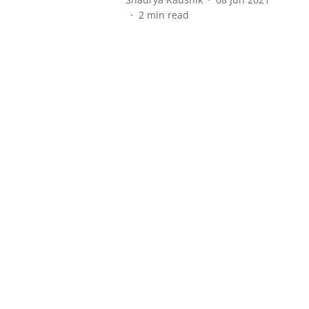
2
min read