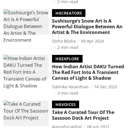
2
min read
HGCREATORS
Sushisurge’s Snow Art Is A
Powerful Dialogue Between An
Artist & The Environment
Disha Bijolia
09 Apr 2024
2
min read
HGEXPLORE
How Indian Artist DAKU Turned
The Red Fort Into A Transient
Canvas of Light & Shadow
Sobhika Vasanthan
14 Dec 2023
3
min read
HGVOICES
Take A Curated Tour Of The
Sassoon Dock Art Project
Amrutha Jalihal
08 Jun 2021