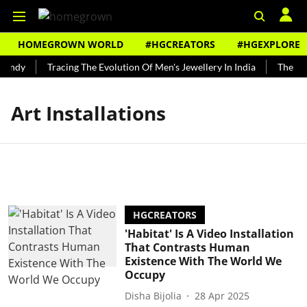
HOMEGROWN WORLD
#HGCREATORS
#HGEXPLORE
Bundy
Tracing The Evolution Of Men's Jewellery In India
The His
Art Installations
HGCREATORS
'Habitat' Is A Video Installation
That Contrasts Human
Existence With The World We
Occupy
Disha Bijolia
28 Apr 2025