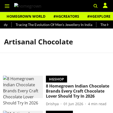
HOMEGROWN WORLD
#HGCREATORS
#HGEXPLORE
undy
Tracing The Evolution Of Men's Jewellery In India
The Histo
Artisanal Chocolate
HGSHOP
8 Homegrown Indian Chocolate
Brands Every Craft Chocolate
Lover Should Try In 2026
Drishya
01 Jun 2026
4
min read