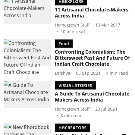
HGEXPLORE
11 Artisanal Chocolate-Makers
Across India
Homegrown Staff
13 Mar 2017
10
min read
Food
Confronting Colonialism: The
Bittersweet Past And Future Of
Indian Craft Chocolate
Drishya
06 Sep 2024
4
min read
VISUAL STORIES
A Guide To Artisanal Chocolate
Makers Across India
Homegrown Staff
23 Jul 2024
3
min read
HGCREATORS