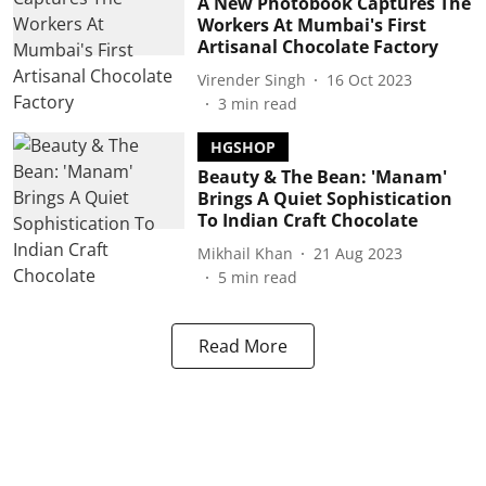
A New Photobook Captures The
Workers At Mumbai's First
Artisanal Chocolate Factory
Virender Singh
16 Oct 2023
3
min read
HGSHOP
Beauty & The Bean: 'Manam'
Brings A Quiet Sophistication
To Indian Craft Chocolate
Mikhail Khan
21 Aug 2023
5
min read
Read More