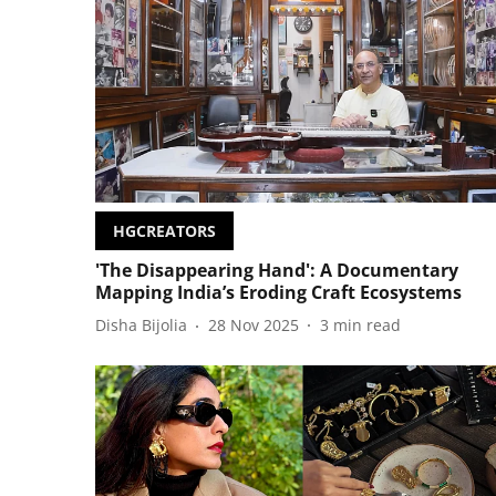
HGCREATORS
'The Disappearing Hand': A Documentary
Mapping India’s Eroding Craft Ecosystems
Disha Bijolia
28 Nov 2025
3
min read