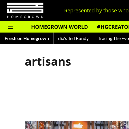
Represented by those who 
HOMEGROWN WORLD
#HGCREATO
Shankar — Read About India's Ted Bundy
Fresh on Homegrown
Tracing The Evolutio
artisans