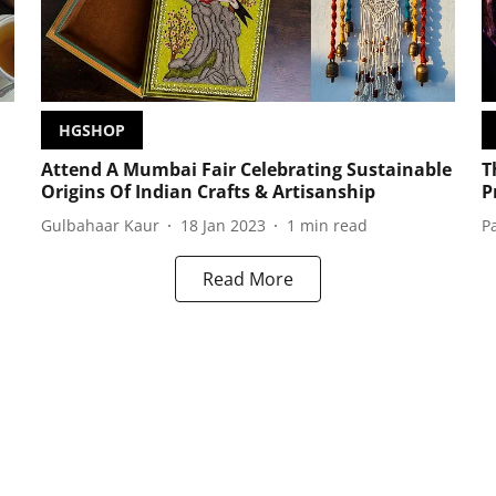
HGSHOP
Attend A Mumbai Fair Celebrating Sustainable
T
Origins Of Indian Crafts & Artisanship
P
Gulbahaar Kaur
18 Jan 2023
1
min read
P
Read More