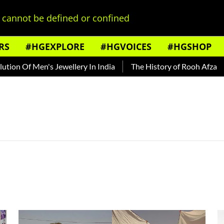
cannot be defined or confined
RS
#HGEXPLORE
#HGVOICES
#HGSHOP
n Of Men's Jewellery In India
The History of Rooh Afza
Be