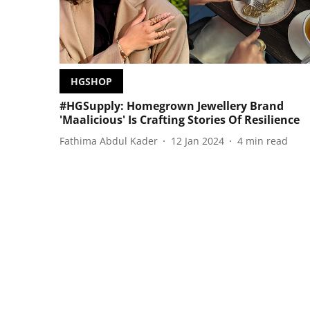
HGSHOP
#HGSupply: Homegrown Jewellery Brand
'Maalicious' Is Crafting Stories Of Resilience
Fathima Abdul Kader
12 Jan 2024
4
min read