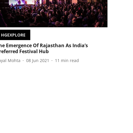
HGEXPLORE
he Emergence Of Rajasthan As India’s
referred Festival Hub
ayal Mohta
08 Jun 2021
11
min read