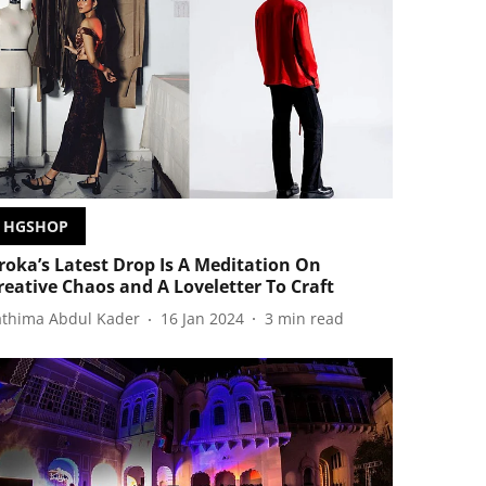
HGSHOP
roka’s Latest Drop Is A Meditation On
reative Chaos and A Loveletter To Craft
athima Abdul Kader
16 Jan 2024
3
min read