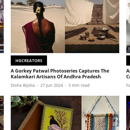
HGCREATORS
A Gorkey Patwal Photoseries Captures The
A
Kalamkari Artisans Of Andhra Pradesh
C
Disha Bijolia
27 Jun 2024
3
min read
F