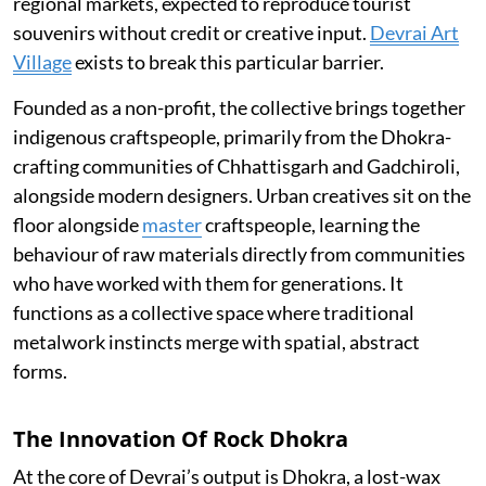
regional markets, expected to reproduce tourist
souvenirs without credit or creative input.
Devrai Art
Village
exists to break this particular barrier.
Founded as a non-profit, the collective brings together
indigenous craftspeople, primarily from the Dhokra-
crafting communities of Chhattisgarh and Gadchiroli,
alongside modern designers. Urban creatives sit on the
floor alongside
master
craftspeople, learning the
behaviour of raw materials directly from communities
who have worked with them for generations. It
functions as a collective space where traditional
metalwork instincts merge with spatial, abstract
forms.
The Innovation Of Rock Dhokra
At the core of Devrai’s output is Dhokra, a lost-wax