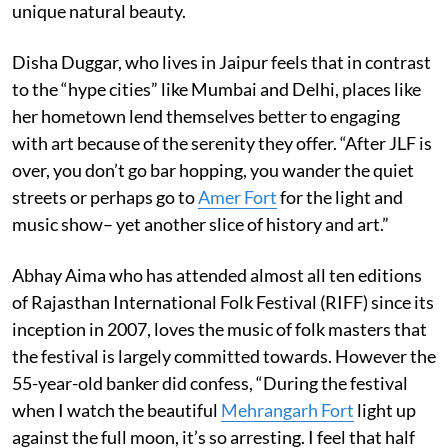
unique natural beauty.
Disha Duggar, who lives in Jaipur feels that in contrast
to the “hype cities” like Mumbai and Delhi, places like
her hometown lend themselves better to engaging
with art because of the serenity they offer. “After JLF is
over, you don’t go bar hopping, you wander the quiet
streets or perhaps go to
Amer Fort
for the light and
music show– yet another slice of history and art.”
Abhay Aima who has attended almost all ten editions
of Rajasthan International Folk Festival (RIFF) since its
inception in 2007, loves the music of folk masters that
the festival is largely committed towards. However the
55-year-old banker did confess, “During the festival
when I watch the beautiful
Mehrangarh Fort
light up
against the full moon, it’s so arresting. I feel that half