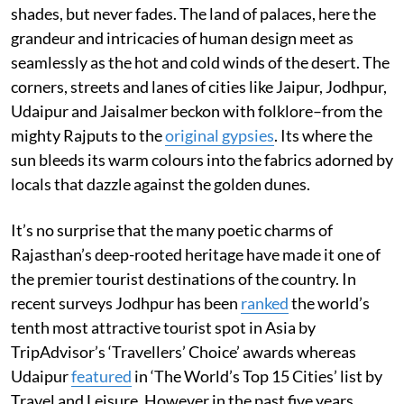
shades, but never fades. The land of palaces, here the
grandeur and intricacies of human design meet as
seamlessly as the hot and cold winds of the desert. The
corners, streets and lanes of cities like Jaipur, Jodhpur,
Udaipur and Jaisalmer beckon with folklore–from the
mighty Rajputs to the
original gypsies
. Its where the
sun bleeds its warm colours into the fabrics adorned by
locals that dazzle against the golden dunes.
It’s no surprise that the many poetic charms of
Rajasthan’s deep-rooted heritage have made it one of
the premier tourist destinations of the country. In
recent surveys Jodhpur has been
ranked
the world’s
tenth most attractive tourist spot in Asia by
TripAdvisor’s ‘Travellers’ Choice’ awards whereas
Udaipur
featured
in ‘The World’s Top 15 Cities’ list by
Travel and Leisure. However in the past five years,