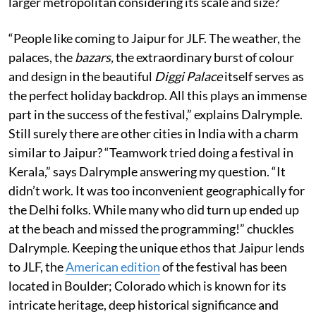
larger metropolitan considering its scale and size?
“People like coming to Jaipur for JLF. The weather, the
palaces, the
bazars,
the extraordinary burst of colour
and design in the beautiful
Diggi Palace
itself serves as
the perfect holiday backdrop. All this plays an immense
part in the success of the festival,” explains Dalrymple.
Still surely there are other cities in India with a charm
similar to Jaipur? “Teamwork tried doing a festival in
Kerala,” says Dalrymple answering my question. “It
didn’t work. It was too inconvenient geographically for
the Delhi folks. While many who did turn up ended up
at the beach and missed the programming!” chuckles
Dalrymple. Keeping the unique ethos that Jaipur lends
to JLF, the
American edition
of the festival has been
located in Boulder; Colorado which is known for its
intricate heritage, deep historical significance and