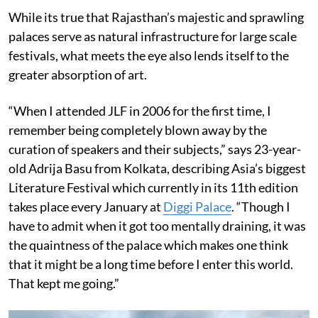
While its true that Rajasthan’s majestic and sprawling
palaces serve as natural infrastructure for large scale
festivals, what meets the eye also lends itself to the
greater absorption of art.
“When I attended JLF in 2006 for the first time, I
remember being completely blown away by the
curation of speakers and their subjects,” says 23-year-
old Adrija Basu from Kolkata, describing Asia’s biggest
Literature Festival which currently in its 11th edition
takes place every January at
Diggi Palace
. “Though I
have to admit when it got too mentally draining, it was
the quaintness of the palace which makes one think
that it might be a long time before I enter this world.
That kept me going.”