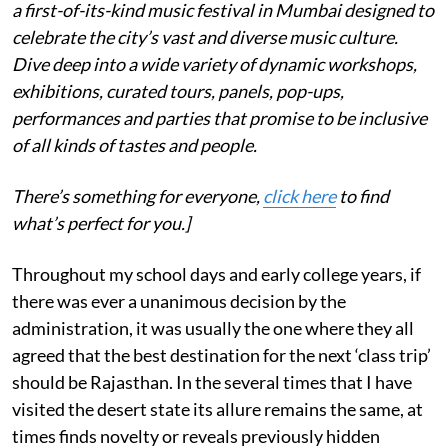
a first-of-its-kind music festival in Mumbai designed to
celebrate the city’s vast and diverse music culture.
Dive deep into a wide variety of dynamic workshops,
exhibitions, curated tours, panels, pop-ups,
performances and parties that promise to be inclusive
of all kinds of tastes and people.
There’s something for everyone,
click here
to find
what’s perfect for you.]
Throughout my school days and early college years, if
there was ever a unanimous decision by the
administration, it was usually the one where they all
agreed that the best destination for the next ‘class trip’
should be Rajasthan. In the several times that I have
visited the desert state its allure remains the same, at
times finds novelty or reveals previously hidden