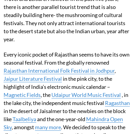
there is another parallel tourist trend that is also
steadily building here- the mushrooming of cultural
festivals. They not only attract international tourists
to the desert state but also the Indian urban, year after
year.
Every iconic pocket of Rajasthan seems to have its own
seasonal festival. From the globally renowned
Rajasthan International Folk Festival in Jodhpur
,
Jaipur Literature Festival
in the pink city, to the
highlight of India’s electronic music calendar –
Magnetic Fields
, the
Udaipur World Music Festival
, in
the lake city, the independent music festival
Ragasthan
in the desert of Jaisalmer to the newbies on the block
like
Taalbeliya
and the one-year-old
Mahindra Open
Sky
, amongst
many more
. We decided to speak to the