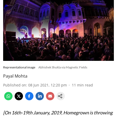
Representational image
Abhishek Shukla via Magnetic Fields
Payal Mohta
Published on
:
08 Jun 2021, 12:20 pm
11
min read
[On 16th-19th January, 2019, Homegrown is throwing