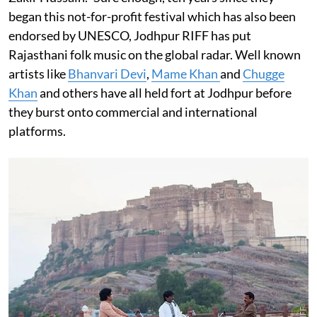
began this not-for-profit festival which has also been
endorsed by UNESCO, Jodhpur RIFF has put
Rajasthani folk music on the global radar. Well known
artists like
Bhanvari Devi
,
Mame Khan
and
Chugge
Khan
and others have all held fort at Jodhpur before
they burst onto commercial and international
platforms.