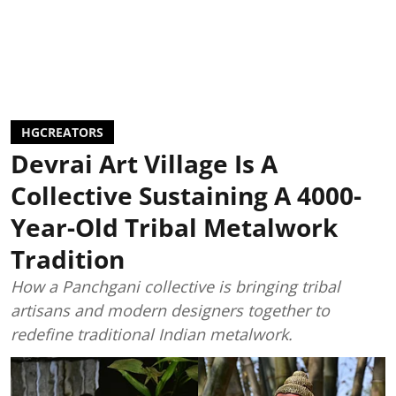
HGCREATORS
Devrai Art Village Is A
Collective Sustaining A 4000-
Year-Old Tribal Metalwork
Tradition
How a Panchgani collective is bringing tribal
artisans and modern designers together to
redefine traditional Indian metalwork.