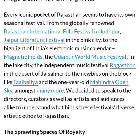
Every iconic pocket of Rajasthan seems to have its own
seasonal festival. From the globally renowned
Rajasthan International Folk Festival in Jodhpur
,
Jaipur Literature Festival
in the pink city, to the
highlight of India’s electronic music calendar –
Magnetic Fields
, the
Udaipur World Music Festival
, in
the lake city, the independent music festival
Ragasthan
in the desert of Jaisalmer to the newbies on the block
like
Taalbeliya
and the one-year-old
Mahindra Open
Sky
, amongst
many more
. We decided to speak to the
directors, curators as well as artists and audiences
alike to understand what binds these festivals’ diverse
artistic ethos to Rajasthan.
The Sprawling Spaces Of Royalty