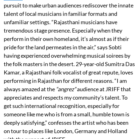
pursuit to make urban audiences rediscover the innate
talent of local musicians in familiar formats and
unfamiliar settings. “Rajasthani musicians have
tremendous stage presence. Especially when they
perform in their own homeland, it’s almost as if their
pride for the land permeates in the air,” says Sobti
having experienced overwhelming musical soirees by
the folk masters in the desert. 29-year-old Sumitra Das
Kamar, a Rajasthani folk vocalist of great repute, loves
performing in Rajasthan for different reasons. “I am
always amazed at the
“angrez”
audience at JRIFF that
appreciates and respects my community’s talent. To
get such international recognition, especially for
someone like me who is from a small, humble town is
deeply satisfying,” confesses the artist who has been
on tour to places like London, Germany and Holland