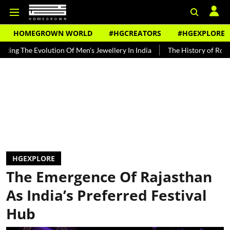
HOMEGROWN WORLD
#HGCREATORS
#HGEXPLORE
 Evolution Of Men's Jewellery In India
The History of Rooh Afza
HGEXPLORE
The Emergence Of Rajasthan
As India’s Preferred Festival
Hub