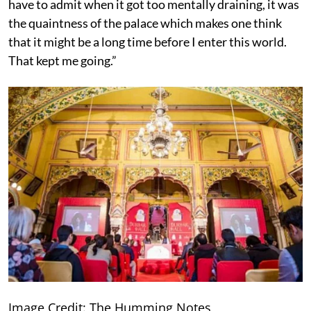
have to admit when it got too mentally draining, it was
the quaintness of the palace which makes one think
that it might be a long time before I enter this world.
That kept me going.”
Image Credit: The Humming Notes