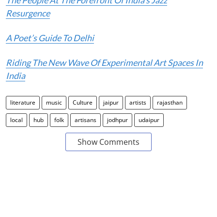
The People At The Forefront Of India’s Jazz
Resurgence
A Poet’s Guide To Delhi
Riding The New Wave Of Experimental Art Spaces In
India
literature
music
Culture
jaipur
artists
rajasthan
local
hub
folk
artisans
jodhpur
udaipur
Show Comments