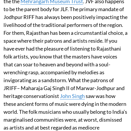
the the
Mehrangarh Museum Trust
. JVF also happens
to be the parent body for JLF. The primary mandate of
Jodhpur RIFF has always been positively impacting the
livelihood of the traditional performers of the region.
For them, Rajasthan has been a circumstantial choice, a
space where their patrons and artists reside. If you
have ever had the pleasure of listening to Rajasthani
folk artists, you know that the masters have voices
that can soar to heaven and beyond with a soul-
wrenching rasp, accompanied by melodies as
invigorating as a sandstorm. What the patrons of
JRIFF– Maharaja Gaj Singh II of Marwar-Jodhpur and
heritage conservationist
John Singh
saw was how
these ancient forms of music were dying in the modern
world. The folk musicians who usually belong to India’s
marginalised communities were, at worst, dismissed
as artists and at best regarded as mediocre