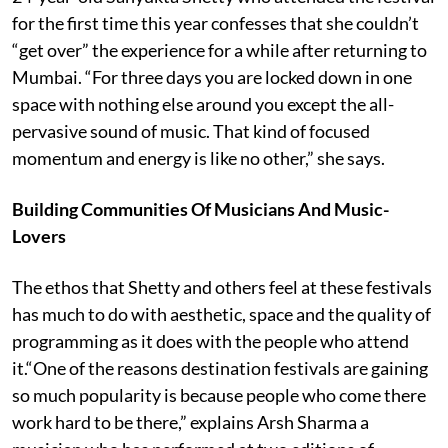
for the first time this year confesses that she couldn’t
“get over” the experience for a while after returning to
Mumbai. “For three days you are locked down in one
space with nothing else around you except the all-
pervasive sound of music. That kind of focused
momentum and energy is like no other,” she says.
Building Communities Of Musicians And Music-
Lovers
The ethos that Shetty and others feel at these festivals
has much to do with aesthetic, space and the quality of
programming as it does with the people who attend
it.“One of the reasons destination festivals are gaining
so much popularity is because people who come there
work hard to be there,” explains Arsh Sharma a