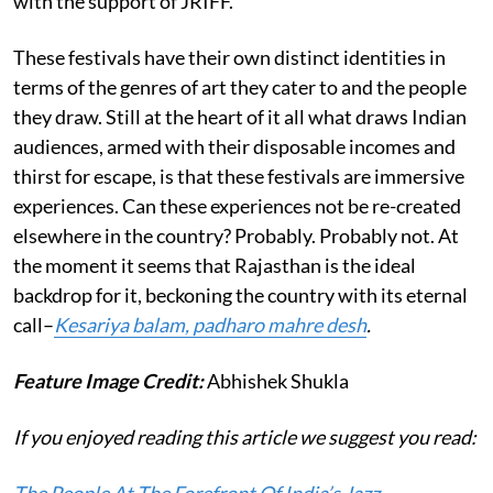
with the support of JRIFF.
These festivals have their own distinct identities in
terms of the genres of art they cater to and the people
they draw. Still at the heart of it all what draws Indian
audiences, armed with their disposable incomes and
thirst for escape, is that these festivals are immersive
experiences. Can these experiences not be re-created
elsewhere in the country? Probably. Probably not. At
the moment it seems that Rajasthan is the ideal
backdrop for it, beckoning the country with its eternal
call–
Kesariya balam, padharo mahre desh
.
Feature Image Credit:
Abhishek Shukla
If you enjoyed reading this article we suggest you read: