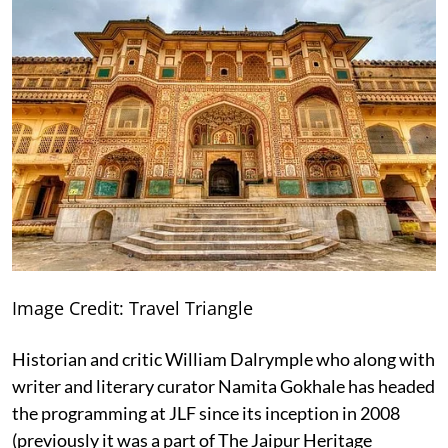
Image Credit: Travel Triangle
Historian and critic William Dalrymple who along with
writer and literary curator Namita Gokhale has headed
the programming at JLF since its inception in 2008
(previously it was a part of The Jaipur Heritage