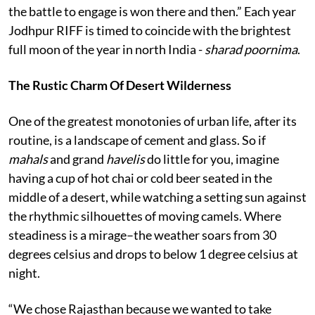
the battle to engage is won there and then.” Each year
Jodhpur RIFF is timed to coincide with the brightest
full moon of the year in north India -
sharad poornima
.
The Rustic Charm Of Desert Wilderness
One of the greatest monotonies of urban life, after its
routine, is a landscape of cement and glass. So if
mahals
and grand
havelis
do little for you, imagine
having a cup of hot chai or cold beer seated in the
middle of a desert, while watching a setting sun against
the rhythmic silhouettes of moving camels. Where
steadiness is a mirage–the weather soars from 30
degrees celsius and drops to below 1 degree celsius at
night.
“We chose Rajasthan because we wanted to take