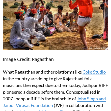
Image Credit: Ragasthan
What Ragasthan and other platforms like
Coke Studio
in the country are doing to give Rajasthani folk
musicians the respect due to them today, Jodhpur RIFF
pioneered a decade before them. Conceptualised in
2007 Jodhpur RIFF is the brainchild of
John Singh and
Jaipur Virasat Foundation
(JVF) in collaboration with