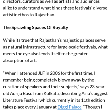
directors, curators as well as artists and audiences
alike to understand what binds these festivals’ diverse
artistic ethos to Rajasthan.
The Sprawling Spaces Of Royalty
While its true that Rajasthan’s majestic palaces serve
as natural infrastructure for large-scale festivals, what
meets the eye also lends itself to the greater
absorption of art.
“When I attended JLF in 2006 for the first time, I
remember being completely blown away by the
curation of speakers and their subjects,” says 23-year-
old Adrija Basu from Kolkata, describing Asia’s biggest
Literature Festival which currently in its 11th edition
takes place every January at
Diggi Palace
. “Though I