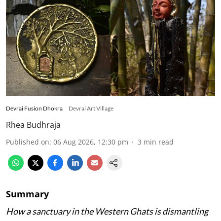
Devrai Fusion Dhokra
Devrai Art Village
Rhea Budhraja
Published on
:
06 Aug 2026, 12:30 pm
3
min read
Summary
How a sanctuary in the Western Ghats is dismantling