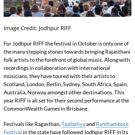
Image Credit: Jodhpur RIFF
For Jodhpur RIFF the festival in October is only one of
the many stepping stones towards bringing Rajasthani
folk artists to the forefront of global music. Along with
recordings in collaboration with international
musicians, they have toured with their artists to
Scotland, London, Berlin, Sydney, South Africa, Spain,
Australia, Norway amongst other destinations. This
year RIFF is all set for their second performance at the
CommonWealth Games in Brisbane.
Festivals like Ragasthan,
Taalbeliya
and
Ranthambore
Festival
in the state have followed Jodhpur RIFF in its