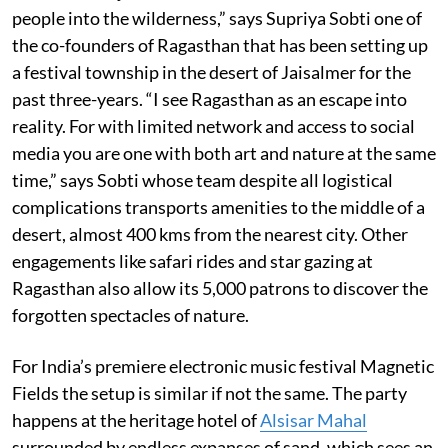
people into the wilderness,” says Supriya Sobti one of
the co-founders of Ragasthan that has been setting up
a festival township in the desert of Jaisalmer for the
past three-years. “I see Ragasthan as an escape into
reality. For with limited network and access to social
media you are one with both art and nature at the same
time,” says Sobti whose team despite all logistical
complications transports amenities to the middle of a
desert, almost 400 kms from the nearest city. Other
engagements like safari rides and star gazing at
Ragasthan also allow its 5,000 patrons to discover the
forgotten spectacles of nature.
For India’s premiere electronic music festival Magnetic
Fields the setup is similar if not the same. The party
happens at the heritage hotel of
Alsisar Mahal
surrounded by endless expanses of sand, which sees an