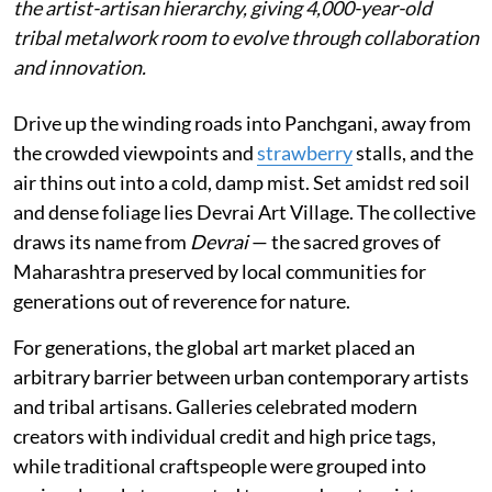
the artist-artisan hierarchy, giving 4,000-year-old
tribal metalwork room to evolve through collaboration
and innovation.
Drive up the winding roads into Panchgani, away from
the crowded viewpoints and
strawberry
stalls, and the
air thins out into a cold, damp mist. Set amidst red soil
and dense foliage lies Devrai Art Village. The collective
draws its name from
Devrai
— the sacred groves of
Maharashtra preserved by local communities for
generations out of reverence for nature.
For generations, the global art market placed an
arbitrary barrier between urban contemporary artists
and tribal artisans. Galleries celebrated modern
creators with individual credit and high price tags,
while traditional craftspeople were grouped into