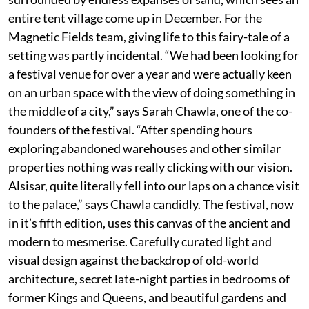
entire tent village come up in December. For the
Magnetic Fields team, giving life to this fairy-tale of a
setting was partly incidental. “We had been looking for
a festival venue for over a year and were actually keen
on an urban space with the view of doing something in
the middle of a city,” says Sarah Chawla, one of the co-
founders of the festival. “After spending hours
exploring abandoned warehouses and other similar
properties nothing was really clicking with our vision.
Alsisar, quite literally fell into our laps on a chance visit
to the palace,” says Chawla candidly. The festival, now
in it’s fifth edition, uses this canvas of the ancient and
modern to mesmerise. Carefully curated light and
visual design against the backdrop of old-world
architecture, secret late-night parties in bedrooms of
former Kings and Queens, and beautiful gardens and