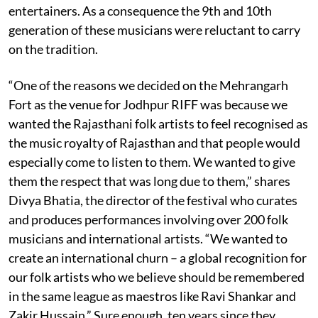
entertainers. As a consequence the 9th and 10th
generation of these musicians were reluctant to carry
on the tradition.
“One of the reasons we decided on the Mehrangarh
Fort as the venue for Jodhpur RIFF was because we
wanted the Rajasthani folk
artists to feel recognised as
the music royalty of Rajasthan and that people would
especially come to listen to them. We wanted to give
them the respect that was long due to them,” shares
Divya Bhatia, the director of the festival who curates
and produces performances involving over 200 folk
musicians and international artists. “We wanted to
create an international churn – a global recognition for
our folk artists who we believe should be remembered
in the same league as maestros like Ravi Shankar and
Zakir Hussain.” Sure enough, ten years since they