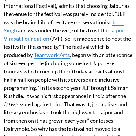
International Festival), admits that choosing Jaipur as
the venue for the festival was purely incidental. “JLF
was the brainchild of heritage conservationist
John
Singh
and was under the wing of his trust the
Jaipur
Virasat Foundation
(JVF). So, it made sense to host the
festival in the same city.” The festival which is
produced by
Teamwork Arts
, began with an attendance
of sixteen people (including some lost Japanese
tourists who turned up there) today attracts almost
half a million people with its diverse and inclusive
programming. “In its second year JLF brought Salman
Rushdie. It was his first appearance in India after the
fatwa
issued against him. That was it, journalists and
literary enthusiasts took the highway to Jaipur and
from then on it has grown each year,” confesses
Dalrymple. So why has the festival not moved to a