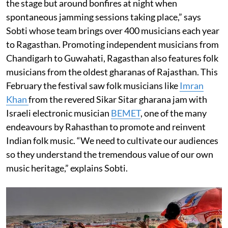
the stage but around bonfires at night when
spontaneous jamming sessions taking place,” says
Sobti whose team brings over 400 musicians each year
to Ragasthan. Promoting independent musicians from
Chandigarh to Guwahati, Ragasthan also features folk
musicians from the oldest gharanas of Rajasthan. This
February the festival saw folk musicians like
Imran
Khan
from the revered Sikar Sitar gharana jam with
Israeli electronic musician
BEMET
, one of the many
endeavours by Rahasthan to promote and reinvent
Indian folk music. “We need to cultivate our audiences
so they understand the tremendous value of our own
music heritage,” explains Sobti.