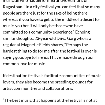
musician who has performed at two editions of
Ragasthan. “In a city festival you can feel that so many
people are there just for the sake of being there
whereas if you have to get to the middle of a desert for
music, you bet it will only be those who have
committed to a community experience.” Echoing
similar thoughts, 23-year-old Diiva Garg who is a
regular at Magnetic Fields shares, “Perhaps the
hardest thing to do for me after the festival is over is
saying goodbye to friends I have made through our
common love for music.
If destination festivals facilitate communities of music
lovers, they also become the breeding grounds for
artist communities and collaborations.
“The best music that happens at the festival is not at