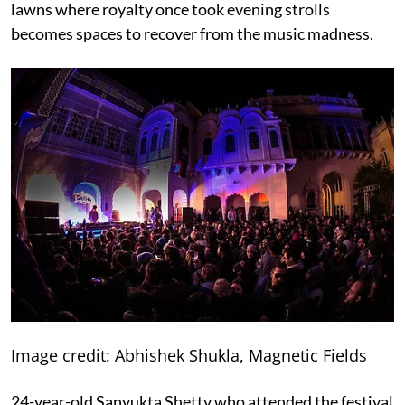
lawns where royalty once took evening strolls
becomes spaces to recover from the music madness.
Image credit: Abhishek Shukla, Magnetic Fields
24-year-old Sanyukta Shetty who attended the festival