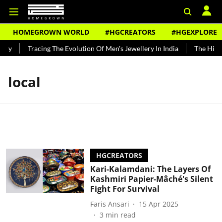
HOMEGROWN WORLD
#HGCREATORS
#HGEXPLORE
dy
Tracing The Evolution Of Men's Jewellery In India
The Histor
local
HGCREATORS
Kari-Kalamdani: The Layers Of
Kashmiri Papier-Mâché's Silent
Fight For Survival
Faris Ansari
15 Apr 2025
3
min read