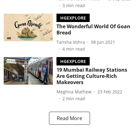
3
min read
HGEXPLORE
The Wonderful World Of Goan
Bread
Tansha Vohra
08 Jun 2021
4
min read
HGEXPLORE
19 Mumbai Railway Stations
Are Getting Culture-Rich
Makeovers
Meghna Mathew
23 Feb 2022
2
min read
Read More