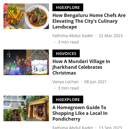
HGEXPLORE
How Bengaluru Home Chefs Are
Elevating The City's Culinary
Landscape
Fathima Abdul Kader
22 Mar 2023
3
min read
HGVOICES
How A Mundari Village In
Jharkhand Celebrates
Christmas
Vanya Lochan
08 Jun 2021
3
min read
HGEXPLORE
A Homegrown Guide To
Shopping Like a Local In
Pondicherry
Fathima Abdul Kader
13 Sep 2023