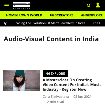
HOMEGROWN WORLD
#HGCREATORS
#HGEXPLORE
undy
Tracing The Evolution Of Men's Jewellery In India
The Histo
Audio-Visual Content in India
HGEXPLORE
A Masterclass On Creating
Video Content For India’s Music
Industry - Register Now
Cara Shrivastava
08 Jun 2021
2
min read