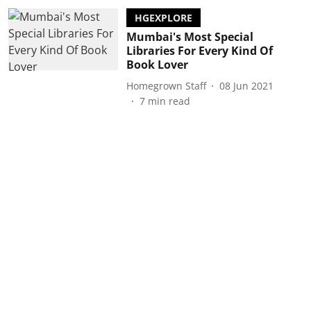
HGEXPLORE
Mumbai's Most Special
Libraries For Every Kind Of
Book Lover
Homegrown Staff
08 Jun 2021
7
min read