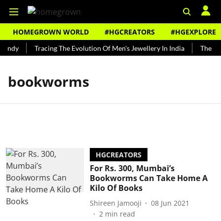
HOMEGROWN WORLD
#HGCREATORS
#HGEXPLORE
Bundy
Tracing The Evolution Of Men's Jewellery In India
The His
bookworms
HGCREATORS
For Rs. 300, Mumbai’s
Bookworms Can Take Home A
Kilo Of Books
Shireen Jamooji
08 Jun 2021
2
min read