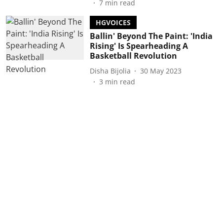
7
min read
HGVOICES
Ballin' Beyond The Paint: 'India
Rising' Is Spearheading A
Basketball Revolution
Disha Bijolia
30 May 2023
3
min read