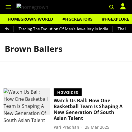
HOMEGROWN WORLD
#HGCREATORS
#HGEXPLORE
undy
Tracing The Evolution Of Men's Jewellery In India
The Hist
Brown Ballers
HGVOICES
Watch Us Ball: How One
Basketball Team Is Shaping A
New Generation Of South
Asian Talent
Pari Pradhan
28 Mar 2025