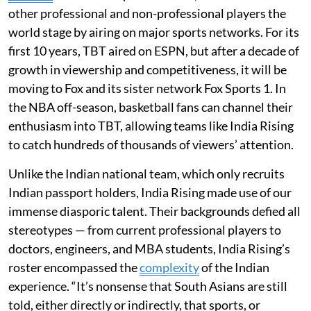
other professional and non-professional players the
world stage by airing on major sports networks. For its
first 10 years, TBT aired on ESPN, but after a decade of
growth in viewership and competitiveness, it will be
moving to Fox and its sister network Fox Sports 1. In
the NBA off-season, basketball fans can channel their
enthusiasm into TBT, allowing teams like India Rising
to catch hundreds of thousands of viewers’ attention.
Unlike the Indian national team, which only recruits
Indian passport holders, India Rising made use of our
immense diasporic talent. Their backgrounds defied all
stereotypes — from current professional players to
doctors, engineers, and MBA students, India Rising’s
roster encompassed the
complexity
of the Indian
experience. “It’s nonsense that South Asians are still
told, either directly or indirectly, that sports, or