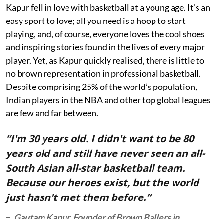
Kapur fell in love with basketball at a young age. It’s an
easy sport to love; all you need is a hoop to start
playing, and, of course, everyone loves the cool shoes
and inspiring stories found in the lives of every major
player. Yet, as Kapur quickly realised, there is little to
no brown representation in professional basketball.
Despite comprising 25% of the world’s population,
Indian players in the NBA and other top global leagues
are few and far between.
“I'm 30 years old. I didn't want to be 80
years old and still have never seen an all-
South Asian all-star basketball team.
Because our heroes exist, but the world
just hasn't met them before.”
Gautam Kapur, Founder of Brown Ballers in