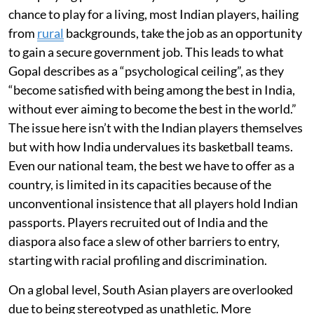
chance to play for a living, most Indian players, hailing
from
rural
backgrounds, take the job as an opportunity
to gain a secure government job. This leads to what
Gopal describes as a “psychological ceiling”, as they
“become satisfied with being among the best in India,
without ever aiming to become the best in the world.”
The issue here isn’t with the Indian players themselves
but with how India undervalues its basketball teams.
Even our national team, the best we have to offer as a
country, is limited in its capacities because of the
unconventional insistence that all players hold Indian
passports. Players recruited out of India and the
diaspora also face a slew of other barriers to entry,
starting with racial profiling and discrimination.
On a global level, South Asian players are overlooked
due to being stereotyped as unathletic. More