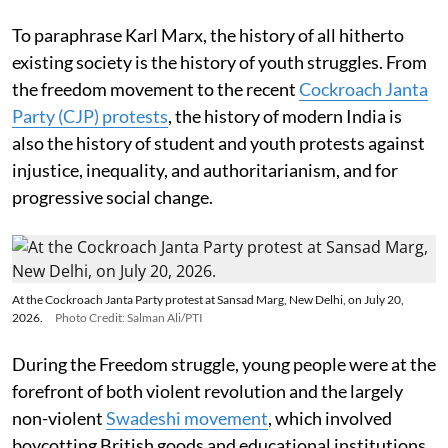
To paraphrase Karl Marx, the history of all hitherto
existing society is the history of youth struggles. From
the freedom movement to the recent
Cockroach Janta
Party (CJP) protests
, the history of modern India is
also the history of student and youth protests against
injustice, inequality, and authoritarianism, and for
progressive social change.
At the Cockroach Janta Party protest at Sansad Marg, New Delhi, on July 20,
2026.
Photo Credit: Salman Ali/PTI
During the Freedom struggle, young people were at the
forefront of both violent revolution and the largely
non-violent
Swadeshi movement
, which involved
boycotting British goods and educational institutions.