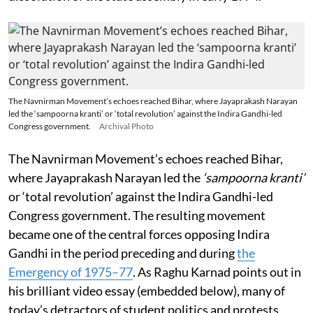
The Navnirman Movement’s echoes reached Bihar, where Jayaprakash Narayan
led the ‘sampoorna kranti’ or ‘total revolution’ against the Indira Gandhi-led
Congress government.
Archival Photo
The Navnirman Movement’s echoes reached Bihar,
where Jayaprakash Narayan led the
‘sampoorna kranti’
or ‘total revolution’ against the Indira Gandhi-led
Congress government. The resulting movement
became one of the central forces opposing Indira
Gandhi in the period preceding and during
the
Emergency of 1975–77
. As Raghu Karnad points out in
his brilliant video essay (embedded below), many of
today’s detractors of student politics and protests