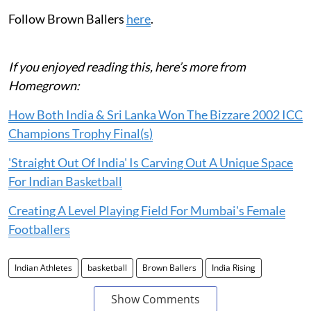
Follow Brown Ballers
here
.
If you enjoyed reading this, here’s more from
Homegrown:
How Both India & Sri Lanka Won The Bizzare 2002 ICC
Champions Trophy Final(s)
'Straight Out Of India' Is Carving Out A Unique Space
For Indian Basketball
Creating A Level Playing Field For Mumbai's Female
Footballers
Indian Athletes
basketball
Brown Ballers
India Rising
Show Comments