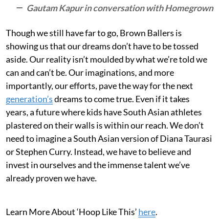
Gautam Kapur in conversation with Homegrown
Though we still have far to go, Brown Ballers is
showing us that our dreams don’t have to be tossed
aside. Our reality isn’t moulded by what we’re told we
can and can’t be. Our imaginations, and more
importantly, our efforts, pave the way for the next
generation’s
dreams to come true. Even if it takes
years, a future where kids have South Asian athletes
plastered on their walls is within our reach. We don’t
need to imagine a South Asian version of Diana Taurasi
or Stephen Curry. Instead, we have to believe and
invest in ourselves and the immense talent we’ve
already proven we have.
Learn More About ‘Hoop Like This’
here
.