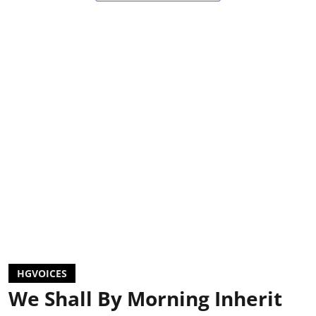
HGVOICES
We Shall By Morning Inherit