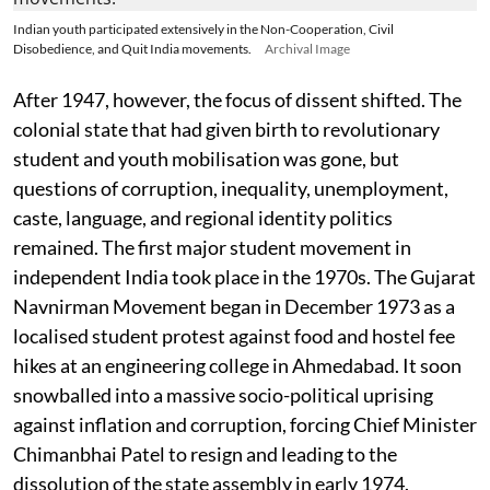
Indian youth participated extensively in the Non-Cooperation, Civil
Disobedience, and Quit India movements.
Archival Image
After 1947, however, the focus of dissent shifted. The
colonial state that had given birth to revolutionary
student and youth mobilisation was gone, but
questions of corruption, inequality, unemployment,
caste, language, and regional identity politics
remained. The first major student movement in
independent India took place in the 1970s. The Gujarat
Navnirman Movement began in December 1973 as a
localised student protest against food and hostel fee
hikes at an engineering college in Ahmedabad. It soon
snowballed into a massive socio-political uprising
against inflation and corruption, forcing Chief Minister
Chimanbhai Patel to resign and leading to the
dissolution of the state assembly in early 1974.