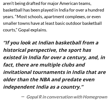
aren’t being drafted for major American teams,
basketball has been played in India for over a hundred
years. “Most schools, apartment complexes, or even
smaller towns have at least basic outdoor basketball
courts,” Gopal explains.
“If you look at Indian basketball from a
historical perspective, the sport has
existed in India for over a century, and, in
fact, there are multiple clubs and
invitational tournaments in India that are
older than the NBA and predate even
independent India as a country.”
Gopal R in conversation with Homegrown