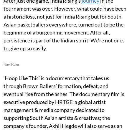
After just one game, India Rising’s
journey
in the
tournament was over. However, what could have been
a historic loss, not just for India Rising but for South
Asian basketballers everywhere, turned out to be the
beginning of a burgeoning movement. After all,
persistence is part of the Indian spirit. We’re not ones
to give up so easily.
Navi Kaler
‘Hoop Like This’ is a documentary that takes us
through Brown Ballers’ formation, defeat, and
eventual rise from the ashes. The documentary film is
executive produced by HRTGE, a global artist
management & media company dedicated to
supporting South Asian artists & creatives; the
company’s founder, Akhil Hegde will also serve as an