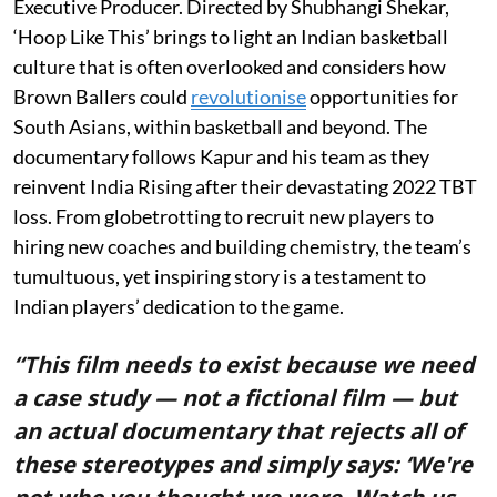
Executive Producer. Directed by Shubhangi Shekar,
‘Hoop Like This’ brings to light an Indian basketball
culture that is often overlooked and considers how
Brown Ballers could
revolutionise
opportunities for
South Asians, within basketball and beyond. The
documentary follows Kapur and his team as they
reinvent India Rising after their devastating 2022 TBT
loss. From globetrotting to recruit new players to
hiring new coaches and building chemistry, the team’s
tumultuous, yet inspiring story is a testament to
Indian players’ dedication to the game.
“This film needs to exist because we need
a case study — not a fictional film — but
an actual documentary that rejects all of
these stereotypes and simply says: ‘We're