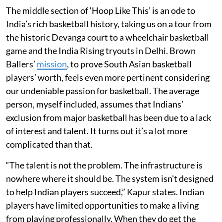
The middle section of ‘Hoop Like This’ is an ode to
India’s rich basketball history, taking us on a tour from
the historic Devanga court to a wheelchair basketball
game and the India Rising tryouts in Delhi. Brown
Ballers’
mission
, to prove South Asian basketball
players’ worth, feels even more pertinent considering
our undeniable passion for basketball. The average
person, myself included, assumes that Indians’
exclusion from major basketball has been due to a lack
of interest and talent. It turns out it’s a lot more
complicated than that.
“The talent is not the problem. The infrastructure is
nowhere where it should be. The system isn't designed
to help Indian players succeed,” Kapur states. Indian
players have limited opportunities to make a living
from playing professionally. When they do get the