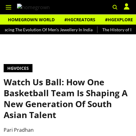
HOMEGROWN WORLD
#HGCREATORS
#HGEXPLORE
The Evolution Of Men's Jewellery In India
The History of Rooh Afza
HGVOICES
Watch Us Ball: How One
Basketball Team Is Shaping A
New Generation Of South
Asian Talent
Pari Pradhan