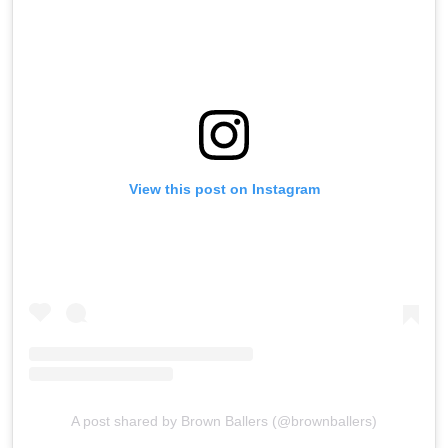
View this post on Instagram
A post shared by Brown Ballers (@brownballers)