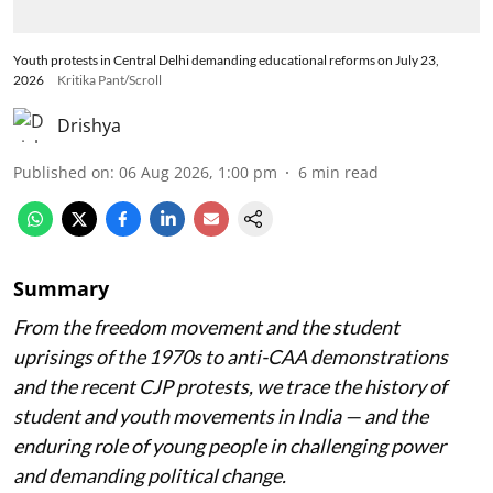
Youth protests in Central Delhi demanding educational reforms on July 23,
2026
Kritika Pant/Scroll
Drishya
Published on
:
06 Aug 2026, 1:00 pm
6
min read
Summary
From the freedom movement and the student
uprisings of the 1970s to anti-CAA demonstrations
and the recent CJP protests, we trace the history of
student and youth movements in India — and the
enduring role of young people in challenging power
and demanding political change.