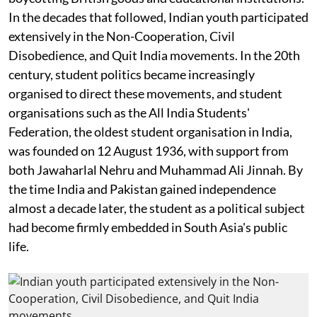
In the decades that followed, Indian youth participated
extensively in the Non-Cooperation, Civil
Disobedience, and Quit India movements. In the 20th
century, student politics became increasingly
organised to direct these movements, and student
organisations such as the All India Students'
Federation, the oldest student organisation in India,
was founded on 12 August 1936, with support from
both Jawaharlal Nehru and Muhammad Ali Jinnah. By
the time India and Pakistan gained independence
almost a decade later, the student as a political subject
had become firmly embedded in South Asia's public
life.