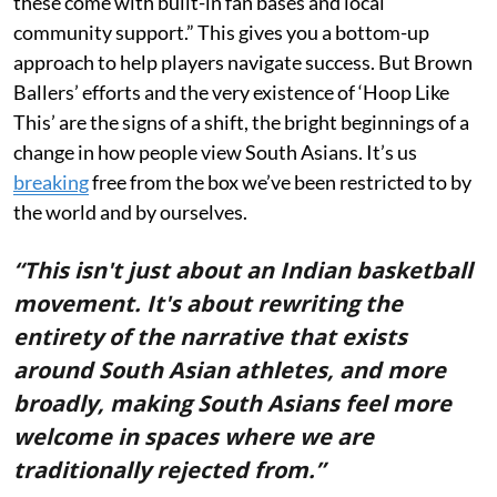
these come with built-in fan bases and local
community support.” This gives you a bottom-up
approach to help players navigate success. But Brown
Ballers’ efforts and the very existence of ‘Hoop Like
This’ are the signs of a shift, the bright beginnings of a
change in how people view South Asians. It’s us
breaking
free from the box we’ve been restricted to by
the world and by ourselves.
“This isn't just about an Indian basketball
movement. It's about rewriting the
entirety of the narrative that exists
around South Asian athletes, and more
broadly, making South Asians feel more
welcome in spaces where we are
traditionally rejected from.”