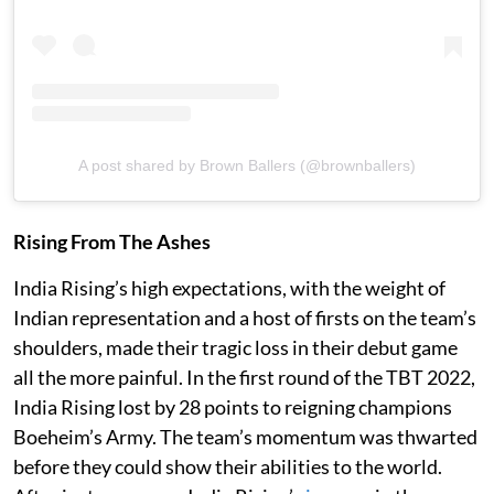
A post shared by Brown Ballers (@brownballers)
Rising From The Ashes
India Rising’s high expectations, with the weight of
Indian representation and a host of firsts on the team’s
shoulders, made their tragic loss in their debut game
all the more painful. In the first round of the TBT 2022,
India Rising lost by 28 points to reigning champions
Boeheim’s Army. The team’s momentum was thwarted
before they could show their abilities to the world.