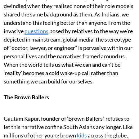
dwindled when they realised none of their role models
shared the same background as them. As Indians, we
understand this feeling better than anyone. From the
invasive
questions
posed by relatives to the way we’re
depicted in mainstream, global media, the stereotype
of “doctor, lawyer, or engineer” is pervasive within our
personal lives and the narratives framed around us.
When the world tells us what we can and can’t be,
‘reality’ becomes a cold wake-up call rather than
something we can build for ourselves.
The Brown Ballers
Gautam Kapur, founder of ‘Brown Ballers’, refuses to
let this narrative confine South Asians any longer. Like
millions of other young brown
kids
across the globe,