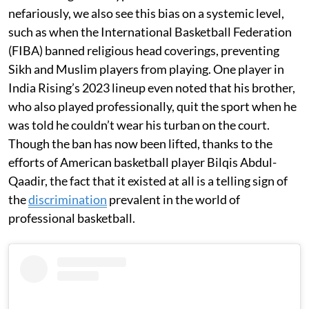
nefariously, we also see this bias on a systemic level,
such as when the International Basketball Federation
(FIBA) banned religious head coverings, preventing
Sikh and Muslim players from playing. One player in
India Rising’s 2023 lineup even noted that his brother,
who also played professionally, quit the sport when he
was told he couldn’t wear his turban on the court.
Though the ban has now been lifted, thanks to the
efforts of American basketball player Bilqis Abdul-
Qaadir, the fact that it existed at all is a telling sign of
the
discrimination
prevalent in the world of
professional basketball.