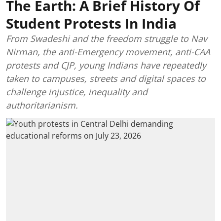
The Earth: A Brief History Of
Student Protests In India
From Swadeshi and the freedom struggle to Nav
Nirman, the anti-Emergency movement, anti-CAA
protests and CJP, young Indians have repeatedly
taken to campuses, streets and digital spaces to
challenge injustice, inequality and
authoritarianism.