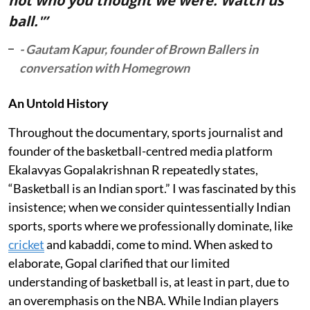
not who you thought we were. Watch us
ball.'”
- Gautam Kapur, founder of Brown Ballers in
conversation with Homegrown
An Untold History
Throughout the documentary, sports journalist and
founder of the basketball-centred media platform
Ekalavyas Gopalakrishnan R repeatedly states,
“Basketball is an Indian sport.” I was fascinated by this
insistence; when we consider quintessentially Indian
sports, sports where we professionally dominate, like
cricket
and kabaddi, come to mind. When asked to
elaborate, Gopal clarified that our limited
understanding of basketball is, at least in part, due to
an overemphasis on the NBA. While Indian players