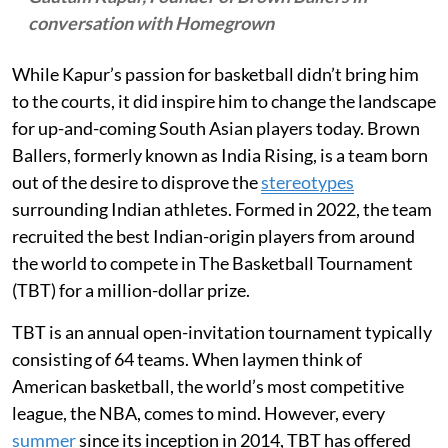
conversation with Homegrown
While Kapur’s passion for basketball didn’t bring him
to the courts, it did inspire him to change the landscape
for up-and-coming South Asian players today. Brown
Ballers, formerly known as India Rising, is a team born
out of the desire to disprove the
stereotypes
surrounding Indian athletes. Formed in 2022, the team
recruited the best Indian-origin players from around
the world to compete in The Basketball Tournament
(TBT) for a million-dollar prize.
TBT is an annual open-invitation tournament typically
consisting of 64 teams. When laymen think of
American basketball, the world’s most competitive
league, the NBA, comes to mind. However, every
summer
since its inception in 2014, TBT has offered