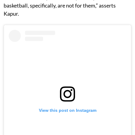
basketball, specifically, are not for them,” asserts
Kapur.
View this post on Instagram