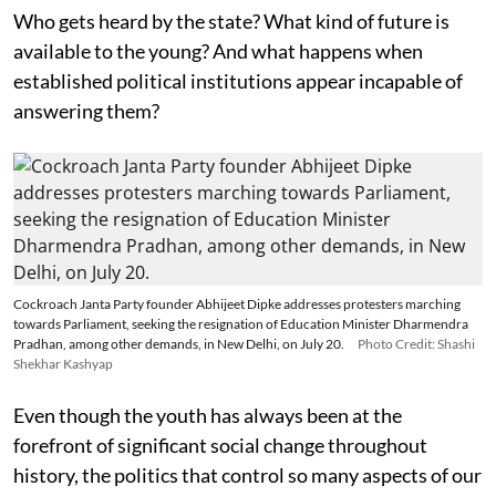
Who gets heard by the state? What kind of future is
available to the young? And what happens when
established political institutions appear incapable of
answering them?
Cockroach Janta Party founder Abhijeet Dipke addresses protesters marching
towards Parliament, seeking the resignation of Education Minister Dharmendra
Pradhan, among other demands, in New Delhi, on July 20.
Photo Credit: Shashi
Shekhar Kashyap
Even though the youth has always been at the
forefront of significant social change throughout
history, the politics that control so many aspects of our