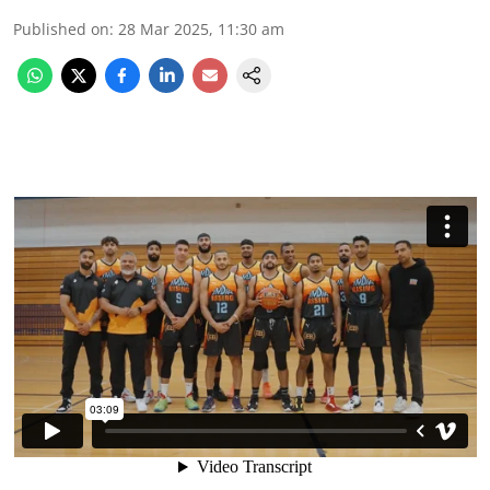
Published on
:
28 Mar 2025, 11:30 am