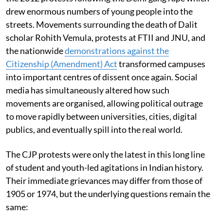
drew enormous numbers of young people into the
streets. Movements surrounding the death of Dalit
scholar Rohith Vemula, protests at FTII and JNU, and
the nationwide
demonstrations against the
Citizenship (Amendment) Act
transformed campuses
into important centres of dissent once again. Social
media has simultaneously altered how such
movements are organised, allowing political outrage
to move rapidly between universities, cities, digital
publics, and eventually spill into the real world.
The CJP protests were only the latest in this long line
of student and youth-led agitations in Indian history.
Their immediate grievances may differ from those of
1905 or 1974, but the underlying questions remain the
same: