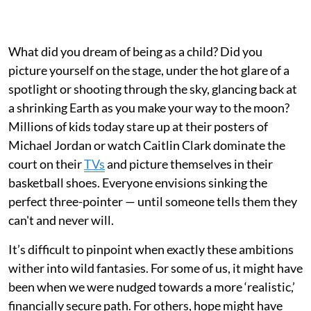
What did you dream of being as a child? Did you
picture yourself on the stage, under the hot glare of a
spotlight or shooting through the sky, glancing back at
a shrinking Earth as you make your way to the moon?
Millions of kids today stare up at their posters of
Michael Jordan or watch Caitlin Clark dominate the
court on their
TVs
and picture themselves in their
basketball shoes. Everyone envisions sinking the
perfect three-pointer — until someone tells them they
can't and never will.
It’s difficult to pinpoint when exactly these ambitions
wither into wild fantasies. For some of us, it might have
been when we were nudged towards a more ‘realistic,’
financially secure path. For others, hope might have