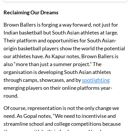
Reclaiming Our Dreams
Brown Ballers is forging a way forward, not just for
Indian basketball but South Asian athletes at large.
Their platform and opportunities for South Asian-
origin basketball players show the world the potential
our athletes have. As Kapur notes, Brown Ballers is
also “more than just a summer project.” The
organisation is developing South Asian athletes
through camps, showcases, and by
spotlighting
emerging players on their online platforms year-
round.
Of course, representation is not the only change we
need. As Gopal notes, “We need to incentivise and
streamline school and college competitions because