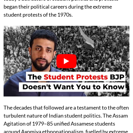
began their political careers during the extreme
student protests of the 1970s.
The decades that followed are a testament to the often
turbulent nature of Indian student politics. The Assam
Agitation of 1979–85 unified Assamese students
around Axomiya ethnonationalism, fuelled by extreme