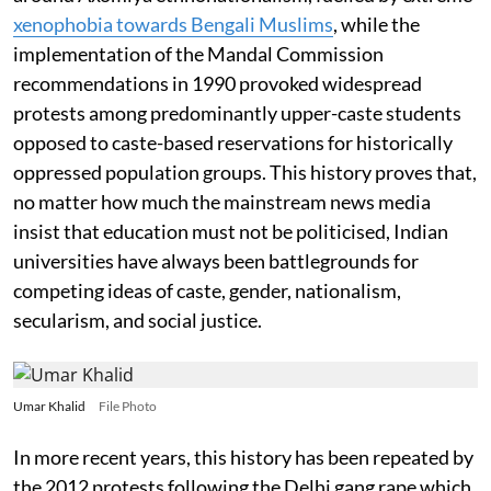
xenophobia towards Bengali Muslims
, while the
implementation of the Mandal Commission
recommendations in 1990 provoked widespread
protests among predominantly upper-caste students
opposed to caste-based reservations for historically
oppressed population groups. This history proves that,
no matter how much the mainstream news media
insist that education must not be politicised, Indian
universities have always been battlegrounds for
competing ideas of caste, gender, nationalism,
secularism, and social justice.
Umar Khalid
File Photo
In more recent years, this history has been repeated by
the 2012 protests following the Delhi gang rape which