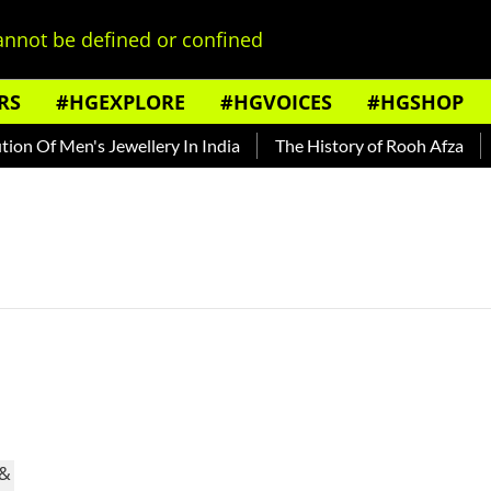
nnot be defined or confined
RS
#HGEXPLORE
#HGVOICES
#HGSHOP
n Of Men's Jewellery In India
The History of Rooh Afza
B