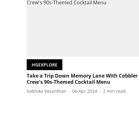
HGEXPLORE
Take a Trip Down Memory Lane With Cobbler
Crew's 90s-Themed Cocktail Menu
Sobhika Vasanthan
06 Apr 2024
2
min read