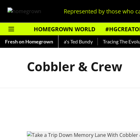
Represented by those who ca
HOMEGROWN WORLD
#HGCREATO
Shankar — Read About India's Ted Bundy
Fresh on Homegrown
Tracing The Evolutio
Cobbler & Crew