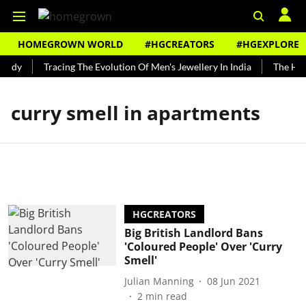
HOMEGROWN WORLD
#HGCREATORS
#HGEXPLORE
undy
Tracing The Evolution Of Men's Jewellery In India
The Hist
curry smell in apartments
HGCREATORS
Big British Landlord Bans
'Coloured People' Over 'Curry
Smell'
Julian Manning
08 Jun 2021
2
min read