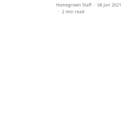
Homegrown Staff
08 Jun 2021
2
min read