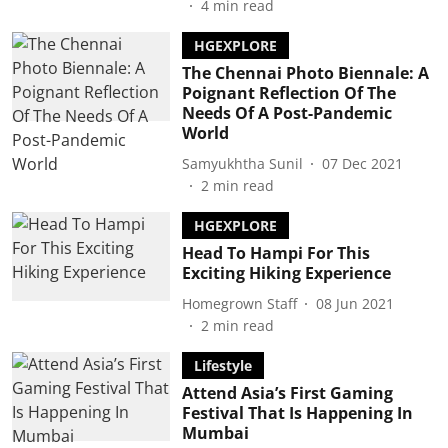
4
min read
HGEXPLORE
The Chennai Photo Biennale: A
Poignant Reflection Of The
Needs Of A Post-Pandemic
World
Samyukhtha Sunil
07 Dec 2021
2
min read
HGEXPLORE
Head To Hampi For This
Exciting Hiking Experience
Homegrown Staff
08 Jun 2021
2
min read
Lifestyle
Attend Asia’s First Gaming
Festival That Is Happening In
Mumbai