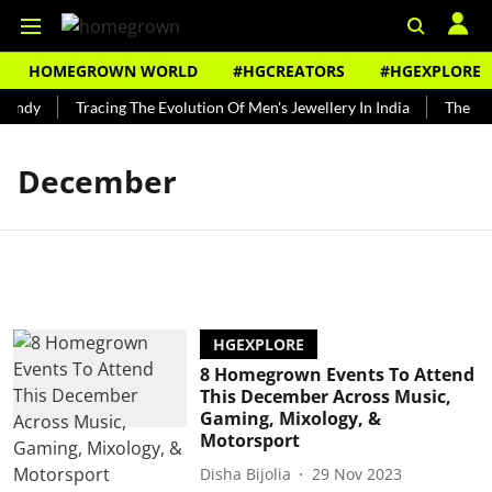
HOMEGROWN WORLD
#HGCREATORS
#HGEXPLORE
Bundy
Tracing The Evolution Of Men's Jewellery In India
The His
December
HGEXPLORE
8 Homegrown Events To Attend
This December Across Music,
Gaming, Mixology, &
Motorsport
Disha Bijolia
29 Nov 2023