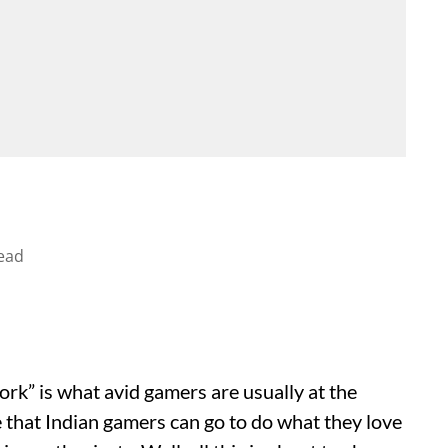
ead
rk” is what avid gamers are usually at the
ce that Indian gamers can go to do what they love