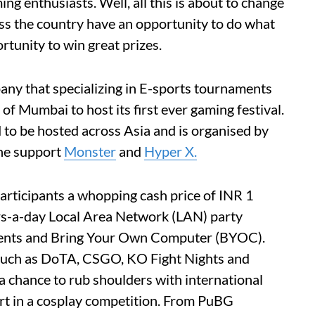
ing enthusiasts. Well, all this is about to change
ss the country have an opportunity to do what
rtunity to win great prizes.
ny that specializing in E-sports tournaments
 of Mumbai to host its first ever gaming festival.
ind to be hosted across Asia and is organised by
he support
Monster
and
Hyper X.
s participants a whopping cash price of INR 1
s-a-day Local Area Network (LAN) party
ments and Bring Your Own Computer (BYOC).
such as DoTA, CSGO, KO Fight Nights and
 a chance to rub shoulders with international
rt in a cosplay competition. From PuBG