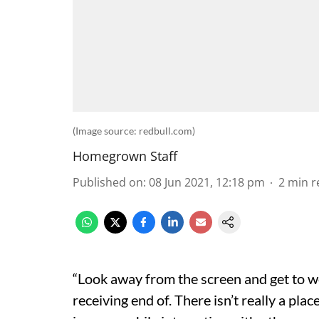
(Image source: redbull.com)
Homegrown Staff
Published on
:
08 Jun 2021, 12:18 pm
2
min r
“Look away from the screen and get to wo
receiving end of. There isn’t really a pla