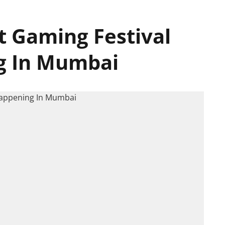
st Gaming Festival
g In Mumbai