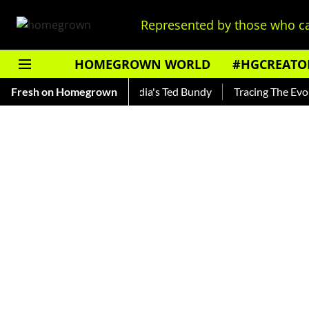
Represented by those who ca
HOMEGROWN WORLD
#HGCREATO
hankar — Read About India's Ted Bundy
Fresh on Homegrown
Tracing The Evolution