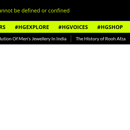
nnot be defined or confined
RS
#HGEXPLORE
#HGVOICES
#HGSHOP
 Of Men's Jewellery In India
The History of Rooh Afza
Bea