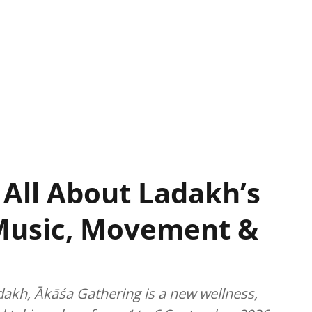
 All About Ladakh’s
Music, Movement &
dakh, Ākāśa Gathering is a new wellness,