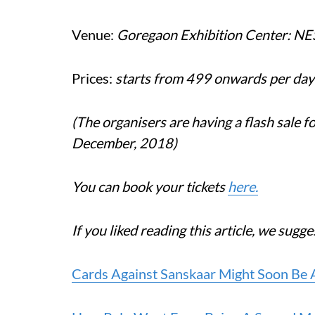
Venue:
Goregaon Exhibition Center: N
Prices:
starts from 499 onwards per day
(The organisers are having a flash sale 
December, 2018)
You can book your tickets
here.
If you liked reading this article, we sugg
Cards Against Sanskaar Might Soon Be 