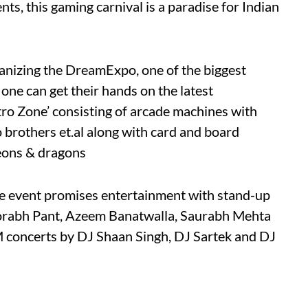
, this gaming carnival is a paradise for Indian
rganizing the DreamExpo, one of the biggest
one can get their hands on the latest
etro Zone’ consisting of arcade machines with
io brothers et.al along with card and board
eons & dragons
he event promises entertainment with stand-up
orabh Pant, Azeem Banatwalla, Saurabh Mehta
 concerts by DJ Shaan Singh, DJ Sartek and DJ