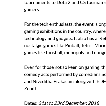
tournaments to Dota 2 and CS tournaments
gamers.
For the tech enthusiasts, the event is o
gaming exhibitions in the country, where 
technology and gadgets. It also has a ‘R
nostalgic games like Pinball, Tetris, Mar
games like foosball, monopoly and dung
Even for those not so keen on gaming, t
comedy acts performed by comedians S
and Niveditha Prakasam along with EDM
Zenith.
Dates:
21st to 23rd December, 2018