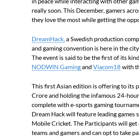
in peace while interacting with other gam
really soon. This December, gamers acro
they love the most while getting the oppo
DreamHack,
a Swedish production compa
and gaming convention is here in the city
The event is said to be the first of its k
NODWIN Gaming
and
Viacom18
with t
This first Asian edition is offering to it
Crore and holding the infamous 24-hour
complete with e-sports gaming tourna
Dream Hack will feature leading games 
Mobile Cricket. The Participants will get
teams and gamers and can opt to take pa