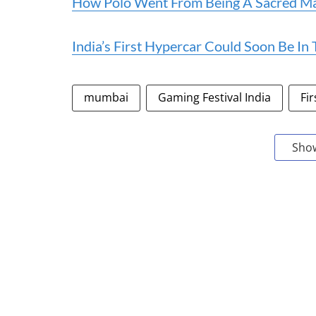
How Polo Went From Being A Sacred Man
India’s First Hypercar Could Soon Be In
mumbai
Gaming Festival India
Fir
Sho