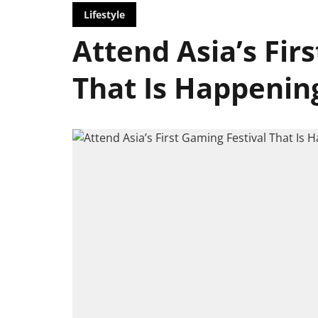
Lifestyle
Attend Asia’s Fir
That Is Happenin