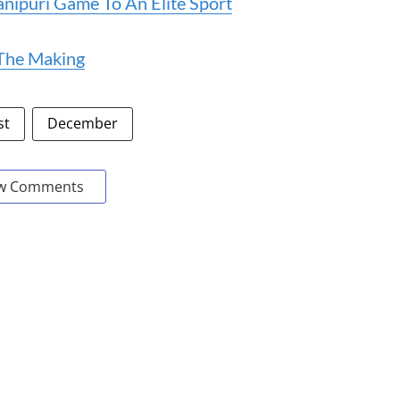
ipuri Game To An Elite Sport
 The Making
st
December
w Comments