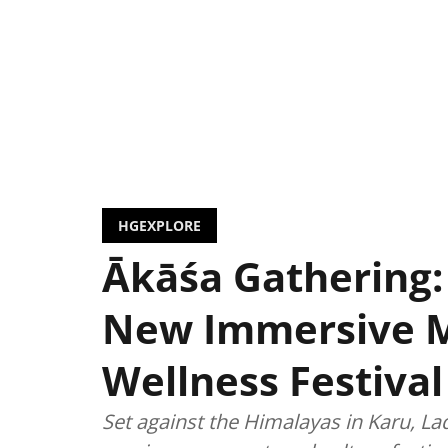
HGEXPLORE
Ākāśa Gathering:
New Immersive 
Wellness Festival
Set against the Himalayas in Karu, La