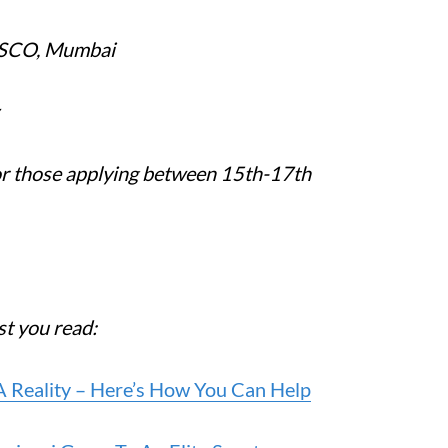
ESCO, Mumbai
for those applying between 15th-17th
est you read:
A Reality – Here’s How You Can Help